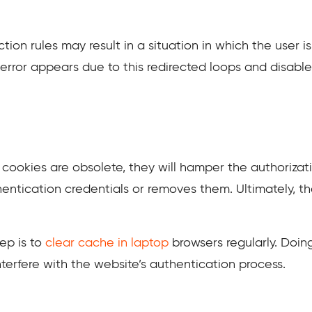
tion rules may result in a situation in which the user i
1 error appears due to this redirected loops and disab
okies are obsolete, they will hamper the authorizati
hentication credentials or removes them. Ultimately, th
tep is to
clear cache in laptop
browsers regularly. Doin
terfere with the website’s authentication process.