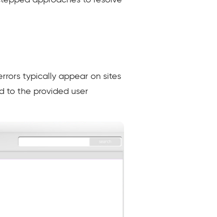
stepped approaches to resolve
rors typically appear on sites
ed to the provided user