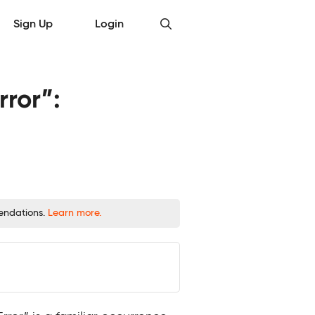
Sign Up
Login
rror”:
mendations.
Learn more.