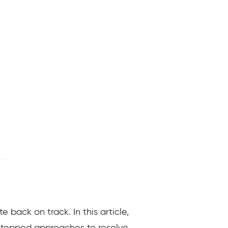
e back on track. In this article,