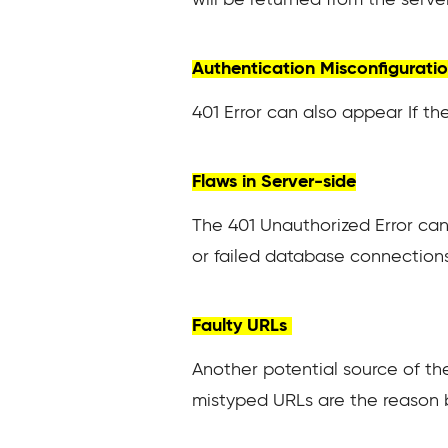
Authentication Misconfigurati
401 Error can also appear If the
Flaws in Server-side
The 401 Unauthorized Error can
or failed database connections
Faulty URLs
Another potential source of the
mistyped URLs are the reason 