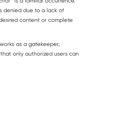
ror” is a familiar occurrence.
s denied due to a lack of
r desired content or complete
 works as a gatekeeper,
 that only authorized users can