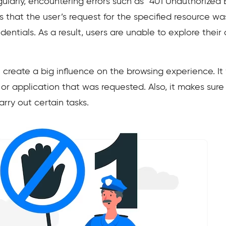
ularly, encountering errors such as “401 Unauthorized Er
s that the user’s request for the specified resource wa
entials. As a result, users are unable to explore thei
 create a big influence on the browsing experience. It
 or application that was requested. Also, it makes sure
arry out certain tasks.