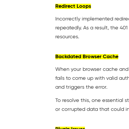
Redirect Loops
Incorrectly implemented redirec
repeatedly. As a result, the 40
resources.
Backdated Browser Cache
When your browser cache and co
fails to come up with valid aut
and triggers the error.
To resolve this, one essential s
or corrupted data that could in