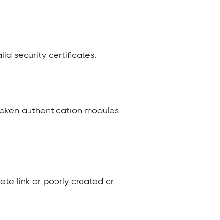
lid security certificates.
broken authentication modules
ete link or poorly created or