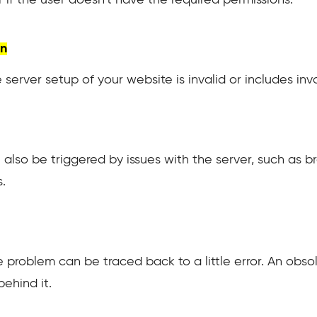
on
 server setup of your website is invalid or includes inva
 also be triggered by issues with the server, such as 
.
 problem can be traced back to a little error. An obsol
behind it.