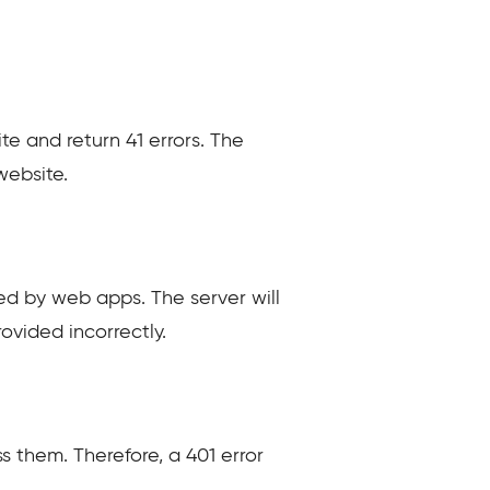
ite and return 41 errors. The
website.
ed by web apps. The server will
rovided incorrectly.
s them. Therefore, a 401 error