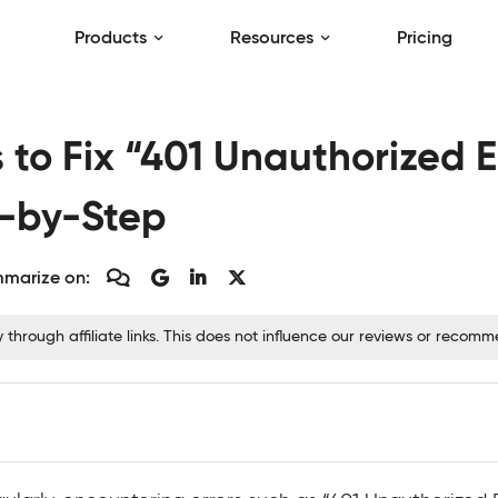
Products
Resources
Pricing
to Fix “401 Unauthorized E
p-by-Step
marize on:
hrough affiliate links. This does not influence our reviews or recom