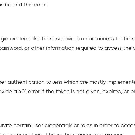
 behind this error:
in credentials, the server will prohibit access to the s
assword, or other information required to access the 
 user authentication tokens which are mostly implement
ide a 401 error if the token is not given, expired, or p
tate certain user credentials or roles in order to acces
r if the user doesn’t have the required permissions.