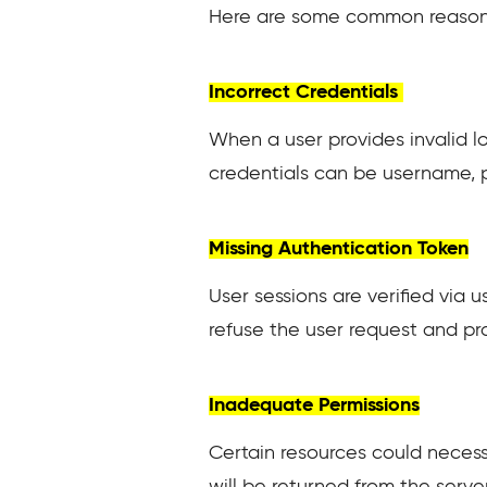
Here are some common reasons
Incorrect Credentials
When a user provides invalid log
credentials can be username, p
Missing Authentication Token
User sessions are verified via
refuse the user request and prov
Inadequate Permissions
Certain resources could necessi
will be returned from the serve