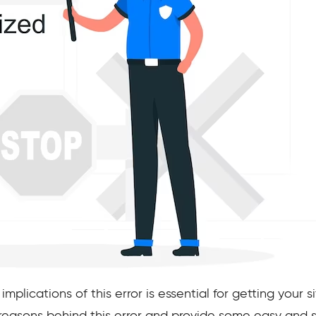
lications of this error is essential for getting your sit