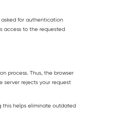
s asked for authentication
les access to the requested
on process. Thus, the browser
e server rejects your request
g this helps eliminate outdated