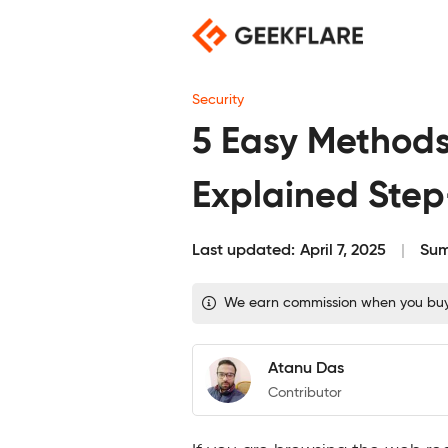
Skip
to
content
Security
5 Easy Methods 
Explained Ste
Last updated:
April 7, 2025
Sum
We earn commission when you buy t
Atanu Das
Contributor