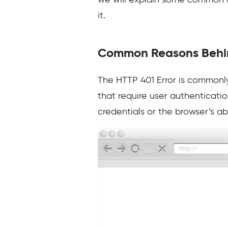
we will explain some common r
it.
Common Reasons Behin
The HTTP 401 Error is commonly
that require user authenticatio
credentials or the browser’s ab