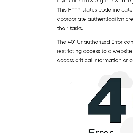
If you are browsing the web reg
This HTTP status code indicate
appropriate authentication cred
their tasks.
The 401 Unauthorized Error can
restricting access to a website
access critical information or c