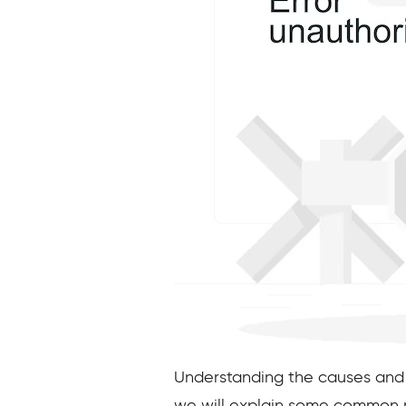
Understanding the causes and imp