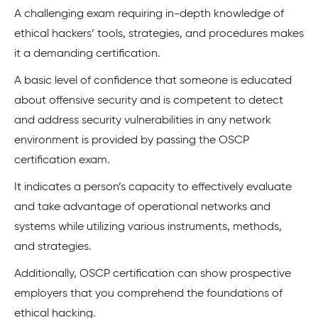
A challenging exam requiring in-depth knowledge of
ethical hackers’ tools, strategies, and procedures makes
it a demanding certification.
A basic level of confidence that someone is educated
about offensive security and is competent to detect
and address security vulnerabilities in any network
environment is provided by passing the OSCP
certification exam.
It indicates a person’s capacity to effectively evaluate
and take advantage of operational networks and
systems while utilizing various instruments, methods,
and strategies.
Additionally, OSCP certification can show prospective
employers that you comprehend the foundations of
ethical hacking.