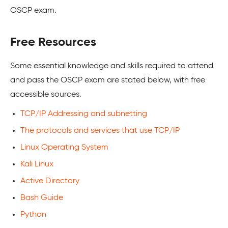
OSCP exam.
Free Resources
Some essential knowledge and skills required to attend
and pass the OSCP exam are stated below, with free
accessible sources.
TCP/IP Addressing and subnetting
The protocols and services that use TCP/IP
Linux Operating System
Kali Linux
Active Directory
Bash Guide
Python