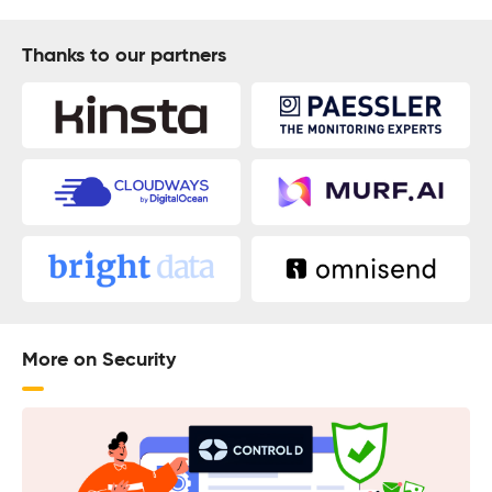
Thanks to our partners
More on Security