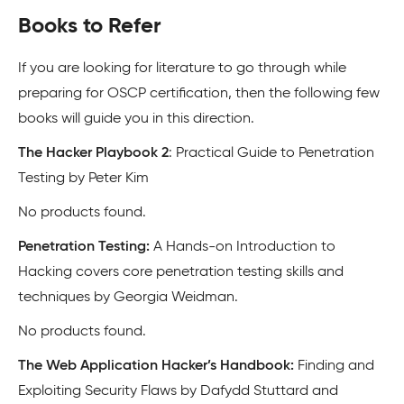
Books to Refer
If you are looking for literature to go through while
preparing for OSCP certification, then the following few
books will guide you in this direction.
The Hacker Playbook 2
: Practical Guide to Penetration
Testing by Peter Kim
No products found.
Penetration Testing:
A Hands-on Introduction to
Hacking covers core penetration testing skills and
techniques by Georgia Weidman.
No products found.
The Web Application Hacker’s Handbook:
Finding and
Exploiting Security Flaws by Dafydd Stuttard and