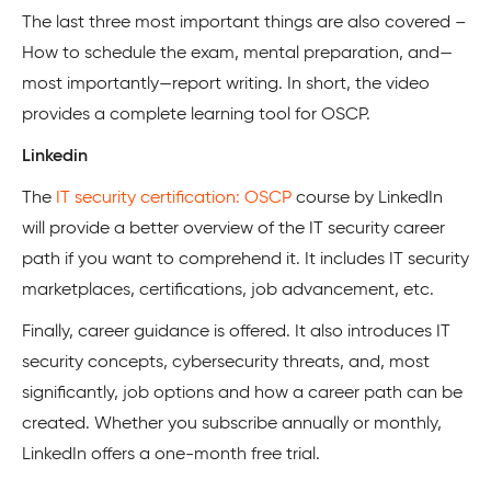
The last three most important things are also covered –
How to schedule the exam, mental preparation, and—
most importantly—report writing. In short, the video
provides a complete learning tool for OSCP.
Linkedin
The
IT security certification: OSCP
course by LinkedIn
will provide a better overview of the IT security career
path if you want to comprehend it. It includes IT security
marketplaces, certifications, job advancement, etc.
Finally, career guidance is offered. It also introduces IT
security concepts, cybersecurity threats, and, most
significantly, job options and how a career path can be
created. Whether you subscribe annually or monthly,
LinkedIn offers a one-month free trial.