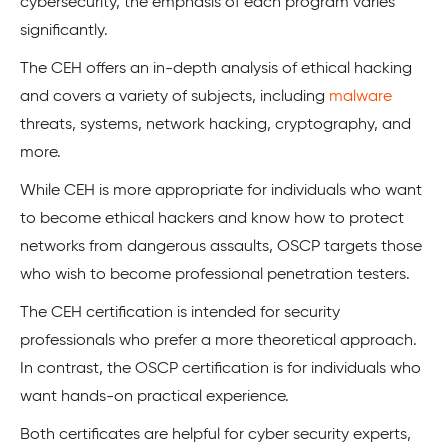
cybersecurity, the emphasis of each program varies
significantly.
The CEH offers an in-depth analysis of ethical hacking
and covers a variety of subjects, including
malware
threats, systems, network hacking, cryptography, and
more.
While CEH is more appropriate for individuals who want
to become ethical hackers and know how to protect
networks from dangerous assaults, OSCP targets those
who wish to become professional penetration testers.
The CEH certification is intended for security
professionals who prefer a more theoretical approach.
In contrast, the OSCP certification is for individuals who
want hands-on practical experience.
Both certificates are helpful for cyber security experts,