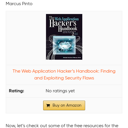
Marcus Pinto
The Web Application Hacker’s Handbook: Finding
and Exploiting Security Flaws
No ratings yet
Buy on Amazon
Now, let’s check out some of the free resources for the