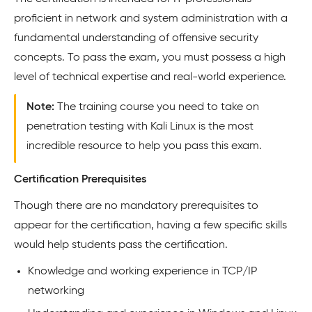
proficient in network and system administration with a
fundamental understanding of offensive security
concepts. To pass the exam, you must possess a high
level of technical expertise and real-world experience.
Note:
The training course you need to take on
penetration testing with Kali Linux is the most
incredible resource to help you pass this exam.
Certification Prerequisites
Though there are no mandatory prerequisites to
appear for the certification, having a few specific skills
would help students pass the certification.
Knowledge and working experience in TCP/IP
networking