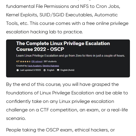
fundamental File Permissions and NFS to Cron Jobs,
Kernel Exploits, SUID/SGID Executables, Automatic
Tools, etc. This course comes with a free online privilege
escalation hacking lab to practice.
By the end of this course, you will have grasped the
foundations of Linux Privilege Escalation and be able to
confidently take on any Linux privilege escalation
challenge on a CTF competition, an exam, or a real-life
scenario.
People taking the OSCP exam, ethical hackers, or