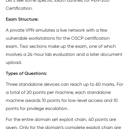
Let’s see some specific Exam outlines for PEN-200
Certification.
Exam Structure:
A private VPN simulates a live network with a few
vulnerable workstations for the OSCP certification
exam. Two sections make up the exam, one of which
involves a 24-hour lab evaluation and a later document
upload.
Types of Questions:
Three standalone devices can reach up to 60 marks. For
a total of 20 points per machine, each standalone
machine awards 10 points for low-level access and 10
points for privilege escalation.
For the entire domain set exploit chain, 40 points are
given. Only for the domain’s complete exploit chain are