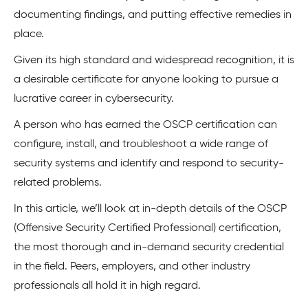
documenting findings, and putting effective remedies in
place.
Given its high standard and widespread recognition, it is
a desirable certificate for anyone looking to pursue a
lucrative career in cybersecurity.
A person who has earned the OSCP certification can
configure, install, and troubleshoot a wide range of
security systems and identify and respond to security-
related problems.
In this article, we’ll look at in-depth details of the OSCP
(Offensive Security Certified Professional) certification,
the most thorough and in-demand security credential
in the field. Peers, employers, and other industry
professionals all hold it in high regard.