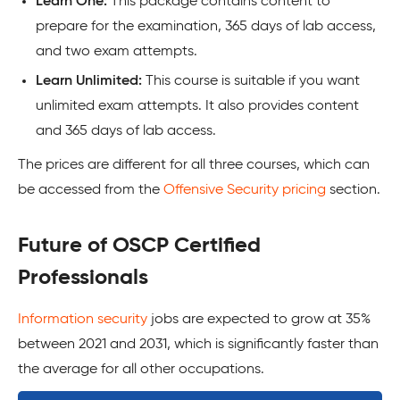
Learn One:
This package contains content to
prepare for the examination, 365 days of lab access,
and two exam attempts.
Learn Unlimited:
This course is suitable if you want
unlimited exam attempts. It also provides content
and 365 days of lab access.
The prices are different for all three courses, which can
be accessed from the
Offensive Security pricing
section.
Future of OSCP Certified
Professionals
Information security
jobs are expected to grow at 35%
between 2021 and 2031, which is significantly faster than
the average for all other occupations.