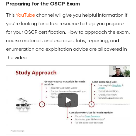
Preparing for the OSCP Exam
This
YouTube
channel will give you helpful information if
you’re looking for a free resource to help you prepare
for your OSCP certification. How to approach the exam,
course materials and exercises, labs, reporting, and
enumeration and exploitation advice are all covered in
the video.