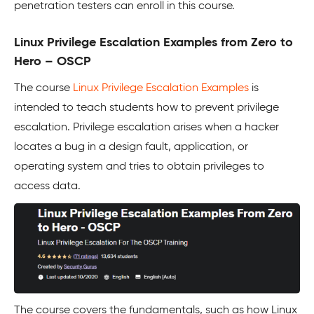
penetration testers can enroll in this course.
Linux Privilege Escalation Examples from Zero to
Hero – OSCP
The course
Linux Privilege Escalation Examples
is
intended to teach students how to prevent privilege
escalation. Privilege escalation arises when a hacker
locates a bug in a design fault, application, or
operating system and tries to obtain privileges to
access data.
The course covers the fundamentals, such as how Linux