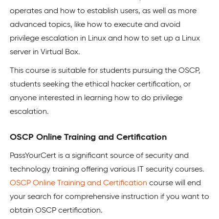
operates and how to establish users, as well as more
advanced topics, like how to execute and avoid
privilege escalation in Linux and how to set up a Linux
server in Virtual Box.
This course is suitable for students pursuing the OSCP,
students seeking the ethical hacker certification, or
anyone interested in learning how to do privilege
escalation.
OSCP Online Training and Certification
PassYourCert is a significant source of security and
technology training offering various IT security courses.
OSCP Online Training and Certification
course will end
your search for comprehensive instruction if you want to
obtain OSCP certification.