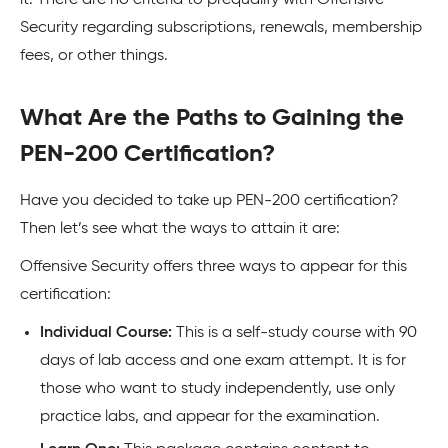
Security regarding subscriptions, renewals, membership
fees, or other things.
What Are the Paths to Gaining the
PEN-200 Certification?
Have you decided to take up PEN-200 certification?
Then let’s see what the ways to attain it are:
Offensive Security offers three ways to appear for this
certification:
Individual Course:
This is a self-study course with 90
days of lab access and one exam attempt. It is for
those who want to study independently, use only
practice labs, and appear for the examination.