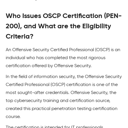
Who Issues OSCP Certification (PEN-
200), and What are the Eligibility
Criteria?
An Offensive Security Certified Professional (OSCP) is an
individual who has completed the most rigorous
certification offered by Offensive Security.
In the field of information security, the Offensive Security
Certified Professional (OSCP) certification is one of the
most sought-after credentials. Offensive Security, the
top cybersecurity training and certification source,
created this practical penetration testing certification
course.
The certification is intended for IT professionals