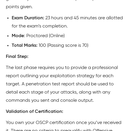
points given.
Exam Duration:
23 hours and 45 minutes are allotted
for the exam’s completion.
Mode
: Proctored (Online)
Total Marks:
100 (Passing score is 70)
Final Step:
The last phase requires you to provide a professional
report outlining your exploitation strategy for each
target. A penetration test report should be used to
detail each stage of your attacks, along with any
commands you sent and console output.
Validation of Certification:
You own your OSCP certification once you’ve received
it. There are no criteria to prequalify with Offensive