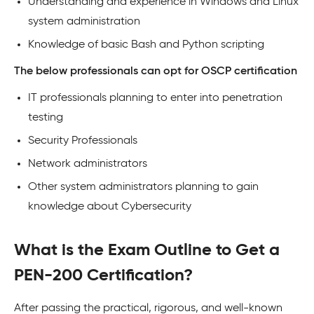
Understanding and experience in Windows and Linux
system administration
Knowledge of basic Bash and Python scripting
The below professionals can opt for OSCP certification
IT professionals planning to enter into penetration
testing
Security Professionals
Network administrators
Other system administrators planning to gain
knowledge about Cybersecurity
What is the Exam Outline to Get a
PEN-200 Certification?
After passing the practical, rigorous, and well-known