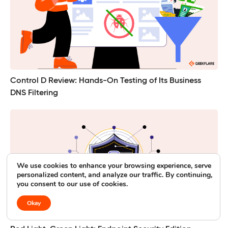
Control D Review: Hands-On Testing of Its Business
DNS Filtering
We use cookies to enhance your browsing experience, serve
personalized content, and analyze our traffic. By continuing,
you consent to our use of cookies.
Okay