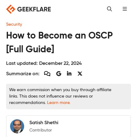
Skip
to
content
Security
How to Become an OSCP
[Full Guide]
Last updated:
December 22, 2024
Summarize on:
We earn commission when you buy through affiliate
links. This does not influence our reviews or
recommendations.
Learn more.
Satish Shethi
Contributor