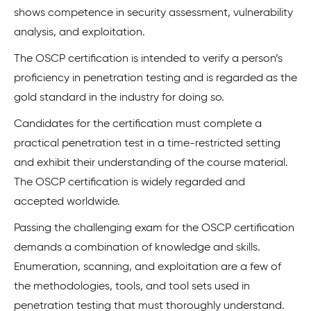
shows competence in security assessment, vulnerability
analysis, and exploitation.
The OSCP certification is intended to verify a person’s
proficiency in penetration testing and is regarded as the
gold standard in the industry for doing so.
Candidates for the certification must complete a
practical penetration test in a time-restricted setting
and exhibit their understanding of the course material.
The OSCP certification is widely regarded and
accepted worldwide.
Passing the challenging exam for the OSCP certification
demands a combination of knowledge and skills.
Enumeration, scanning, and exploitation are a few of
the methodologies, tools, and tool sets used in
penetration testing that must thoroughly understand.