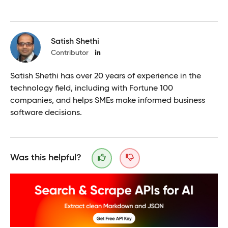
Satish Shethi
Contributor
Satish Shethi has over 20 years of experience in the
technology field, including with Fortune 100
companies, and helps SMEs make informed business
software decisions.
Was this helpful?