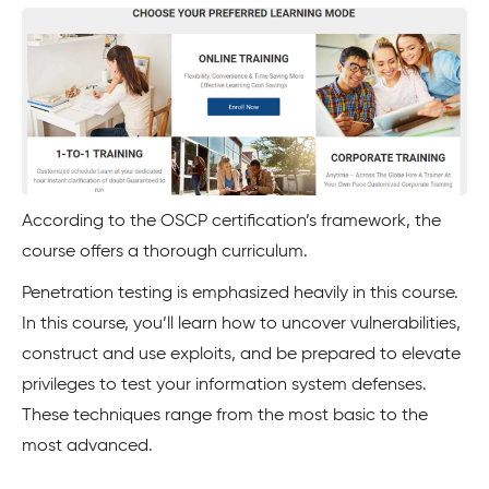
According to the OSCP certification’s framework, the
course offers a thorough curriculum.
Penetration testing is emphasized heavily in this course.
In this course, you’ll learn how to uncover vulnerabilities,
construct and use exploits, and be prepared to elevate
privileges to test your information system defenses.
These techniques range from the most basic to the
most advanced.