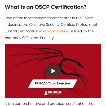
What is an OSCP Certification
?
One of the most esteemed certificates in the Cyber
industry is the Offensive Security Certified Professional
(OSCP) certification in
ethical hacking
, issued by the
company Offensive-Security.
It is a comprehensive and practical certification that