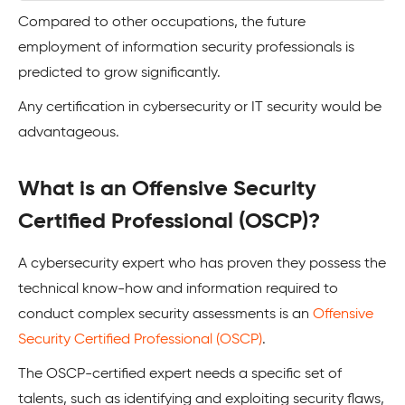
Compared to other occupations, the future
employment of information security professionals is
predicted to grow significantly.
Any certification in cybersecurity or IT security would be
advantageous.
What is an Offensive Security
Certified Professional (OSCP)?
A cybersecurity expert who has proven they possess the
technical know-how and information required to
conduct complex security assessments is an
Offensive
Security Certified Professional (OSCP)
.
The OSCP-certified expert needs a specific set of
talents, such as identifying and exploiting security flaws,