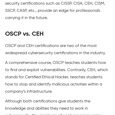
security certifications such as CISSP, CISA, CEH, CISM,
SSCP, CASP, etc., provide an edge for professionals
carrying it in the future.
OSCP vs. CEH
OSCP and CEH certifications are two of the most
widespread cybersecurity certifications in the industry.
A comprehensive course, OSCP teaches students how
to find and exploit vulnerabilities. Contrarily, CEH, which
stands for Certified Ethical Hacker, teaches students
how to stop and identify malicious activities within a
company’s infrastructure.
Although both certifications give students the
knowledge and abilities they need to work in