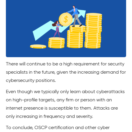
There will continue to be a high requirement for security
specialists in the future, given the increasing demand for
cybersecurity positions.
Even though we typically only learn about cyberattacks
on high-profile targets, any firm or person with an
internet presence is susceptible to them. Attacks are
only increasing in frequency and severity.
To conclude, OSCP certification and other cyber