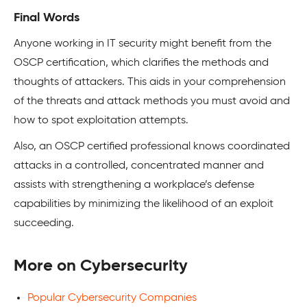
Final Words
Anyone working in IT security might benefit from the
OSCP certification, which clarifies the methods and
thoughts of attackers. This aids in your comprehension
of the threats and attack methods you must avoid and
how to spot exploitation attempts.
Also, an OSCP certified professional knows coordinated
attacks in a controlled, concentrated manner and
assists with strengthening a workplace’s defense
capabilities by minimizing the likelihood of an exploit
succeeding.
More on Cybersecurity
Popular Cybersecurity Companies