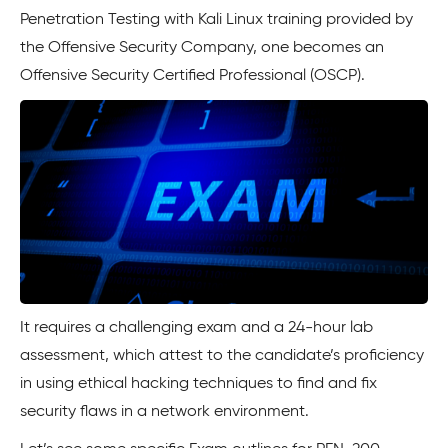
Penetration Testing with Kali Linux training provided by
the Offensive Security Company, one becomes an
Offensive Security Certified Professional (OSCP).
It requires a challenging exam and a 24-hour lab
assessment, which attest to the candidate’s proficiency
in using ethical hacking techniques to find and fix
security flaws in a network environment.