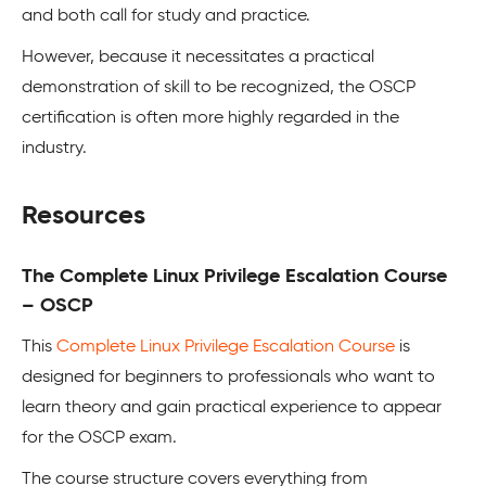
and both call for study and practice.
However, because it necessitates a practical
demonstration of skill to be recognized, the OSCP
certification is often more highly regarded in the
industry.
Resources
The Complete Linux Privilege Escalation Course
– OSCP
This
Complete Linux Privilege Escalation Course
is
designed for beginners to professionals who want to
learn theory and gain practical experience to appear
for the OSCP exam.
The course structure covers everything from