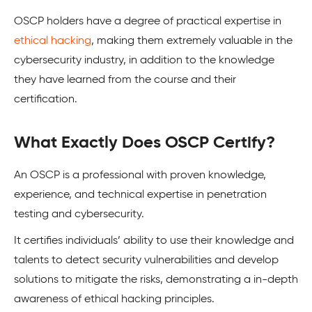
OSCP holders have a degree of practical expertise in
ethical hacking
, making them extremely valuable in the
cybersecurity industry, in addition to the knowledge
they have learned from the course and their
certification.
What Exactly Does OSCP Certify?
An OSCP is a professional with proven knowledge,
experience, and technical expertise in penetration
testing and cybersecurity.
It certifies individuals’ ability to use their knowledge and
talents to detect security vulnerabilities and develop
solutions to mitigate the risks, demonstrating a in-depth
awareness of ethical hacking principles.