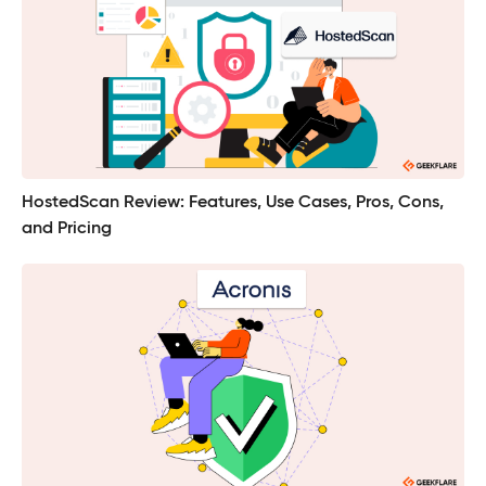
HostedScan Review: Features, Use Cases, Pros, Cons,
and Pricing