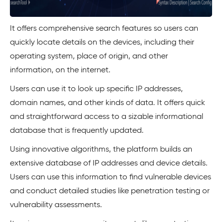
It offers comprehensive search features so users can
quickly locate details on the devices, including their
operating system, place of origin, and other
information, on the internet.
Users can use it to look up specific IP addresses,
domain names, and other kinds of data. It offers quick
and straightforward access to a sizable informational
database that is frequently updated.
Using innovative algorithms, the platform builds an
extensive database of IP addresses and device details.
Users can use this information to find vulnerable devices
and conduct detailed studies like penetration testing or
vulnerability assessments.