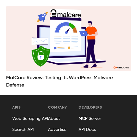
MalCare Review: Testing Its WordPress Malware
Defense
APIS
COMPANY
DEVELOPERS
Web Scraping API
About
MCP Server
Search API
Advertise
API Docs