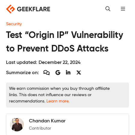
Skip
to
content
Security
Test “Origin IP” Vulnerability
to Prevent DDoS Attacks
Last updated:
December 22, 2024
Summarize on:
We earn commission when you buy through affiliate
links. This does not influence our reviews or
recommendations.
Learn more.
Chandan Kumar
Contributor