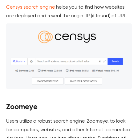
Censys search engine
helps you to find how websites
are deployed and reveal the origin-IP (if found) of URL.
Zoomeye
Users utilize a robust search engine, Zoomeye, to look
for computers, websites, and other Internet-connected