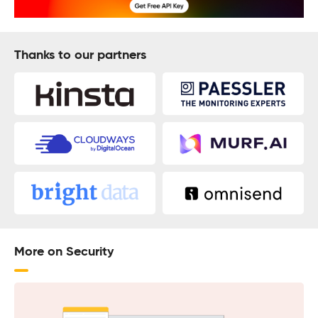
Thanks to our partners
More on Security