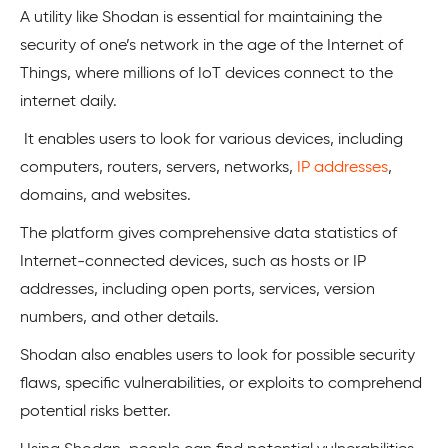
A utility like Shodan is essential for maintaining the
security of one’s network in the age of the Internet of
Things, where millions of IoT devices connect to the
internet daily.
It enables users to look for various devices, including
computers, routers, servers, networks,
IP addresses
,
domains, and websites.
The platform gives comprehensive data statistics of
Internet-connected devices, such as hosts or IP
addresses, including open ports, services, version
numbers, and other details.
Shodan also enables users to look for possible security
flaws, specific vulnerabilities, or exploits to comprehend
potential risks better.