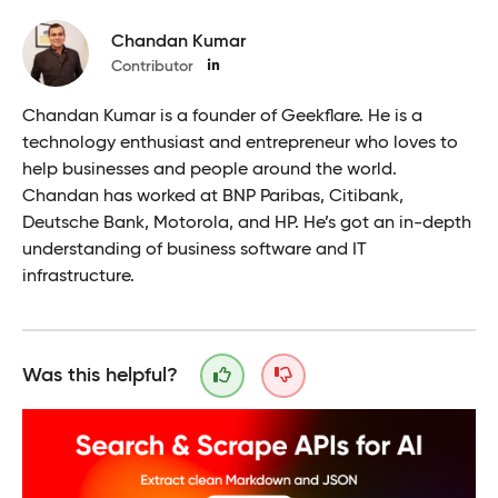
Chandan Kumar
Contributor
Chandan Kumar is a founder of Geekflare. He is a
technology enthusiast and entrepreneur who loves to
help businesses and people around the world.
Chandan has worked at BNP Paribas, Citibank,
Deutsche Bank, Motorola, and HP. He’s got an in-depth
understanding of business software and IT
infrastructure.
Was this helpful?