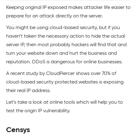
Keeping original IP exposed makes attacker life easier to
prepare for an attack directly on the server.
You might be using cloud-based security, but if you
haven’t taken the necessary action to hide the actual
server IP, then most probably hackers will find that and
turn your website down and hurt the business and
reputation. DDoS is dangerous for online businesses.
A recent study by CloudPiercer shows over 70% of
cloud-based security protected websites is exposing
their real IP address.
Let’s take a look at online tools which will help you to
test the origin IP vulnerability.
Censys