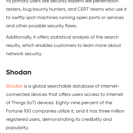
Its primary users are security experts like penetration
testers, bug bounty hunters, and CERT teams who use it
to swiftly spot machines running open ports or services
and other possible security flaws.
Additionally, it offers statistical analysis of the search
results, which enables customers to learn more about
network security.
Shodan
Shodan
is a global searchable database of internet-
connected devices that offers users access to Internet
of Things (IoT) devices. Eighty-nine percent of the
Fortune 100 companies utilize it, and it has three million
registered users, demonstrating its credibility and
popularity.