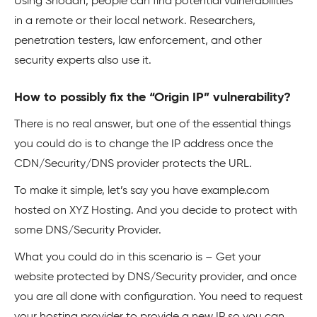
Using Shodan, people can find potential vulnerabilities
in a remote or their local network. Researchers,
penetration testers, law enforcement, and other
security experts also use it.
How to possibly fix the “Origin IP” vulnerability?
There is no real answer, but one of the essential things
you could do is to change the IP address once the
CDN/Security/DNS provider protects the URL.
To make it simple, let’s say you have example.com
hosted on XYZ Hosting. And you decide to protect with
some DNS/Security Provider.
What you could do in this scenario is – Get your
website protected by DNS/Security provider, and once
you are all done with configuration. You need to request