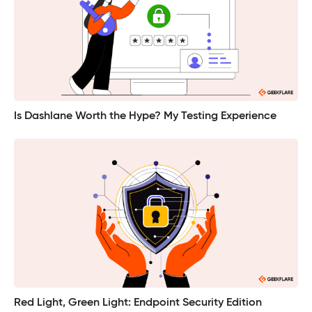
Is Dashlane Worth the Hype? My Testing Experience
Red Light, Green Light: Endpoint Security Edition