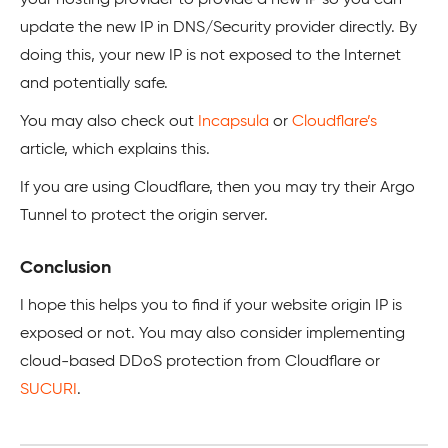
your hosting provider to provide a new IP so you can
update the new IP in DNS/Security provider directly. By
doing this, your new IP is not exposed to the Internet
and potentially safe.
You may also check out
Incapsula
or
Cloudflare’s
article, which explains this.
If you are using Cloudflare, then you may try their Argo
Tunnel to protect the origin server.
Conclusion
I hope this helps you to find if your website origin IP is
exposed or not. You may also consider implementing
cloud-based DDoS protection from Cloudflare or
SUCURI
.