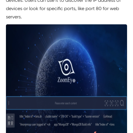
devices. Users can use it to discover the IP address of
devices or look for specific ports, like port 80 for web
servers.