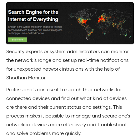
Security experts or system administrators can monitor
the network’s range and set up real-time notifications
for unexpected network intrusions with the help of
Shodhan Monitor.
Professionals can use it to search their networks for
connected devices and find out what kind of devices
are there and their current status and settings. This
process makes it possible to manage and secure one’s
networked devices more effectively and troubleshoot
and solve problems more quickly.