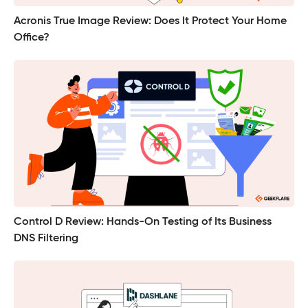
Acronis True Image Review: Does It Protect Your Home
Office?
Control D Review: Hands-On Testing of Its Business
DNS Filtering