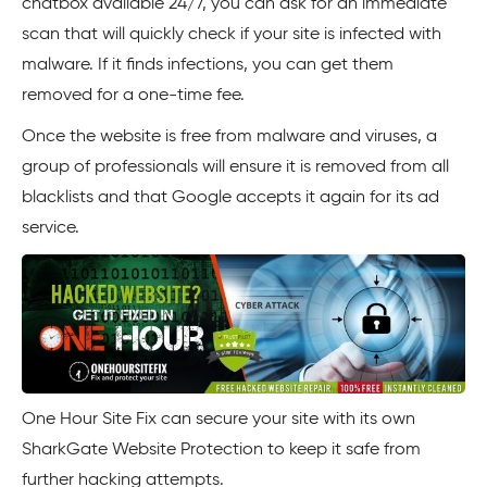
chatbox available 24/7, you can ask for an immediate
scan that will quickly check if your site is infected with
malware. If it finds infections, you can get them
removed for a one-time fee.
Once the website is free from malware and viruses, a
group of professionals will ensure it is removed from all
blacklists and that
Google
accepts it again for its ad
service.
One Hour Site Fix can secure your site with its own
SharkGate Website Protection to keep it safe from
further hacking attempts.