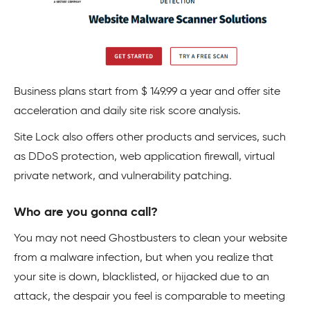
Business plans start from $ 149.99 a year and offer site
acceleration and daily site risk score analysis.
Site Lock also offers other products and services, such
as
DDoS
protection, web application firewall,
virtual
private network
, and vulnerability patching.
Who are you gonna call?
You may not need Ghostbusters to clean your website
from a malware infection, but when you realize that
your site is down, blacklisted, or hijacked due to an
attack, the despair you feel is comparable to meeting