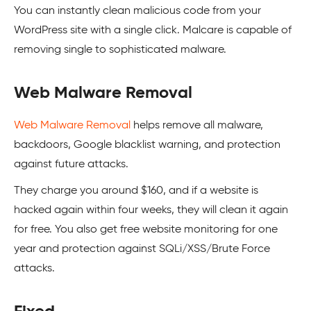
You can instantly clean malicious code from your
WordPress
site with a single click. Malcare is capable of
removing single to sophisticated malware.
Web Malware Removal
Web Malware Removal
helps remove all malware,
backdoors,
Google
blacklist warning, and protection
against future attacks.
They charge you around $160, and if a website is
hacked again within four weeks, they will clean it again
for free. You also get free website monitoring for one
year and protection against SQLi/XSS/Brute Force
attacks.