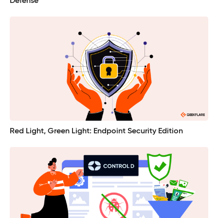
Defense
Red Light, Green Light: Endpoint Security Edition