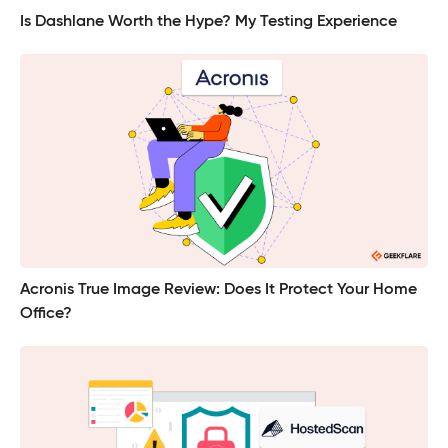
Is Dashlane Worth the Hype? My Testing Experience
Acronis True Image Review: Does It Protect Your Home
Office?