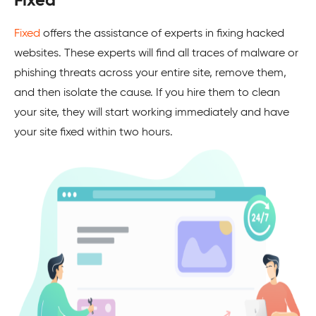
Fixed
Fixed
offers the assistance of experts in fixing hacked
websites. These experts will find all traces of malware or
phishing threats across your entire site, remove them,
and then isolate the cause. If you hire them to clean
your site, they will start working immediately and have
your site fixed within two hours.