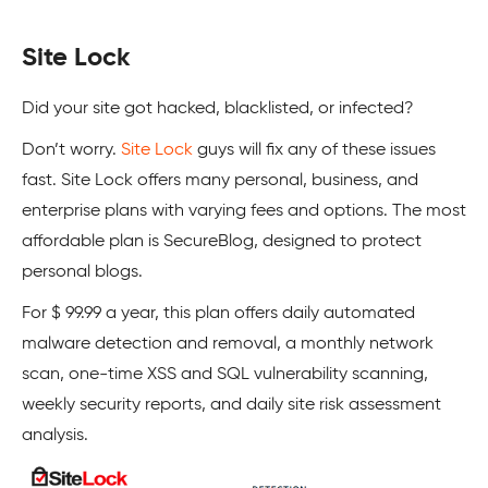
Site Lock
Did your site got hacked, blacklisted, or infected?
Don’t worry.
Site Lock
guys will fix any of these issues
fast. Site Lock offers many personal, business, and
enterprise plans with varying fees and options. The most
affordable plan is SecureBlog, designed to protect
personal blogs.
For $ 99.99 a year, this plan offers daily automated
malware detection and removal, a monthly network
scan, one-time XSS and SQL vulnerability scanning,
weekly security reports, and daily site risk assessment
analysis.