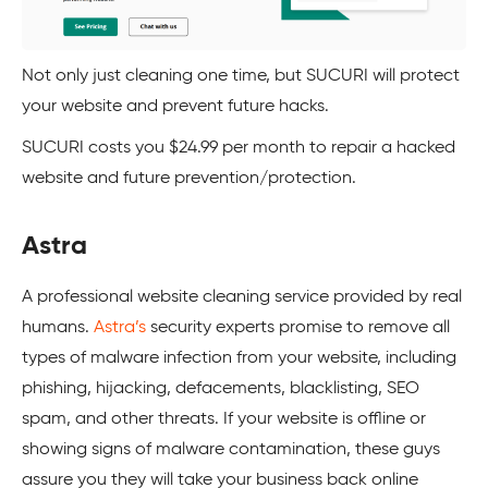
Not only just cleaning one time, but
SUCURI
will protect
your website and prevent future hacks.
SUCURI
costs you $24.99 per month to repair a hacked
website and future prevention/protection.
Astra
A professional website cleaning service provided by real
humans.
Astra’s
security experts promise to remove all
types of malware infection from your website, including
phishing, hijacking, defacements, blacklisting,
SEO
spam, and other threats. If your website is offline or
showing signs of malware contamination, these guys
assure you they will take your business back online