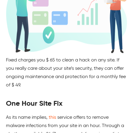
Fixed charges you $ 65 to clean a hack on any site. If
you really care about your site’s security, they can offer
ongoing maintenance and protection for a monthly fee
of $ 49.
One Hour Site Fix
As its name implies,
this
service offers to remove
malware infections from your site in an hour. Through a