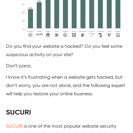
Do you find your website is hacked? Do you feel some
suspicious activity on your site?
Don’t panic.
I know it’s frustrating when a website gets hacked, but
don’t worry, you are not alone, and the following expert
will help you restore your online business.
SUCURI
SUCURI
is one of the most popular website security