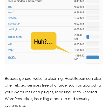
Besides general website cleaning, HackRepair can also
offer related services free of charge, such as upgrading
your
WordPress
and plugins, repairing up to 3 shared
WordPress
sites, installing a backup and security
system, etc.