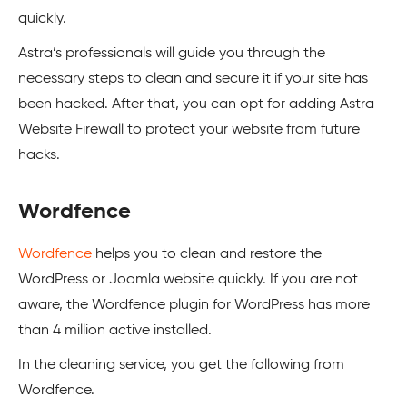
quickly.
Astra’s professionals will guide you through the
necessary steps to clean and secure it if your site has
been hacked. After that, you can opt for adding Astra
Website Firewall to protect your website from future
hacks.
Wordfence
Wordfence
helps you to clean and restore the
WordPress
or
Joomla
website quickly. If you are not
aware, the Wordfence plugin for
WordPress
has more
than 4 million active installed.
In the cleaning service, you get the following from
Wordfence.