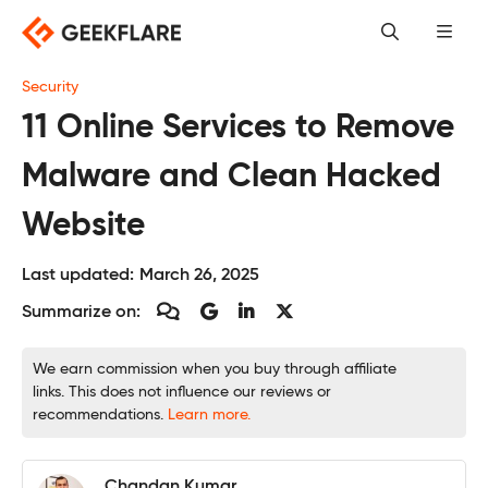
Skip
to
content
Security
11 Online Services to Remove
Malware and Clean Hacked
Website
Last updated:
March 26, 2025
Summarize on:
We earn commission when you buy through affiliate
links. This does not influence our reviews or
recommendations.
Learn more.
Chandan Kumar