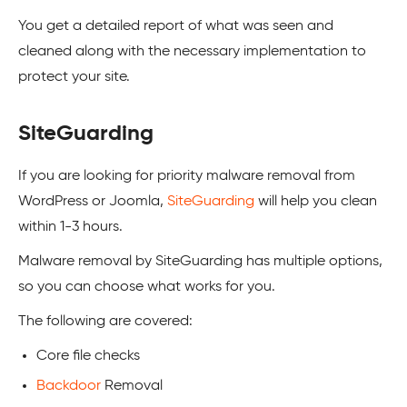
You get a detailed report of what was seen and
cleaned along with the necessary implementation to
protect your site.
SiteGuarding
If you are looking for priority malware removal from
WordPress
or
Joomla
,
SiteGuarding
will help you clean
within 1-3 hours.
Malware removal by SiteGuarding has multiple options,
so you can choose what works for you.
The following are covered:
Core file checks
Backdoor
Removal