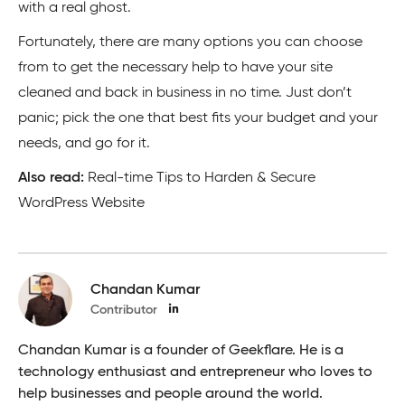
with a real ghost.
Fortunately, there are many options you can choose
from to get the necessary help to have your site
cleaned and back in business in no time. Just don’t
panic; pick the one that best fits your budget and your
needs, and go for it.
Also read:
Real-time Tips to Harden & Secure
WordPress Website
Chandan Kumar
Contributor
Chandan Kumar is a founder of Geekflare. He is a
technology enthusiast and entrepreneur who loves to
help businesses and people around the world.