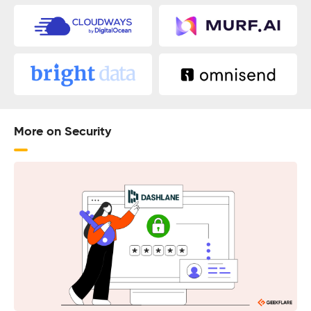
More on Security