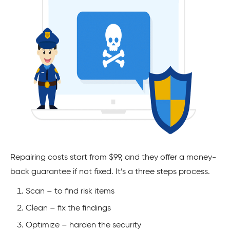
Repairing costs start from $99, and they offer a money-
back guarantee if not fixed. It’s a three steps process.
Scan – to find risk items
Clean – fix the findings
Optimize – harden the security