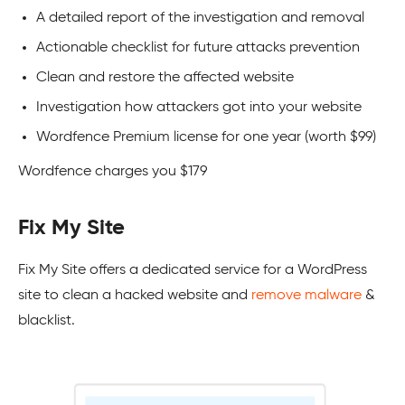
A detailed report of the investigation and removal
Actionable checklist for future attacks prevention
Clean and restore the affected website
Investigation how attackers got into your website
Wordfence Premium license for one year (worth $99)
Wordfence charges you $179
Fix My Site
Fix My Site offers a dedicated service for a
WordPress
site to clean a hacked website and
remove malware
&
blacklist.