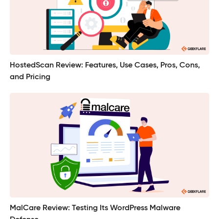
HostedScan Review: Features, Use Cases, Pros, Cons,
and Pricing
MalCare Review: Testing Its WordPress Malware