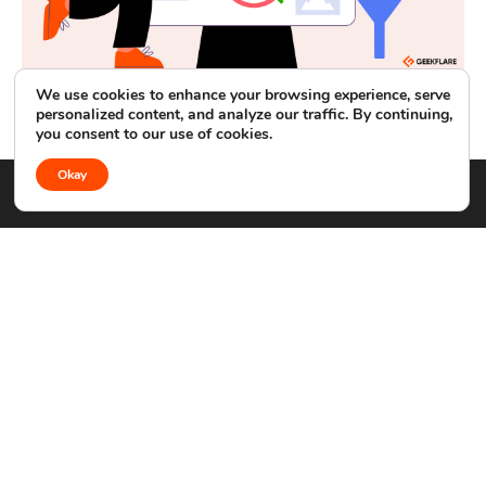
We use cookies to enhance your browsing experience, serve
Control D Review: Hands-On Testing of Its Business
personalized content, and analyze our traffic. By continuing,
DNS Filtering
you consent to our use of cookies.
Okay
APIS
COMPANY
DEVELOPERS
Web Scraping API
About
MCP Server
Search API
Advertise
API Docs
Screenshot API
Contact
GitHub
DNS Lookup API
GUIDES
LEGAL
Development
Terms
Security
Privacy Policy