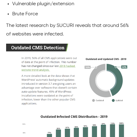
Vulnerable plugin/extension
Brute Force
The latest research by
SUCURI
reveals that around 56%
of websites were infected.