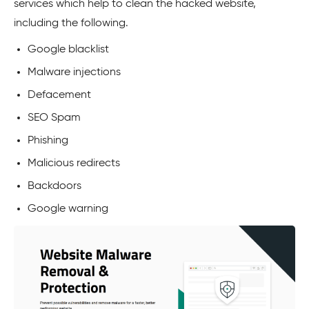
services which help to clean the hacked website,
including the following.
Google blacklist
Malware injections
Defacement
SEO Spam
Phishing
Malicious redirects
Backdoors
Google warning