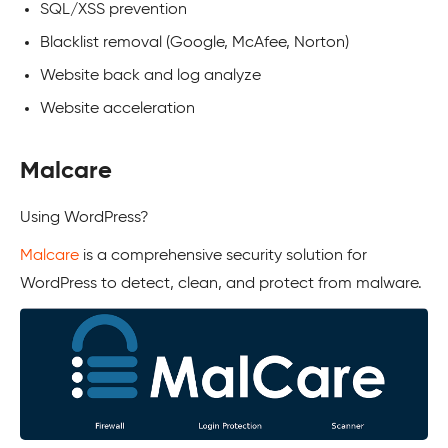
SQL/XSS prevention
Blacklist removal (Google, McAfee, Norton)
Website back and log analyze
Website acceleration
Malcare
Using
WordPress
?
Malcare
is a comprehensive security solution for
WordPress
to detect, clean, and protect from malware.