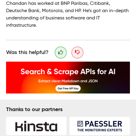
Chandan has worked at BNP Paribas, Citibank,
Deutsche Bank, Motorola, and HP. He’s got an in-depth
understanding of business software and IT
infrastructure.
Was this helpful?
Thanks to our partners