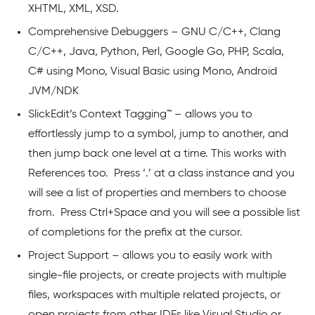
XHTML, XML, XSD.
Comprehensive Debuggers – GNU C/C++, Clang
C/C++, Java, Python, Perl, Google Go, PHP, Scala,
C# using Mono, Visual Basic using Mono, Android
JVM/NDK
SlickEdit’s Context Tagging™ – allows you to
effortlessly jump to a symbol, jump to another, and
then jump back one level at a time. This works with
References too. Press ‘.’ at a class instance and you
will see a list of properties and members to choose
from. Press Ctrl+Space and you will see a possible list
of completions for the prefix at the cursor.
Project Support – allows you to easily work with
single-file projects, or create projects with multiple
files, workspaces with multiple related projects, or
open projects from other IDEs like Visual Studio or