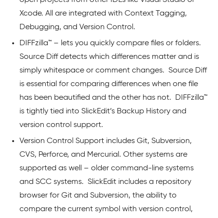
Xcode. All are integrated with Context Tagging,
Debugging, and Version Control.
DIFFzilla™ – lets you quickly compare files or folders.
Source Diff detects which differences matter and is
simply whitespace or comment changes. Source Diff
is essential for comparing differences when one file
has been beautified and the other has not. DIFFzilla™
is tightly tied into SlickEdit’s Backup History and
version control support.
Version Control Support includes Git, Subversion,
CVS, Perforce, and Mercurial. Other systems are
supported as well – older command-line systems
and SCC systems. SlickEdit includes a repository
browser for Git and Subversion, the ability to
compare the current symbol with version control,