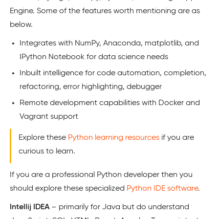
Engine. Some of the features worth mentioning are as
below.
Integrates with NumPy, Anaconda, matplotlib, and
IPython Notebook for data science needs
Inbuilt intelligence for code automation, completion,
refactoring, error highlighting, debugger
Remote development capabilities with Docker and
Vagrant support
Explore these
Python learning resources
if you are
curious to learn.
If you are a professional Python developer then you
should explore these specialized
Python IDE software
.
Intellij IDEA
– primarily for Java but do understand