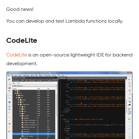
Good news!
You can develop and test Lambda functions locally.
CodeLite
CodeLite
is an open-source lightweight IDE for backend
development.