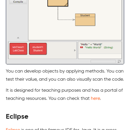
You can develop objects by applying methods. You can
test their value, and you can also visually scan the code.
It is designed for teaching purposes and has a portal of
teaching resources. You can check that
here
.
Eclipse