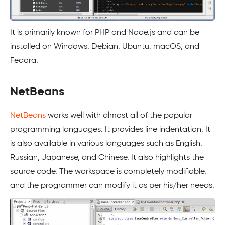
It is primarily known for PHP and Node.js and can be
installed on Windows, Debian, Ubuntu, macOS, and
Fedora.
NetBeans
NetBeans
works well with almost all of the popular
programming languages. It provides line indentation. It
is also available in various languages such as English,
Russian, Japanese, and Chinese. It also highlights the
source code. The workspace is completely modifiable,
and the programmer can modify it as per his/her needs.