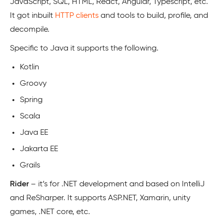
JavaScript, SQL, HTML, React, Angular, Typescript, etc.
It got inbuilt
HTTP clients
and tools to build, profile, and
decompile.
Specific to Java it supports the following.
Kotlin
Groovy
Spring
Scala
Java EE
Jakarta EE
Grails
Rider
– it’s for .NET development and based on IntelliJ
and ReSharper. It supports ASP.NET, Xamarin, unity
games, .NET core, etc.