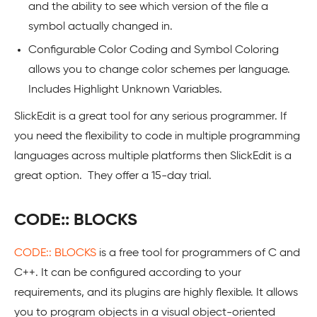
and the ability to see which version of the file a
symbol actually changed in.
Configurable Color Coding and Symbol Coloring
allows you to change color schemes per language.
Includes Highlight Unknown Variables.
SlickEdit is a great tool for any serious programmer. If
you need the flexibility to code in multiple programming
languages across multiple platforms then SlickEdit is a
great option. They offer a 15-day trial.
CODE:: BLOCKS
CODE:: BLOCKS
is a free tool for programmers of C and
C++. It can be configured according to your
requirements, and its plugins are highly flexible. It allows
you to program objects in a visual object-oriented