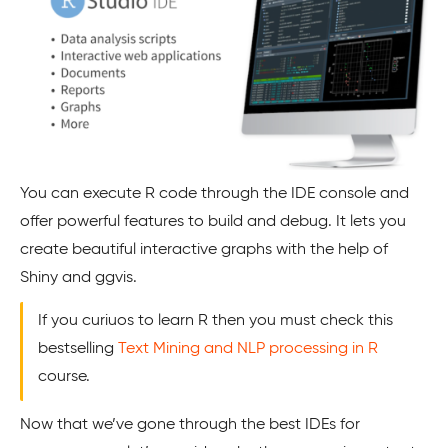
You can execute R code through the IDE console and
offer powerful features to build and debug. It lets you
create beautiful interactive graphs with the help of
Shiny and ggvis.
If you curiuos to learn R then you must check this
bestselling
Text Mining and NLP processing in R
course.
Now that we’ve gone through the best IDEs for