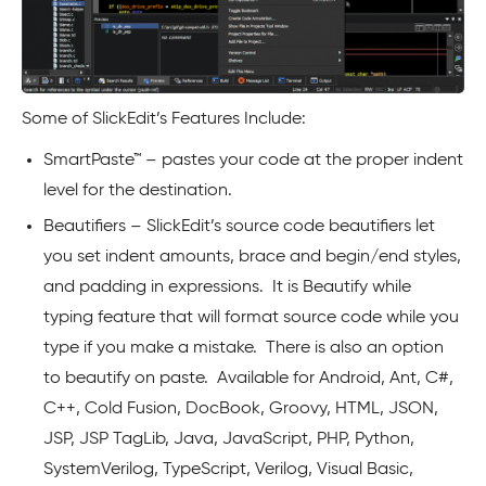
Some of SlickEdit’s Features Include:
SmartPaste™ – pastes your code at the proper indent
level for the destination.
Beautifiers – SlickEdit’s source code beautifiers let
you set indent amounts, brace and begin/end styles,
and padding in expressions. It is Beautify while
typing feature that will format source code while you
type if you make a mistake. There is also an option
to beautify on paste. Available for Android, Ant, C#,
C++, Cold Fusion, DocBook, Groovy, HTML, JSON,
JSP, JSP TagLib, Java, JavaScript, PHP, Python,
SystemVerilog, TypeScript, Verilog, Visual Basic,