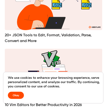
20+ JSON Tools to Edit, Format, Validation, Parse,
Convert and More
We use cookies to enhance your browsing experience, serve
personalized content, and analyze our traffic. By continuing,
you consent to our use of cookies.
Okay
10 Vim Editors for Better Productivity in 2026