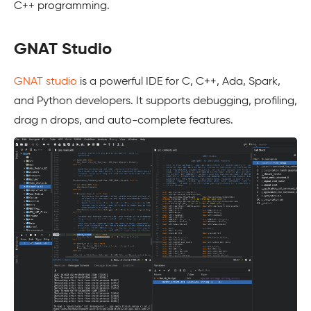
C++ programming.
GNAT Studio
GNAT studio
is a powerful IDE for C, C++, Ada, Spark,
and Python developers. It supports debugging, profiling,
drag n drops, and auto-complete features.