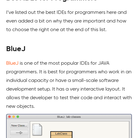
I’ve listed out the best IDEs for programmers here and
even added a bit on why they are important and how
to choose the right one at the end of this list.
BlueJ
BlueJ
is one of the most popular IDEs for JAVA
programmers. It is best for programmers who work in an
individual capacity or have a small-scale software
development setup. It has a very interactive layout. It
allows the developer to test their code and interact with
new objects.