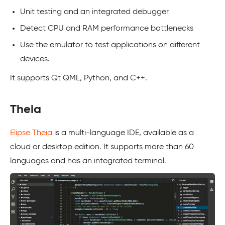
Unit testing and an integrated debugger
Detect CPU and RAM performance bottlenecks
Use the emulator to test applications on different
devices.
It supports Qt QML, Python, and C++.
Theia
Elipse Theia
is a multi-language IDE, available as a
cloud or desktop edition. It supports more than 60
languages and has an integrated terminal.