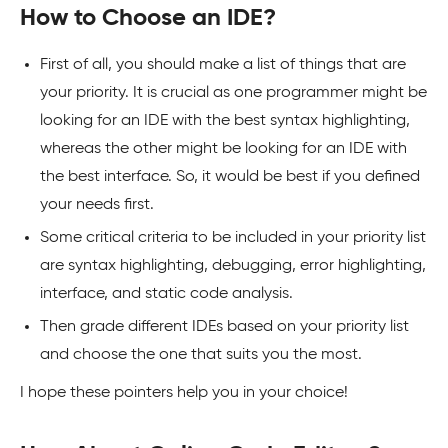
How to Choose an IDE?
First of all, you should make a list of things that are
your priority. It is crucial as one programmer might be
looking for an IDE with the best syntax highlighting,
whereas the other might be looking for an IDE with
the best interface. So, it would be best if you defined
your needs first.
Some critical criteria to be included in your priority list
are syntax highlighting, debugging, error highlighting,
interface, and static code analysis.
Then grade different IDEs based on your priority list
and choose the one that suits you the most.
I hope these pointers help you in your choice!