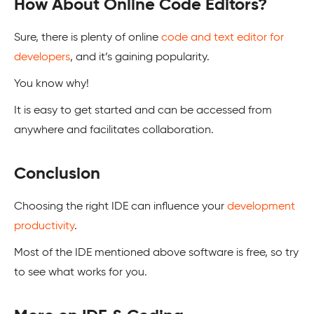
How About Online Code Editors?
Sure, there is plenty of online
code and text editor for
developers
, and it’s gaining popularity.
You know why!
It is easy to get started and can be accessed from
anywhere and facilitates collaboration.
Conclusion
Choosing the right IDE can influence your
development
productivity
.
Most of the IDE mentioned above software is free, so try
to see what works for you.