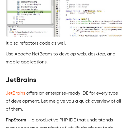
It also refactors code as well.
Use Apache NetBeans to develop web, desktop, and
mobile applications.
JetBrains
JetBrains
offers an enterprise-ready IDE for every type
of development. Let me give you a quick overview of all
of them.
PhpStorm
– a productive PHP IDE that understands