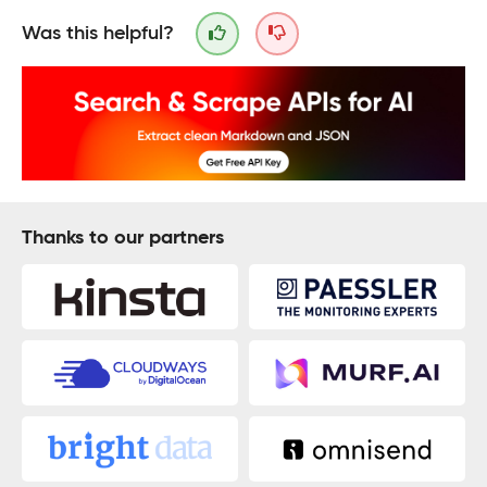
Was this helpful?
Thanks to our partners