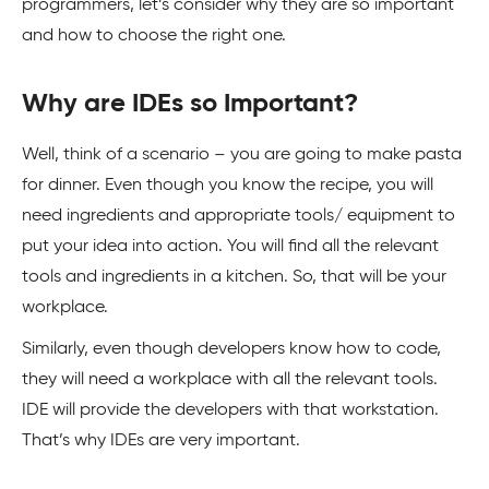
programmers, let’s consider why they are so important
and how to choose the right one.
Why are IDEs so Important?
Well, think of a scenario – you are going to make pasta
for dinner. Even though you know the recipe, you will
need ingredients and appropriate tools/ equipment to
put your idea into action. You will find all the relevant
tools and ingredients in a kitchen. So, that will be your
workplace.
Similarly, even though developers know how to code,
they will need a workplace with all the relevant tools.
IDE will provide the developers with that workstation.
That’s why IDEs are very important.