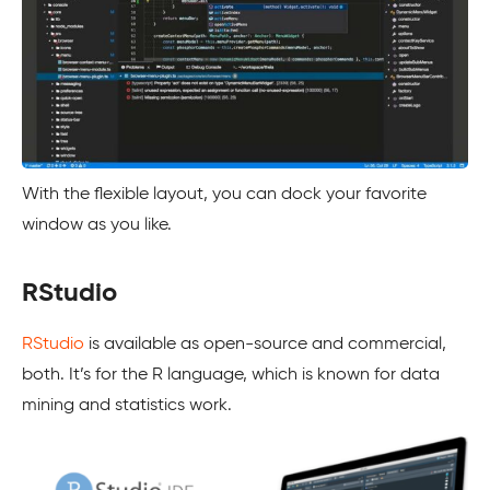
With the flexible layout, you can dock your favorite
window as you like.
RStudio
RStudio
is available as open-source and commercial,
both. It’s for the R language, which is known for data
mining and statistics work.