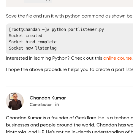
Save the file and run it with python command as shown b
[root@Chandan ~]# python portlistener.py

Socket created

Socket bind complete

Socket now listening
Interested in learning Python? Check out this
online course
.
I hope the above procedure helps you to create a port listen
Chandan Kumar
Contributor
Chandan Kumar is a founder of Geekflare. He is a technol
businesses and people around the world. Chandan has wor
Motorola, and HP. He’s got an in-depth understanding of bu