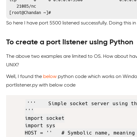
   21085/nc          

[root@Chandan ~]#
So here I have port 5500 listened successfully. Doing this in 
To create a port listener using Python
The above two examples are limited to OS. How about hav
UNIX?
Well, I found the
below
python code which works on Windows 
portlistener.py with below code
'''    Simple socket server using th
'''

import socket

import sys

HOST = ''   # Symbolic name, meaning 