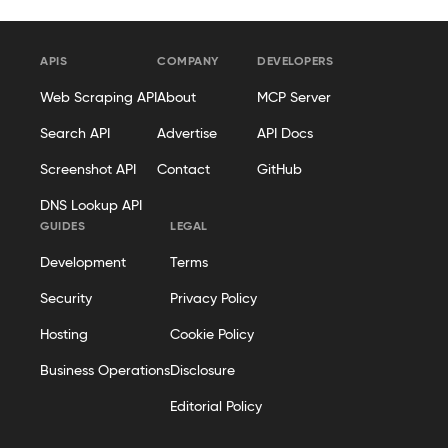
APIS
COMPANY
DEVELOPERS
Web Scraping API
About
MCP Server
Search API
Advertise
API Docs
Screenshot API
Contact
GitHub
DNS Lookup API
GUIDES
LEGAL
Development
Terms
Security
Privacy Policy
Hosting
Cookie Policy
Business Operations
Disclosure
Editorial Policy