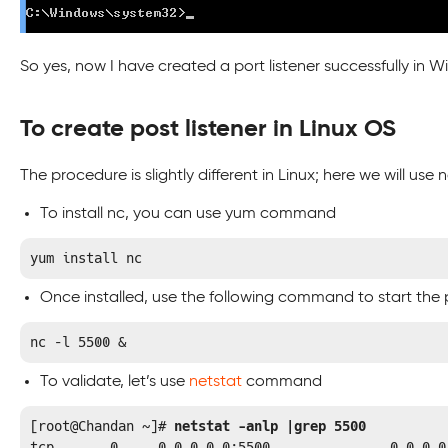
So yes, now I have created a port listener successfully in 
To create post listener in Linux OS
The procedure is slightly different in Linux; here we will use
To install nc, you can use yum command
yum install nc
Once installed, use the following command to start the 
nc –l 5500 &
To validate, let’s use
netstat
command
[root@Chandan ~]# 
netstat -anlp |grep 5500
tcp       0     0 0.0.0.0:5500               0.0.0.0