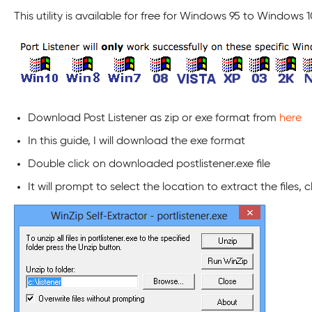
This utility is available for free for Windows 95 to Windows 1
Download Post Listener as zip or exe format from
here
In this guide, I will download the exe format
Double click on downloaded postlistener.exe file
It will prompt to select the location to extract the files, 