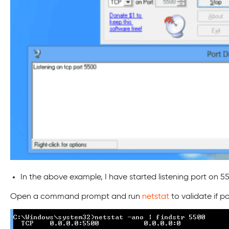
In the above example, I have started listening port on 5500
Open a command prompt and run
netstat
to validate if po