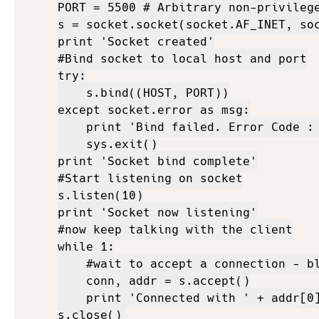
PORT = 5500 # Arbitrary non-privilege
s = socket.socket(socket.AF_INET, soc
print 'Socket created'

#Bind socket to local host and port

try:

    s.bind((HOST, PORT))

except socket.error as msg:

    print 'Bind failed. Error Code : 
    sys.exit()

print 'Socket bind complete'

#Start listening on socket

s.listen(10)

print 'Socket now listening'

#now keep talking with the client

while 1:

    #wait to accept a connection - bl
    conn, addr = s.accept()

    print 'Connected with ' + addr[0]
s.close()