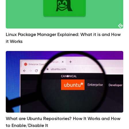
Linux Package Manager Explained: What it is and How
it Works
What are Ubuntu Repositories? How It Works and How
to Enable/Disable It