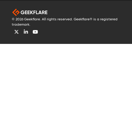
© 2026 Geekflare. All rights reserved. Geekflare® is a registered
trademark.