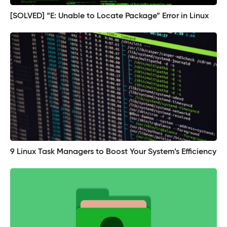
[SOLVED] “E: Unable to Locate Package” Error in Linux
9 Linux Task Managers to Boost Your System’s Efficiency