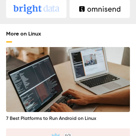
More on Linux
7 Best Platforms to Run Android on Linux