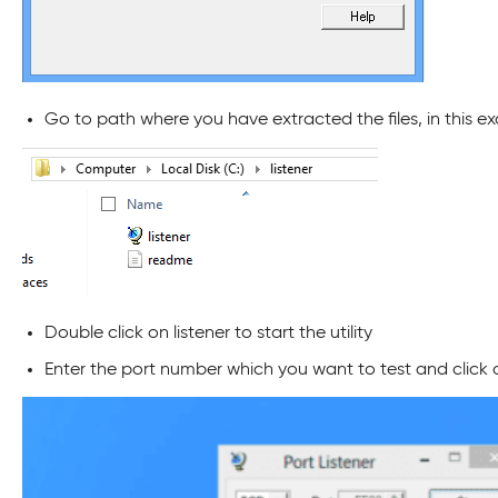
Go to path where you have extracted the files, in this ex
Double click on listener to start the utility
Enter the port number which you want to test and click 