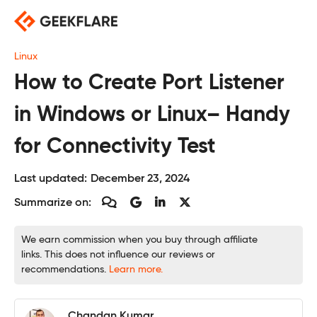
Skip
to
content
Linux
How to Create Port Listener
in Windows or Linux– Handy
for Connectivity Test
Last updated:
December 23, 2024
Summarize on:
We earn commission when you buy through affiliate
links. This does not influence our reviews or
recommendations.
Learn more.
Chandan Kumar