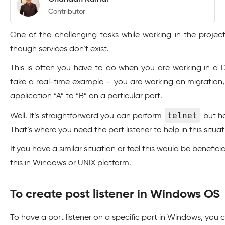
Contributor
One of the challenging tasks while working in the projec
though services don’t exist.
This is often you have to do when you are working in a D
take a real-time example – you are working on migration,
application “A” to “B” on a particular port.
telnet
Well. It’s straightforward you can perform
but ho
That’s where you need the port listener to help in this situat
If you have a similar situation or feel this would be benefic
this in Windows or UNIX platform.
To create post listener in Windows OS
To have a port listener on a specific port in Windows, you can