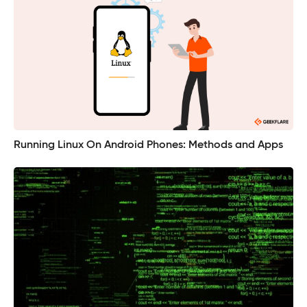
Running Linux On Android Phones: Methods and Apps