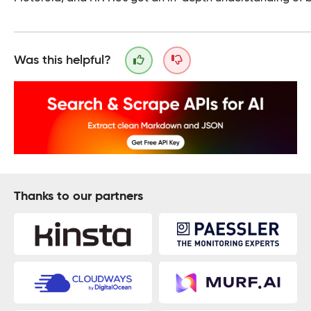
Was this helpful?
Thanks to our partners