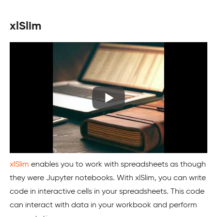
xlSlim
xlSlim
enables you to work with spreadsheets as though
they were Jupyter notebooks. With xlSlim, you can write
code in interactive cells in your spreadsheets. This code
can interact with data in your workbook and perform