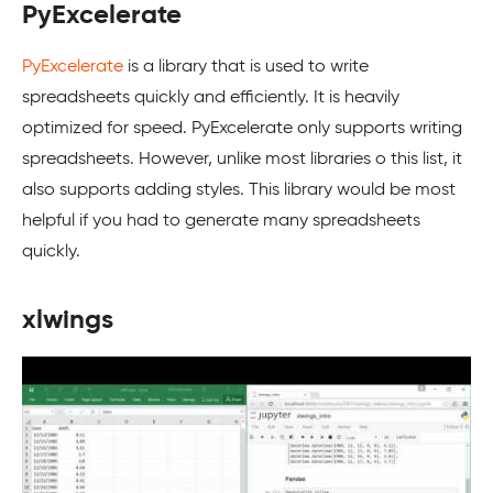
PyExcelerate
PyExcelerate
is a library that is used to write
spreadsheets quickly and efficiently. It is heavily
optimized for speed. PyExcelerate only supports writing
spreadsheets. However, unlike most libraries o this list, it
also supports adding styles. This library would be most
helpful if you had to generate many spreadsheets
quickly.
xlwings