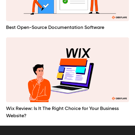
Best Open-Source Documentation Software
Wix Review: Is It The Right Choice for Your Business
Website?