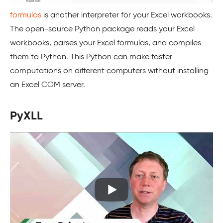
formulas
is another interpreter for your Excel workbooks.
The open-source Python package reads your Excel
workbooks, parses your Excel formulas, and compiles
them to Python. This Python can make faster
computations on different computers without installing
an Excel COM server.
PyXLL