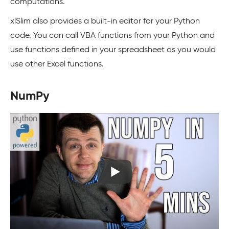
computations.
xlSlim also provides a built-in editor for your Python
code. You can call VBA functions from your Python and
use functions defined in your spreadsheet as you would
use other Excel functions.
NumPy