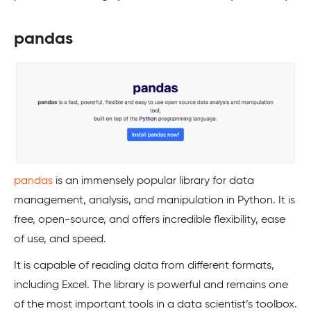
pandas
pandas
is an immensely popular library for data
management, analysis, and manipulation in Python. It is
free, open-source, and offers incredible flexibility, ease
of use, and speed.
It is capable of reading data from different formats,
including Excel. The library is powerful and remains one
of the most important tools in a data scientist’s toolbox.