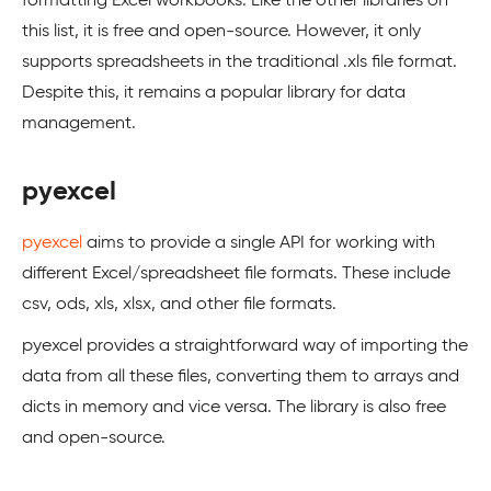
formatting Excel workbooks. Like the other libraries on
this list, it is free and open-source. However, it only
supports spreadsheets in the traditional .xls file format.
Despite this, it remains a popular library for data
management.
pyexcel
pyexcel
aims to provide a single API for working with
different Excel/spreadsheet file formats. These include
csv, ods, xls, xlsx, and other file formats.
pyexcel provides a straightforward way of importing the
data from all these files, converting them to arrays and
dicts in memory and vice versa. The library is also free
and open-source.