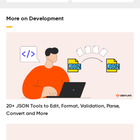
More on Development
20+ JSON Tools to Edit, Format, Validation, Parse,
Convert and More