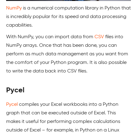
NumPy
is a numerical computation library in Python that
is incredibly popular for its speed and data processing
capabilities.
With NumPy, you can import data from
CSV
files into
NumPy arrays. Once that has been done, you can
perform as much data management as you want from
the comfort of your Python program. It is also possible
to write the data back into CSV files.
Pycel
Pycel
compiles your Excel workbooks into a Python
graph that can be executed outside of Excel. This
makes it useful for performing complex calculations
outside of Excel – for example, in Python on a Linux