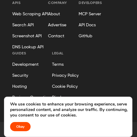
APIS
COMPANY
DEVELOPERS
Web Scraping API
About
MCP Server
Search API
Advertise
API Docs
Screenshot API
Contact
GitHub
DNS Lookup API
GUIDES
LEGAL
Development
Terms
Security
Privacy Policy
Hosting
Cookie Policy
Business Operations
Disclosure
We use cookies to enhance your browsing experience, serve
Editorial Policy
personalized content, and analyze our traffic. By continuing,
you consent to our use of cookies.
Okay