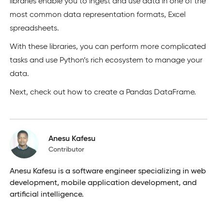
libraries enable you to ingest and use data in one of the
most common data representation formats, Excel
spreadsheets.
With these libraries, you can perform more complicated
tasks and use Python’s rich ecosystem to manage your
data.
Next, check out how to create a Pandas DataFrame.
Anesu Kafesu
Contributor
Anesu Kafesu is a software engineer specializing in web
development, mobile application development, and
artificial intelligence.