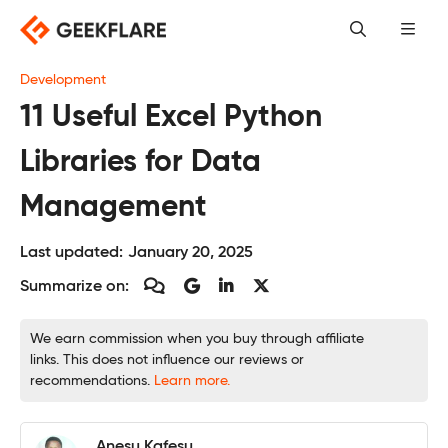
Skip
to
content
Development
11 Useful Excel Python
Libraries for Data
Management
Last updated:
January 20, 2025
Summarize on:
We earn commission when you buy through affiliate
links. This does not influence our reviews or
recommendations.
Learn more.
Anesu Kafesu