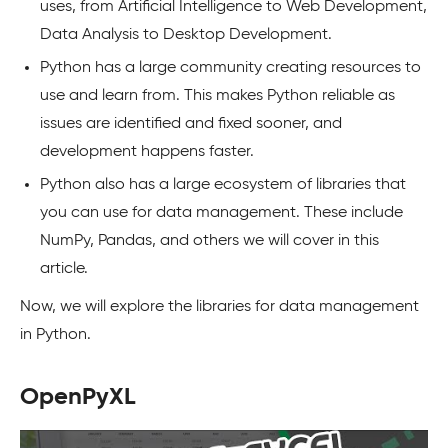
uses, from Artificial Intelligence to Web Development,
Data Analysis to Desktop Development.
Python has a large community creating resources to
use and learn from. This makes Python reliable as
issues are identified and fixed sooner, and
development happens faster.
Python also has a large ecosystem of libraries that
you can use for data management. These include
NumPy, Pandas, and others we will cover in this
article.
Now, we will explore the libraries for data management
in Python.
OpenPyXL