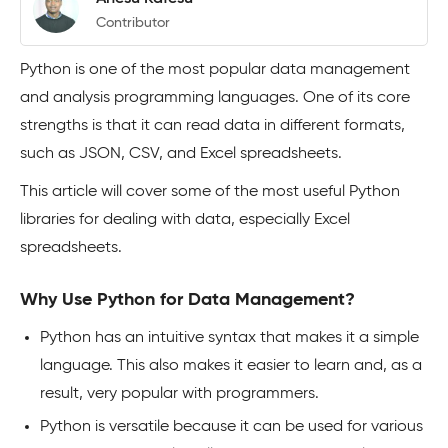
Contributor
Python is one of the most popular data management
and analysis programming languages. One of its core
strengths is that it can read data in different formats,
such as JSON, CSV, and Excel spreadsheets.
This article will cover some of the most useful Python
libraries for dealing with data, especially Excel
spreadsheets.
Why Use Python for Data Management?
Python has an intuitive syntax that makes it a simple
language. This also makes it easier to learn and, as a
result, very popular with programmers.
Python is versatile because it can be used for various