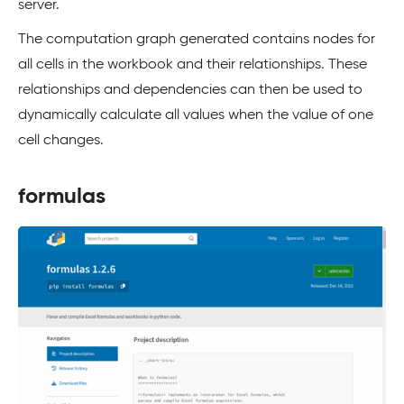
server.
The computation graph generated contains nodes for
all cells in the workbook and their relationships. These
relationships and dependencies can then be used to
dynamically calculate all values when the value of one
cell changes.
formulas