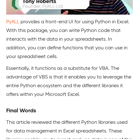
PyXLL
provides a front-end UI for using Python in Excel.
With this package, you can write Python code that
interacts with the data in your spreadsheets. In
addition, you can define functions that you can use in
your spreadsheet cells.
Essentially, it functions as a substitute for VBA. The
advantage of VBS is that it enables you to leverage the
entire Python ecosystem and the different libraries it
offers within your Microsoft Excel.
Final Words
This article reviewed the different Python libraries used
for data management in Excel spreadsheets. These