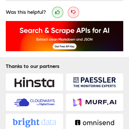
Was this helpful?
Thanks to our partners