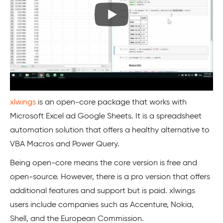
xlwings
is an open-core package that works with
Microsoft Excel ad Google Sheets. It is a spreadsheet
automation solution that offers a healthy alternative to
VBA Macros and Power Query.
Being open-core means the core version is free and
open-source. However, there is a pro version that offers
additional features and support but is paid. xlwings
users include companies such as Accenture, Nokia,
Shell, and the European Commission.