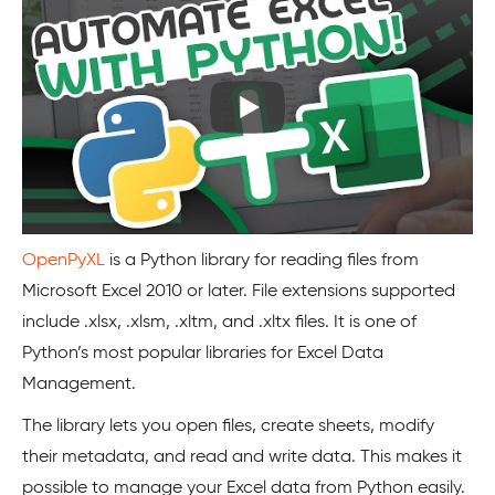
OpenPyXL
is a Python library for reading files from
Microsoft Excel 2010 or later. File extensions supported
include .xlsx, .xlsm, .xltm, and .xltx files. It is one of
Python’s most popular libraries for Excel Data
Management.
The library lets you open files, create sheets, modify
their metadata, and read and write data. This makes it
possible to manage your Excel data from Python easily.