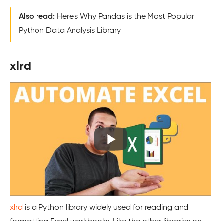
Also read:
Here’s Why Pandas is the Most Popular
Python Data Analysis Library
xlrd
xlrd
is a Python library widely used for reading and