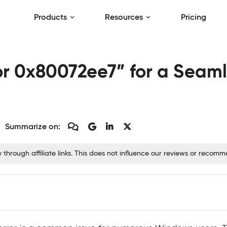
Products
Resources
Pricing
ror 0x80072ee7” for a Sea
Summarize on:
hrough affiliate links. This does not influence our reviews or recom