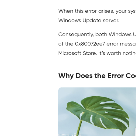
When this error arises, your sy
Windows Update server.
Consequently, both Windows Up
of the 0x80072ee7 error messa
Microsoft Store. It’s worth noti
Why Does the Error C