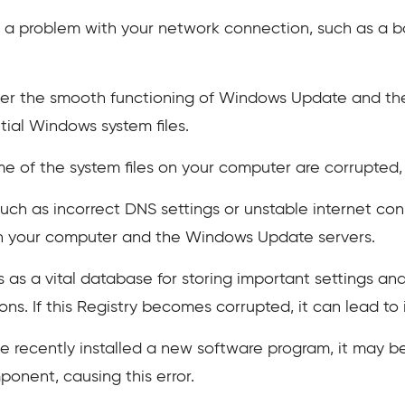
is a problem with your network connection, such as a ba
er the smooth functioning of Windows Update and the 
ial Windows system files.
me of the system files on your computer are corrupted, 
uch as incorrect DNS settings or unstable internet co
 your computer and the Windows Update servers.
as a vital database for storing important settings and
ns. If this Registry becomes corrupted, it can lead t
e recently installed a new software program, it may b
onent, causing this error.