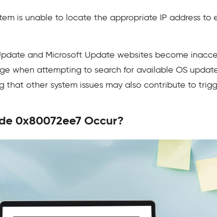
stem is unable to locate the appropriate IP address to
date and Microsoft Update websites become inaccessi
ge when attempting to search for available OS updat
ng that other system issues may also contribute to trigge
ode 0x80072ee7 Occur?