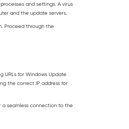
processes and settings. A virus
ter and the update servers.
. Proceed through the
ving URLs for Windows Update
ng the correct IP address for
or a seamless connection to the