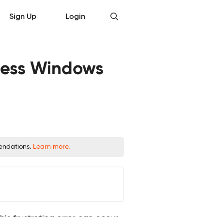
Sign Up
Login
mless Windows
mendations.
Learn more.