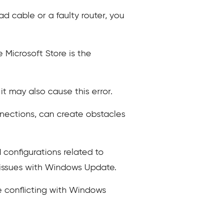
d cable or a faulty router, you
Microsoft Store is the
it may also cause this error.
nnections, can create obstacles
 configurations related to
o issues with Windows Update.
e conflicting with Windows