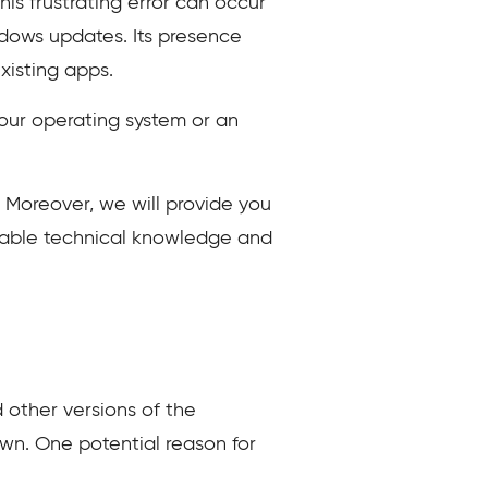
s frustrating error can occur
ndows updates. Its presence
xisting apps.
 your operating system or an
s. Moreover, we will provide you
aluable technical knowledge and
 other versions of the
own. One potential reason for