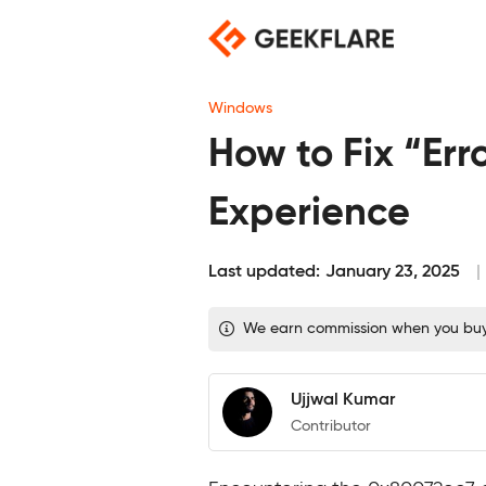
Skip
to
content
Windows
How to Fix “Er
Experience
Last updated:
January 23, 2025
We earn commission when you buy t
Ujjwal Kumar
Contributor