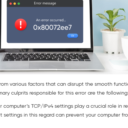
from various factors that can disrupt the smooth fun
ry culprits responsible for this error are the following
 computer’s TCP/IPv4 settings play a crucial role in re
 settings in this regard can prevent your computer fro