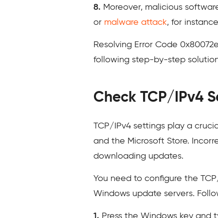
8.
Moreover, malicious software
or
malware attack
, for instan
Resolving Error Code 0x80072
following step-by-step solutions 
Check TCP/IPv4 S
TCP/IPv4 settings play a cruci
and the Microsoft Store. Incorr
downloading updates.
You need to configure the TCP/
Windows update servers. Follo
1.
Press the Windows key and 