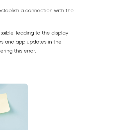
 establish a connection with the
ble, leading to the display
es and app updates in the
ring this error.