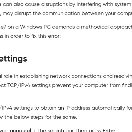
 can also cause disruptions by interfering with system 
ce, may disrupt the communication between your compu
ee7 on a Windows PC demands a methodical approach
in order to fix this error:
ettings
al role in establishing network connections and resol
ect TCP/IPv4 settings prevent your computer from findi
IPv4 settings to obtain an IP address automatically f
w the below steps for the same.
type
ncpa.cpl
in the search bar, then press
Enter
.