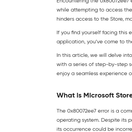
Encountering the 0x80072ee7 er
while attempting to access the
hinders access to the Store, ma
If you find yourself facing thi
application, you’ve come to the
In this article, we will delve i
with a series of step-by-step s
enjoy a seamless experience 
What is Microsoft Stor
The 0x80072ee7 error is a comm
operating system. Despite its 
its occurrence could be incorr