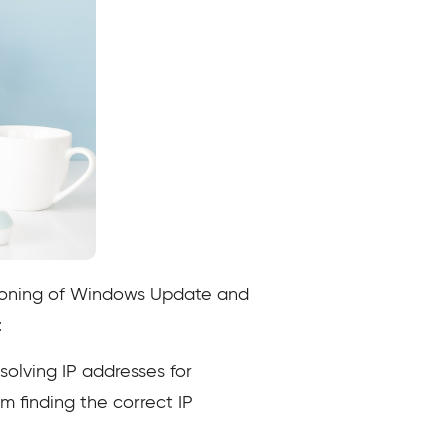
ctioning of Windows Update and
:
solving IP addresses for
m finding the correct IP