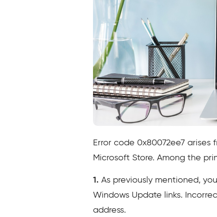
Error code 0x80072ee7 arises 
Microsoft Store. Among the prima
1.
As previously mentioned, your
Windows Update links. Incorrect
address.