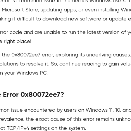
ror is a common issue for numerous Windows users. Thi
 Microsoft Store, updating apps, or even installing Wi
king it difficult to download new software or update e
s error code and are unable to run the latest version of
 right place!
nto the 0x80072ee7 error, exploring its underlying cause
olutions to resolve it. So, continue reading to gain v
on your Windows PC.
e Error 0x80072ee7?
on issue encountered by users on Windows 11, 10, and
prevalence, the exact cause of this error remains unkn
ect TCP/IPv4 settings on the system.