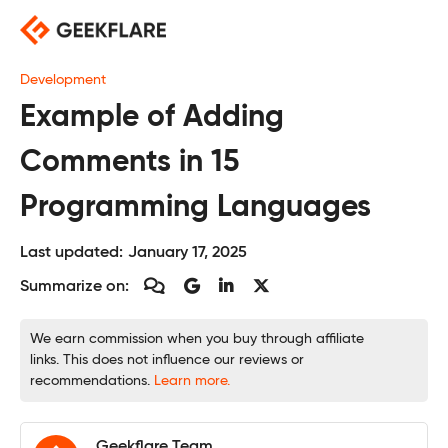
Skip
to
content
Development
Example of Adding
Comments in 15
Programming Languages
Last updated:
January 17, 2025
Summarize on:
We earn commission when you buy through affiliate
links. This does not influence our reviews or
recommendations.
Learn more.
Geekflare Team