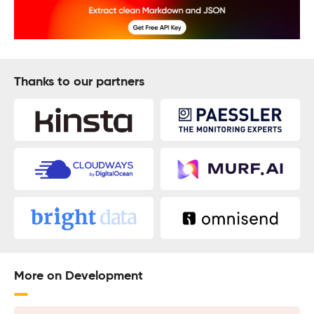
Thanks to our partners
More on Development