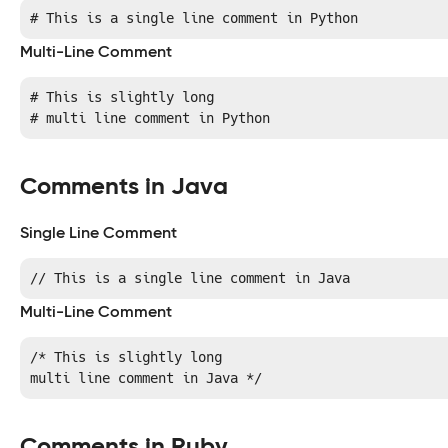
# This is a single line comment in Python
Multi-Line Comment
# This is slightly long

# multi line comment in Python
Comments in Java
Single Line Comment
// This is a single line comment in Java
Multi-Line Comment
/* This is slightly long

multi line comment in Java */
Comments in Ruby