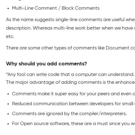
Multi-Line Comment / Block Comments
As the name suggests single-line comments are useful when 
description. Whereas multi-line work better when we have 
etc.
There are some other types of comments like Document comm
Why should you add comments?
“Any fool can write code that a computer can understand
The major advantage of adding comments is the enhanced 
Comments make it super easy for your peers and even o
Reduced communication between developers for small
Comments are ignored by the compiler/interpreters.
For Open source software, these are a must since you wo