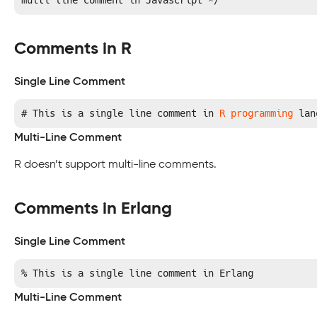
multi line comment in Javascript */
Comments in R
Single Line Comment
# This is a single line comment in 
R programming
 lan
Multi-Line Comment
R doesn’t support multi-line comments.
Comments in Erlang
Single Line Comment
% This is a single line comment in Erlang
Multi-Line Comment