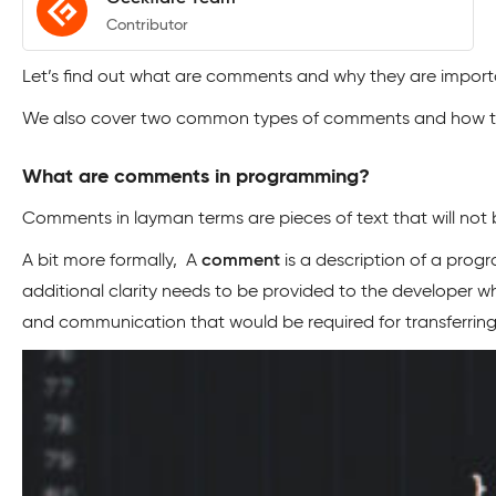
Contributor
Let’s find out what are comments and why they are impor
We also cover two common types of comments and how to 
What are comments in programming?
Comments in layman terms are pieces of text that will not b
A bit more formally, A
comment
is a description of a prog
additional clarity needs to be provided to the developer w
and communication that would be required for transferrin