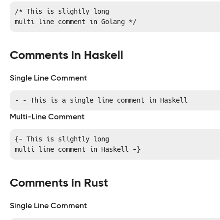
/* This is slightly long

multi line comment in Golang */
Comments in Haskell
Single Line Comment
– – This is a single line comment in Haskell
Multi-Line Comment
{- This is slightly long

multi line comment in Haskell -}
Comments in Rust
Single Line Comment