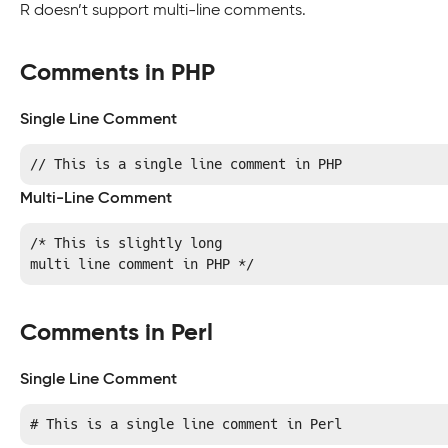
R doesn’t support multi-line comments.
Comments in PHP
Single Line Comment
// This is a single line comment in PHP
Multi-Line Comment
/* This is slightly long

multi line comment in PHP */
Comments in Perl
Single Line Comment
# This is a single line comment in Perl