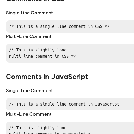
Single Line Comment
/* This is a single line comment in CSS */
Multi-Line Comment
/* This is slightly long

multi line comment in CSS */
Comments in JavaScript
Single Line Comment
// This is a single line comment in Javascript
Multi-Line Comment
/* This is slightly long
