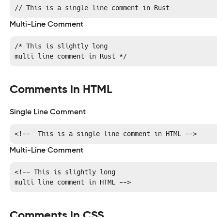
// This is a single line comment in Rust
Multi-Line Comment
/* This is slightly long

multi line comment in Rust */
Comments in HTML
Single Line Comment
<!--  This is a single line comment in HTML -->
Multi-Line Comment
<!-- This is slightly long

multi line comment in HTML -->
Comments in CSS