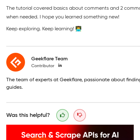
The tutorial covered basics about comments and 2 common t
when needed. I hope you learned something new!
Keep exploring. Keep learning! 👨‍💻
Geekflare Team
Contributor
The team of experts at Geekflare, passionate about findin
guides.
Was this helpful?