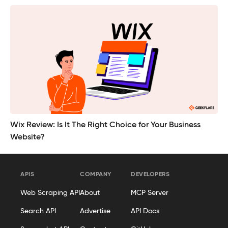
Wix Review: Is It The Right Choice for Your Business
Website?
APIS
COMPANY
DEVELOPERS
Web Scraping API
About
MCP Server
Search API
Advertise
API Docs