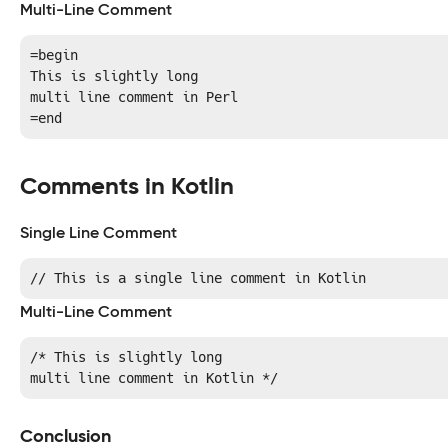
Multi-Line Comment
=begin 

This is slightly long

multi line comment in Perl

=end
Comments in Kotlin
Single Line Comment
// This is a single line comment in Kotlin
Multi-Line Comment
/* This is slightly long

multi line comment in Kotlin */
Conclusion