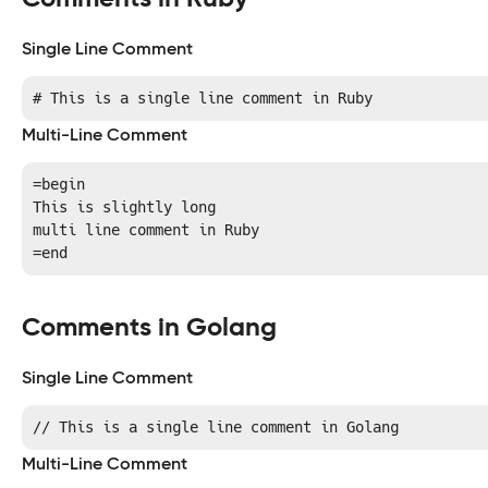
Single Line Comment
# This is a single line comment in Ruby
Multi-Line Comment
=begin 

This is slightly long

multi line comment in Ruby

=end
Comments in Golang
Single Line Comment
// This is a single line comment in Golang
Multi-Line Comment