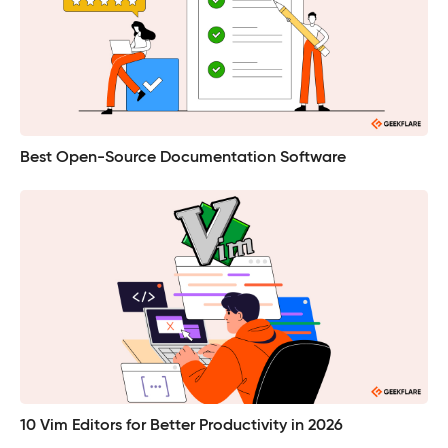
Best Open-Source Documentation Software
10 Vim Editors for Better Productivity in 2026