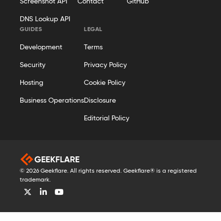
Screenshot API
Contact
GitHub
DNS Lookup API
GUIDES
LEGAL
Development
Terms
Security
Privacy Policy
Hosting
Cookie Policy
Business Operations
Disclosure
Editorial Policy
© 2026 Geekflare. All rights reserved. Geekflare® is a registered
trademark.