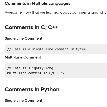
Comments in Multiple Languages
Awesome, now that we learned about comments and why th
Comments in C/C++
Single Line Comment
// This is a single line comment in C/C++
Multi-Line Comment
/* This is slightly long

multi line comment in C/C++ */
Comments in Python
Single Line Comment