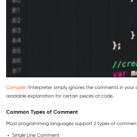
Compiler
/Interpreter simply ignores the comments in your 
readable explanation for certain pieces of code.
Common Types of Comment
Most programming languages support 2 types of comment
Single Line Comment