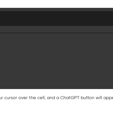
ur cursor over the cell, and a ChatGPT button will appe