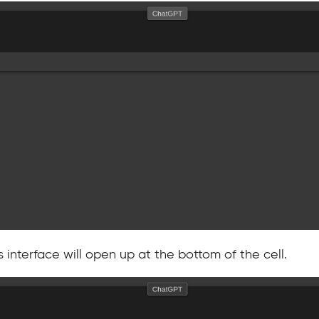
 interface will open up at the bottom of the cell.