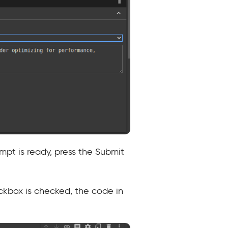
pt is ready, press the Submit
ckbox is checked, the code in