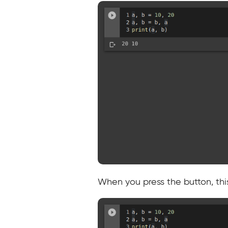
When you press the button, this