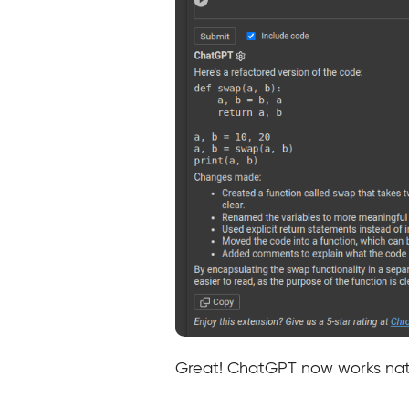
Great! ChatGPT now works nat