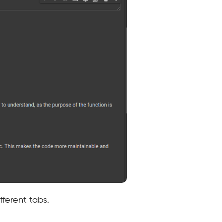
ferent tabs.