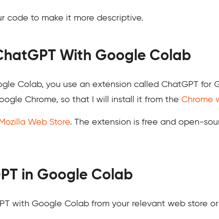
 code to make it more descriptive.
 ChatGPT With Google Colab
le Colab, you use an extension called ChatGPT for Goo
ogle Chrome, so that I will install it from the
Chrome w
Mozilla Web Store
. The extension is free and open-sou
PT in Google Colab
GPT with Google Colab from your relevant web store o