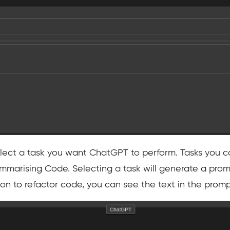
select a task you want ChatGPT to perform. Tasks you c
marising Code. Selecting a task will generate a prom
tion to refactor code, you can see the text in the pro