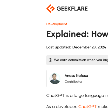
Skip
to
content
Development
Explained: How
Last updated:
December 28, 2024
We earn commission when you buy t
Anesu Kafesu
Contributor
ChatGPT is a large language 
As a developer,
ChatGPT
makes