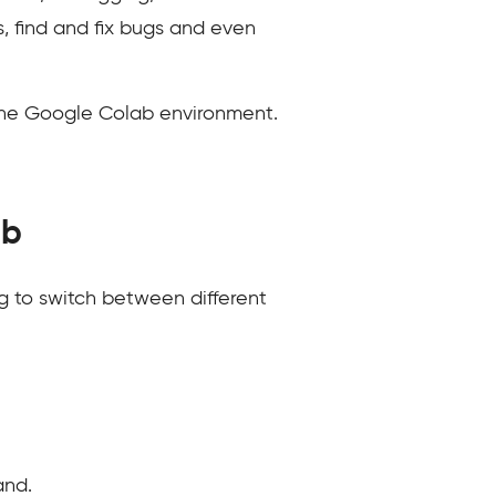
, find and fix bugs and even
 the Google Colab environment.
ab
 to switch between different
and.