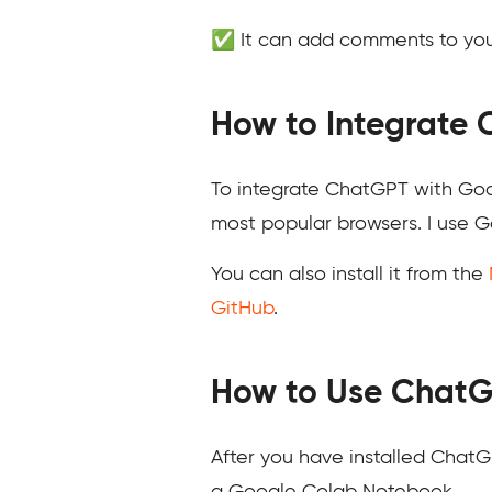
✅ It can add comments to your
How to Integrate
To integrate ChatGPT with Goog
most popular browsers. I use Go
You can also install it from the
GitHub
.
How to Use ChatG
After you have installed Chat