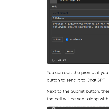
You can edit the prompt if you
button to send it to ChatGPT.
Next to the Submit button, the
the cell will be sent along wit