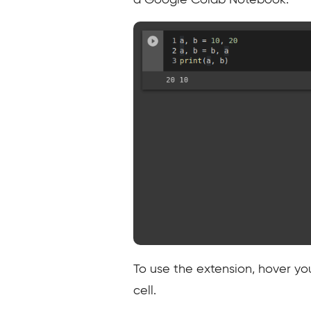
a Google Colab Notebook.
To use the extension, hover yo
cell.