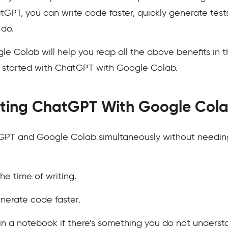
GPT, you can write code faster, quickly generate tests
 do.
e Colab will help you reap all the above benefits in
t started with ChatGPT with Google Colab.
rating ChatGPT With Google Col
PT and Google Colab simultaneously without needing
the time of writing.
nerate code faster.
in a notebook if there’s something you do not underst