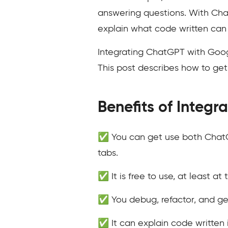
answering questions. With Chat
explain what code written can
Integrating ChatGPT with Googl
This post describes how to ge
Benefits of Integ
✅ You can get use both ChatG
tabs.
✅ It is free to use, at least at 
✅ You debug, refactor, and ge
✅ It can explain code written 