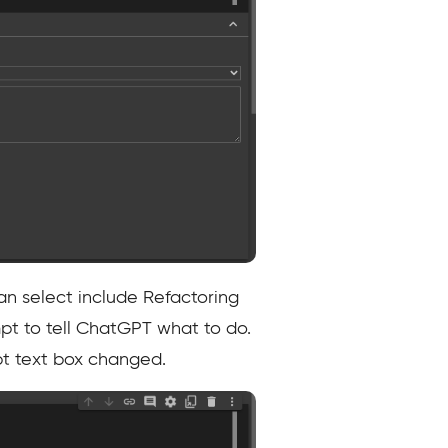
an select include Refactoring
pt to tell ChatGPT what to do.
mpt text box changed.