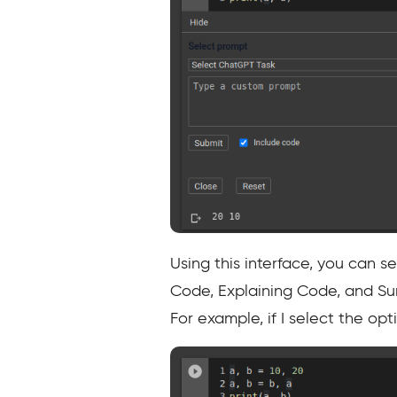
Using this interface, you can 
Code, Explaining Code, and Sum
For example, if I select the op