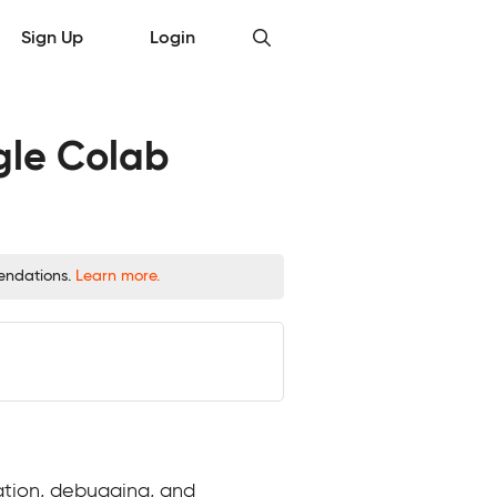
Sign Up
Login
gle Colab
mendations.
Learn more.
ation, debugging, and