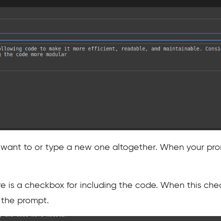
 want to or type a new one altogether. When your prom
re is a checkbox for including the code. When this che
h the prompt.