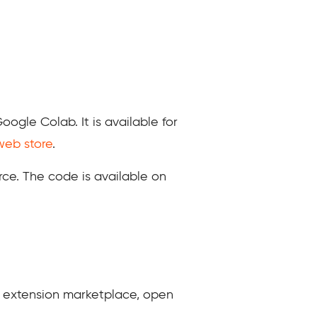
gle Colab. It is available for
eb store
.
rce. The code is available on
r extension marketplace, open