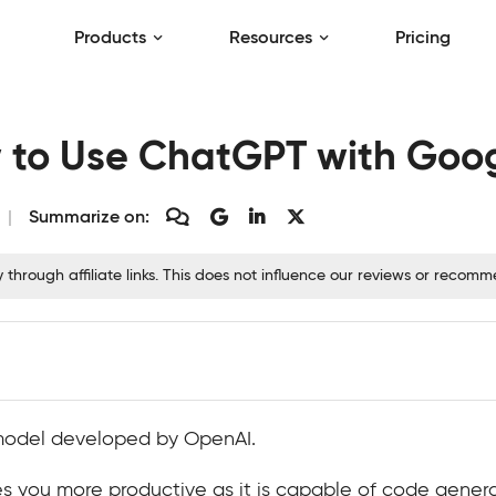
Products
Resources
Pricing
 to Use ChatGPT with Goo
Summarize on:
hrough affiliate links. This does not influence our reviews or recom
model developed by OpenAI.
 you more productive as it is capable of code gener