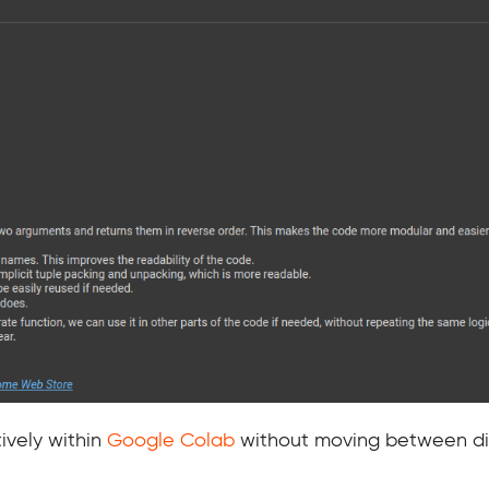
ively within
Google Colab
without moving between dif