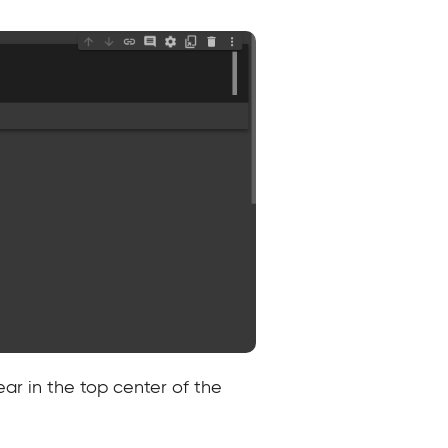
ar in the top center of the