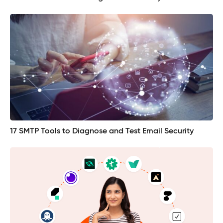
17 SMTP Tools to Diagnose and Test Email Security