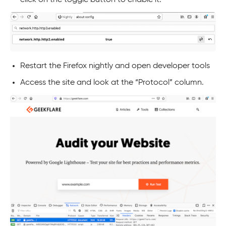
click on the toggle button to enable it.
Restart the Firefox nightly and open developer tools
Access the site and look at the “Protocol” column.