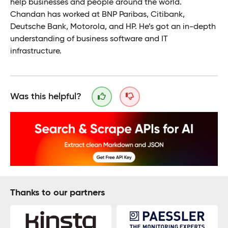
help businesses and people around the world.
Chandan has worked at BNP Paribas, Citibank,
Deutsche Bank, Motorola, and HP. He’s got an in-depth
understanding of business software and IT
infrastructure.
Was this helpful?
Thanks to our partners