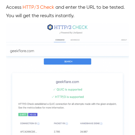
Access
HTTP/3 Check
and enter the URL to be tested.
You will get the results instantly.