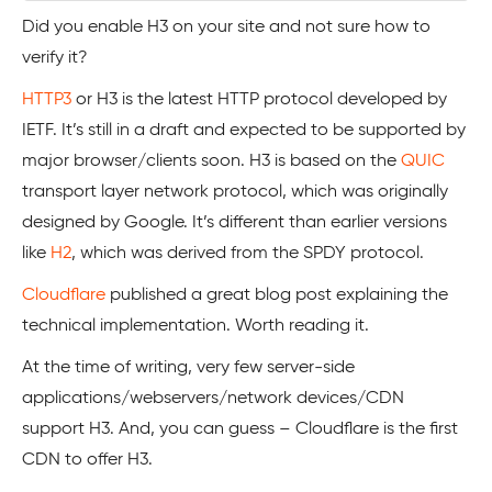
Did you enable H3 on your site and not sure how to
verify it?
HTTP3
or H3 is the latest HTTP protocol developed by
IETF. It’s still in a draft and expected to be supported by
major browser/clients soon. H3 is based on the
QUIC
transport layer network protocol, which was originally
designed by Google. It’s different than earlier versions
like
H2
, which was derived from the SPDY protocol.
Cloudflare
published a great blog post explaining the
technical implementation. Worth reading it.
At the time of writing, very few server-side
applications/webservers/network devices/CDN
support H3. And, you can guess – Cloudflare is the first
CDN to offer H3.