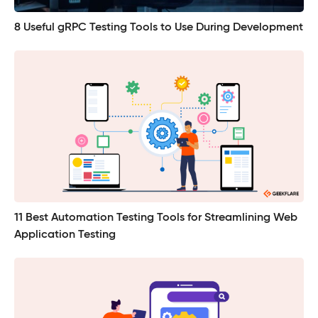
8 Useful gRPC Testing Tools to Use During Development
11 Best Automation Testing Tools for Streamlining Web
Application Testing