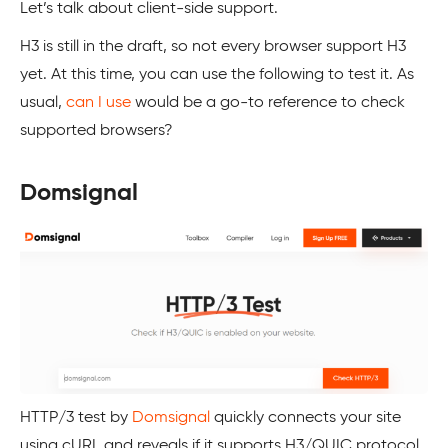
Let’s talk about client-side support.
H3 is still in the draft, so not every browser support H3
yet. At this time, you can use the following to test it. As
usual,
can I use
would be a go-to reference to check
supported browsers?
Domsignal
HTTP/3 test by
Domsignal
quickly connects your site
using cURL and reveals if it supports H3/QUIC protocol.