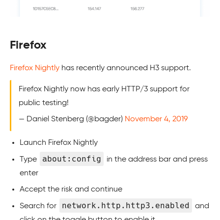
Firefox
Firefox Nightly
has recently announced H3 support.
Firefox Nightly now has early HTTP/3 support for
public testing!
— Daniel Stenberg (@bagder)
November 4, 2019
Launch Firefox Nightly
about:config
Type
in the address bar and press
enter
Accept the risk and continue
network.http.http3.enabled
Search for
and