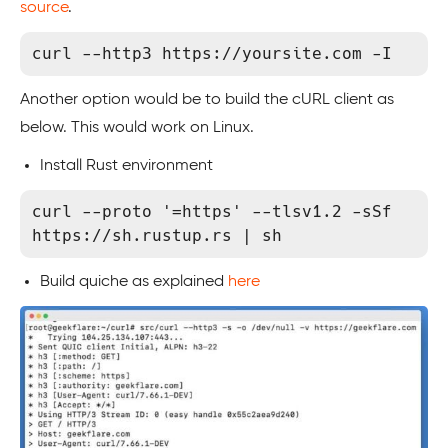
source
.
curl --http3 https://yoursite.com -I
Another option would be to build the cURL client as
below. This would work on Linux.
Install Rust environment
curl --proto '=https' --tlsv1.2 -sSf 
https://sh.rustup.rs | sh
Build quiche as explained
here