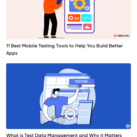
11 Best Mobile Testing Tools to Help You Build Better
Apps
What is Test Data Management and Why it Matters