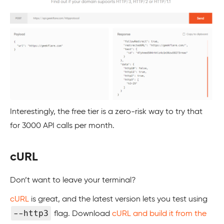
Interestingly, the free tier is a zero-risk way to try that
for 3000 API calls per month.
cURL
Don’t want to leave your terminal?
cURL
is great, and the latest version lets you test using
--http3
flag. Download
cURL and build it from the