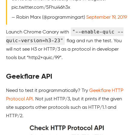
pic.twitter.com/5Fhui46h3x
— Robin Marx (@programmingart)
September 19, 2019
"--enable-quic --
Launch Chrome Canary with
quic-version=h3-23"
flag and run the test. You
will not see H3 or HTTP/3 as a protocol in developer
tools but “http2+quic/99”.
Geekflare API
Need to test it programmatically? Try
Geekflare HTTP
Protocol API.
Not just HTTP/3, but it prints if the given
site supports other protocols such as HTTP/1.1 and
HTTP/2.