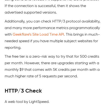
If the connection is successful, then it shows the
advertised supported versions.
Additionally, you can check HTTP/3 protocol availability,
and many more performance metrics programmatically
with
Geekflare’s Site Load Time API
. This brings in much-
needed speed if you have multiple subject websites for
reporting.
The free tier is a zero-risk way to try that for 500 credits
per month. However, there are upgrades starting with a
monthly $9 that comes with 5K credits per month with a
much higher rate of 5 requests per second.
HTTP/3 Check
A web tool by LightSpeed.