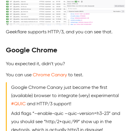
Geekflare supports HTTP/3, and you can see that.
Google Chrome
You expected it, didn’t you?
You can use
Chrome Canary
to test.
Google Chrome Canary just became the first
(available) browser to integrate (very) experimental
#QUIC
and HTTP/3 support!
Add flags “–enable-quic –quic-version=h3-23” and
you should see “http/2+quic/99” show up in the
devtools, which is actually http3 in disguise!