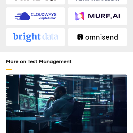
More on Test Management