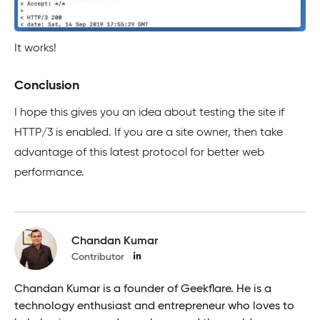
It works!
Conclusion
I hope this gives you an idea about testing the site if
HTTP/3 is enabled. If you are a site owner, then take
advantage of this latest protocol for better web
performance.
Chandan Kumar
Contributor
Chandan Kumar is a founder of Geekflare. He is a
technology enthusiast and entrepreneur who loves to