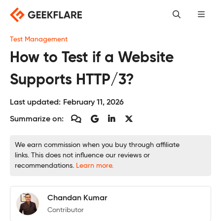
Skip
to
content
Test Management
How to Test if a Website
Supports HTTP/3?
Last updated:
February 11, 2026
Summarize on:
We earn commission when you buy through affiliate
links. This does not influence our reviews or
recommendations.
Learn more.
Chandan Kumar
Contributor