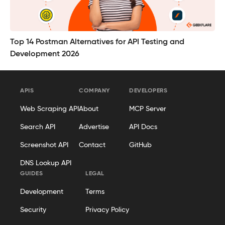
Top 14 Postman Alternatives for API Testing and
Development 2026
APIS
COMPANY
DEVELOPERS
Web Scraping API
About
MCP Server
Search API
Advertise
API Docs
Screenshot API
Contact
GitHub
DNS Lookup API
GUIDES
LEGAL
Development
Terms
Security
Privacy Policy