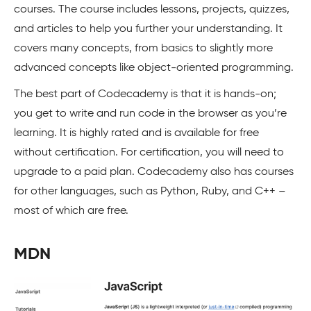
courses. The course includes lessons, projects, quizzes,
and articles to help you further your understanding. It
covers many concepts, from basics to slightly more
advanced concepts like object-oriented programming.
The best part of Codecademy is that it is hands-on;
you get to write and run code in the browser as you’re
learning. It is highly rated and is available for free
without certification. For certification, you will need to
upgrade to a paid plan. Codecademy also has courses
for other languages, such as Python, Ruby, and C++ –
most of which are free.
MDN