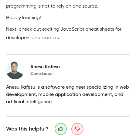
programming is not to rely on one source.
Happy learning!
Next, check out exciting JavaScript cheat sheets for
developers and learners.
Anesu Kafesu
Contributor
Anesu Kafesu is a software engineer specializing in web
development, mobile application development, and
artificial intelligence.
Was this helpful?