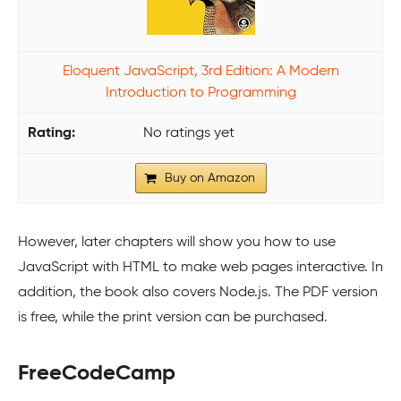
Eloquent JavaScript, 3rd Edition: A Modern
Introduction to Programming
No ratings yet
Buy on Amazon
However, later chapters will show you how to use
JavaScript with HTML to make web pages interactive. In
addition, the book also covers Node.js. The PDF version
is free, while the print version can be purchased.
FreeCodeCamp