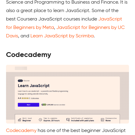
Science and Programming to Business and Finance. It is
also a great place to learn JavaScript. Some of the
best Coursera JavaScript courses include
JavaScript
for Beginners by Meta
,
JavaScript for Beginners by UC
Davis
, and
Learn JavaScript by Scrimba
.
Codecademy
Codecademy
has one of the best beginner JavaScript