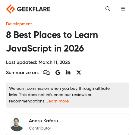
Skip
to
content
Development
8 Best Places to Learn
JavaScript in 2026
Last updated:
March 11, 2026
Summarize on:
We earn commission when you buy through affiliate
links. This does not influence our reviews or
recommendations.
Learn more.
Anesu Kafesu
Contributor