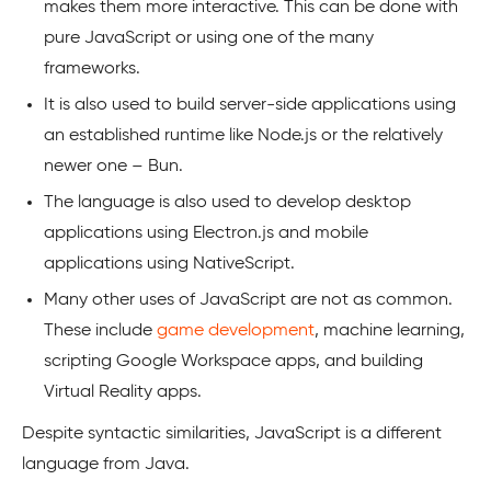
makes them more interactive. This can be done with
pure JavaScript or using one of the many
frameworks.
It is also used to build server-side applications using
an established runtime like Node.js or the relatively
newer one – Bun.
The language is also used to develop desktop
applications using Electron.js and mobile
applications using NativeScript.
Many other uses of JavaScript are not as common.
These include
game development
, machine learning,
scripting Google Workspace apps, and building
Virtual Reality apps.
Despite syntactic similarities, JavaScript is a different
language from Java.