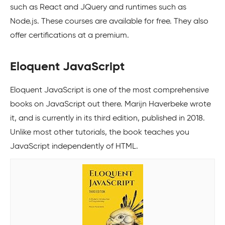
such as React and JQuery and runtimes such as
Node.js. These courses are available for free. They also
offer certifications at a premium.
Eloquent JavaScript
Eloquent JavaScript is one of the most comprehensive
books on JavaScript out there. Marijn Haverbeke wrote
it, and is currently in its third edition, published in 2018.
Unlike most other tutorials, the book teaches you
JavaScript independently of HTML.