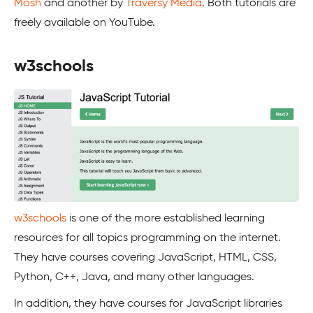
Mosh
and another by
Traversy Media
. Both tutorials are
freely available on YouTube.
w3schools
w3schools
is one of the more established learning
resources for all topics programming on the internet.
They have courses covering JavaScript, HTML, CSS,
Python, C++, Java, and many other languages.
In addition, they have courses for JavaScript libraries