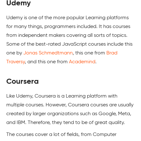
Udemy
Udemy is one of the more popular Learning platforms
for many things, programmers included. It has courses
from independent makers covering all sorts of topics.
Some of the best-rated JavaScript courses include this
one by
Jonas Schmedtmann
, this one from
Brad
Traversy
, and this one from
Academind
.
Coursera
Like Udemy, Coursera is a Learning platform with
multiple courses. However, Coursera courses are usually
created by larger organizations such as Google, Meta,
and IBM. Therefore, they tend to be of great quality.
The courses cover a lot of fields, from Computer