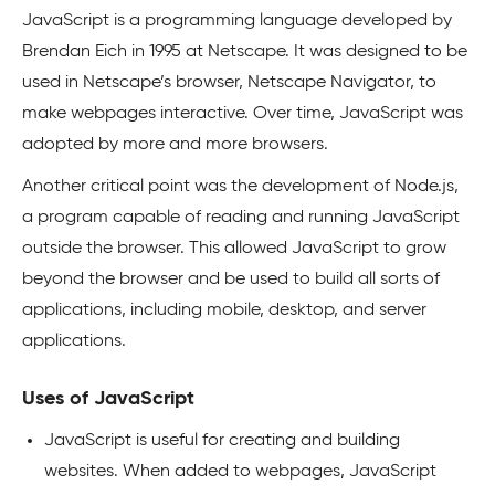
JavaScript is a programming language developed by
Brendan Eich in 1995 at Netscape. It was designed to be
used in Netscape’s browser, Netscape Navigator, to
make webpages interactive. Over time, JavaScript was
adopted by more and more browsers.
Another critical point was the development of Node.js,
a program capable of reading and running JavaScript
outside the browser. This allowed JavaScript to grow
beyond the browser and be used to build all sorts of
applications, including mobile, desktop, and server
applications.
Uses of JavaScript
JavaScript is useful for creating and building
websites. When added to webpages, JavaScript