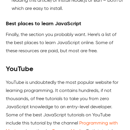
reading this article) or install Node.js or Bun – both of
which are easy to install.
Best places to learn JavaScript
Finally, the section you probably want. Here’s a list of
the best places to learn JavaScript online. Some of
these resources are paid, but most are free.
YouTube
YouTube is undoubtedly the most popular website for
learning programming. It contains hundreds, if not
thousands, of free tutorials to take you from zero
JavaScript knowledge to an entry-level developer.
Some of the best JavaScript tutorials on YouTube
include this tutorial by the channel
Programming with