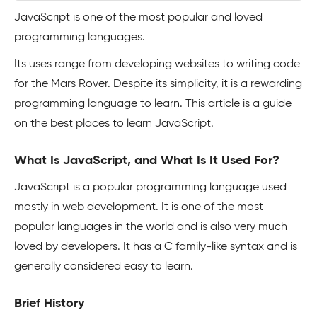
JavaScript is one of the most popular and loved
programming languages.
Its uses range from developing websites to writing code
for the Mars Rover. Despite its simplicity, it is a rewarding
programming language to learn. This article is a guide
on the best places to learn JavaScript.
What Is JavaScript, and What Is It Used For?
JavaScript is a popular programming language used
mostly in web development. It is one of the most
popular languages in the world and is also very much
loved by developers. It has a C family-like syntax and is
generally considered easy to learn.
Brief History