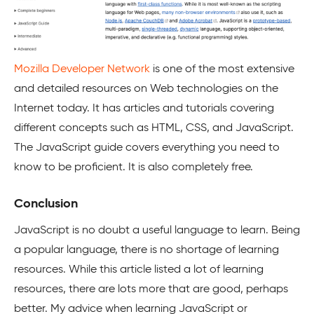
Mozilla Developer Network
is one of the most extensive
and detailed resources on Web technologies on the
Internet today. It has articles and tutorials covering
different concepts such as HTML, CSS, and JavaScript.
The JavaScript guide covers everything you need to
know to be proficient. It is also completely free.
Conclusion
JavaScript is no doubt a useful language to learn. Being
a popular language, there is no shortage of learning
resources. While this article listed a lot of learning
resources, there are lots more that are good, perhaps
better. My advice when learning JavaScript or