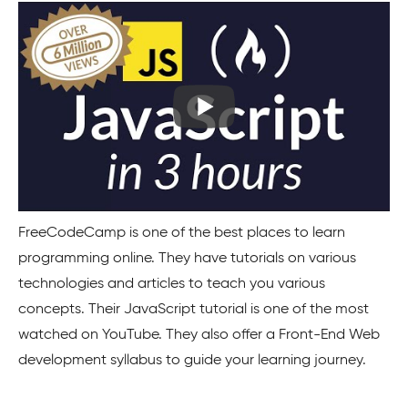
FreeCodeCamp is one of the best places to learn
programming online. They have tutorials on various
technologies and articles to teach you various
concepts. Their JavaScript tutorial is one of the most
watched on YouTube. They also offer a Front-End Web
development syllabus to guide your learning journey.