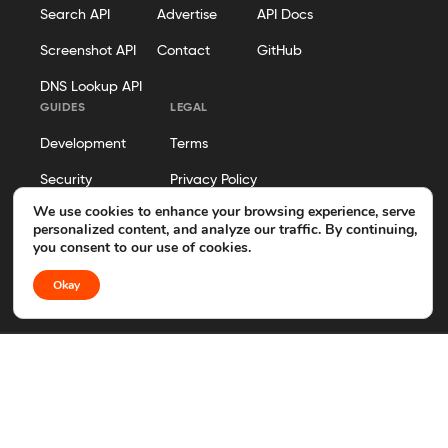
Search API
Advertise
API Docs
Screenshot API
Contact
GitHub
DNS Lookup API
GUIDES
LEGAL
Development
Terms
Security
Privacy Policy
We use cookies to enhance your browsing experience, serve
Hosting
Cookie Policy
personalized content, and analyze our traffic. By continuing,
you consent to our use of cookies.
Business Operations
Disclosure
Okay
Editorial Policy
© 2026 Geekflare. All rights reserved. Geekflare® is a registered
trademark.