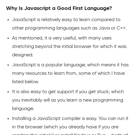
Why Is Javascript a Good First Language?
JavaScript is relatively easy to learn compared to
other programming languages such as Java or C++.
As mentioned, it is very useful, with many uses
stretching beyond the initial browser for which it was
designed.
JavaScript is a popular language, which means it has
many resources to learn from, some of which I have
listed below.
It is also easy to get support if you get stuck, which
you inevitably will as you learn a new programming
language.
Installing a JavaScript compiler is easy. You can run it
in the browser (which you already have if you are