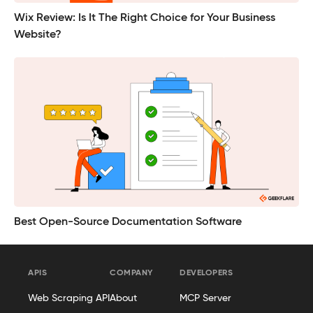
Wix Review: Is It The Right Choice for Your Business
Website?
Best Open-Source Documentation Software
APIS
COMPANY
DEVELOPERS
Web Scraping API
About
MCP Server