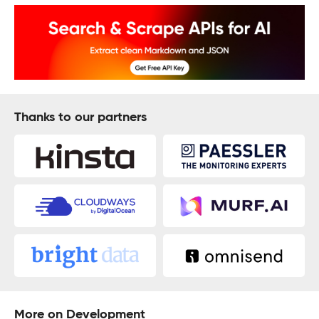
Thanks to our partners
More on Development