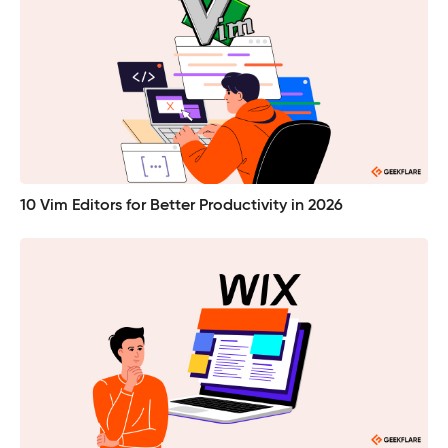
10 Vim Editors for Better Productivity in 2026