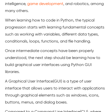
intelligence,
game development
, and robotics, among
many others.
When learning how to code in Python, the typical
progression starts with learning fundamental concepts
such as working with variables, different data types,
conditionals, loops, functions, and file handling.
Once intermediate concepts have been properly
understood, the next step should be learning how to
build graphical user interfaces using Python GUI
libraries.
A Graphical User Interface(GUI) is a type of user
interface that allows users to interact with applications
through graphical elements such as windows, icons,
buttons, menus, and dialog boxes.