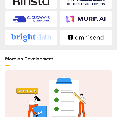
More on Development