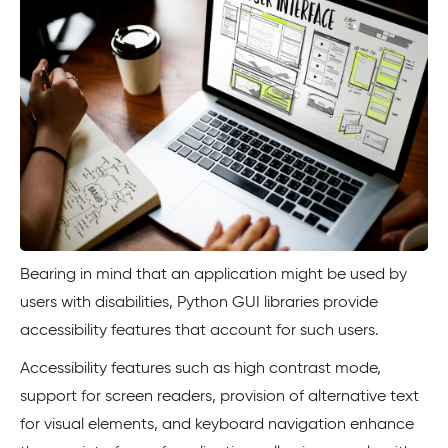
Bearing in mind that an application might be used by
users with disabilities, Python GUI libraries provide
accessibility features that account for such users.
Accessibility features such as high contrast mode,
support for screen readers, provision of alternative text
for visual elements, and keyboard navigation enhance