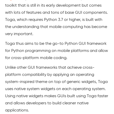
toolkit that is still in its early development but comes
with lots of features and tons of base GUI components.
Toga, which requires Python 3.7 or higher, is built with
the understanding that mobile computing has become
very important.
Toga thus aims to be the go-to Python GUI framework
for Python programming on mobile platforms and allow
for cross-platform mobile coding.
Unlike other GUI frameworks that achieve cross-
platform compatibility by applying an operating
system-inspired theme on top of generic widgets, Toga
uses native system widgets on each operating system.
Using native widgets makes GUIs built using Toga faster
and allows developers to build cleaner native
applications.