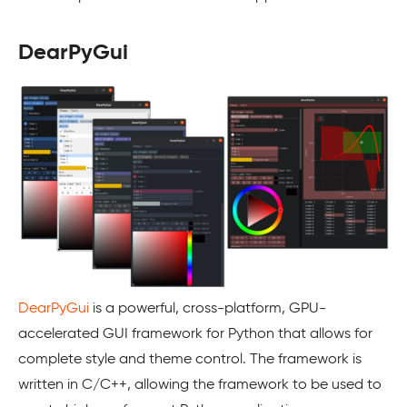
DearPyGui
DearPyGui
is a powerful, cross-platform, GPU-
accelerated GUI framework for Python that allows for
complete style and theme control. The framework is
written in C/C++, allowing the framework to be used to