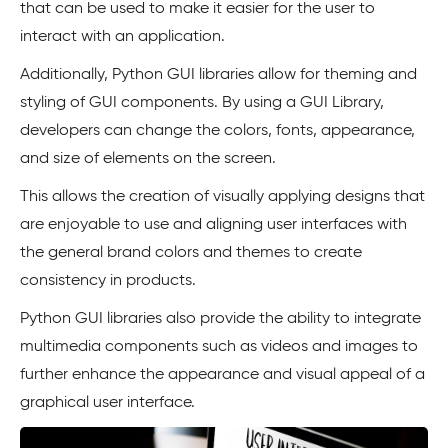
that can be used to make it easier for the user to
interact with an application.
Additionally, Python GUI libraries allow for theming and
styling of GUI components. By using a GUI Library,
developers can change the colors, fonts, appearance,
and size of elements on the screen.
This allows the creation of visually applying designs that
are enjoyable to use and aligning user interfaces with
the general brand colors and themes to create
consistency in products.
Python GUI libraries also provide the ability to integrate
multimedia components such as videos and images to
further enhance the appearance and visual appeal of a
graphical user interface.