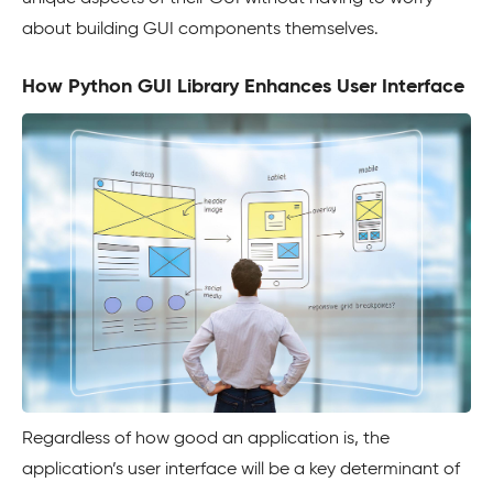
about building GUI components themselves.
How Python GUI Library Enhances User Interface
Regardless of how good an application is, the
application’s user interface will be a key determinant of