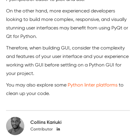
On the other hand, more experienced developers
looking to build more complex, responsive, and visually
stunning user interfaces may benefit from using PyQt or
Qt for Python.
Therefore, when building GUI, consider the complexity
and features of your user interface and your experience
working with GUI before settling on a Python GUI for
your project.
You may also explore some
Python li
n
ter platforms
to
clean up your code.
Collins Kariuki
Contributor