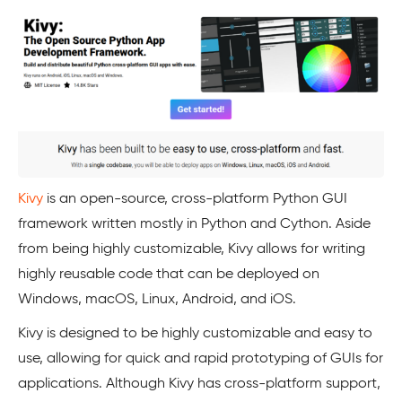
Kivy
is an open-source, cross-platform Python GUI
framework written mostly in Python and Cython. Aside
from being highly customizable, Kivy allows for writing
highly reusable code that can be deployed on
Windows, macOS, Linux, Android, and iOS.
Kivy is designed to be highly customizable and easy to
use, allowing for quick and rapid prototyping of GUIs for
applications. Although Kivy has cross-platform support,