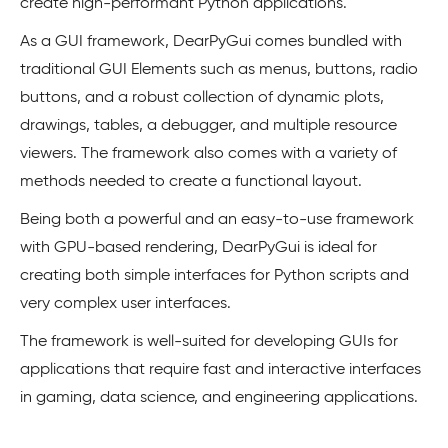
create high-performant Python applications.
As a GUI framework, DearPyGui comes bundled with
traditional GUI Elements such as menus, buttons, radio
buttons, and a robust collection of dynamic plots,
drawings, tables, a debugger, and multiple resource
viewers. The framework also comes with a variety of
methods needed to create a functional layout.
Being both a powerful and an easy-to-use framework
with GPU-based rendering, DearPyGui is ideal for
creating both simple interfaces for Python scripts and
very complex user interfaces.
The framework is well-suited for developing GUIs for
applications that require fast and interactive interfaces
in gaming, data science, and engineering applications.