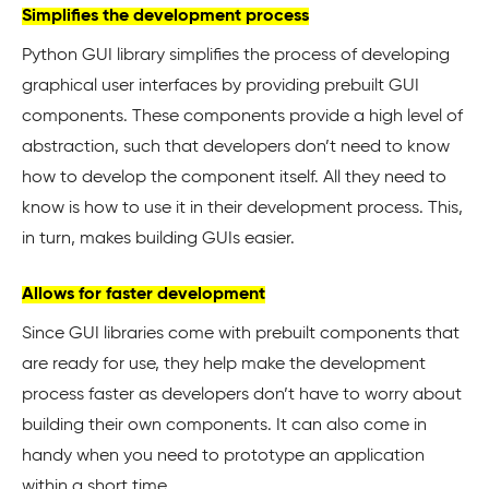
Simplifies the development process
Python GUI library simplifies the process of developing
graphical user interfaces by providing prebuilt GUI
components. These components provide a high level of
abstraction, such that developers don’t need to know
how to develop the component itself. All they need to
know is how to use it in their development process. This,
in turn, makes building GUIs easier.
Allows for faster development
Since GUI libraries come with prebuilt components that
are ready for use, they help make the development
process faster as developers don’t have to worry about
building their own components. It can also come in
handy when you need to prototype an application
within a short time.