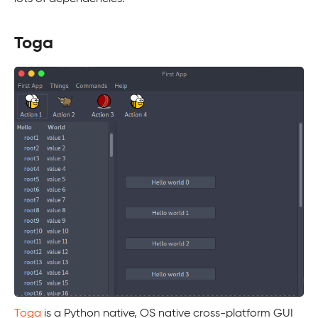
Toga
Toga
is a Python native, OS native cross-platform GUI