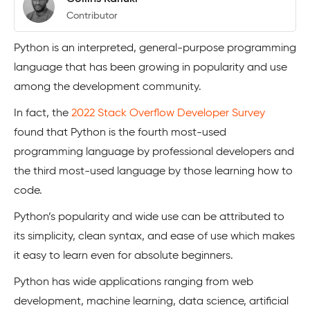
Contributor
Python is an interpreted, general-purpose programming
language that has been growing in popularity and use
among the development community.
In fact, the
2022 Stack Overflow Developer Survey
found that Python is the fourth most-used
programming language by professional developers and
the third most-used language by those learning how to
code.
Python’s popularity and wide use can be attributed to
its simplicity, clean syntax, and ease of use which makes
it easy to learn even for absolute beginners.
Python has wide applications ranging from web
development, machine learning, data science, artificial