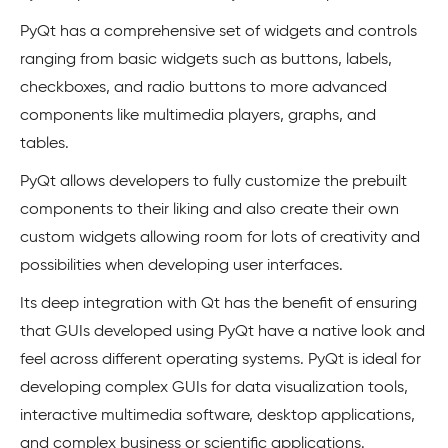
PyQt has a comprehensive set of widgets and controls
ranging from basic widgets such as buttons, labels,
checkboxes, and radio buttons to more advanced
components like multimedia players, graphs, and
tables.
PyQt allows developers to fully customize the prebuilt
components to their liking and also create their own
custom widgets allowing room for lots of creativity and
possibilities when developing user interfaces.
Its deep integration with Qt has the benefit of ensuring
that GUIs developed using PyQt have a native look and
feel across different operating systems. PyQt is ideal for
developing complex GUIs for data visualization tools,
interactive multimedia software, desktop applications,
and complex business or scientific applications.