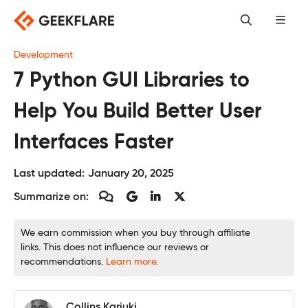
Skip
to
content
Development
7 Python GUI Libraries to
Help You Build Better User
Interfaces Faster
Last updated:
January 20, 2025
Summarize on:
We earn commission when you buy through affiliate
links. This does not influence our reviews or
recommendations.
Learn more.
Collins Kariuki