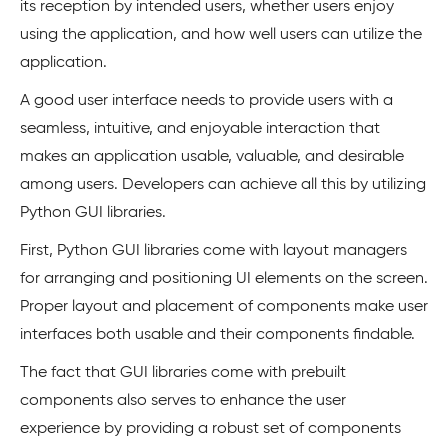
its reception by intended users, whether users enjoy
using the application, and how well users can utilize the
application.
A good user interface needs to provide users with a
seamless, intuitive, and enjoyable interaction that
makes an application usable, valuable, and desirable
among users. Developers can achieve all this by utilizing
Python GUI libraries.
First, Python GUI libraries come with layout managers
for arranging and positioning UI elements on the screen.
Proper layout and placement of components make user
interfaces both usable and their components findable.
The fact that GUI libraries come with prebuilt
components also serves to enhance the user
experience by providing a robust set of components