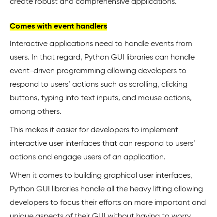
create robust and comprehensive applications.
Comes with event handlers
Interactive applications need to handle events from
users. In that regard, Python GUI libraries can handle
event-driven programming allowing developers to
respond to users’ actions such as scrolling, clicking
buttons, typing into text inputs, and mouse actions,
among others.
This makes it easier for developers to implement
interactive user interfaces that can respond to users’
actions and engage users of an application.
When it comes to building graphical user interfaces,
Python GUI libraries handle all the heavy lifting allowing
developers to focus their efforts on more important and
unique aspects of their GUI without having to worry