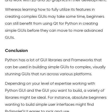
and work with 2D and 3D graphics in their development.
Whereas learning how to fully utilize its features in
creating complex GUIs may take some time, beginners
can still benefit from using Qt for Python in creating
simple GUIs before they can move to more advanced
GUIs.
Conclusion
Python has a lot of GUI libraries and Frameworks that
can be used in building simple GUIs to complex, visually
stunning GUIs that run across various platforms.
Depending on your level of expertise working with
Python GUI and the GUI you want to build, a variety of
libraries might be ideal. For instance, absolute beginners
wanting to build simple user interfaces might find
PySimpleGUI easier to pick and use.