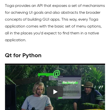
Toga provides an API that exposes a set of mechanisms
for achieving UI goals and also abstracts the broader
concepts of building GUI apps. This way, every Toga
application comes with the basic set of menu options,
all in the places you’d expect to find them in a native
application.
Qt for Python