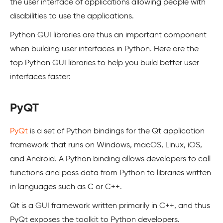
the user interface of applications allowing people with
disabilities to use the applications.
Python GUI libraries are thus an important component
when building user interfaces in Python. Here are the
top Python GUI libraries to help you build better user
interfaces faster:
PyQT
PyQt
is a set of Python bindings for the Qt application
framework that runs on Windows, macOS, Linux, iOS,
and Android. A Python binding allows developers to call
functions and pass data from Python to libraries written
in languages such as C or C++.
Qt is a GUI framework written primarily in C++, and thus
PyQt exposes the toolkit to Python developers.