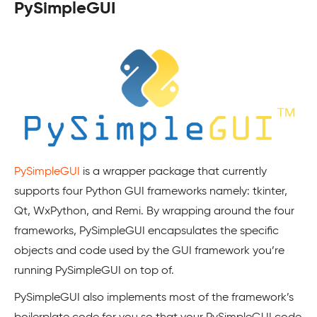
PySimpleGUI
PySimpleGUI
is a wrapper package that currently
supports four Python GUI frameworks namely: tkinter,
Qt, WxPython, and Remi. By wrapping around the four
frameworks, PySimpleGUI encapsulates the specific
objects and code used by the GUI framework you’re
running PySimpleGUI on top of.
PySimpleGUI also implements most of the framework’s