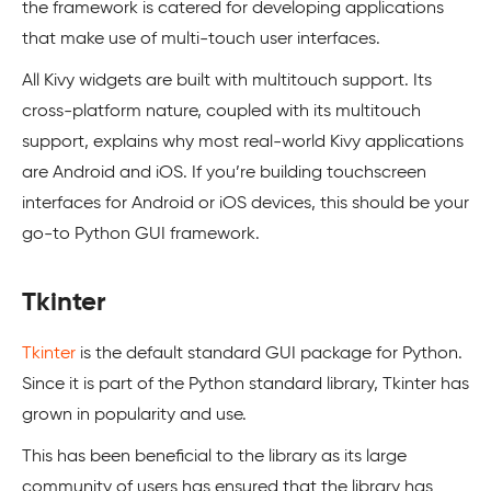
the framework is catered for developing applications
that make use of multi-touch user interfaces.
All Kivy widgets are built with multitouch support. Its
cross-platform nature, coupled with its multitouch
support, explains why most real-world Kivy applications
are Android and iOS. If you’re building touchscreen
interfaces for Android or iOS devices, this should be your
go-to Python GUI framework.
Tkinter
Tkinter
is the default standard GUI package for Python.
Since it is part of the Python standard library, Tkinter has
grown in popularity and use.
This has been beneficial to the library as its large
community of users has ensured that the library has