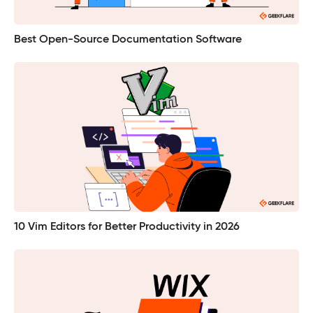
Best Open-Source Documentation Software
10 Vim Editors for Better Productivity in 2026