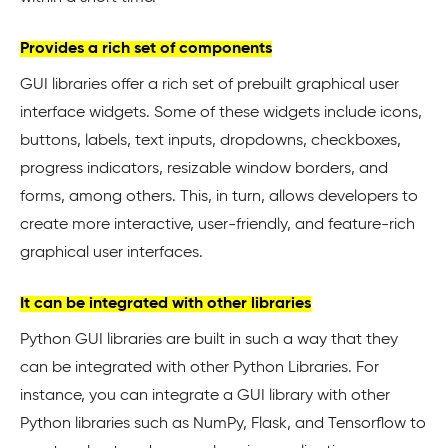
Provides a rich set of components
GUI libraries offer a rich set of prebuilt graphical user
interface widgets. Some of these widgets include icons,
buttons, labels, text inputs, dropdowns, checkboxes,
progress indicators, resizable window borders, and
forms, among others. This, in turn, allows developers to
create more interactive, user-friendly, and feature-rich
graphical user interfaces.
It can be integrated with other libraries
Python GUI libraries are built in such a way that they
can be integrated with other Python Libraries. For
instance, you can integrate a GUI library with other
Python libraries such as NumPy, Flask, and Tensorflow to