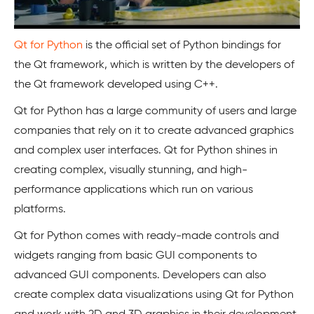
Qt for Python
is the official set of Python bindings for
the Qt framework, which is written by the developers of
the Qt framework developed using C++.
Qt for Python has a large community of users and large
companies that rely on it to create advanced graphics
and complex user interfaces. Qt for Python shines in
creating complex, visually stunning, and high-
performance applications which run on various
platforms.
Qt for Python comes with ready-made controls and
widgets ranging from basic GUI components to
advanced GUI components. Developers can also
create complex data visualizations using Qt for Python