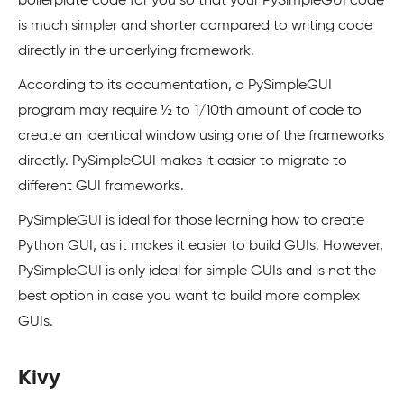
boilerplate code for you so that your PySimpleGUI code
is much simpler and shorter compared to writing code
directly in the underlying framework.
According to its documentation, a PySimpleGUI
program may require ½ to 1/10th amount of code to
create an identical window using one of the frameworks
directly. PySimpleGUI makes it easier to migrate to
different GUI frameworks.
PySimpleGUI is ideal for those learning how to create
Python GUI, as it makes it easier to build GUIs. However,
PySimpleGUI is only ideal for simple GUIs and is not the
best option in case you want to build more complex
GUIs.
Kivy