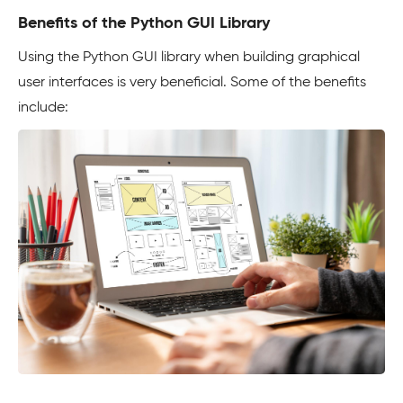
Benefits of the Python GUI Library
Using the Python GUI library when building graphical
user interfaces is very beneficial. Some of the benefits
include: