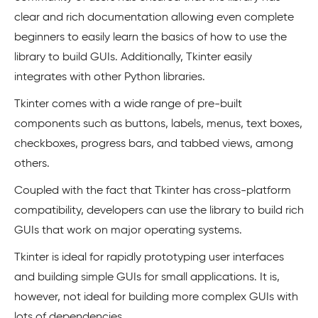
clear and rich documentation allowing even complete
beginners to easily learn the basics of how to use the
library to build GUIs. Additionally, Tkinter easily
integrates with other Python libraries.
Tkinter comes with a wide range of pre-built
components such as buttons, labels, menus, text boxes,
checkboxes, progress bars, and tabbed views, among
others.
Coupled with the fact that Tkinter has cross-platform
compatibility, developers can use the library to build rich
GUIs that work on major operating systems.
Tkinter is ideal for rapidly prototyping user interfaces
and building simple GUIs for small applications. It is,
however, not ideal for building more complex GUIs with
lots of dependencies.