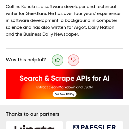
Collins Kariuki is a software developer and technical
writer for Geekflare. He has over four years’ experience
in software development, a background in computer
science and has also written for Argot, Daily Nation
and the Business Daily Newspaper.
Was this helpful?
Thanks to our partners