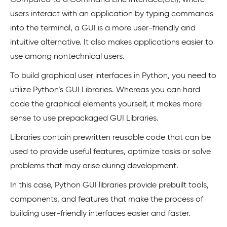
Compared to a Command Line Interface(CLI), where
users interact with an application by typing commands
into the terminal, a GUI is a more user-friendly and
intuitive alternative. It also makes applications easier to
use among nontechnical users.
To build graphical user interfaces in Python, you need to
utilize Python’s GUI Libraries. Whereas you can hard
code the graphical elements yourself, it makes more
sense to use prepackaged GUI Libraries.
Libraries contain prewritten reusable code that can be
used to provide useful features, optimize tasks or solve
problems that may arise during development.
In this case, Python GUI libraries provide prebuilt tools,
components, and features that make the process of
building user-friendly interfaces easier and faster.