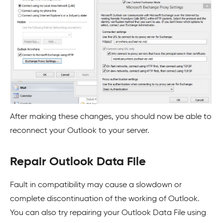
After making these changes, you should now be able to
reconnect your Outlook to your server.
Repair Outlook Data File
Fault in compatibility may cause a slowdown or
complete discontinuation of the working of Outlook.
You can also try repairing your Outlook Data File using