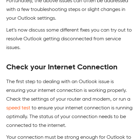
Fortunately, the above issues can often be addressed
with a few troubleshooting steps or slight changes in
your Outlook settings.
Let’s now discuss some different fixes you can try out to
resolve Outlook getting disconnected from service
issues.
Check your Internet Connection
The first step to dealing with an Outlook issue is
ensuring your internet connection is working properly.
Check the settings of your router and modem, or run a
speed test
to ensure your internet connection is running
optimally. The status of your connection needs to be
connected to the internet.
Your connection must be strong enough for Outlook to