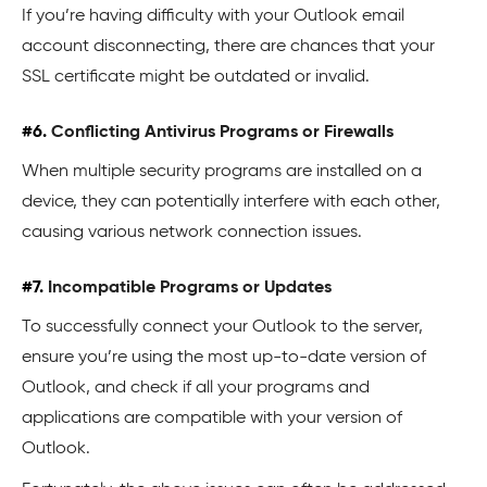
If you’re having difficulty with your Outlook email
account disconnecting, there are chances that your
SSL certificate might be outdated or invalid.
#6.
Conflicting Antivirus Programs or Firewalls
When multiple security programs are installed on a
device, they can potentially interfere with each other,
causing various network connection issues.
#7.
Incompatible Programs or Updates
To successfully connect your Outlook to the server,
ensure you’re using the most up-to-date version of
Outlook, and check if all your programs and
applications are compatible with your version of
Outlook.