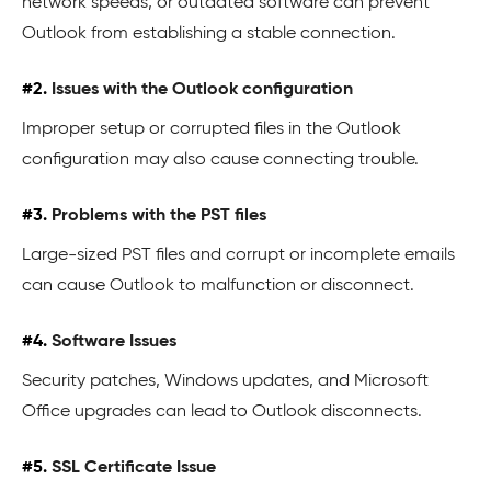
network speeds, or outdated software can prevent
Outlook from establishing a stable connection.
#2.
Issues with the Outlook configuration
Improper setup or corrupted files in the Outlook
configuration may also cause connecting trouble.
#3.
Problems with the PST files
Large-sized PST files and corrupt or incomplete emails
can cause Outlook to malfunction or disconnect.
#4.
Software Issues
Security patches, Windows updates, and Microsoft
Office upgrades can lead to Outlook disconnects.
#5.
SSL Certificate Issue