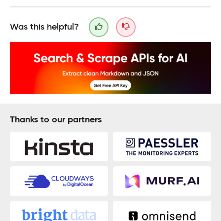
Was this helpful?
Thanks to our partners