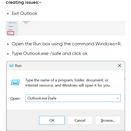
creating issues:-
Exit Outlook
Open the Run box using the command Windows+R.
Type Outlook.exe /safe
and click ok