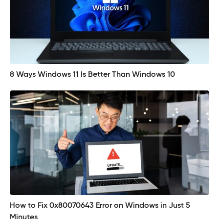
8 Ways Windows 11 Is Better Than Windows 10
How to Fix 0x80070643 Error on Windows in Just 5
Minutes