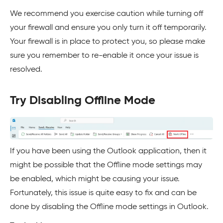
We recommend you exercise caution while turning off
your firewall and ensure you only turn it off temporarily.
Your firewall is in place to protect you, so please make
sure you remember to re-enable it once your issue is
resolved.
Try Disabling Offline Mode
If you have been using the Outlook application, then it
might be possible that the Offline mode settings may
be enabled, which might be causing your issue.
Fortunately, this issue is quite easy to fix and can be
done by disabling the Offline mode settings in Outlook.