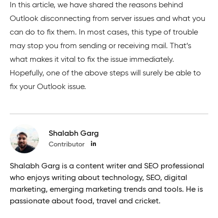
In this article, we have shared the reasons behind
Outlook disconnecting from server issues and what you
can do to fix them. In most cases, this type of trouble
may stop you from sending or receiving mail. That’s
what makes it vital to fix the issue immediately.
Hopefully, one of the above steps will surely be able to
fix your Outlook issue.
Shalabh Garg
Contributor
Shalabh Garg is a content writer and SEO professional
who enjoys writing about technology, SEO, digital
marketing, emerging marketing trends and tools. He is
passionate about food, travel and cricket.