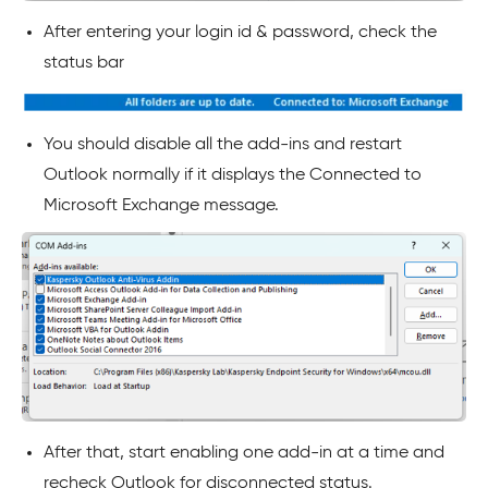
After entering your login id & password, check the
status bar
You should disable all the add-ins and restart
Outlook normally if it displays the Connected to
Microsoft Exchange message.
After that, start enabling one add-in at a time and
recheck Outlook for disconnected status.