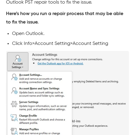
Outlook PST repair tools to fix the issue.
Here’s how you run a repair process that may be able
to fix the issue.
Open Outlook.
Click Info>Account Setting>Account Setting