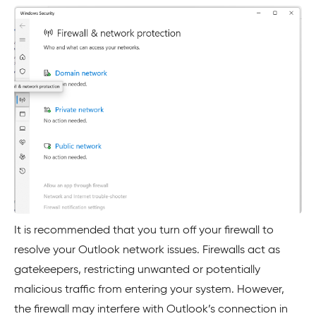
It is recommended that you turn off your firewall to
resolve your Outlook network issues. Firewalls act as
gatekeepers, restricting unwanted or potentially
malicious traffic from entering your system. However,
the firewall may interfere with Outlook’s connection in