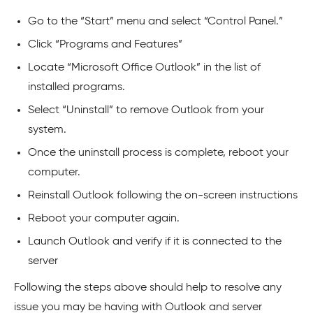
Go to the “Start” menu and select “Control Panel.”
Click “Programs and Features”
Locate “Microsoft Office Outlook” in the list of
installed programs.
Select “Uninstall” to remove Outlook from your
system.
Once the uninstall process is complete, reboot your
computer.
Reinstall Outlook following the on-screen instructions
Reboot your computer again.
Launch Outlook and verify if it is connected to the
server
Following the steps above should help to resolve any
issue you may be having with Outlook and server