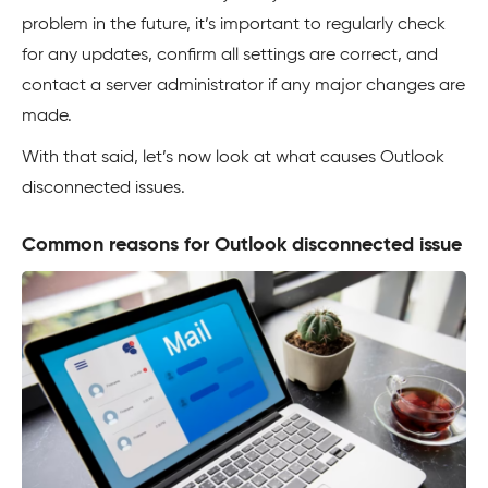
problem in the future, it’s important to regularly check
for any updates, confirm all settings are correct, and
contact a server administrator if any major changes are
made.
With that said, let’s now look at what causes Outlook
disconnected issues.
Common reasons for Outlook disconnected issue