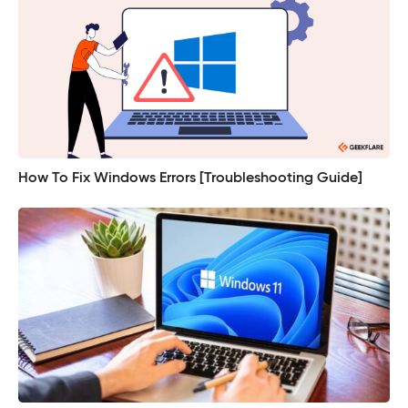
How To Fix Windows Errors [Troubleshooting Guide]