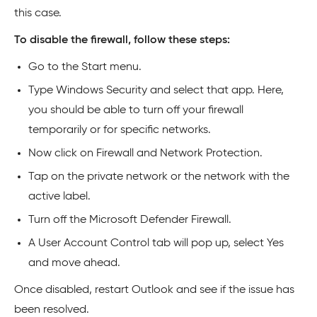
this case.
To disable the firewall, follow these steps:
Go to the Start menu.
Type Windows Security and select that app. Here,
you should be able to turn off your firewall
temporarily or for specific networks.
Now click on Firewall and Network Protection.
Tap on the private network or the network with the
active label.
Turn off the Microsoft Defender Firewall.
A User Account Control tab will pop up, select Yes
and move ahead.
Once disabled, restart Outlook and see if the issue has
been resolved.