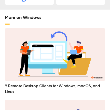
More on Windows
9 Remote Desktop Clients for Windows, macOS, and
Linux