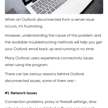
When an Outlook disconnected from a server issue
occurs, it’s frustrating.
However, understanding the cause of this problem and
the available troubleshooting methods will help you get
your Outlook email back up and running in no time.
Many Outlook users experience connectivity issues
when using the program.
There can be various reasons behind Outlook
disconnected issues; some of them are:-
#1.
Network Issues
Connection problems, proxy or firewall settings, slow