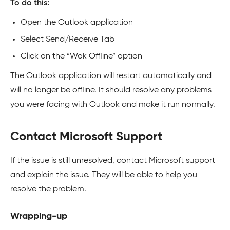
To do this:
Open the Outlook application
Select Send/Receive Tab
Click on the “Wok Offline” option
The Outlook application will restart automatically and
will no longer be offline. It should resolve any problems
you were facing with Outlook and make it run normally.
Contact Microsoft Support
If the issue is still unresolved, contact Microsoft support
and explain the issue. They will be able to help you
resolve the problem.
Wrapping-up