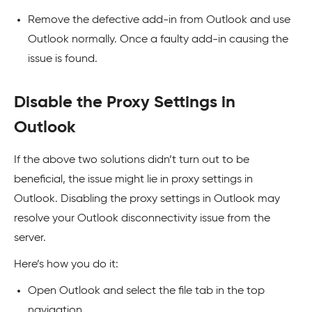
Remove the defective add-in from Outlook and use
Outlook normally. Once a faulty add-in causing the
issue is found.
Disable the Proxy Settings in
Outlook
If the above two solutions didn’t turn out to be
beneficial, the issue might lie in proxy settings in
Outlook. Disabling the proxy settings in Outlook may
resolve your Outlook disconnectivity issue from the
server.
Here’s how you do it:
Open Outlook and select the file tab in the top
navigation.