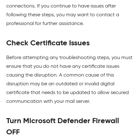
connections. If you continue to have issues after
following these steps, you may want to contact a
professional for further assistance.
Check Certificate Issues
Before attempting any troubleshooting steps, you must
ensure that you do not have any certificate issues
causing the disruption. A common cause of this
disruption may be an outdated or invalid digital
certificate that needs to be updated to allow secured
communication with your mail server.
Turn Microsoft Defender Firewall
OFF