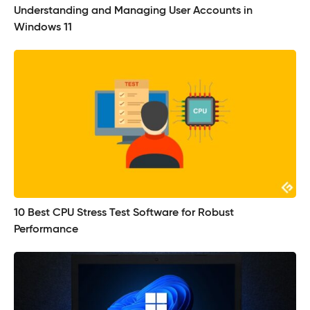
Understanding and Managing User Accounts in
Windows 11
10 Best CPU Stress Test Software for Robust
Performance