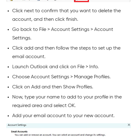
Click next to confirm that you want to delete the
account, and then click finish.
Go back to File > Account Settings > Account
Settings.
Click add and then follow the steps to set up the
email account.
Launch Outlook and click on File > Info.
Choose Account Settings > Manage Profiles.
Click on Add and then Show Profiles.
Now, type your name to add to your profile in the
required area and select OK.
Add your email account to your new account.