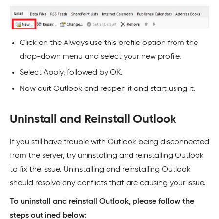
Click on the Always use this profile option from the
drop-down menu and select your new profile.
Select Apply, followed by OK.
Now quit Outlook and reopen it and start using it.
Uninstall and Reinstall Outlook
If you still have trouble with Outlook being disconnected
from the server, try uninstalling and reinstalling Outlook
to fix the issue. Uninstalling and reinstalling Outlook
should resolve any conflicts that are causing your issue.
To uninstall and reinstall Outlook, please follow the
steps outlined below: