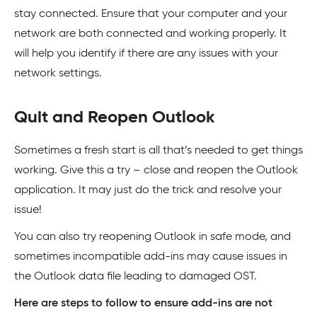
stay connected. Ensure that your computer and your
network are both connected and working properly. It
will help you identify if there are any issues with your
network settings.
Quit and Reopen Outlook
Sometimes a fresh start is all that’s needed to get things
working. Give this a try – close and reopen the Outlook
application. It may just do the trick and resolve your
issue!
You can also try reopening Outlook in safe mode, and
sometimes incompatible add-ins may cause issues in
the Outlook data file leading to damaged OST.
Here are steps to follow to ensure add-ins are not