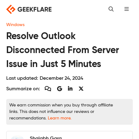
Skip
to
content
Windows
Resolve Outlook
Disconnected From Server
Issue in Just 5 Minutes
Last updated:
December 24, 2024
Summarize on:
We earn commission when you buy through affiliate
links. This does not influence our reviews or
recommendations.
Learn more.
Shalabh Garg