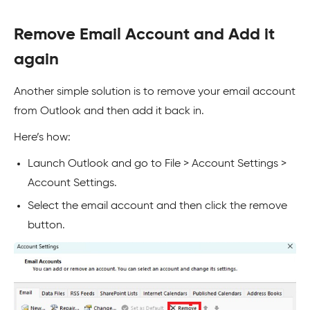
Remove Email Account and Add it
again
Another simple solution is to remove your email account
from Outlook and then add it back in.
Here’s how:
Launch Outlook and go to File > Account Settings >
Account Settings.
Select the email account and then click the remove
button.