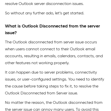
resolve Outlook server disconnection issues.
So without any further ado, let’s get started.
What is Outlook Disconnected from the server
issue?
The Outlook disconnected from server issue occurs
when users cannot connect to their Outlook email
accounts, resulting in emails, calendars, contacts, and
other features not working properly.
It can happen due to server problems, connectivity
issues, or user-configured settings. You need to identify
the cause before taking steps to fix it, to resolve the
Outlook Disconnected from Server issue.
No matter the reason, the Outlook disconnected from
the server issue can annoy many users. To avoid this