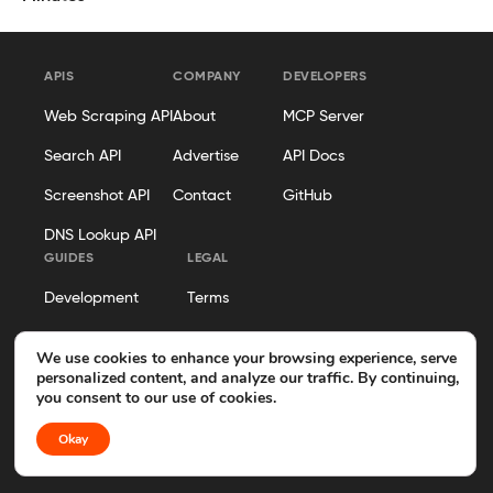
APIS
COMPANY
DEVELOPERS
Web Scraping API
About
MCP Server
Search API
Advertise
API Docs
Screenshot API
Contact
GitHub
DNS Lookup API
GUIDES
LEGAL
Development
Terms
Security
Privacy Policy
We use cookies to enhance your browsing experience, serve
personalized content, and analyze our traffic. By continuing,
Hosting
Cookie Policy
you consent to our use of cookies.
Business Operations
Disclosure
Okay
Editorial Policy