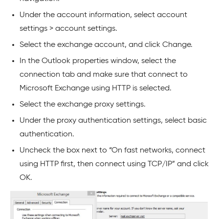
Under the account information, select account
settings > account settings.
Select the exchange account, and click Change.
In the Outlook properties window, select the
connection tab and make sure that connect to
Microsoft Exchange using HTTP is selected.
Select the exchange proxy settings.
Under the proxy authentication settings, select basic
authentication.
Uncheck the box next to “On fast networks, connect
using HTTP first, then connect using TCP/IP” and click
OK.