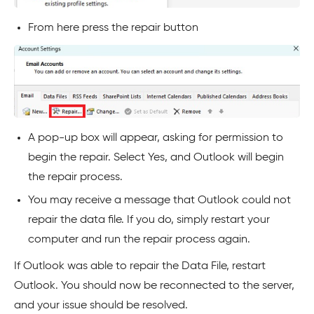
From here press the repair button
A pop-up box will appear, asking for permission to
begin the repair. Select Yes, and Outlook will begin
the repair process.
You may receive a message that Outlook could not
repair the data file. If you do, simply restart your
computer and run the repair process again.
If Outlook was able to repair the Data File, restart
Outlook. You should now be reconnected to the server,
and your issue should be resolved.