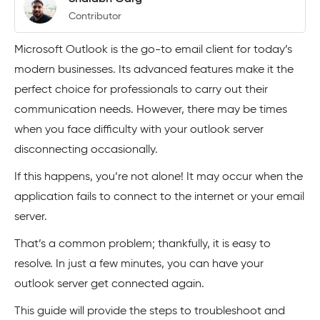
Contributor
Microsoft Outlook is the go-to email client for today’s
modern businesses. Its advanced features make it the
perfect choice for professionals to carry out their
communication needs. However, there may be times
when you face difficulty with your outlook server
disconnecting occasionally.
If this happens, you’re not alone! It may occur when the
application fails to connect to the internet or your email
server.
That’s a common problem; thankfully, it is easy to
resolve. In just a few minutes, you can have your
outlook server get connected again.
This guide will provide the steps to troubleshoot and