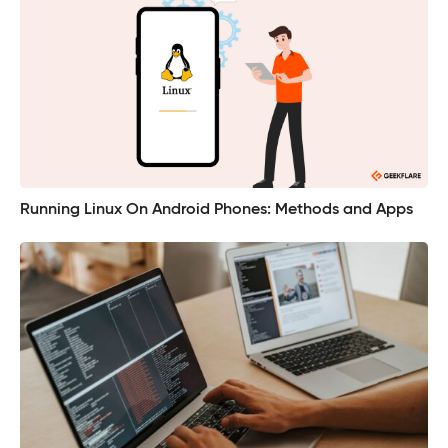
Running Linux On Android Phones: Methods and Apps