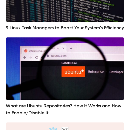
9 Linux Task Managers to Boost Your System’s Efficiency
What are Ubuntu Repositories? How It Works and How
to Enable/Disable It