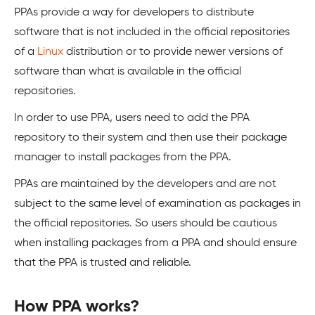
PPAs provide a way for developers to distribute
software that is not included in the official repositories
of a
Linux
distribution or to provide newer versions of
software than what is available in the official
repositories.
In order to use PPA, users need to add the PPA
repository to their system and then use their package
manager to install packages from the PPA.
PPAs are maintained by the developers and are not
subject to the same level of examination as packages in
the official repositories. So users should be cautious
when installing packages from a PPA and should ensure
that the PPA is trusted and reliable.
How PPA works?