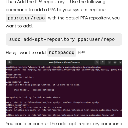
Then Add the PPA repository – Use the following
command to add a PPA to your system, replace
ppa:user/repo
with the actual PPA repository, you
want to add.
notepadqq
Here, I want to add
PPA.
You could encounter the add-apt-repository command