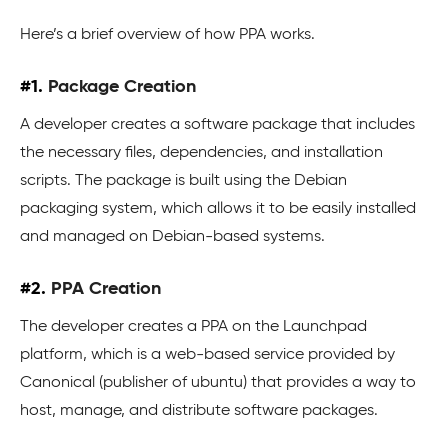
Here’s a brief overview of how PPA works.
#1.
Package Creation
A developer creates a software package that includes
the necessary files, dependencies, and installation
scripts. The package is built using the Debian
packaging system, which allows it to be easily installed
and managed on Debian-based systems.
#2.
PPA Creation
The developer creates a PPA on the Launchpad
platform, which is a web-based service provided by
Canonical (publisher of ubuntu) that provides a way to
host, manage, and distribute software packages.