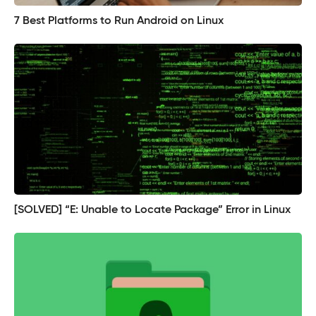
7 Best Platforms to Run Android on Linux
[SOLVED] “E: Unable to Locate Package” Error in Linux