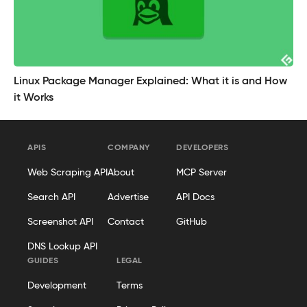
Linux Package Manager Explained: What it is and How
it Works
APIS
COMPANY
DEVELOPERS
Web Scraping API
About
MCP Server
Search API
Advertise
API Docs
Screenshot API
Contact
GitHub
DNS Lookup API
GUIDES
LEGAL
Development
Terms