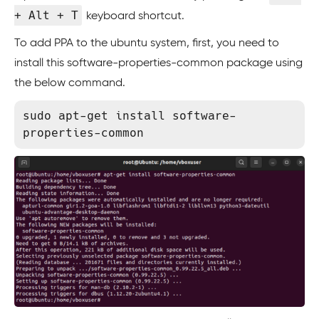
+ Alt + T
keyboard shortcut.
To add PPA to the ubuntu system, first, you need to
install this software-properties-common package using
the below command.
sudo apt-get install software-
properties-common