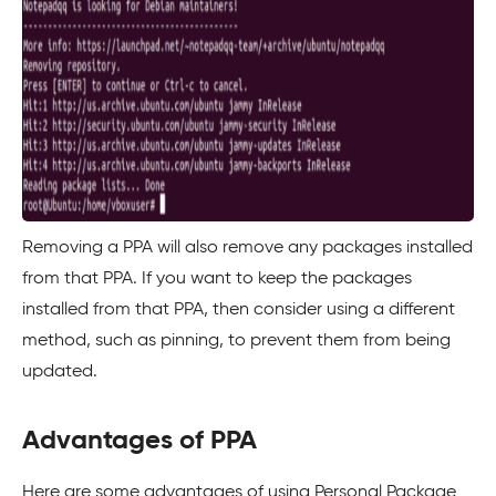
Removing a PPA will also remove any packages installed
from that PPA. If you want to keep the packages
installed from that PPA, then consider using a different
method, such as pinning, to prevent them from being
updated.
Advantages of PPA
Here are some advantages of using Personal Package