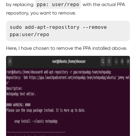
ppa: user/repo
by replacing
with the actual PPA
repository, you want to remove.
sudo add-apt-repository --remove 
Here, I have chosen to remove the PPA installed above.