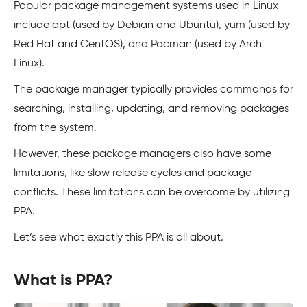
Popular package management systems used in Linux
include apt (used by Debian and Ubuntu), yum (used by
Red Hat and CentOS), and Pacman (used by Arch
Linux).
The package manager typically provides commands for
searching, installing, updating, and removing packages
from the system.
However, these package managers also have some
limitations, like slow release cycles and package
conflicts. These limitations can be overcome by utilizing
PPA.
Let’s see what exactly this PPA is all about.
What is PPA?