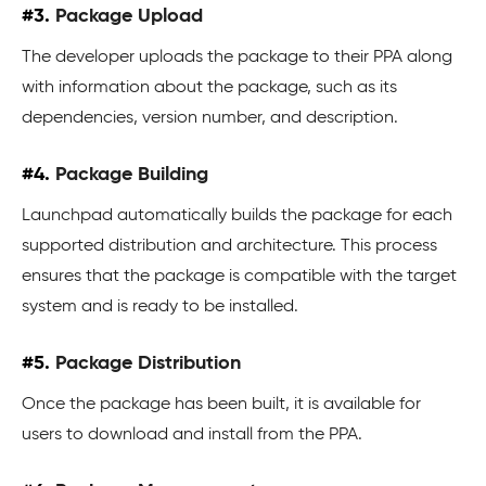
#3.
Package Upload
The developer uploads the package to their PPA along
with information about the package, such as its
dependencies, version number, and description.
#4.
Package Building
Launchpad automatically builds the package for each
supported distribution and architecture. This process
ensures that the package is compatible with the target
system and is ready to be installed.
#5.
Package Distribution
Once the package has been built, it is available for
users to download and install from the PPA.