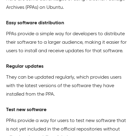
Archives (PPAs) on Ubuntu.
Easy software distribution
PPAs provide a simple way for developers to distribute
their software to a larger audience, making it easier for
users to install and receive updates for that software.
Regular updates
They can be updated regularly, which provides users
with the latest versions of the software they have
installed from the PPA.
Test new software
PPAs provide a way for users to test new software that
is not yet included in the official repositories without