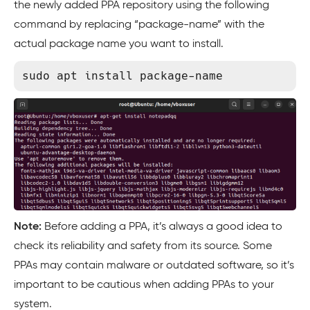
the newly added PPA repository using the following
command by replacing “package-name” with the
actual package name you want to install.
Note:
Before adding a PPA, it’s always a good idea to
check its reliability and safety from its source. Some
PPAs may contain malware or outdated software, so it’s
important to be cautious when adding PPAs to your
system.