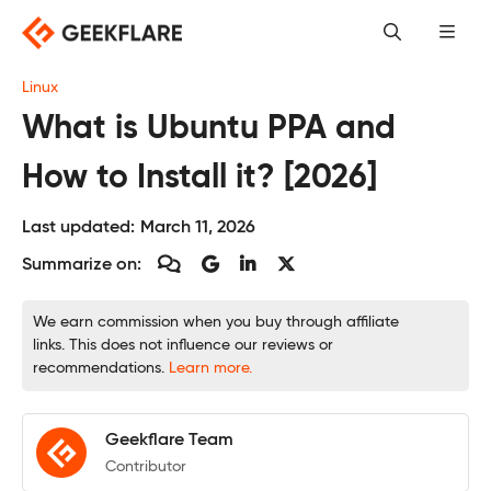
Skip
to
content
Linux
What is Ubuntu PPA and
How to Install it? [2026]
Last updated:
March 11, 2026
Summarize on:
We earn commission when you buy through affiliate
links. This does not influence our reviews or
recommendations.
Learn more.
Geekflare Team
Contributor