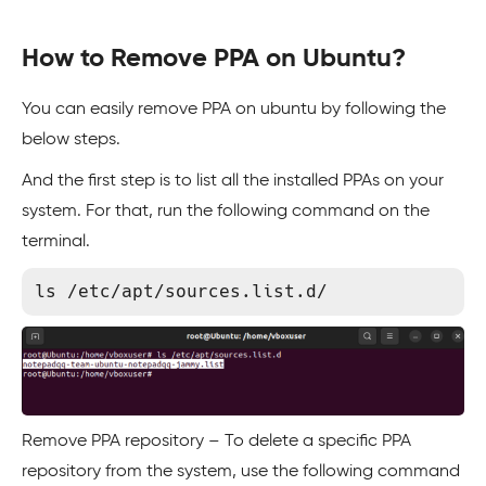
How to Remove PPA on Ubuntu?
You can easily remove PPA on ubuntu by following the
below steps.
And the first step is to list all the installed PPAs on your
system. For that, run the following command on the
terminal.
Remove PPA repository – To delete a specific PPA
repository from the system, use the following command