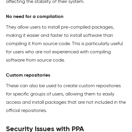
affecting the stability of their system.
No need for a compilation
They allow users to install pre-compiled packages,
making it easier and faster to install software than
compiling it from source code. This is particularly useful
for users who are not experienced with compiling
software from source code.
Custom repositories
These can also be used to create custom repositories
for specific groups of users, allowing them to easily
access and install packages that are not included in the
official repositories.
Security Issues with PPA