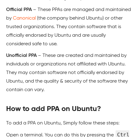
Official PPA
– These PPAs are managed and maintained
by
Canonical
(the company behind Ubuntu) or other
trusted organizations. They contain software that is
officially endorsed by Ubuntu and are usually
considered safe to use.
Unofficial PPA
– These are created and maintained by
individuals or organizations not affiliated with Ubuntu.
They may contain software not officially endorsed by
Ubuntu, and the quality & security of the software they
contain can vary.
How to add PPA on Ubuntu?
To add a PPA on Ubuntu, Simply follow these steps:
Ctrl
Open a terminal. You can do this by pressing the