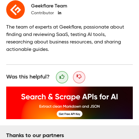
Geekflare Team
Contributor
The team of experts at Geekflare, passionate about
finding and reviewing SaaS, testing AI tools,
researching about business resources, and sharing
actionable guides.
Was this helpful?
Thanks to our partners