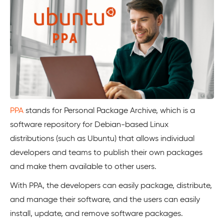
PPA
stands for Personal Package Archive, which is a
software repository for Debian-based Linux
distributions (such as Ubuntu) that allows individual
developers and teams to publish their own packages
and make them available to other users.
With PPA, the developers can easily package, distribute,
and manage their software, and the users can easily
install, update, and remove software packages.