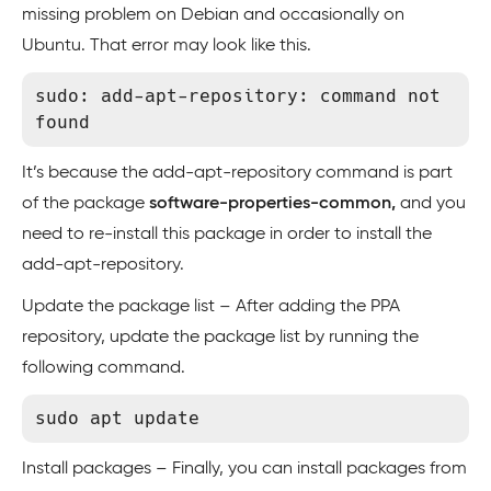
missing problem on Debian and occasionally on
Ubuntu. That error may look like this.
sudo: add-apt-repository: command not 
found
It’s because the add-apt-repository command is part
of the package
software-properties-common,
and you
need to re-install this package in order to install the
add-apt-repository.
Update the package list – After adding the PPA
repository, update the package list by running the
following command.
Install packages – Finally, you can install packages from