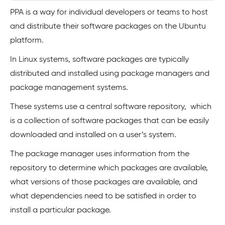
PPA is a way for individual developers or teams to host
and distribute their software packages on the Ubuntu
platform.
In Linux systems, software packages are typically
distributed and installed using package managers and
package management systems.
These systems use a central software repository, which
is a collection of software packages that can be easily
downloaded and installed on a user’s system.
The package manager uses information from the
repository to determine which packages are available,
what versions of those packages are available, and
what dependencies need to be satisfied in order to
install a particular package.