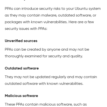
PPAs can introduce security risks to your Ubuntu system
as they may contain malware, outdated software, or
packages with known vulnerabilities. Here are a few
security issues with PPAs:
Unverified sources
PPAs can be created by anyone and may not be
thoroughly examined for security and quality.
Outdated software
They may not be updated regularly and may contain
outdated software with known vulnerabilities.
Malicious software
These PPAs contain malicious software, such as