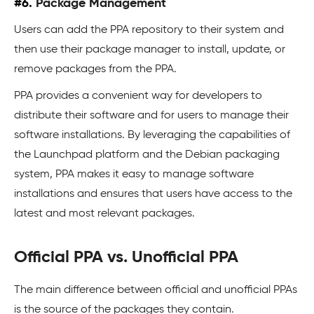
#6.
Package Management
Users can add the PPA repository to their system and
then use their package manager to install, update, or
remove packages from the PPA.
PPA provides a convenient way for developers to
distribute their software and for users to manage their
software installations. By leveraging the capabilities of
the Launchpad platform and the Debian packaging
system, PPA makes it easy to manage software
installations and ensures that users have access to the
latest and most relevant packages.
Official PPA vs. Unofficial PPA
The main difference between official and unofficial PPAs
is the source of the packages they contain.