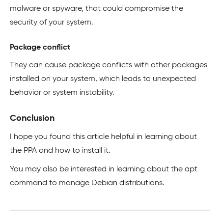
malware or spyware, that could compromise the
security of your system.
Package conflict
They can cause package conflicts with other packages
installed on your system, which leads to unexpected
behavior or system instability.
Conclusion
I hope you found this article helpful in learning about
the PPA and how to install it.
You may also be interested in learning about the apt
command to manage Debian distributions.