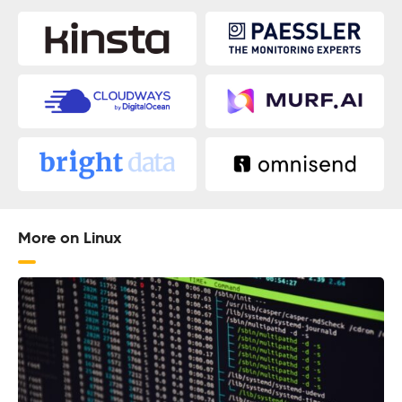
More on Linux