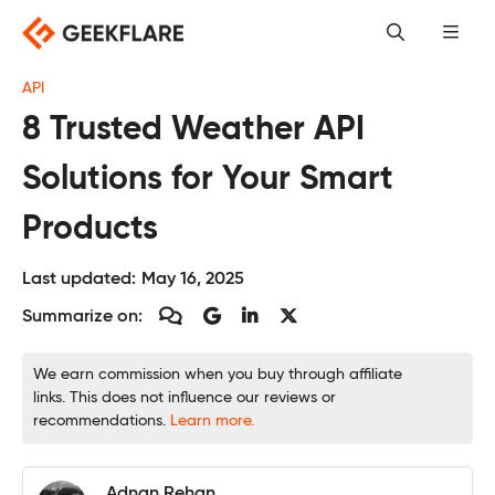
Skip
to
content
API
8 Trusted Weather API
Solutions for Your Smart
Products
Last updated:
May 16, 2025
Summarize on:
We earn commission when you buy through affiliate
links. This does not influence our reviews or
recommendations.
Learn more.
Adnan Rehan