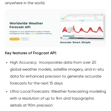
anywhere in the world.
Key features of Frogcast API:
High Accuracy: Incorporates data from over 20
global weather models, satellite imagery, and in-situ
data for enhanced precision to generate accurate
forecasts for the next 15 days
Ultra-Local Forecasts: Weather forecasting modeling
with a resolution of up to 1km and topographic
details at 90m precision