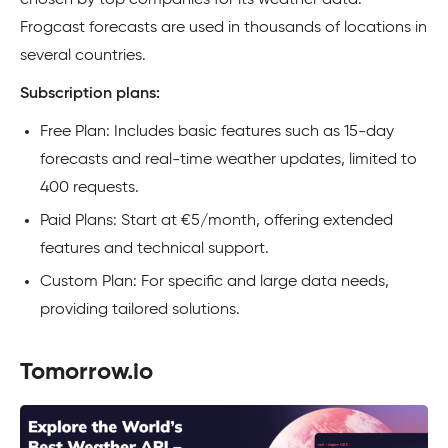
chosen by top companies for its weather data.
Frogcast forecasts are used in thousands of locations in
several countries.
Subscription plans:
Free Plan: Includes basic features such as 15-day
forecasts and real-time weather updates, limited to
400 requests.
Paid Plans: Start at €5/month, offering extended
features and technical support.
Custom Plan: For specific and large data needs,
providing tailored solutions.
Tomorrow.io