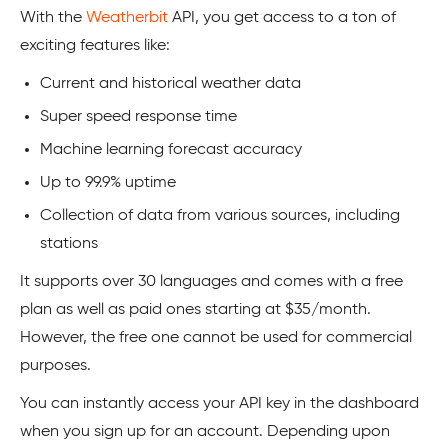
With the
Weatherbit
API, you get access to a ton of
exciting features like:
Current and historical weather data
Super speed response time
Machine learning forecast accuracy
Up to 99.9% uptime
Collection of data from various sources, including
stations
It supports over 30 languages and comes with a free
plan as well as paid ones starting at $35/month.
However, the free one cannot be used for commercial
purposes.
You can instantly access your API key in the dashboard
when you sign up for an account. Depending upon