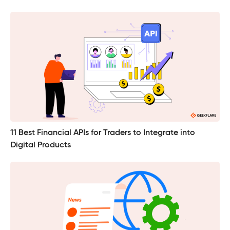
11 Best Financial APIs for Traders to Integrate into
Digital Products