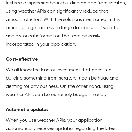
Instead of spending hours building an app from scratch,
using weather APIs can significantly reduce that
amount of effort. With the solutions mentioned in this
article, you get access to large databases of weather
and historical information that can be easily
incorporated in your application.
Cost-effective
We all know the kind of investment that goes into
building something from scratch. It can be huge and
denting for any business. On the other hand, using
weather APIs can be extremely budget-friendly.
Automatic updates
When you use weather APIs, your application
automatically receives updates regarding the latest