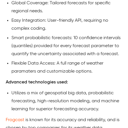
Global Coverage: Tailored forecasts for specific
regional needs.
Easy Integration: User-friendly API, requiring no
complex coding.
Smart probabilistic forecasts: 10 confidence intervals
(quantiles) provided for every forecast parameter to
quantify the uncertainty associated with a forecast.
Flexible Data Access: A full range of weather
paramaters and customizable options.
Advanced technologies used:
Utilizes a mix of geospatial big data, probabilistic
forecasting, high-resolution modeling, and machine
learning for superior forecasting accuracy.
Frogcast
is known for its accuracy and reliability, and is