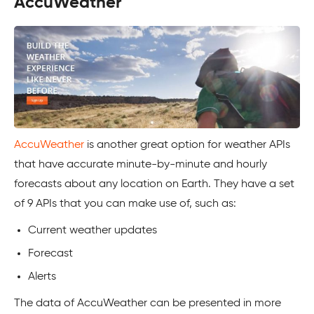
AccuWeather
AccuWeather
is another great option for weather APIs
that have accurate minute-by-minute and hourly
forecasts about any location on Earth. They have a set
of 9 APIs that you can make use of, such as:
Current weather updates
Forecast
Alerts
The data of AccuWeather can be presented in more