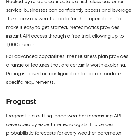
Backed by reliable connectors a first-class customer
service, businesses can confidently access and leverage
the necessary weather data for their operations. To
make it easy to get started, Meteomatics provides
instant API access through a free trial, allowing up to
1,000 queries.
For advanced capabilities, their Business plan provides
a range of features that are certainly worth exploring.
Pricing is based on configuration to accommodate
specific requirements.
Frogcast
Frogcast is a cutting-edge weather forecasting API
developed by expert meteorologists. It provides
probabilistic forecasts for every weather parameter