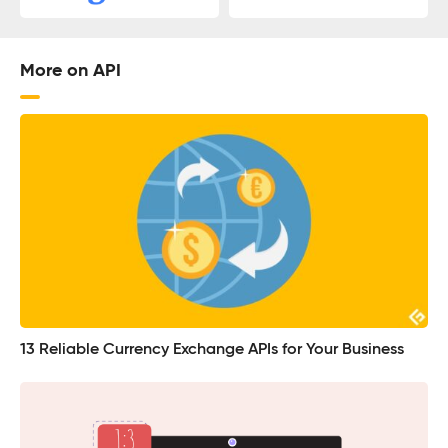
More on API
13 Reliable Currency Exchange APIs for Your Business