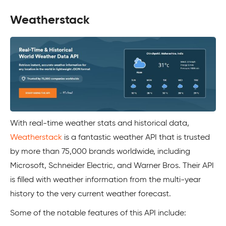
Weatherstack
With real-time weather stats and historical data,
Weatherstack
is a fantastic weather API that is trusted
by more than 75,000 brands worldwide, including
Microsoft, Schneider Electric, and Warner Bros. Their API
is filled with weather information from the multi-year
history to the very current weather forecast.
Some of the notable features of this API include: