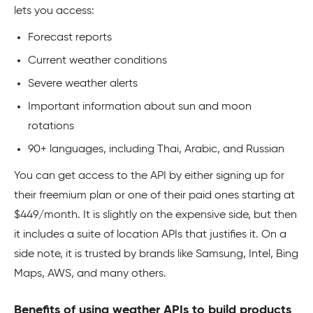
lets you access:
Forecast reports
Current weather conditions
Severe weather alerts
Important information about sun and moon
rotations
90+ languages, including Thai, Arabic, and Russian
You can get access to the API by either signing up for
their freemium plan or one of their paid ones starting at
$449/month. It is slightly on the expensive side, but then
it includes a suite of location APIs that justifies it. On a
side note, it is trusted by brands like Samsung, Intel, Bing
Maps, AWS, and many others.
Benefits of using weather APIs to build products