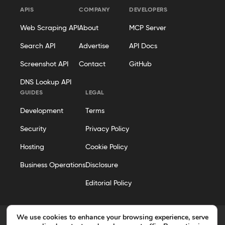
APIS
COMPANY
DEVELOPERS
Web Scraping API
About
MCP Server
Search API
Advertise
API Docs
Screenshot API
Contact
GitHub
DNS Lookup API
GUIDES
LEGAL
Development
Terms
Security
Privacy Policy
Hosting
Cookie Policy
Business Operations
Disclosure
Editorial Policy
We use cookies to enhance your browsing experience, serve