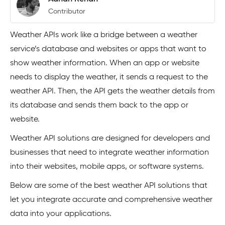
Contributor
Weather APIs work like a bridge between a weather
service’s database and websites or apps that want to
show weather information. When an app or website
needs to display the weather, it sends a request to the
weather API. Then, the API gets the weather details from
its database and sends them back to the app or
website.
Weather API solutions are designed for developers and
businesses that need to integrate weather information
into their websites, mobile apps, or software systems.
Below are some of the best weather API solutions that
let you integrate accurate and comprehensive weather
data into your applications.