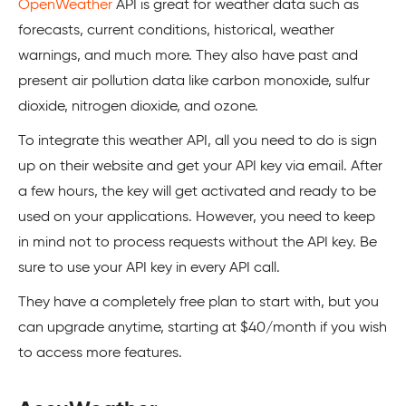
OpenWeather
API is great for weather data such as
forecasts, current conditions, historical, weather
warnings, and much more. They also have past and
present air pollution data like carbon monoxide, sulfur
dioxide, nitrogen dioxide, and ozone.
To integrate this weather API, all you need to do is sign
up on their website and get your API key via email. After
a few hours, the key will get activated and ready to be
used on your applications. However, you need to keep
in mind not to process requests without the API key. Be
sure to use your API key in every API call.
They have a completely free plan to start with, but you
can upgrade anytime, starting at $40/month if you wish
to access more features.