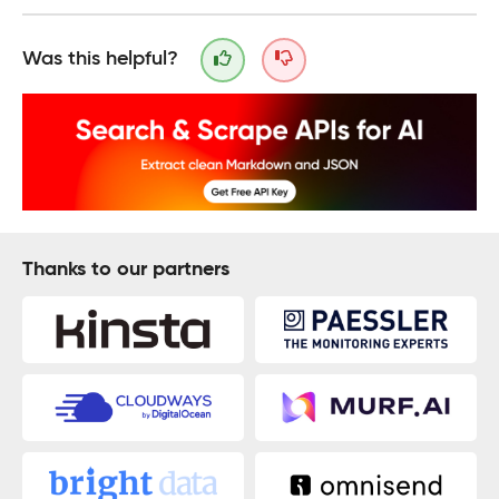
Was this helpful?
Thanks to our partners