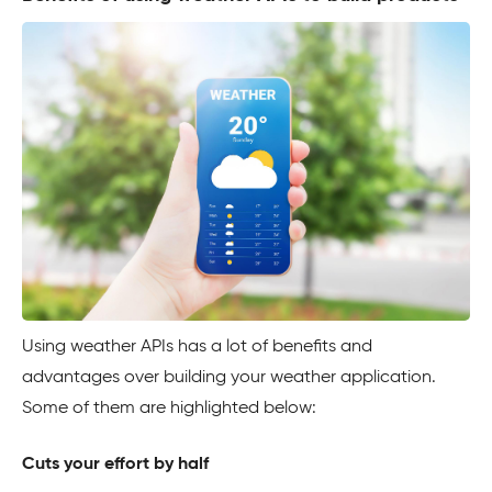
Using weather APIs has a lot of benefits and
advantages over building your weather application.
Some of them are highlighted below:
Cuts your effort by half