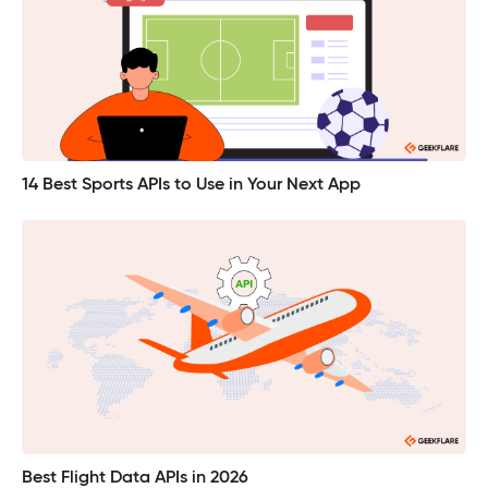
14 Best Sports APIs to Use in Your Next App
Best Flight Data APIs in 2026