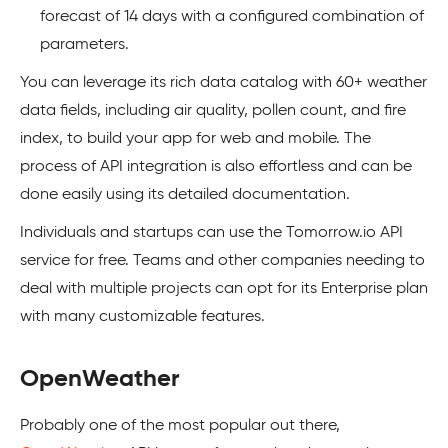
forecast of 14 days with a configured combination of
parameters.
You can leverage its rich data catalog with 60+ weather
data fields, including air quality, pollen count, and fire
index, to build your app for web and mobile. The
process of API integration is also effortless and can be
done easily using its detailed documentation.
Individuals and startups can use the Tomorrow.io API
service for free. Teams and other companies needing to
deal with multiple projects can opt for its Enterprise plan
with many customizable features.
OpenWeather
Probably one of the most popular out there,