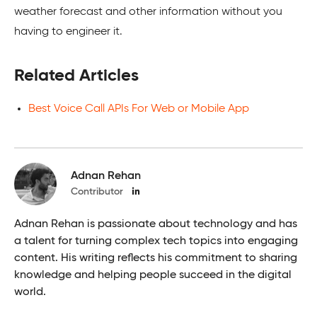
weather forecast and other information without you
having to engineer it.
Related Articles
Best Voice Call APIs For Web or Mobile App
Adnan Rehan
Contributor
Adnan Rehan is passionate about technology and has
a talent for turning complex tech topics into engaging
content. His writing reflects his commitment to sharing
knowledge and helping people succeed in the digital
world.