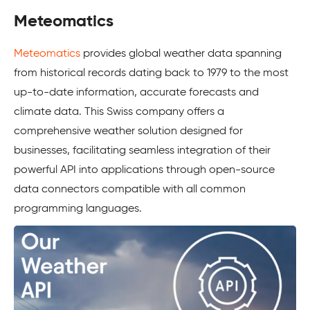
Meteomatics
Meteomatics
provides global weather data spanning
from historical records dating back to 1979 to the most
up-to-date information, accurate forecasts and
climate data. This Swiss company offers a
comprehensive weather solution designed for
businesses, facilitating seamless integration of their
powerful API into applications through open-source
data connectors compatible with all common
programming languages.