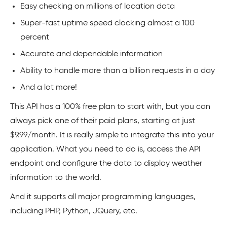
Easy checking on millions of location data
Super-fast uptime speed clocking almost a 100
percent
Accurate and dependable information
Ability to handle more than a billion requests in a day
And a lot more!
This API has a 100% free plan to start with, but you can
always pick one of their paid plans, starting at just
$9.99/month. It is really simple to integrate this into your
application. What you need to do is, access the API
endpoint and configure the data to display weather
information to the world.
And it supports all major programming languages,
including PHP, Python, JQuery, etc.