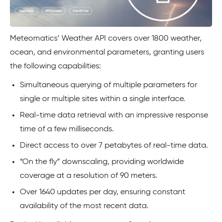
Meteomatics’ Weather API covers over 1800 weather,
ocean, and environmental parameters, granting users
the following capabilities:
Simultaneous querying of multiple parameters for
single or multiple sites within a single interface.
Real-time data retrieval with an impressive response
time of a few milliseconds.
Direct access to over 7 petabytes of real-time data.
“On the fly” downscaling, providing worldwide
coverage at a resolution of 90 meters.
Over 1640 updates per day, ensuring constant
availability of the most recent data.