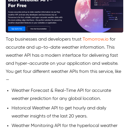
Top businesses and developers trust
Tomorrow.io
for
accurate and up-to-date weather information. This
weather API has a modern interface for delivering fast
and hyper-accurate on your application and website.
You get four different weather APIs from this service, like
—
Weather Forecast & Real-Time API for accurate
weather prediction for any global location.
Historical Weather API to get hourly and daily
weather insights of the last 20 years.
Weather Monitoring API for the hyperlocal weather