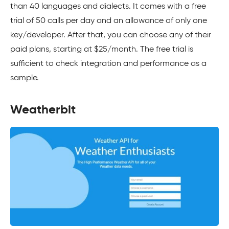
than 40 languages and dialects. It comes with a free
trial of 50 calls per day and an allowance of only one
key/developer. After that, you can choose any of their
paid plans, starting at $25/month. The free trial is
sufficient to check integration and performance as a
sample.
Weatherbit