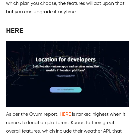
which plan you choose, the features will act upon that,
but you can upgrade it anytime.
HERE
As per the Ovum report,
HERE
is ranked highest when it
comes to location platforms. Kudos to their great
overall features, which include their weather API, that