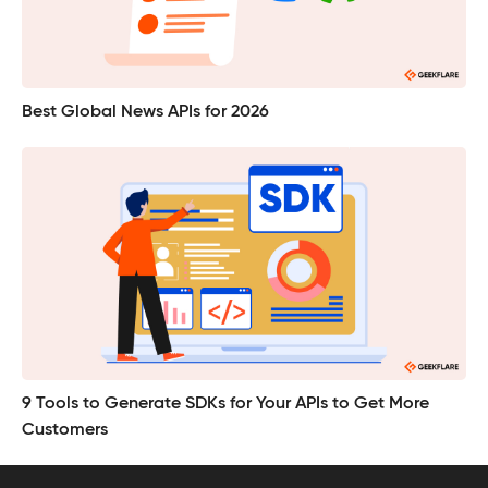
Best Global News APIs for 2026
9 Tools to Generate SDKs for Your APIs to Get More
Customers