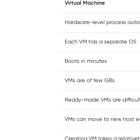
Virtual Machine
Hardware-level process isola
Each VM has a separate OS
Boots in minutes
VMs are of few GBs
Ready-made VMs are difficult
VMs can move to new host ea
Creating VM takes a relativel