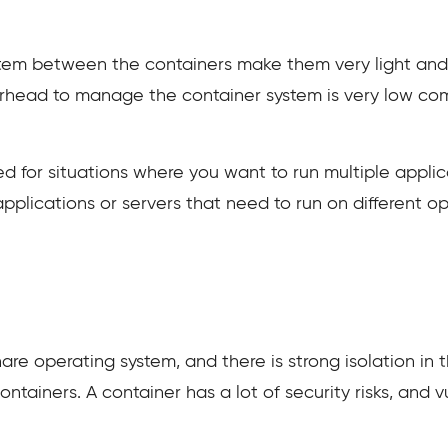
tem between the containers make them very light and 
rhead to manage the container system is very low comp
ed for situations where you want to run multiple applic
applications or servers that need to run on different o
re operating system, and there is strong isolation in 
ainers. A container has a lot of security risks, and vu