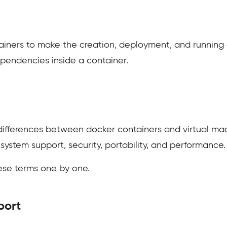
ainers to make the creation, deployment, and running of
ependencies inside a container.
nt differences between docker containers and virtual mac
 system support, security, portability, and performance.
hese terms one by one.
port