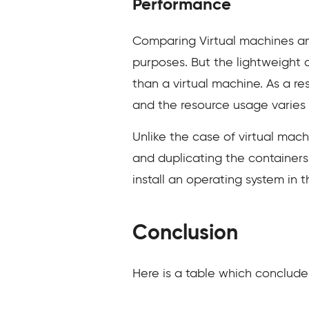
Performance
Comparing Virtual machines an
purposes. But the lightweight a
than a virtual machine. As a re
and the resource usage varies d
Unlike the case of virtual mach
and duplicating the containers 
install an operating system in 
Conclusion
Here is a table which conclude