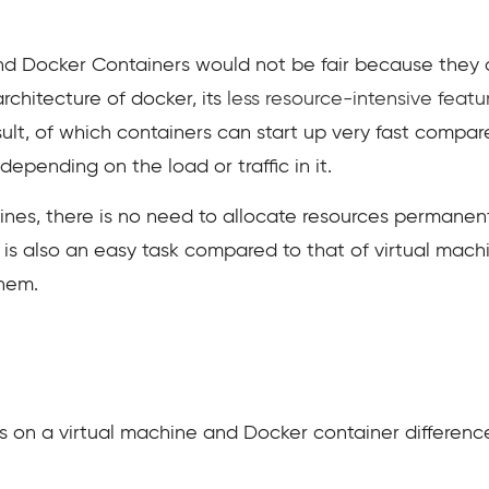
d Docker Containers would not be fair because they ar
rchitecture of docker, its
less resource-intensive feat
sult, of which containers can start up very fast compar
epending on the load or traffic in it.
ines, there is no need to allocate resources permanent
is also an easy task compared to that of virtual machi
them.
s on a virtual machine and Docker container differenc