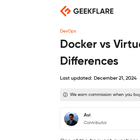
Skip
to
content
DevOps
Docker vs Virt
Differences
Last updated:
December 21, 2024
We earn commission when you buy t
Avi
Contributor