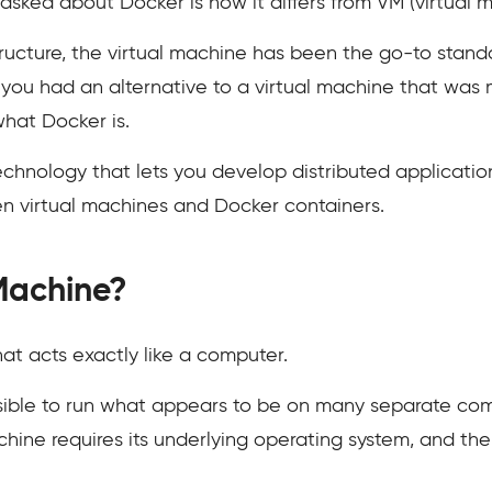
asked about Docker is how it differs from VM (virtual m
ructure, the virtual machine has been the go-to standa
you had an alternative to a virtual machine that was 
what Docker is.
hnology that lets you develop distributed applications. 
en virtual machines and Docker containers.
 Machine?
hat acts exactly like a computer.
ossible to run what appears to be on many separate com
ine requires its underlying operating system, and then