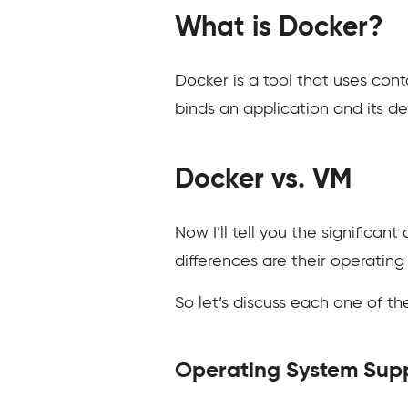
What is Docker?
Docker is a tool that uses cont
binds an application and its d
Docker vs. VM
Now I’ll tell you the significa
differences are their operating
So let’s discuss each one of t
Operating System Sup