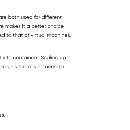
e both used for different
ure
makes it a better choice
ed to that of virtual machines,
ly to containers. Scaling up
nes, as there is no need to
es.