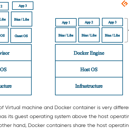
f Virtual machine and Docker container is very differ
as its guest operating system above the host operati
ther hand, Docker containers share the host operatin