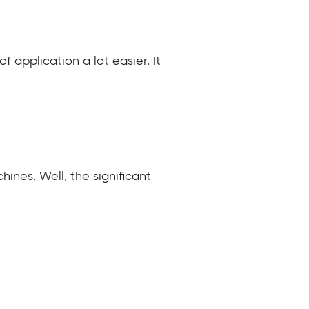
 application a lot easier. It
hines. Well, the significant