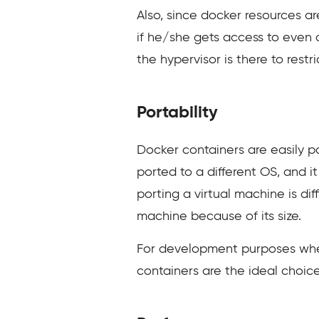
Also, since docker resources a
if he/she gets access to even o
the hypervisor is there to restr
Portability
Docker containers are easily 
ported to a different OS, and 
porting a virtual machine is dif
machine because of its size.
For development purposes wher
containers are the ideal choice