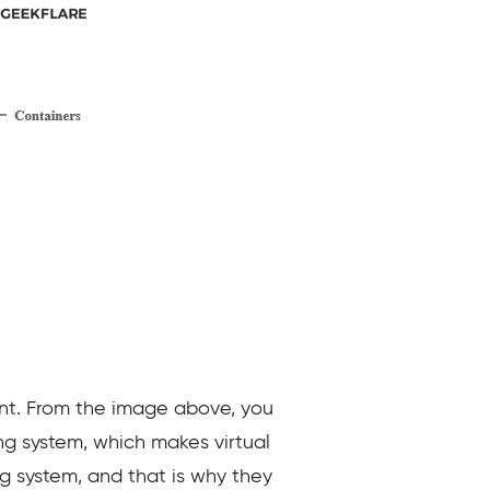
ent. From the image above, you
ng system, which makes virtual
g system, and that is why they