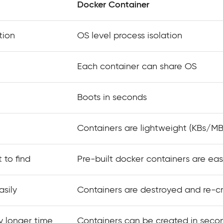
Docker Container
tion
OS level process isolation
Each container can share OS
Boots in seconds
Containers are lightweight (KBs/MB
 to find
Pre-built docker containers are eas
sily
Containers are destroyed and re-c
y longer time
Containers can be created in seco