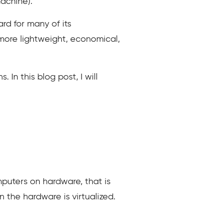
achine).
rd for many of its
more lightweight, economical,
In this blog post, I will
puters on hardware, that is
 the hardware is virtualized.