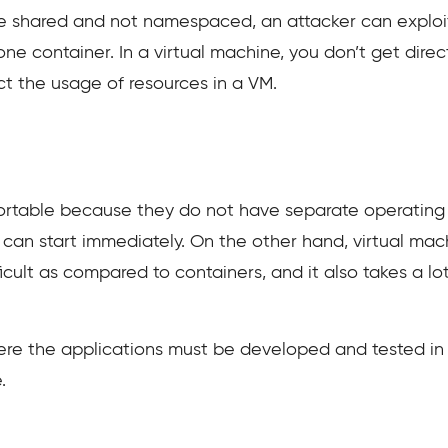
re shared and not namespaced, an attacker can exploit 
ne container. In a virtual machine, you don’t get dire
ict the usage of resources in a VM.
portable because they do not have separate operating
it can start immediately. On the other hand, virtual ma
ficult as compared to containers, and it also takes a lot
e the applications must be developed and tested in d
.