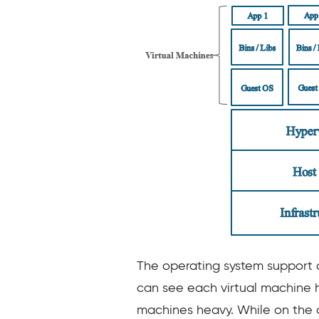
The operating system support o
can see each virtual machine h
machines heavy. While on the o