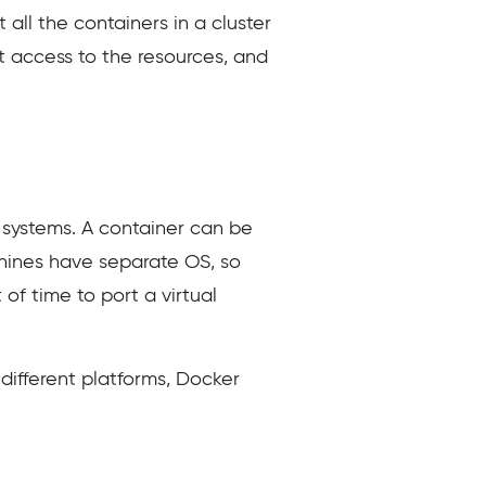
all the containers in a cluster
ct access to the resources, and
 systems. A container can be
chines have separate OS, so
 of time to port a virtual
ifferent platforms, Docker