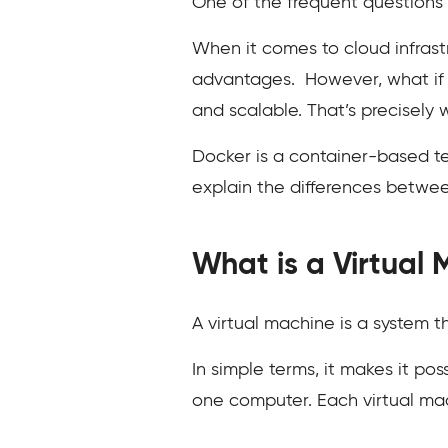
One of the frequent questions 
When it comes to cloud infrast
advantages. However, what if 
and scalable. That’s precisely 
Docker is a container-based tec
explain the differences betwe
What is a Virtual
A virtual machine is a system t
In simple terms, it makes it p
one computer. Each virtual mach