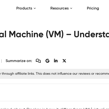
Products
Resources
Pricing
ual Machine (VM) – Underst
Summarize on:
hrough affiliate links. This does not influence our reviews or recom