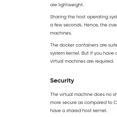
are lightweight.
Sharing the host operating sys
a few seconds. Hence, the ove
machines.
The docker containers are suit
system kernel. But if you have 
virtual machines are required.
Security
The virtual machine does no sha
more secure as compared to Cont
have a shared host kernel.