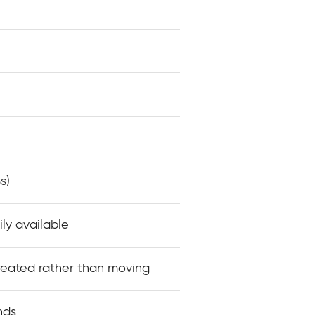
s)
ily available
reated rather than moving
nds