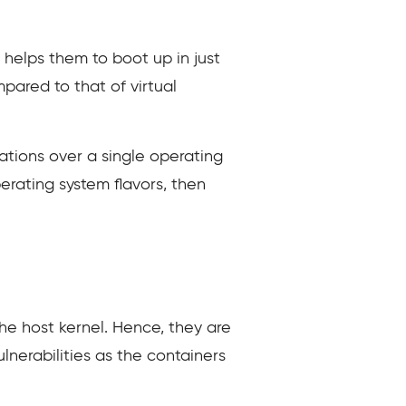
helps them to boot up in just
ared to that of virtual
ations over a single operating
perating system flavors, then
the host kernel. Hence, they are
lnerabilities as the containers