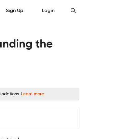
Sign Up
Login
anding the
mendations.
Learn more.