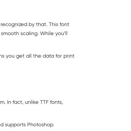
recognized by that. This font
 smooth scaling. While you’ll
s you get all the data for print
. In fact, unlike TTF fonts,
and supports Photoshop.