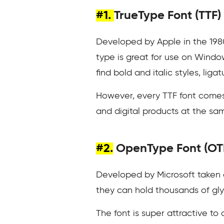
#1.
TrueType Font (TTF)
Developed by Apple in the 1980
type is great for use on Window
find bold and italic styles, lig
However, every TTF font comes w
and digital products at the sa
#2.
OpenType Font (OT
Developed by Microsoft taken
they can hold thousands of glyph
The font is super attractive to