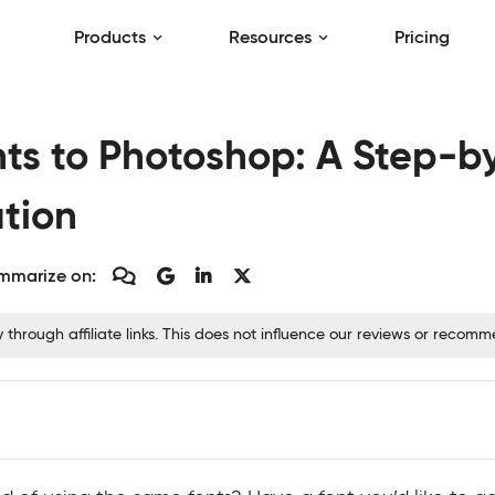
Products
Resources
Pricing
ts to Photoshop: A Step-b
ation
mmarize on:
hrough affiliate links. This does not influence our reviews or recom