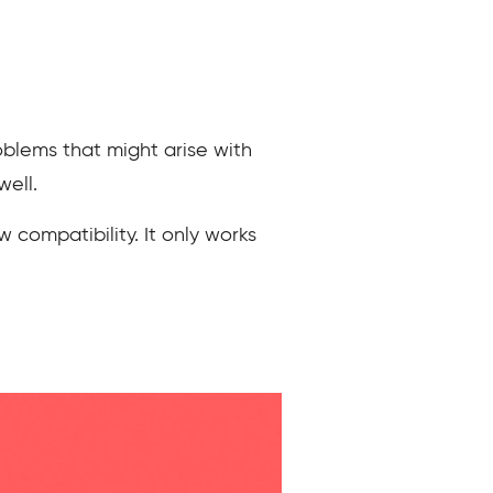
blems that might arise with
well.
 compatibility. It only works