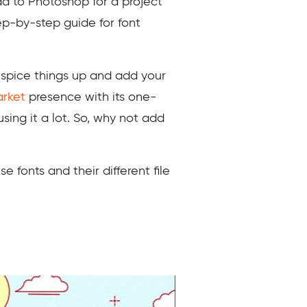
dd to Photoshop for a project
tep-by-step guide for font
 spice things up and add your
rket
presence with its one-
sing it a lot. So, why not add
e fonts and their different file