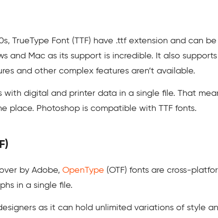
s, TrueType Font (TTF) have .ttf extension and can be 
s and Mac as its support is incredible. It also supports
atures and other complex features aren’t available.
ith digital and printer data in a single file. That mean
me place. Photoshop is compatible with TTF fonts.
F)
 over by Adobe,
OpenType
(OTF) fonts are cross-platform
s in a single file.
 designers as it can hold unlimited variations of style 