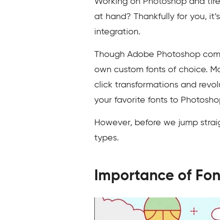
Working on Photoshop and tired
at hand? Thankfully for you, it
integration.
Though Adobe Photoshop comes w
own custom fonts of choice. 
click transformations and revolu
your favorite fonts to Photosho
However, before we jump straight
types.
Importance of Fon