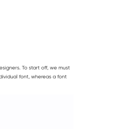
signers. To start off, we must
dividual font, whereas a font