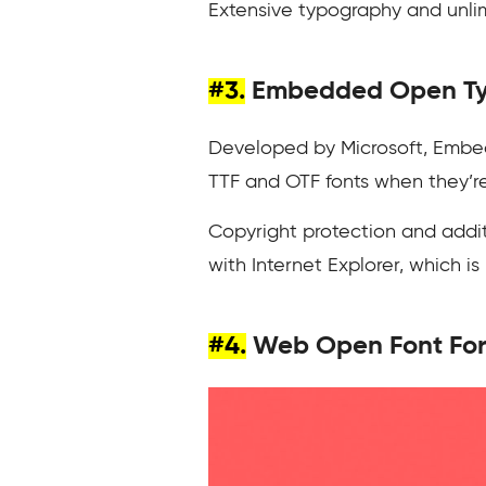
Extensive typography and unlimi
#3.
Embedded Open Ty
Developed by Microsoft, Embed
TTF and OTF fonts when they’re 
Copyright protection and additi
with Internet Explorer, which i
#4.
Web Open Font Fo