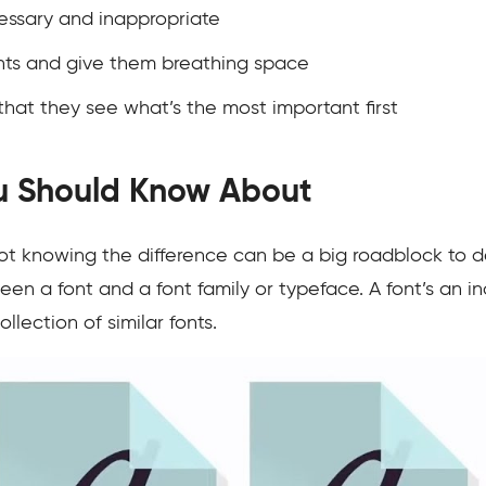
essary and inappropriate
ents and give them breathing space
 that they see what’s the most important first
ou Should Know About
ot knowing the difference can be a big roadblock to de
en a font and a font family or typeface. A font’s an in
llection of similar fonts.