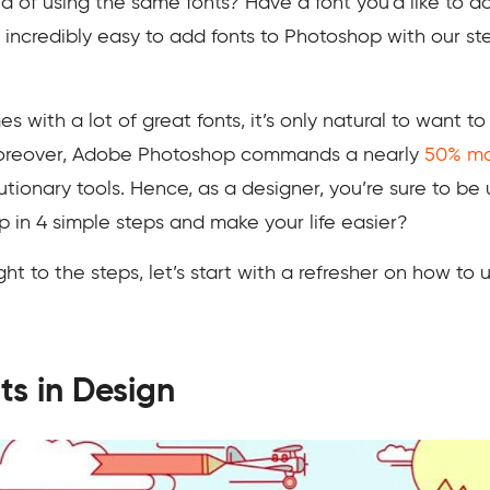
 of using the same fonts? Have a font you’d like to a
’s incredibly easy to add fonts to Photoshop with our s
ith a lot of great fonts, it’s only natural to want to
Moreover, Adobe Photoshop commands a nearly
50% ma
tionary tools. Hence, as a designer, you’re sure to be u
p in 4 simple steps and make your life easier?
 to the steps, let’s start with a refresher on how to us
ts in Design