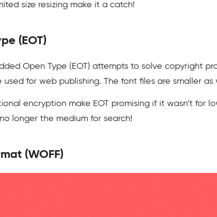
ted size resizing make it a catch!
pe (EOT)
ded Open Type (EOT) attempts to solve copyright pro
used for web publishing. The font files are smaller as 
onal encryption make EOT promising if it wasn’t for low
s no longer the medium for search!
rmat (WOFF)