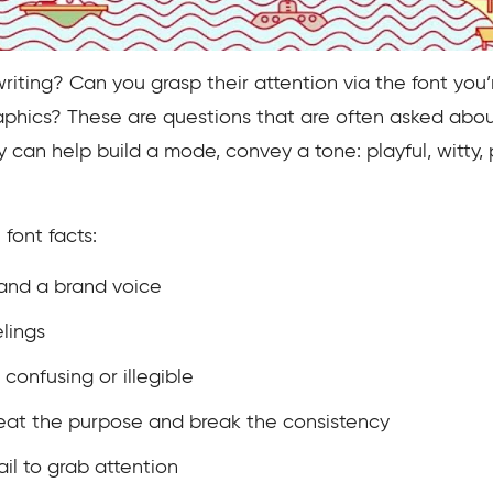
iting? Can you grasp their attention via the font you’
hics? These are questions that are often asked about 
y can help build a mode, convey a tone: playful, witty, 
font facts:
 and a brand voice
elings
confusing or illegible
feat the purpose and break the consistency
ail to grab attention