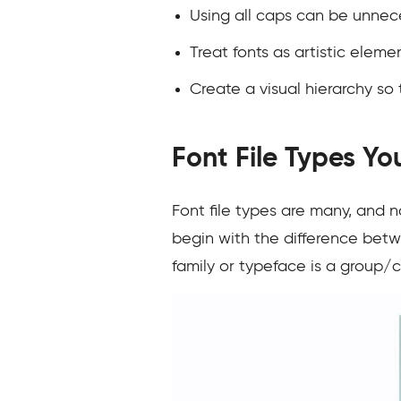
Using all caps can be unnec
Treat fonts as artistic elem
Create a visual hierarchy so
Font File Types Y
Font file types are many, and n
begin with the difference betwe
family or typeface is a group/co