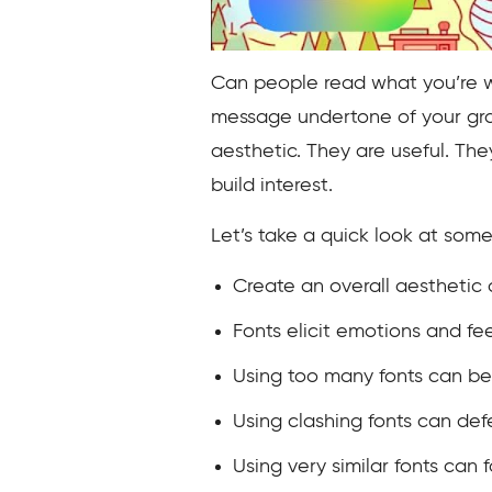
Can people read what you’re wr
message undertone of your grap
aesthetic. They are useful. The
build interest.
Let’s take a quick look at some 
Create an overall aesthetic
Fonts elicit emotions and fe
Using too many fonts can be 
Using clashing fonts can de
Using very similar fonts can f