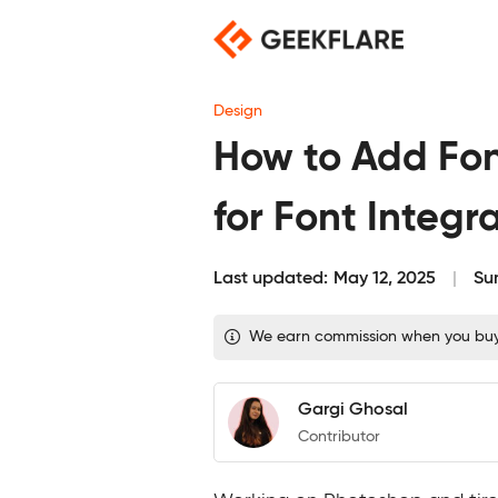
Skip
to
content
Design
How to Add Fon
for Font Integr
Last updated:
May 12, 2025
Su
We earn commission when you buy t
Gargi Ghosal
Contributor