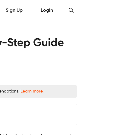
Sign Up
Login
y-Step Guide
mendations.
Learn more.