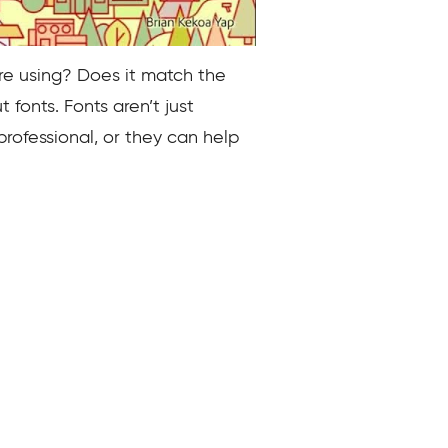
re using? Does it match the
fonts. Fonts aren’t just
professional, or they can help