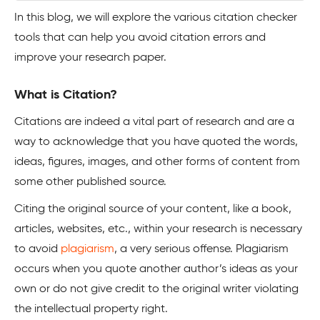
In this blog, we will explore the various citation checker
tools that can help you avoid citation errors and
improve your research paper.
What is Citation?
Citations are indeed a vital part of research and are a
way to acknowledge that you have quoted the words,
ideas, figures, images, and other forms of content from
some other published source.
Citing the original source of your content, like a book,
articles, websites, etc., within your research is necessary
to avoid
plagiarism
, a very serious offense. Plagiarism
occurs when you quote another author’s ideas as your
own or do not give credit to the original writer violating
the intellectual property right.