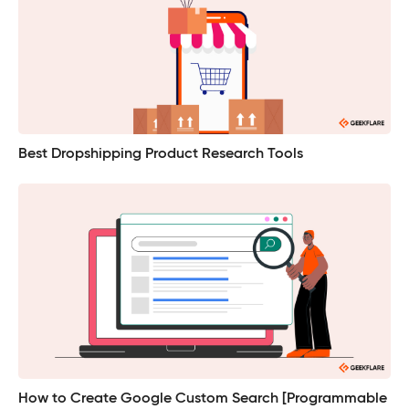
Best Dropshipping Product Research Tools
How to Create Google Custom Search [Programmable