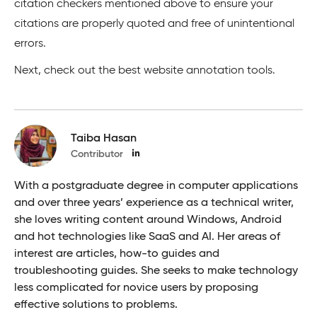
citation checkers mentioned above to ensure your
citations are properly quoted and free of unintentional
errors.
Next, check out the best website annotation tools.
Taiba Hasan
Contributor
With a postgraduate degree in computer applications
and over three years’ experience as a technical writer,
she loves writing content around Windows, Android
and hot technologies like SaaS and AI. Her areas of
interest are articles, how-to guides and
troubleshooting guides. She seeks to make technology
less complicated for novice users by proposing
effective solutions to problems.