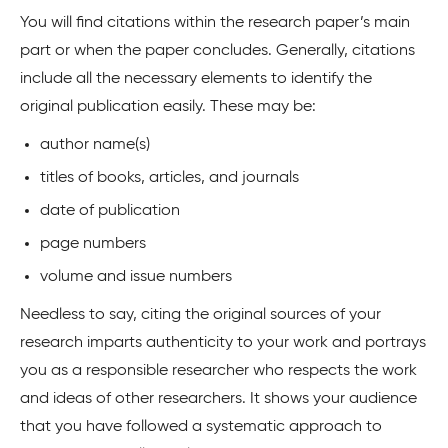
You will find citations within the research paper’s main
part or when the paper concludes. Generally, citations
include all the necessary elements to identify the
original publication easily. These may be:
author name(s)
titles of books, articles, and journals
date of publication
page numbers
volume and issue numbers
Needless to say, citing the original sources of your
research imparts authenticity to your work and portrays
you as a responsible researcher who respects the work
and ideas of other researchers. It shows your audience
that you have followed a systematic approach to