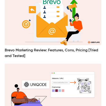
Brevo Marketing Review: Features, Cons, Pricing [Tried
and Tested]