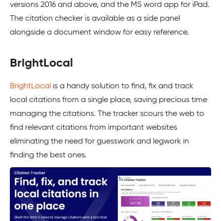
versions 2016 and above, and the MS word app for iPad.
The citation checker is available as a side panel
alongside a document window for easy reference.
BrightLocal
BrightLocal
is a handy solution to find, fix and track
local citations from a single place, saving precious time
managing the citations. The tracker scours the web to
find relevant citations from important websites
eliminating the need for guesswork and legwork in
finding the best ones.