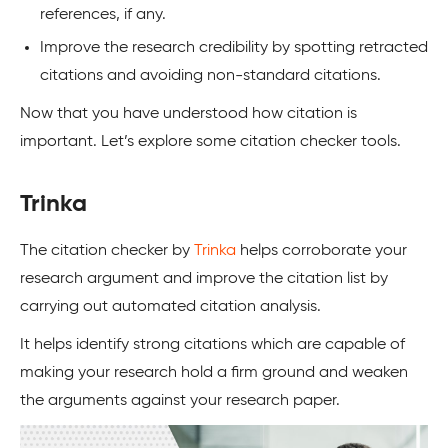
references, if any.
Improve the research credibility by spotting retracted
citations and avoiding non-standard citations.
Now that you have understood how citation is
important. Let’s explore some citation checker tools.
Trinka
The citation checker by
Trinka
helps corroborate your
research argument and improve the citation list by
carrying out automated citation analysis.
It helps identify strong citations which are capable of
making your research hold a firm ground and weaken
the arguments against your research paper.