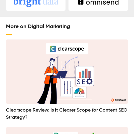
More on Digital Marketing
Clearscope Review: Is it Clearer Scope for Content SEO
Strategy?