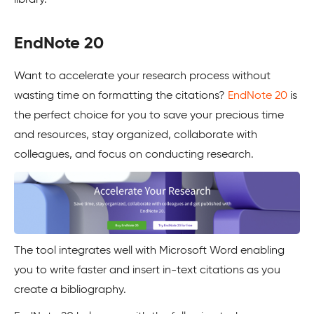
EndNote 20
Want to accelerate your research process without
wasting time on formatting the citations?
EndNote 20
is
the perfect choice for you to save your precious time
and resources, stay organized, collaborate with
colleagues, and focus on conducting research.
The tool integrates well with Microsoft Word enabling
you to write faster and insert in-text citations as you
create a bibliography.