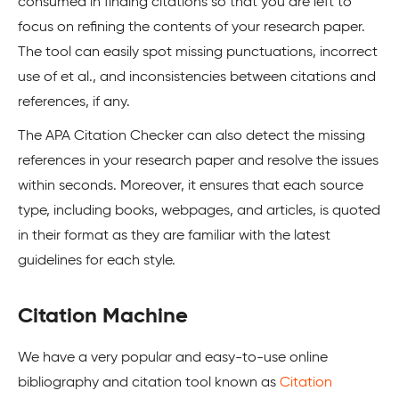
consumed in finding citations so that you are left to
focus on refining the contents of your research paper.
The tool can easily spot missing punctuations, incorrect
use of et al., and inconsistencies between citations and
references, if any.
The APA Citation Checker can also detect the missing
references in your research paper and resolve the issues
within seconds. Moreover, it ensures that each source
type, including books, webpages, and articles, is quoted
in their format as they are familiar with the latest
guidelines for each style.
Citation Machine
We have a very popular and easy-to-use online
bibliography and citation tool known as
Citation