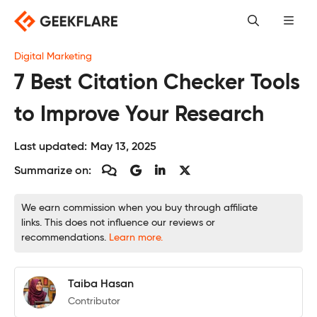
Skip
to
content
Digital Marketing
7 Best Citation Checker Tools
to Improve Your Research
Last updated:
May 13, 2025
Summarize on:
We earn commission when you buy through affiliate
links. This does not influence our reviews or
recommendations.
Learn more.
Taiba Hasan
Contributor