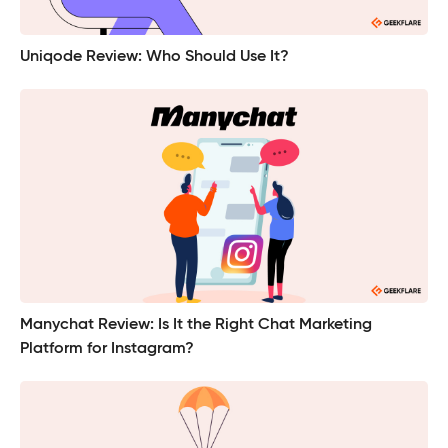
Uniqode Review: Who Should Use It?
Manychat Review: Is It the Right Chat Marketing
Platform for Instagram?