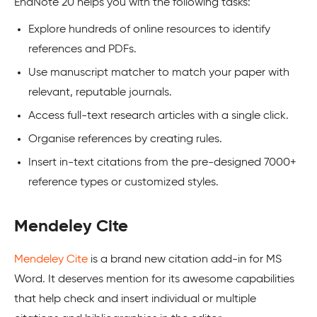
EndNote 20 helps you with the following tasks:
Explore hundreds of online resources to identify
references and PDFs.
Use manuscript matcher to match your paper with
relevant, reputable journals.
Access full-text research articles with a single click.
Organise references by creating rules.
Insert in-text citations from the pre-designed 7000+
reference types or customized styles.
Mendeley Cite
Mendeley Cite
is a brand new citation add-in for MS
Word. It deserves mention for its awesome capabilities
that help check and insert individual or multiple