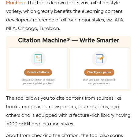
Machine
. The tool is known for its vast citation style
variety, which greatly benefits the eLearning content
developers’ reference of all four major styles, viz. APA,
MLA, Chicago, Turabian.
The tool allows you to cite content from sources like
books, magazines, newspapers, journals, films, and
others and is equipped with a feature-rich library having
7000 additional citation styles.
Apart from checking the citation, the tool also scans