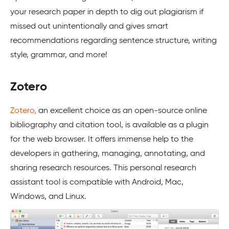
your research paper in depth to dig out plagiarism if
missed out unintentionally and gives smart
recommendations regarding sentence structure, writing
style, grammar, and more!
Zotero
Zotero,
an excellent choice as an open-source online
bibliography and citation tool, is available as a plugin
for the web browser. It offers immense help to the
developers in gathering, managing, annotating, and
sharing research resources. This personal research
assistant tool is compatible with Android, Mac,
Windows, and Linux.