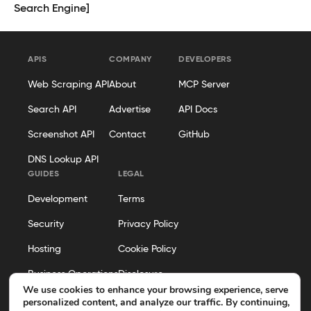
Search Engine]
APIS
COMPANY
DEVELOPERS
Web Scraping API
About
MCP Server
Search API
Advertise
API Docs
Screenshot API
Contact
GitHub
DNS Lookup API
GUIDES
LEGAL
Development
Terms
Security
Privacy Policy
Hosting
Cookie Policy
Business Operations
Disclosure
We use cookies to enhance your browsing experience, serve
Editorial Policy
personalized content, and analyze our traffic. By continuing,