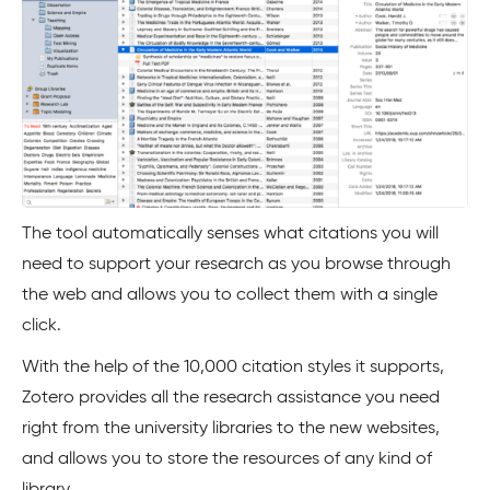
The tool automatically senses what citations you will
need to support your research as you browse through
the web and allows you to collect them with a single
click.
With the help of the 10,000 citation styles it supports,
Zotero provides all the research assistance you need
right from the university libraries to the new websites,
and allows you to store the resources of any kind of
library.