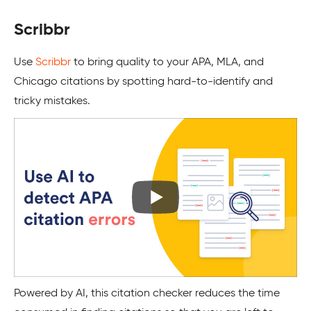
Scribbr
Use
Scribbr
to bring quality to your APA, MLA, and
Chicago citations by spotting hard-to-identify and
tricky mistakes.
Powered by AI, this citation checker reduces the time