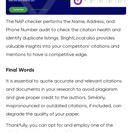
The NAP checker performs the Name, Address, and
Phone Number audit to check the citation health and
identify duplicate listings. BrightLocal also provides
valuable insights into your competitors’ citations and
mentions to have a competitive edge.
Final Words
It is essential to quote accurate and relevant citations
and documents in your research to avoid plagiarism
and give proper credit to the authors. Similarly,
mispronounced or outdated citations, if included, can
degrade the quality of your paper.
Thankfully, you can opt for and employ one of the