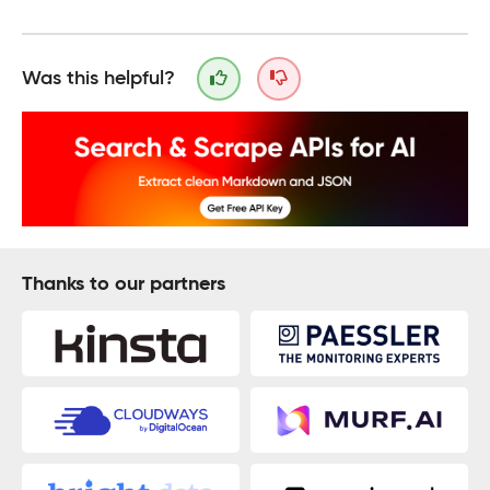
Was this helpful?
Thanks to our partners