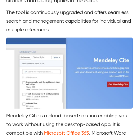
citations and bibliographies in the editor.
The tool is continuously upgraded and offers seamless
search and management capabilities for individual and
multiple references.
Mendeley Cite is a cloud-based solution enabling you
to work without using the desktop-based app. It is
compatible with
Microsoft Office 365
, Microsoft Word