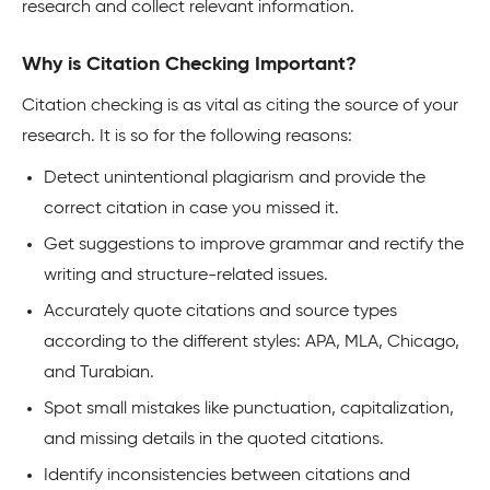
research and collect relevant information.
Why is Citation Checking Important?
Citation checking is as vital as citing the source of your
research. It is so for the following reasons:
Detect unintentional plagiarism and provide the
correct citation in case you missed it.
Get suggestions to improve grammar and rectify the
writing and structure-related issues.
Accurately quote citations and source types
according to the different styles: APA, MLA, Chicago,
and Turabian.
Spot small mistakes like punctuation, capitalization,
and missing details in the quoted citations.
Identify inconsistencies between citations and