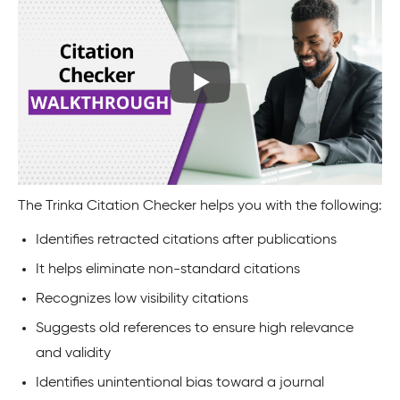
The Trinka Citation Checker helps you with the following:
Identifies retracted citations after publications
It helps eliminate non-standard citations
Recognizes low visibility citations
Suggests old references to ensure high relevance
and validity
Identifies unintentional bias toward a journal