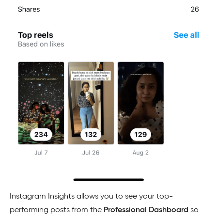
Instagram Insights allows you to see your top-
performing posts from the
Professional Dashboard
so