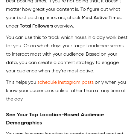
best posting times. If you’re not doing that, it doesn’t
matter how great your content is. To figure out what
your best posting times are, check
Most Active Times
under
Total Followers
overview.
You can use this to track which hours in a day work best
for you. Or on which days your target audience seems
to interact most with your audience. Based on your
data, you can create a content strategy to engage
your audience when they’re most active.
This helps you
schedule Instagram posts
only when you
know your audience is online rather than at any time of
the day.
See Your Top Location-Based Audience
Demographics