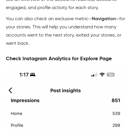
engaged, and profile activity for each story.
You can also check an exclusive metric—
Navigation
—for
your stories. This will help you understand how many
accounts went to the next story, exited your stories, or
went back.
Check Instagram Analytics for Explore Page