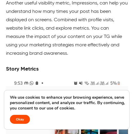
Another useful visibility metric, Impressions, can help you
understand how many times your post has been
displayed on screens. Combined with profile visits,
website link clicks, and explore metrics. You can
measure the impact of your content on your TG while
using your marketing strategies more effectively and
increasing brand awareness.
Story Metrics
We use cookies to enhance your browsing experience, serve
personalized content, and analyze our traffic. By continuing,
you consent to our use of cookies.
Okay