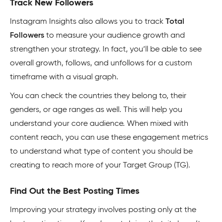
Track New Followers
Instagram Insights also allows you to track
Total
Followers
to measure your audience growth and
strengthen your strategy. In fact, you’ll be able to see
overall growth, follows, and unfollows for a custom
timeframe with a visual graph.
You can check the countries they belong to, their
genders, or age ranges as well. This will help you
understand your core audience. When mixed with
content reach, you can use these engagement metrics
to understand what type of content you should be
creating to reach more of your Target Group (TG).
Find Out the Best Posting Times
Improving your strategy involves posting only at the