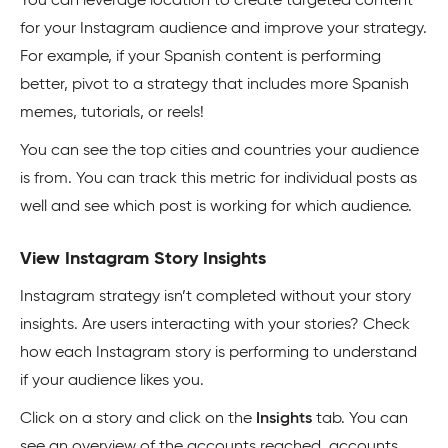
You can leverage location to create targeted content
for your Instagram audience and improve your strategy.
For example, if your Spanish content is performing
better, pivot to a strategy that includes more Spanish
memes, tutorials, or reels!
You can see the top cities and countries your audience
is from. You can track this metric for individual posts as
well and see which post is working for which audience.
View Instagram Story Insights
Instagram strategy isn’t completed without your story
insights. Are users interacting with your stories? Check
how each Instagram story is performing to understand
if your audience likes you.
Click on a story and click on the
Insights
tab. You can
see an overview of the accounts reached, accounts