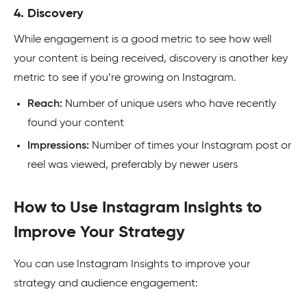
4. Discovery
While engagement is a good metric to see how well
your content is being received, discovery is another key
metric to see if you’re growing on Instagram.
Reach:
Number of unique users who have recently
found your content
Impressions:
Number of times your Instagram post or
reel was viewed, preferably by newer users
How to Use Instagram Insights to
Improve Your Strategy
You can use Instagram Insights to improve your
strategy and audience engagement: