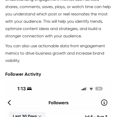
shares, comments, saves, plays, or watch time can help
you understand which post or reel resonates the most
with your audience. This will help you identify trends,
optimize content ideas and strategies, and build a
stronger connection with your audience.
You can also use actionable data from engagement
metrics to drive business growth and increase brand
visibility.
Follower Activity