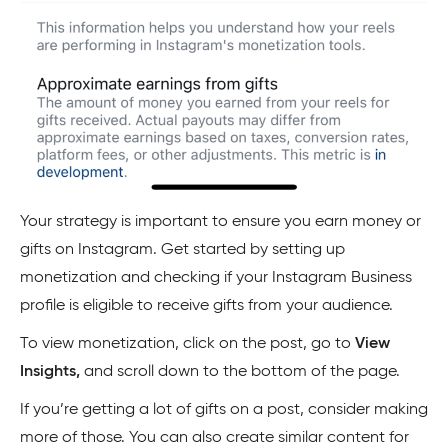
Your strategy is important to ensure you earn money or
gifts on Instagram. Get started by setting up
monetization and checking if your Instagram Business
profile is eligible to receive gifts from your audience.
To view monetization, click on the post, go to
View
Insights,
and scroll down to the bottom of the page.
If you’re getting a lot of gifts on a post, consider making
more of those. You can also create similar content for