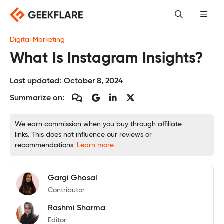
Skip
to
content
Digital Marketing
What Is Instagram Insights?
Last updated:
October 8, 2024
Summarize on:
We earn commission when you buy through affiliate
links. This does not influence our reviews or
recommendations.
Learn more.
Gargi Ghosal
Contributor
Rashmi Sharma
Editor