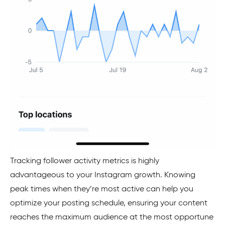
Tracking follower activity metrics is highly
advantageous to your Instagram growth. Knowing
peak times when they’re most active can help you
optimize your posting schedule, ensuring your content
reaches the maximum audience at the most opportune