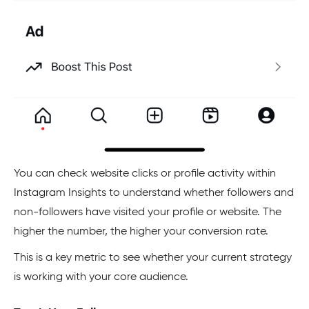
You can check website clicks or profile activity within
Instagram Insights to understand whether followers and
non-followers have visited your profile or website. The
higher the number, the higher your conversion rate.
This is a key metric to see whether your current strategy
is working with your core audience.