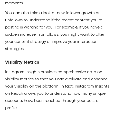
moments.
You can also take a look at new follower growth or
unfollows to understand if the recent content you’re
posting is working for you. For example, if you have a
sudden increase in unfollows, you might want to alter
your content strategy or improve your interaction
strategies.
Visibility Metrics
Instagram Insights provides comprehensive data on
visibility metrics so that you can evaluate and enhance
your visibility on the platform. In fact, Instagram Insights
on Reach allows you to understand how many unique
accounts have been reached through your post or
profile.