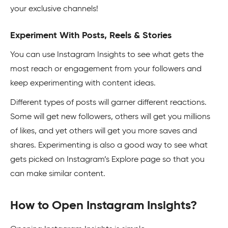
your exclusive channels!
Experiment With Posts, Reels & Stories
You can use Instagram Insights to see what gets the
most reach or engagement from your followers and
keep experimenting with content ideas.
Different types of posts will garner different reactions.
Some will get new followers, others will get you millions
of likes, and yet others will get you more saves and
shares. Experimenting is also a good way to see what
gets picked on Instagram’s Explore page so that you
can make similar content.
How to Open Instagram Insights?