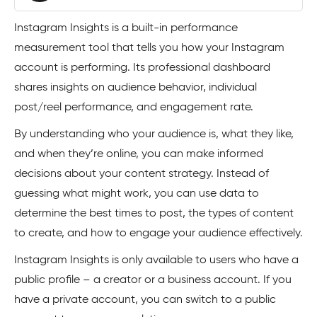
Instagram Insights is a built-in performance
measurement tool that tells you how your Instagram
account is performing. Its professional dashboard
shares insights on audience behavior, individual
post/reel performance, and engagement rate.
By understanding who your audience is, what they like,
and when they’re online, you can make informed
decisions about your content strategy. Instead of
guessing what might work, you can use data to
determine the best times to post, the types of content
to create, and how to engage your audience effectively.
Instagram Insights is only available to users who have a
public profile – a creator or a business account. If you
have a private account, you can switch to a public