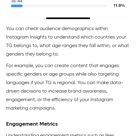
You can check audience demographics within
Instagram Insights to understand which countries your
TG belongs to, what age ranges they fall within, or what
genders they belong to.
For example, you can create content that engages
specific genders or age groups while also targeting
languages if your TG is regional. You can make data-
driven decisions to increase brand awareness,
engagement, or the efficiency of your Instagram
marketing campaigns.
Engagement Metrics
Understanding engagement metrics such as likes,