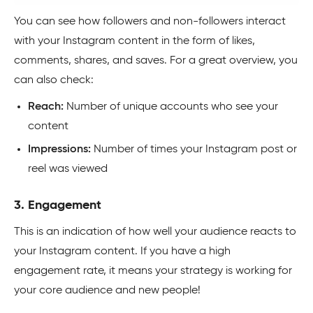
You can see how followers and non-followers interact
with your Instagram content in the form of likes,
comments, shares, and saves. For a great overview, you
can also check:
Reach:
Number of unique accounts who see your
content
Impressions:
Number of times your Instagram post or
reel was viewed
3. Engagement
This is an indication of how well your audience reacts to
your Instagram content. If you have a high
engagement rate, it means your strategy is working for
your core audience and new people!