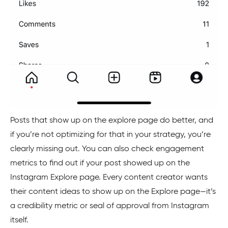
Posts that show up on the explore page do better, and
if you’re not optimizing for that in your strategy, you’re
clearly missing out. You can also check engagement
metrics to find out if your post showed up on the
Instagram Explore page. Every content creator wants
their content ideas to show up on the Explore page—it’s
a credibility metric or seal of approval from Instagram
itself.