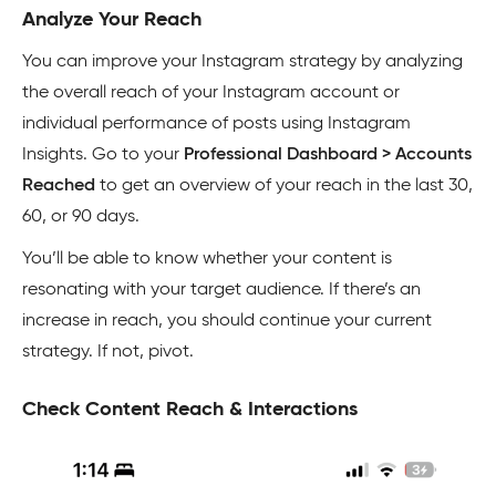
Analyze Your Reach
You can improve your Instagram strategy by analyzing
the overall reach of your Instagram account or
individual performance of posts using Instagram
Insights. Go to your
Professional Dashboard > Accounts
Reached
to get an overview of your reach in the last 30,
60, or 90 days.
You’ll be able to know whether your content is
resonating with your target audience. If there’s an
increase in reach, you should continue your current
strategy. If not, pivot.
Check Content Reach & Interactions