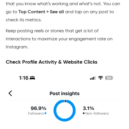
that you know what’s working and what’s not. You can
go to
Top Content > See all
and tap on any post to
check its metrics.
Keep posting reels or stories that get a lot of
interactions to maximize your engagement rate on
Instagram.
Check Profile Activity & Website Clicks