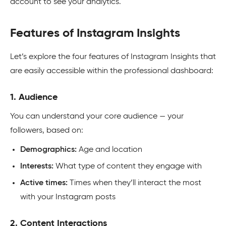
account to see your analytics.
Features of Instagram Insights
Let’s explore the four features of Instagram Insights that
are easily accessible within the professional dashboard:
1. Audience
You can understand your core audience — your
followers, based on:
Demographics:
Age and location
Interests:
What type of content they engage with
Active times:
Times when they’ll interact the most
with your Instagram posts
2. Content Interactions