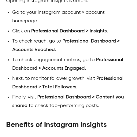
Opening Instagram Insights is simple.
Go to your Instagram account > account
homepage.
Click on
Professional Dashboard > Insights.
To check reach, go to
Professional Dashboard >
Accounts Reached.
To check engagement metrics, go to
Professional
Dashboard > Accounts Engaged.
Next, to monitor follower growth, visit
Professional
Dashboard > Total Followers.
Finally, visit
Professional Dashboard > Content you
shared
to check top-performing posts.
Benefits of Instagram Insights