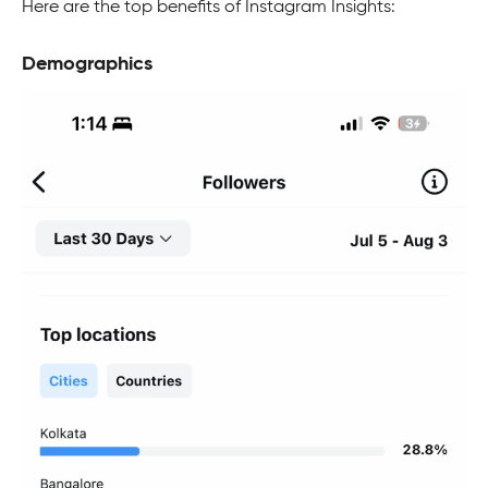
Here are the top benefits of Instagram Insights:
Demographics