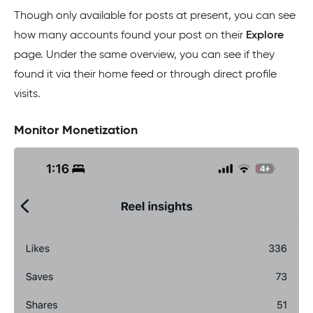
Though only available for posts at present, you can see
how many accounts found your post on their
Explore
page. Under the same overview, you can see if they
found it via their home feed or through direct profile
visits.
Monitor Monetization