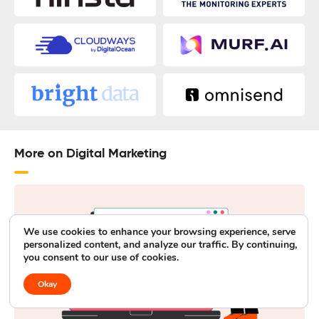
More on Digital Marketing
We use cookies to enhance your browsing experience, serve
personalized content, and analyze our traffic. By continuing,
you consent to our use of cookies.
Okay