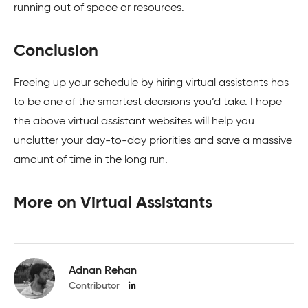
running out of space or resources.
Conclusion
Freeing up your schedule by hiring virtual assistants has
to be one of the smartest decisions you’d take. I hope
the above virtual assistant websites will help you
unclutter your day-to-day priorities and save a massive
amount of time in the long run.
More on Virtual Assistants
Adnan Rehan
Contributor