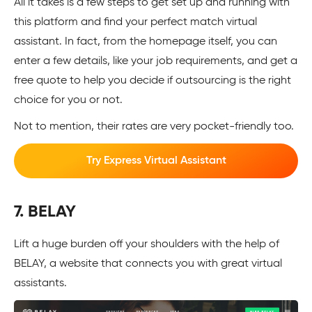
All it takes is a few steps to get set up and running with
this platform and find your perfect match virtual
assistant. In fact, from the homepage itself, you can
enter a few details, like your job requirements, and get a
free quote to help you decide if outsourcing is the right
choice for you or not.
Not to mention, their rates are very pocket-friendly too.
Try Express Virtual Assistant
7. BELAY
Lift a huge burden off your shoulders with the help of
BELAY, a website that connects you with great virtual
assistants.