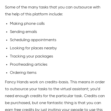
Some of the many tasks that you can outsource with
the help of this platform include:
Making phone calls
Sending emails
Scheduling appointments
Looking for places nearby
Tracking your packages
Proofreading articles
Ordering items
Fancy Hands work on credits-basis. This means in order
to outsource your tasks to the virtual assistant; you’d
need enough credits for the particular task. Credits can
be purchased, but one fantastic thing is that you can
earn free credits by just inviting your people to use this