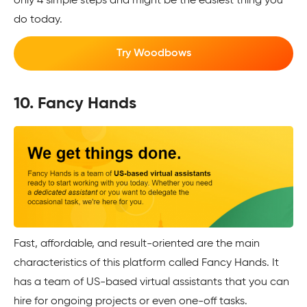
only 4 simple steps and might be the easiest thing you
do today.
Try Woodbows
10. Fancy Hands
Fast, affordable, and result-oriented are the main
characteristics of this platform called Fancy Hands. It
has a team of US-based virtual assistants that you can
hire for ongoing projects or even one-off tasks.