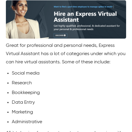
Great for professional and personal needs, Express
Virtual Assistant has a lot of categories under which you
can hire virtual assistants. Some of these include:
Social media
Research
Bookkeeping
Data Entry
Marketing
Administrative