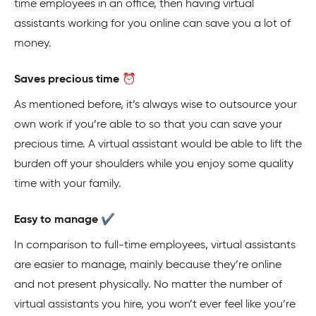
time employees in an office, then having virtual
assistants working for you online can save you a lot of
money.
Saves precious time ⏰
As mentioned before, it’s always wise to outsource your
own work if you’re able to so that you can save your
precious time. A virtual assistant would be able to lift the
burden off your shoulders while you enjoy some quality
time with your family.
Easy to manage ✔️
In comparison to full-time employees, virtual assistants
are easier to manage, mainly because they’re online
and not present physically. No matter the number of
virtual assistants you hire, you won’t ever feel like you’re