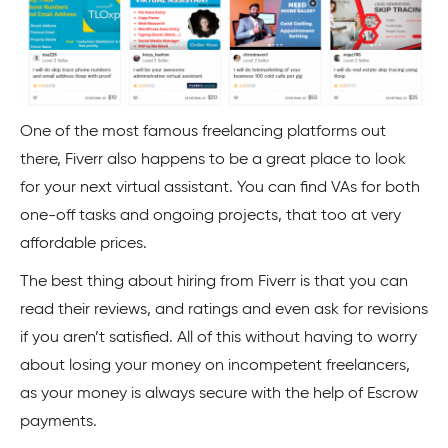
One of the most famous freelancing platforms out
there, Fiverr also happens to be a great place to look
for your next virtual assistant. You can find VAs for both
one-off tasks and ongoing projects, that too at very
affordable prices.
The best thing about hiring from Fiverr is that you can
read their reviews, and ratings and even ask for revisions
if you aren’t satisfied. All of this without having to worry
about losing your money on incompetent freelancers,
as your money is always secure with the help of Escrow
payments.