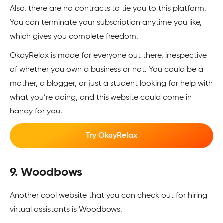
Also, there are no contracts to tie you to this platform.
You can terminate your subscription anytime you like,
which gives you complete freedom.
OkayRelax is made for everyone out there, irrespective
of whether you own a business or not. You could be a
mother, a blogger, or just a student looking for help with
what you’re doing, and this website could come in
handy for you.
Try OkayRelax
9. Woodbows
Another cool website that you can check out for hiring
virtual assistants is Woodbows.