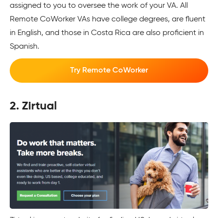
assigned to you to oversee the work of your VA. All
Remote CoWorker VAs have college degrees, are fluent
in English, and those in Costa Rica are also proficient in
Spanish.
Try Remote CoWorker
2. Zirtual