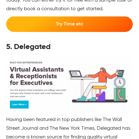
today. You can either try it for free with a sample task or
directly book a consultation to get started.
Try Time etc
5. Delegated
Having been featured in top publishers like The Wall
Street Journal and The New York Times, Delegated has
become a known source for finding quality virtual