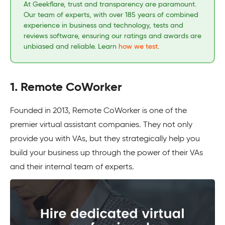
At Geekflare, trust and transparency are paramount.
Our team of experts, with over 185 years of combined
experience in business and technology, tests and
reviews software, ensuring our ratings and awards are
unbiased and reliable. Learn
how we test
.
1. Remote CoWorker
Founded in 2013, Remote CoWorker is one of the
premier virtual assistant companies. They not only
provide you with VAs, but they strategically help you
build your business up through the power of their VAs
and their internal team of experts.