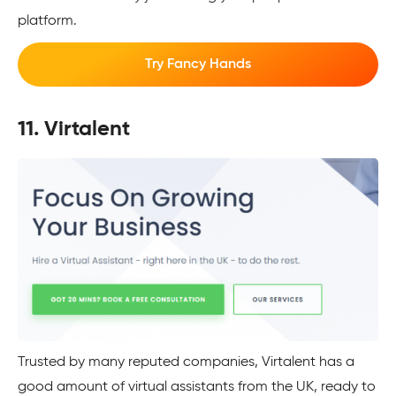
platform.
Try Fancy Hands
11. Virtalent
Trusted by many reputed companies, Virtalent has a
good amount of virtual assistants from the UK, ready to