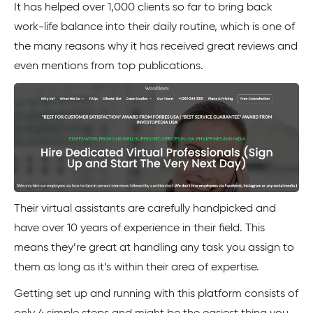
It has helped over 1,000 clients so far to bring back
work-life balance into their daily routine, which is one of
the many reasons why it has received great reviews and
even mentions from top publications.
Their virtual assistants are carefully handpicked and
have over 10 years of experience in their field. This
means they’re great at handling any task you assign to
them as long as it’s within their area of expertise.
Getting set up and running with this platform consists of