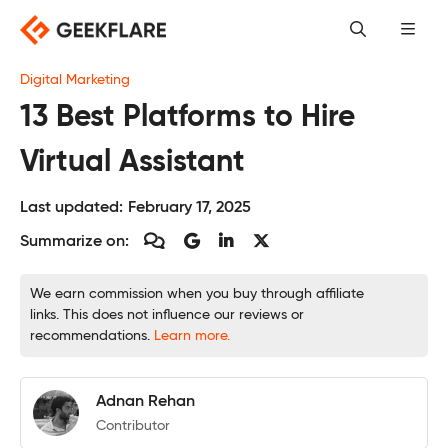
Skip
to
content
Digital Marketing
13 Best Platforms to Hire
Virtual Assistant
Last updated:
February 17, 2025
Summarize on:
We earn commission when you buy through affiliate
links. This does not influence our reviews or
recommendations.
Learn more.
Adnan Rehan
Contributor