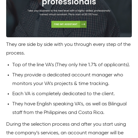
They are side by side with you through every step of the
process.
Top of the line VA’s (They only hire 1.7% of applicants).
They provide a dedicated account manager who
monitors your VA’s projects & time tracking.
Each VA is completely dedicated to the client.
They have English speaking VA’s, as well as Bilingual
staff from the Philippines and Costa Rica.
During the selection process and after you start using
the company’s services, an account manager will be