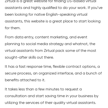
Zirtual is a great website for finding US-based virtual
assistants and highly qualified to do your work. If you’ve
been looking for native English-speaking virtual
assistants, this website is a great place to start looking
for them.
From data entry, content marketing, and event
planning to social media strategy and whatnot, the
virtual assistants from Zirtual pack some of the most
sought-after skills out there.
It has a fast response time, flexible contract options, a
secure process, an organized interface, and a bunch of
benefits attached to it.
It takes less than a few minutes to request a
consultation and start saving time in your business by
utilizing the services of their quality virtual assistants.