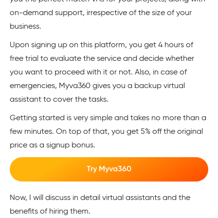
on-demand support, irrespective of the size of your
business.
Upon signing up on this platform, you get 4 hours of
free trial to evaluate the service and decide whether
you want to proceed with it or not. Also, in case of
emergencies, Myva360 gives you a backup virtual
assistant to cover the tasks.
Getting started is very simple and takes no more than a
few minutes. On top of that, you get 5% off the original
price as a signup bonus.
Try Myva360
Now, I will discuss in detail virtual assistants and the
benefits of hiring them.