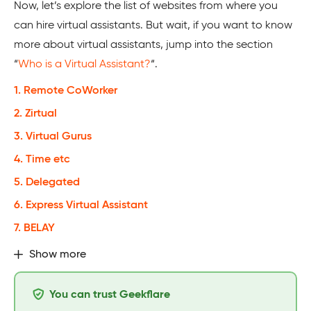
Now, let’s explore the list of websites from where you
can hire virtual assistants. But wait, if you want to know
more about virtual assistants, jump into the section
“
Who is a Virtual Assistant?
“.
1. Remote CoWorker
2. Zirtual
3. Virtual Gurus
4. Time etc
5. Delegated
6. Express Virtual Assistant
7. BELAY
Show more
You can trust Geekflare