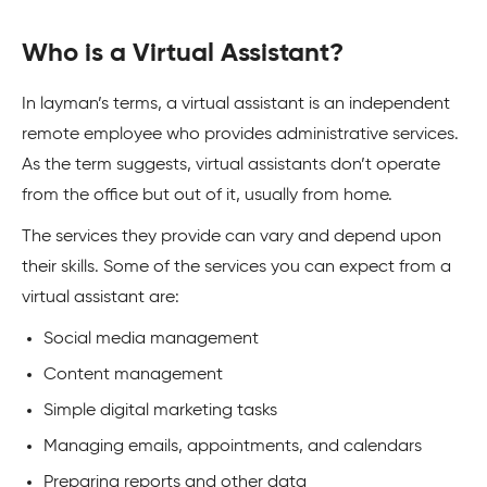
Who is a Virtual Assistant?
In layman’s terms, a virtual assistant is an independent
remote employee who provides administrative services.
As the term suggests, virtual assistants don’t operate
from the office but out of it, usually from home.
The services they provide can vary and depend upon
their skills. Some of the services you can expect from a
virtual assistant are:
Social media management
Content management
Simple digital marketing tasks
Managing emails, appointments, and calendars
Preparing reports and other data