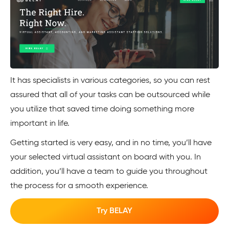
It has specialists in various categories, so you can rest
assured that all of your tasks can be outsourced while
you utilize that saved time doing something more
important in life.
Getting started is very easy, and in no time, you’ll have
your selected virtual assistant on board with you. In
addition, you’ll have a team to guide you throughout
the process for a smooth experience.
Try BELAY