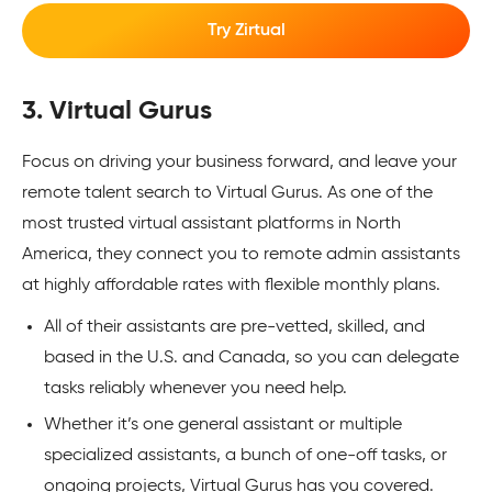
Try Zirtual
3. Virtual Gurus
Focus on driving your business forward, and leave your
remote talent search to Virtual Gurus. As one of the
most trusted virtual assistant platforms in North
America, they connect you to remote admin assistants
at highly affordable rates with flexible monthly plans.
All of their assistants are pre-vetted, skilled, and
based in the U.S. and Canada, so you can delegate
tasks reliably whenever you need help.
Whether it’s one general assistant or multiple
specialized assistants, a bunch of one-off tasks, or
ongoing projects, Virtual Gurus has you covered.