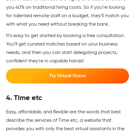
you 40% on traditional hiring costs. So if you’re looking
for talented remote staff on a budget, they’ll match you
with what you need without breaking the bank.
It’s easy to get started by booking a free consultation.
You’ll get curated matches based on your business
needs, and then you can start delegating projects,
confident they’re in capable hands!
Try Virtual Gurus
4. Time etc
Easy, affordable, and flexible are the words that best
describe the services of Time etc, a website that
provides you with only the best virtual assistants in the