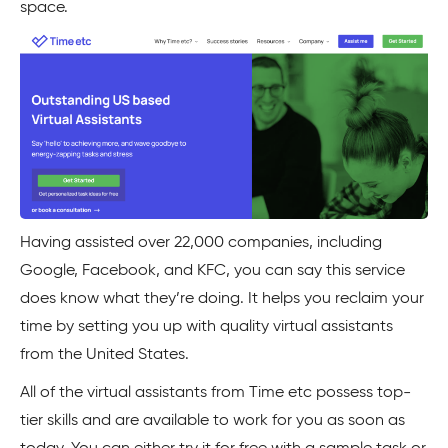
space.
Having assisted over 22,000 companies, including
Google, Facebook, and KFC, you can say this service
does know what they’re doing. It helps you reclaim your
time by setting you up with quality virtual assistants
from the United States.
All of the virtual assistants from Time etc possess top-
tier skills and are available to work for you as soon as