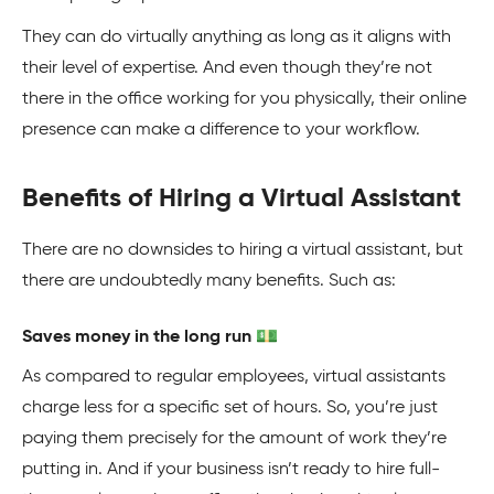
They can do virtually anything as long as it aligns with
their level of expertise. And even though they’re not
there in the office working for you physically, their online
presence can make a difference to your workflow.
Benefits of Hiring a Virtual Assistant
There are no downsides to hiring a virtual assistant, but
there are undoubtedly many benefits. Such as:
Saves money in the long run 💵
As compared to regular employees, virtual assistants
charge less for a specific set of hours. So, you’re just
paying them precisely for the amount of work they’re
putting in. And if your business isn’t ready to hire full-