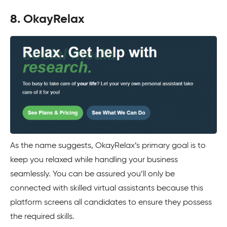
8. OkayRelax
As the name suggests, OkayRelax’s primary goal is to
keep you relaxed while handling your business
seamlessly. You can be assured you’ll only be
connected with skilled virtual assistants because this
platform screens all candidates to ensure they possess
the required skills.