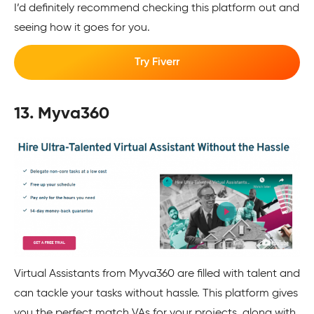
I’d definitely recommend checking this platform out and
seeing how it goes for you.
Try Fiverr
13. Myva360
Virtual Assistants from Myva360 are filled with talent and
can tackle your tasks without hassle. This platform gives
you the perfect match VAs for your projects, along with