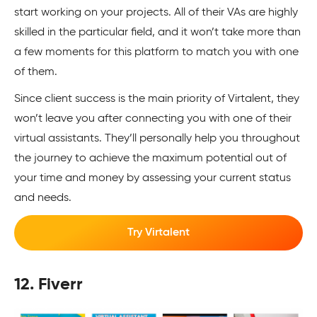
start working on your projects. All of their VAs are highly
skilled in the particular field, and it won’t take more than
a few moments for this platform to match you with one
of them.
Since client success is the main priority of Virtalent, they
won’t leave you after connecting you with one of their
virtual assistants. They’ll personally help you throughout
the journey to achieve the maximum potential out of
your time and money by assessing your current status
and needs.
Try Virtalent
12. Fiverr