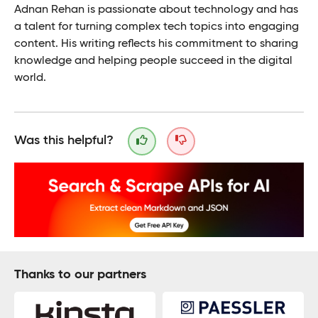
Adnan Rehan is passionate about technology and has
a talent for turning complex tech topics into engaging
content. His writing reflects his commitment to sharing
knowledge and helping people succeed in the digital
world.
Was this helpful?
Thanks to our partners