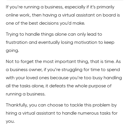
If you’re running a business, especially if it’s primarily
online work, then having a virtual assistant on board is
one of the best decisions you’d make.
Trying to handle things alone can only lead to
frustration and eventually losing motivation to keep
going.
Not to forget the most important thing, that is time. As
a business owner, if you’re struggling for time to spend
with your loved ones because you’re too busy handling
all the tasks alone, it defeats the whole purpose of
running a business.
Thankfully, you can choose to tackle this problem by
hiring a virtual assistant to handle numerous tasks for
you.