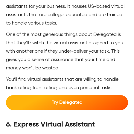
assistants for your business. It houses US-based virtual
assistants that are college-educated and are trained
to handle various tasks.
One of the most generous things about Delegated is
that they’ll switch the virtual assistant assigned to you
with another one if they under-deliver your task. This
gives you a sense of assurance that your time and
money won’t be wasted.
You’ll find virtual assistants that are willing to handle
back office, front office, and even personal tasks.
Try Delegated
6. Express Virtual Assistant