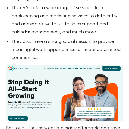
Their VAs offer a wide range of services: from
bookkeeping and marketing services to data entry
and administrative tasks, to sales support and
calendar management, and much more.
They also have a strong social mission to provide
meaningful work opportunities for underrepresented
communities.
Best of all, their services are highly affordable and save