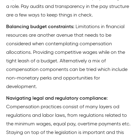
a role. Pay audits and transparency in the pay structure
are a few ways to keep things in check.
Balancing budget constraints:
Limitations in financial
resources are another avenue that needs to be
considered when contemplating compensation
allocations. Providing competitive wages while on the
tight leash of a budget. Alternatively a mix of
compensation components can be tried which include
non-monetary perks and opportunities for
development.
Navigating legal and regulatory compliance:
Compensation practices consist of many layers od
regulations and labor laws, from regulations related to
the minimum wages, equal pay, overtime payments etc.
Staying on top of the legislation is important and this