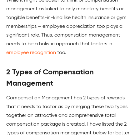
While it might be easier to think of compensation
management as linked to only monetary benefits or
tangible benefits-in-kind like health insurance or gym
memberships – employee appreciation too plays a
significant role. Thus, compensation management
needs to be a holistic approach that factors in
employee recognition
too.
2 Types of Compensation
Management
Compensation Management has 2 types of rewards
that it needs to factor as by merging these two types
together an attractive and comprehensive total
compensation package is created. I have listed the 2
types of compensation management below for better