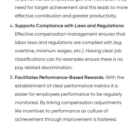
need for target achievement and this leads to more
effective contribution and greater productivity.
Supports Compliance with Laws and Regulations:
Effective compensation management ensures that
labor laws and regulations are complied with (e.g.
overtime, minimum wages, etc.). Having clear job
classifications can for examples ensure there is no
pay related discrimination.
Facilitates Performance-Based Rewards:
With the
establishment of clear performance metrics it is
easier for employees performance to be regularly
monitored. By linking compensation adjustments
like incentives to performance as culture of
achievement through improvement is fostered.