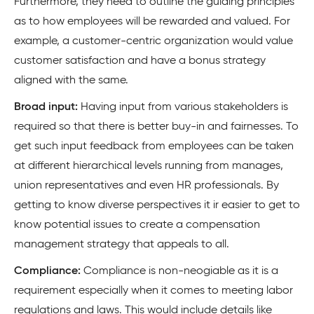
Furthermore, they need to outline the guiding principles
as to how employees will be rewarded and valued. For
example, a customer-centric organization would value
customer satisfaction and have a bonus strategy
aligned with the same.
Broad input:
Having input from various stakeholders is
required so that there is better buy-in and fairnesses. To
get such input feedback from employees can be taken
at different hierarchical levels running from manages,
union representatives and even HR professionals. By
getting to know diverse perspectives it ir easier to get to
know potential issues to create a compensation
management strategy that appeals to all.
Compliance:
Compliance is non-neogiable as it is a
requirement especially when it comes to meeting labor
regulations and laws. This would include details like