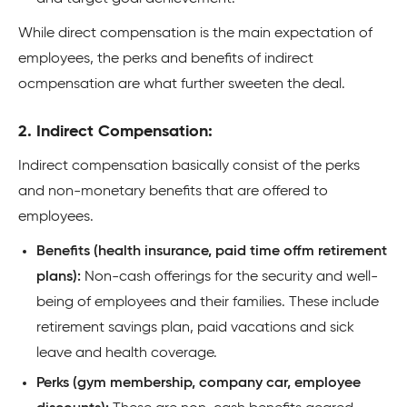
While direct compensation is the main expectation of
employees, the perks and benefits of indirect
ocmpensation are what further sweeten the deal.
2. Indirect Compensation:
Indirect compensation basically consist of the perks
and non-monetary benefits that are offered to
employees.
Benefits (health insurance, paid time offm retirement
plans):
Non-cash offerings for the security and well-
being of employees and their families. These include
retirement savings plan, paid vacations and sick
leave and health coverage.
Perks (gym membership, company car, employee