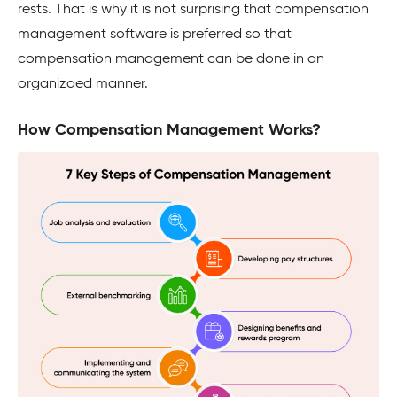
rests. That is why it is not surprising that compensation
management software is preferred so that
compensation management can be done in an
organizaed manner.
How Compensation Management Works?