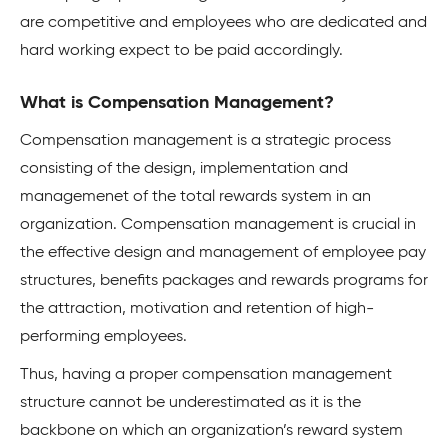
are competitive and employees who are dedicated and
hard working expect to be paid accordingly.
What is Compensation Management?
Compensation management is a strategic process
consisting of the design, implementation and
managemenet of the total rewards system in an
organization. Compensation management is crucial in
the effective design and management of employee pay
structures, benefits packages and rewards programs for
the attraction, motivation and retention of high-
performing employees.
Thus, having a proper compensation management
structure cannot be underestimated as it is the
backbone on which an organization’s reward system