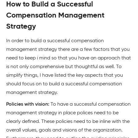
How to Build a Successful
Compensation Management
Strategy
In order to build a successful compensation
management strategy there are a few factors that you
need to keep i mind so that you have an approach that
is not only comprehensive but thoughtful as well. To
simplify things, I have listed the key aspects that you
should focus on to build a successful compensation
management strategy.
Policies with vision:
To have a successful compensation
management strategy in place polices need to be
clearly defined. These policies need to be inline with the
overall values, goals and visions of the organization.