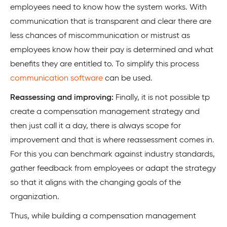
employees need to know how the system works. With
communication that is transparent and clear there are
less chances of miscommunication or mistrust as
employees know how their pay is determined and what
benefits they are entitled to. To simplify this process
communication software
can be used.
Reassessing and improving:
Finally, it is not possible tp
create a compensation management strategy and
then just call it a day, there is always scope for
improvement and that is where reassessment comes in.
For this you can benchmark against industry standards,
gather feedback from employees or adapt the strategy
so that it aligns with the changing goals of the
organization.
Thus, while building a compensation management