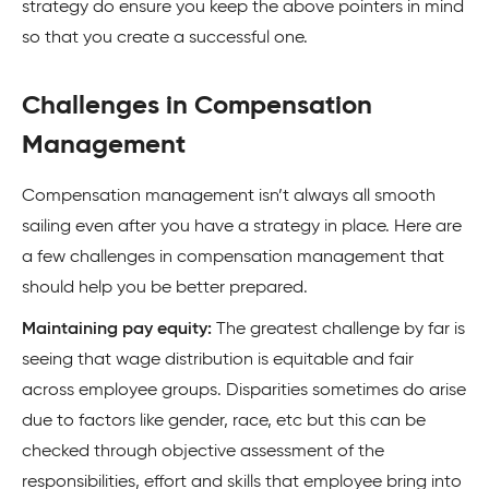
strategy do ensure you keep the above pointers in mind
so that you create a successful one.
Challenges in Compensation
Management
Compensation management isn’t always all smooth
sailing even after you have a strategy in place. Here are
a few challenges in compensation management that
should help you be better prepared.
Maintaining pay equity:
The greatest challenge by far is
seeing that wage distribution is equitable and fair
across employee groups. Disparities sometimes do arise
due to factors like gender, race, etc but this can be
checked through objective assessment of the
responsibilities, effort and skills that employee bring into