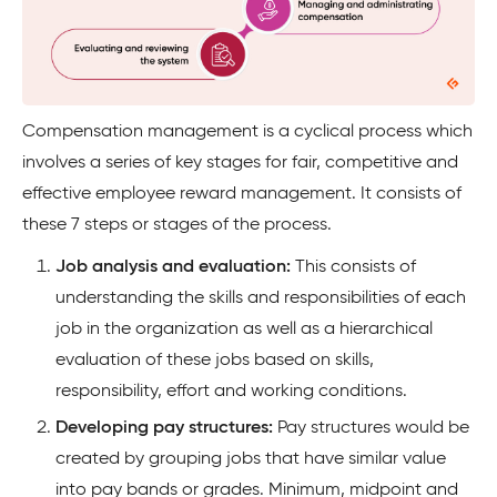
Compensation management is a cyclical process which
involves a series of key stages for fair, competitive and
effective employee reward management. It consists of
these 7 steps or stages of the process.
Job analysis and evaluation:
This consists of
understanding the skills and responsibilities of each
job in the organization as well as a hierarchical
evaluation of these jobs based on skills,
responsibility, effort and working conditions.
Developing pay structures:
Pay structures would be
created by grouping jobs that have similar value
into pay bands or grades. Minimum, midpoint and