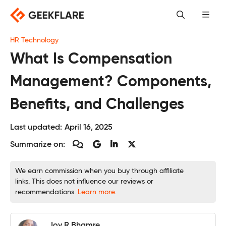
Skip
to
content
HR Technology
What Is Compensation
Management? Components,
Benefits, and Challenges
Last updated:
April 16, 2025
Summarize on:
We earn commission when you buy through affiliate
links. This does not influence our reviews or
recommendations.
Learn more.
Joy R Bhamre