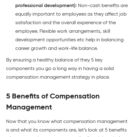
professional development):
Non-cash benefits are
equally important to employees as they affect job
satisfaction and the overall experience of the
employee. Flexible work arrangements, skill
development opportunities etc help in balancing
career growth and work-life balance.
By ensuring a healthy balance of they 5 key
components you go a long way in having a solid
compensation management strategy in place.
5 Benefits of Compensation
Management
Now that you know what compensation management
is and what its components are, let’s look at 5 benefits