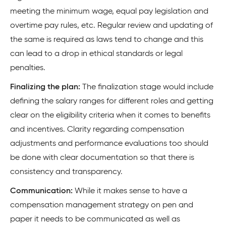
meeting the minimum wage, equal pay legislation and
overtime pay rules, etc. Regular review and updating of
the same is required as laws tend to change and this
can lead to a drop in ethical standards or legal
penalties.
Finalizing the plan:
The finalization stage would include
defining the salary ranges for different roles and getting
clear on the eligibility criteria when it comes to benefits
and incentives. Clarity regarding compensation
adjustments and performance evaluations too should
be done with clear documentation so that there is
consistency and transparency.
Communication:
While it makes sense to have a
compensation management strategy on pen and
paper it needs to be communicated as well as