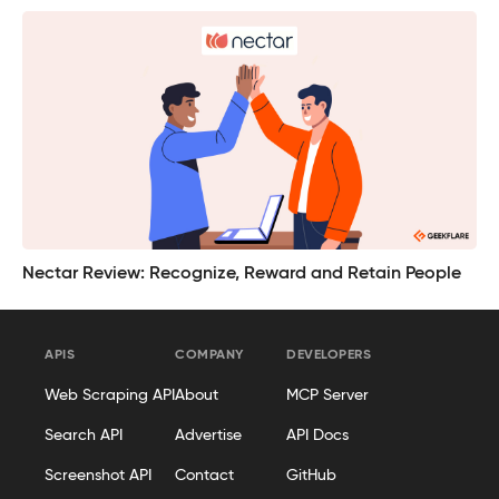
Nectar Review: Recognize, Reward and Retain People
APIS
COMPANY
DEVELOPERS
Web Scraping API
About
MCP Server
Search API
Advertise
API Docs
Screenshot API
Contact
GitHub