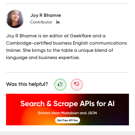
Joy R Bhamre
Contributor
Joy R Bhamre is an editor at Geekflare and a
Cambridge-certified business English communications
trainer. She brings to the table a unique blend of
language and business expertise.
Was this helpful?