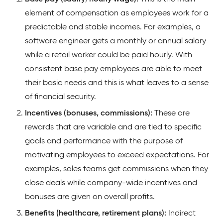
element of compensation as employees work for a
predictable and stable incomes. For examples, a
software engineer gets a monthly or annual salary
while a retail worker could be paid hourly. With
consistent base pay employees are able to meet
their basic needs and this is what leaves to a sense
of financial security.
Incentives (bonuses, commissions):
These are
rewards that are variable and are tied to specific
goals and performance with the purpose of
motivating employees to exceed expectations. For
examples, sales teams get commissions when they
close deals while company-wide incentives and
bonuses are given on overall profits.
Benefits (healthcare, retirement plans):
Indirect