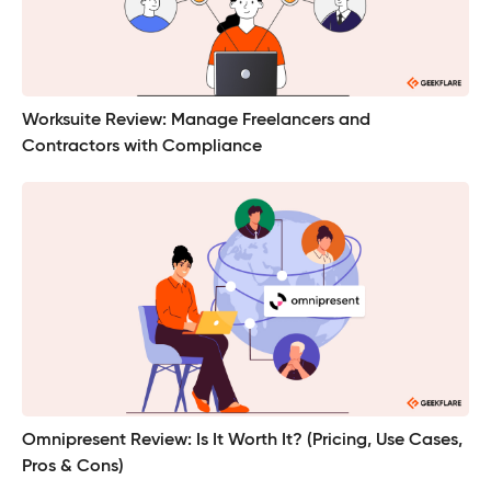
Worksuite Review: Manage Freelancers and
Contractors with Compliance
Omnipresent Review: Is It Worth It? (Pricing, Use Cases,
Pros & Cons)