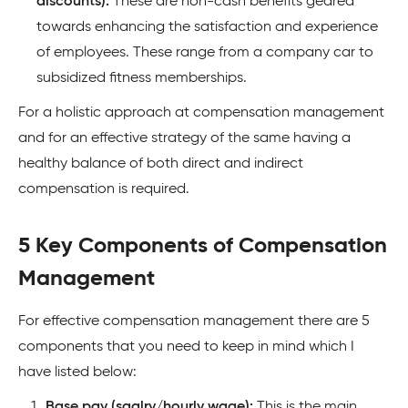
discounts):
These are non-cash benefits geared
towards enhancing the satisfaction and experience
of employees. These range from a company car to
subsidized fitness memberships.
For a holistic approach at compensation management
and for an effective strategy of the same having a
healthy balance of both direct and indirect
compensation is required.
5 Key Components of Compensation
Management
For effective compensation management there are 5
components that you need to keep in mind which I
have listed below:
Base pay (saalry/hourly wage):
This is the main