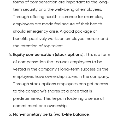
forms of compensation are important to the long-
term security and the well-being of employees.
Through offering health insurance for examples,
employees are made feel secure of their health
should emergency arise. A good package of
benefits positively works on employee morale, and
the retention of top talent.
Equity compensation (stock options):
This is a form
of compensation that causes employees to be
vested in the company’s long-term success as the
employees have ownership stakes in the company.
Through stock options employees can get access
to the company’s shares at a price that is
predetermined. This helps in fostering a sense of
commitment and ownership.
Non-monetary perks (work-life balance,