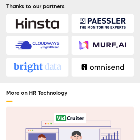
Thanks to our partners
More on HR Technology