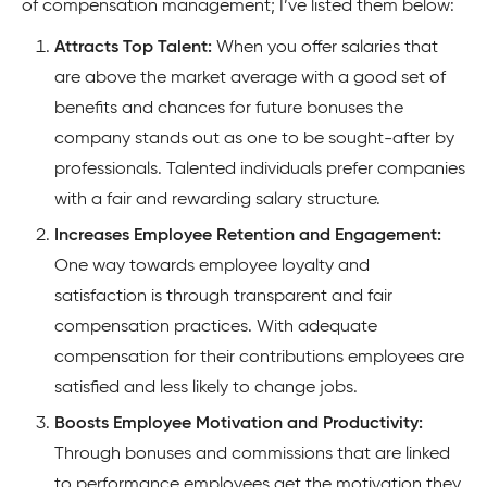
of compensation management; I’ve listed them below:
Attracts Top Talent:
When you offer salaries that
are above the market average with a good set of
benefits and chances for future bonuses the
company stands out as one to be sought-after by
professionals. Talented individuals prefer companies
with a fair and rewarding salary structure.
Increases Employee Retention and Engagement:
One way towards employee loyalty and
satisfaction is through transparent and fair
compensation practices. With adequate
compensation for their contributions employees are
satisfied and less likely to change jobs.
Boosts Employee Motivation and Productivity:
Through bonuses and commissions that are linked
to performance employees get the motivation they