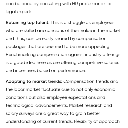
can be done by consulting with HR professionals or
legal experts.
Retaining top talent:
This is a struggle as employees
who are skilled are concious of their value in the market
and thus, can be easily snared by compensation
packages that are deemed to be more appealing.
Benchmarking compensation against industry offerings
is a good idea here as are offering competitive salaries
and incentives based on performance.
Adapting to market trends:
Compensation trends and
the labor market fluctuate due to not only economic
conditions but also employee expectations and
technological advancements. Market research and
salary surveys are a great way to grain better
understanding of current trends. Flexibility of approach