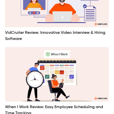
VidCruiter Review: Innovative Video Interview & Hiring
Software
When I Work Review: Easy Employee Scheduling and
Time Tracking