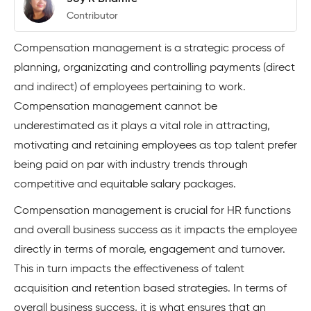
Contributor
Compensation management is a strategic process of
planning, organizating and controlling payments (direct
and indirect) of employees pertaining to work.
Compensation management cannot be
underestimated as it plays a vital role in attracting,
motivating and retaining employees as top talent prefer
being paid on par with industry trends through
competitive and equitable salary packages.
Compensation management is crucial for HR functions
and overall business success as it impacts the employee
directly in terms of morale, engagement and turnover.
This in turn impacts the effectiveness of talent
acquisition and retention based strategies. In terms of
overall business success, it is what ensures that an