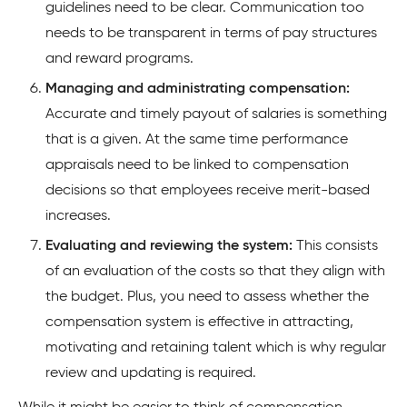
guidelines need to be clear. Communication too
needs to be transparent in terms of pay structures
and reward programs.
Managing and administrating compensation:
Accurate and timely payout of salaries is something
that is a given. At the same time performance
appraisals need to be linked to compensation
decisions so that employees receive merit-based
increases.
Evaluating and reviewing the system:
This consists
of an evaluation of the costs so that they align with
the budget. Plus, you need to assess whether the
compensation system is effective in attracting,
motivating and retaining talent which is why regular
review and updating is required.