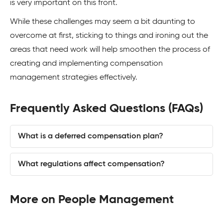
is very important on this front.
While these challenges may seem a bit daunting to
overcome at first, sticking to things and ironing out the
areas that need work will help smoothen the process of
creating and implementing compensation
management strategies effectively.
Frequently Asked Questions (FAQs)
What is a deferred compensation plan?
What regulations affect compensation?
More on People Management