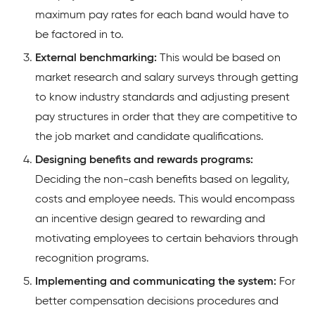
maximum pay rates for each band would have to
be factored in to.
External benchmarking:
This would be based on
market research and salary surveys through getting
to know industry standards and adjusting present
pay structures in order that they are competitive to
the job market and candidate qualifications.
Designing benefits and rewards programs:
Deciding the non-cash benefits based on legality,
costs and employee needs. This would encompass
an incentive design geared to rewarding and
motivating employees to certain behaviors through
recognition programs.
Implementing and communicating the system:
For
better compensation decisions procedures and