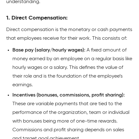
understanding.
1. Direct Compensation:
Direct compensation is the monetary or cash payments
that employees receive for their work. This consists of:
Base pay (salary/hourly wages):
A fixed amount of
money earned by an employee on a regular basis like
hourly wages or a salary. This defines the value of
their role and is the foundation of the employee’s
earnings.
Incentives (bonuses, commissions, profit sharing):
These are variable payments that are tied to the
performance of the organization, team or individual
with bonuses being more of one-time rewards.
Commissions and profit sharing depends on sales
and target goal achievement.