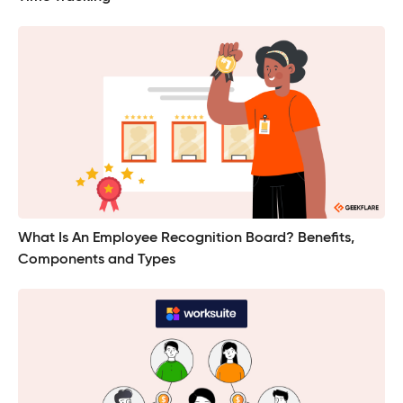
What Is An Employee Recognition Board? Benefits,
Components and Types