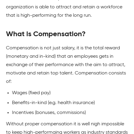
organization is able to attract and retain a workforce
that is high-performing for the long run.
What is Compensation?
Compensation is not just salary, it is the total reward
(monetary and in-kind) that an employees gets in
exchange of their performance with the aim to attract,
motivate and retain top talent. Compensation consists
of:
Wages (fixed pay)
Benefits-in-kind (e.g. health insurance)
Incentives (bonuses, commissions)
Without proper compensation it is well nigh impossible
to keep high-performaing workers as industry standards