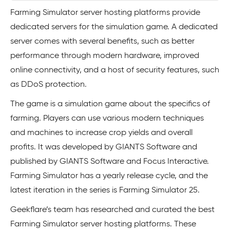
Farming Simulator server hosting platforms provide
dedicated servers for the simulation game. A dedicated
server comes with several benefits, such as better
performance through modern hardware, improved
online connectivity, and a host of security features, such
as DDoS protection.
The game is a simulation game about the specifics of
farming. Players can use various modern techniques
and machines to increase crop yields and overall
profits. It was developed by GIANTS Software and
published by GIANTS Software and Focus Interactive.
Farming Simulator has a yearly release cycle, and the
latest iteration in the series is Farming Simulator 25.
Geekflare’s team has researched and curated the best
Farming Simulator server hosting platforms. These