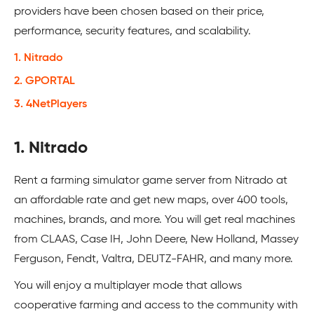
providers have been chosen based on their price,
performance, security features, and scalability.
1. Nitrado
2. GPORTAL
3. 4NetPlayers
1. Nitrado
Rent a farming simulator game server from Nitrado at
an affordable rate and get new maps, over 400 tools,
machines, brands, and more. You will get real machines
from CLAAS, Case IH, John Deere, New Holland, Massey
Ferguson, Fendt, Valtra, DEUTZ-FAHR, and many more.
You will enjoy a multiplayer mode that allows
cooperative farming and access to the community with