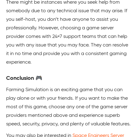
There might be instances where you seek help from
somebody due to any technical issue that may arise. If
you self-host, you don’t have anyone to assist you
professionally. However, choosing a game server
provider comes with 24×7 support teams that can help
you with any issue that you may face. They can resolve
it in no time and provide you with a consistent gaming
experience.
Conclusion 🎮
Farming Simulation is an exciting game that you can
play alone or with your friends. If you want to make the
most of this game, choose any one of the game server
providers mentioned above and experience superb
speed, security, privacy, and plenty of valuable features.
You may also be interested in
Space Engineers Server