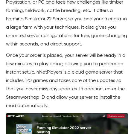
Playstation, or PC and face new challenges like timber
farming, fieldwork, cattle breeding, etc. It offers a
Farming Simulator 22 Server, so you and your friends run
a large farm with your techniques. It also gives you
unlimited server configurations for free, game-changing
within seconds, and direct support.
Once your order is placed, your server will be ready in a
few minutes to play online, allowing you to perform an
instant setup. 4NetPlayers is a cloud game server that
includes 120 games and takes care of the updates so
that you never miss any updates. In addition, enter the
Steamworshop ID and allow your server to install the
mod automatically.