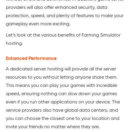
providers will also offer enhanced security, data
protection, speed, and plenty of features to make your
gameplay even more exciting.
Let’s look at the various benefits of Farming Simulator
hosting.
Enhanced Performance
A dedicated server hosting will provide all the server
resources to you without letting anyone share them.
This means you can play your games with incredible
speed, ensuring nothing can slow down your games
even if you run other applications on your device. The
service providers also have global data centers, and
you can choose the closest one to your location and
invite your friends no matter where they are.