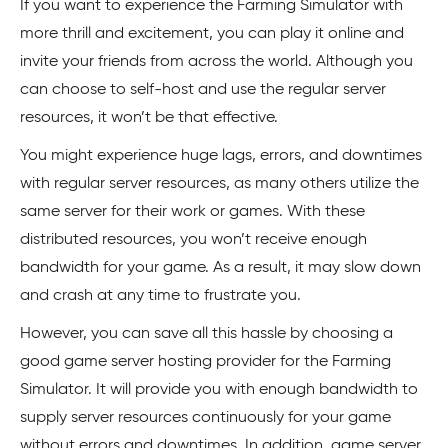
If you want to experience the Farming Simulator with
more thrill and excitement, you can play it online and
invite your friends from across the world. Although you
can choose to self-host and use the regular server
resources, it won’t be that effective.
You might experience huge lags, errors, and downtimes
with regular server resources, as many others utilize the
same server for their work or games. With these
distributed resources, you won’t receive enough
bandwidth for your game. As a result, it may slow down
and crash at any time to frustrate you.
However, you can save all this hassle by choosing a
good game server hosting provider for the Farming
Simulator. It will provide you with enough bandwidth to
supply server resources continuously for your game
without errors and downtimes. In addition, game server