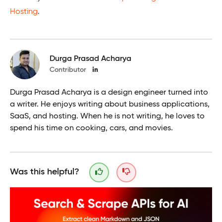
Hosting
.
Durga Prasad Acharya
Contributor
Durga Prasad Acharya is a design engineer turned into
a writer. He enjoys writing about business applications,
SaaS, and hosting. When he is not writing, he loves to
spend his time on cooking, cars, and movies.
Was this helpful?