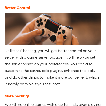
Better Control
Unlike self-hosting, you will get better control on your
server with a game server provider. It will help you set
the server based on your preferences. You can also
customize the server, add plugins, enhance the look,
and do other things to make it more convenient, which
is hardly possible if you self-host.
More Security
Everything online comes with a certain risk, even playing