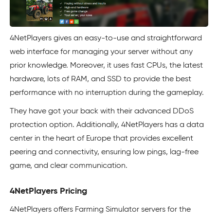
4NetPlayers gives an easy-to-use and straightforward
web interface for managing your server without any
prior knowledge. Moreover, it uses fast CPUs, the latest
hardware, lots of RAM, and SSD to provide the best
performance with no interruption during the gameplay.
They have got your back with their advanced DDoS
protection option. Additionally, 4NetPlayers has a data
center in the heart of Europe that provides excellent
peering and connectivity, ensuring low pings, lag-free
game, and clear communication.
4NetPlayers Pricing
4NetPlayers offers Farming Simulator servers for the