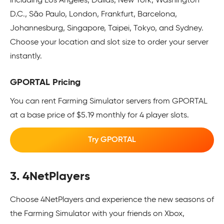
including Los Angeles, Dallas, New York, Washington
D.C., São Paulo, London, Frankfurt, Barcelona,
Johannesburg, Singapore, Taipei, Tokyo, and Sydney.
Choose your location and slot size to order your server
instantly.
GPORTAL Pricing
You can rent Farming Simulator servers from GPORTAL
at a base price of $5.19 monthly for 4 player slots.
Try GPORTAL
3. 4NetPlayers
Choose 4NetPlayers and experience the new seasons of
the Farming Simulator with your friends on Xbox,