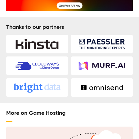
Thanks to our partners
More on Game Hosting