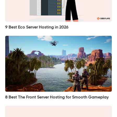
9 Best Eco Server Hosting in 2026
8 Best The Front Server Hosting for Smooth Gameplay