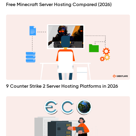
Free Minecraft Server Hosting Compared (2026)
9 Counter Strike 2 Server Hosting Platforms in 2026