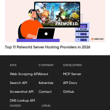
Top 11 Palworld Server Hosting Providers in 2026
APIS
COMPANY
DEVELOPERS
Web Scraping API
About
MCP Server
Search API
Advertise
API Docs
Screenshot API
Contact
GitHub
DNS Lookup API
GUIDES
LEGAL