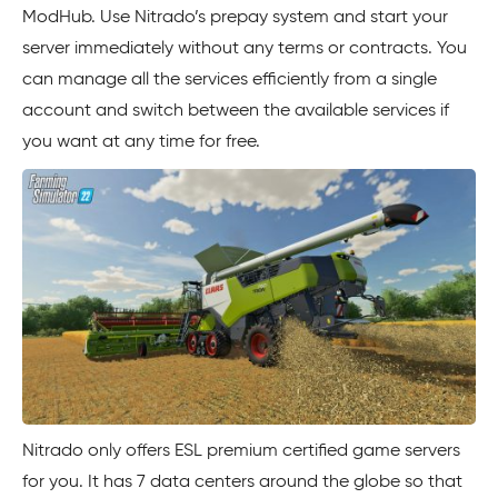
ModHub. Use Nitrado’s prepay system and start your
server immediately without any terms or contracts. You
can manage all the services efficiently from a single
account and switch between the available services if
you want at any time for free.
Nitrado only offers ESL premium certified game servers
for you. It has 7 data centers around the globe so that