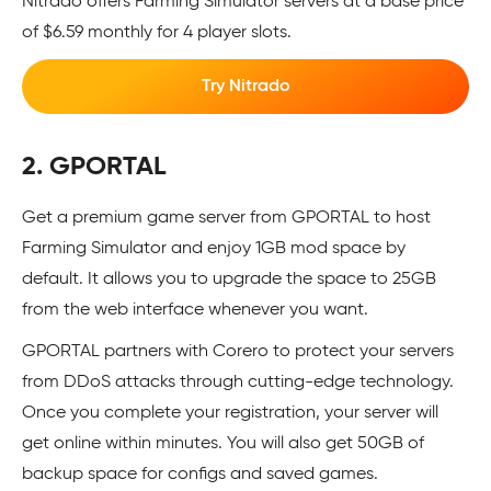
Nitrado offers Farming Simulator servers at a base price
of $6.59 monthly for 4 player slots.
Try Nitrado
2. GPORTAL
Get a premium game server from GPORTAL to host
Farming Simulator and enjoy 1GB mod space by
default. It allows you to upgrade the space to 25GB
from the web interface whenever you want.
GPORTAL partners with Corero to protect your servers
from DDoS attacks through cutting-edge technology.
Once you complete your registration, your server will
get online within minutes. You will also get 50GB of
backup space for configs and saved games.