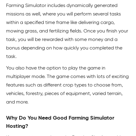
Farming Simulator includes dynamically generated
missions as well, where you will perform several tasks
within a specified time frame like delivering cargo,
mowing grass, and fertilizing fields. Once you finish your
task, you will be rewarded with some money and a
bonus depending on how quickly you completed the
task.
You also have the option to play the game in
multiplayer mode. The game comes with lots of exciting
features such as different crop types to choose from,
vehicles, forestry, pieces of equipment, varied terrain,
and more.
Why Do You Need Good Farming Simulator
Hosting?