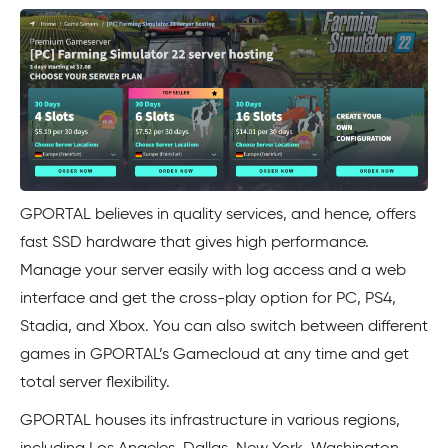
GPORTAL believes in quality services, and hence, offers
fast SSD hardware that gives high performance.
Manage your server easily with log access and a web
interface and get the cross-play option for PC, PS4,
Stadia, and Xbox. You can also switch between different
games in GPORTAL’s Gamecloud at any time and get
total server flexibility.
GPORTAL houses its infrastructure in various regions,