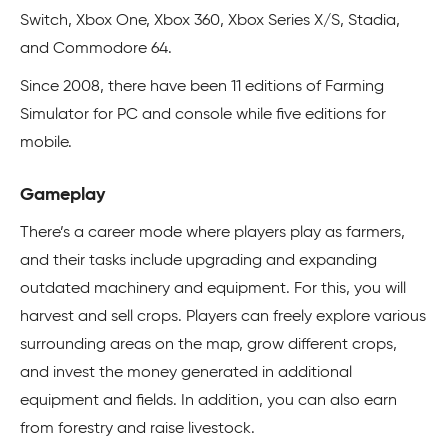
Switch, Xbox One, Xbox 360, Xbox Series X/S, Stadia,
and Commodore 64.
Since 2008, there have been 11 editions of Farming
Simulator for PC and console while five editions for
mobile.
Gameplay
There’s a career mode where players play as farmers,
and their tasks include upgrading and expanding
outdated machinery and equipment. For this, you will
harvest and sell crops. Players can freely explore various
surrounding areas on the map, grow different crops,
and invest the money generated in additional
equipment and fields. In addition, you can also earn
from forestry and raise livestock.