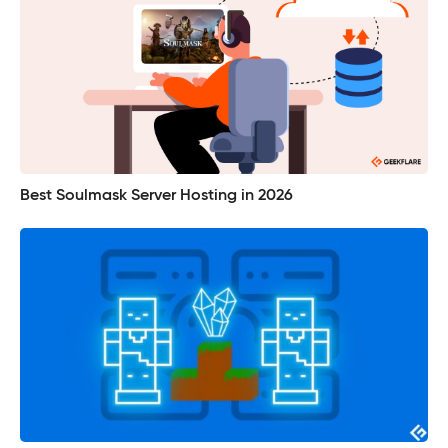
Best Soulmask Server Hosting in 2026