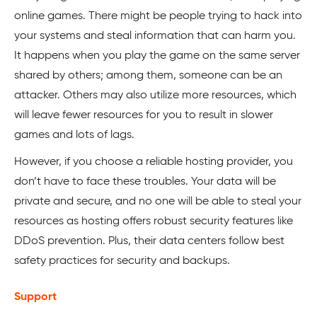
online games. There might be people trying to hack into
your systems and steal information that can harm you.
It happens when you play the game on the same server
shared by others; among them, someone can be an
attacker. Others may also utilize more resources, which
will leave fewer resources for you to result in slower
games and lots of lags.
However, if you choose a reliable hosting provider, you
don’t have to face these troubles. Your data will be
private and secure, and no one will be able to steal your
resources as hosting offers robust security features like
DDoS prevention. Plus, their data centers follow best
safety practices for security and backups.
Support