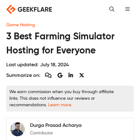
Skip
to
content
Game Hosting
3 Best Farming Simulator
Hosting for Everyone
Last updated:
July 18, 2024
Summarize on:
We earn commission when you buy through affiliate
links. This does not influence our reviews or
recommendations.
Learn more.
Durga Prasad Acharya
Contributor