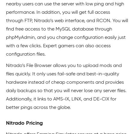
nearby users can use the server with low ping and high
performance. In addition, you will get full access
through FTP, Nitrado’s web interface, and RCON. You will
find free access to the MySQL database through
phpMyAdmin, and you change configuration easily just
with a few clicks. Expert gamers can also access
configuration files.
Nitrado’s File Browser allows you to upload mods and
files quickly. It only uses fail-safe and best-in-quality
hardware instead of cheap components and provides
daily backups so that you will never lose any server files.
Additionally, it links to AMS-IX, LINX, and DE-CIX for
better pings across the globe.
Nitrado Pricing