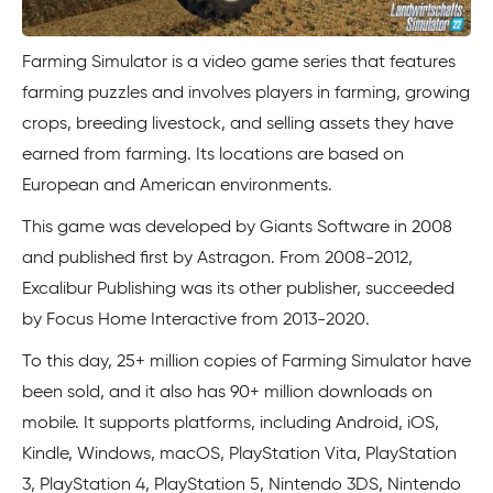
Farming Simulator is a video game series that features
farming puzzles and involves players in farming, growing
crops, breeding livestock, and selling assets they have
earned from farming. Its locations are based on
European and American environments.
This game was developed by Giants Software in 2008
and published first by Astragon. From 2008-2012,
Excalibur Publishing was its other publisher, succeeded
by Focus Home Interactive from 2013-2020.
To this day, 25+ million copies of Farming Simulator have
been sold, and it also has 90+ million downloads on
mobile. It supports platforms, including Android, iOS,
Kindle, Windows, macOS, PlayStation Vita, PlayStation
3, PlayStation 4, PlayStation 5, Nintendo 3DS, Nintendo