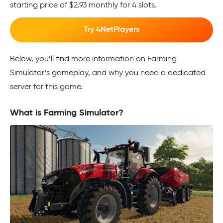
starting price of $2.93 monthly for 4 slots.
Try 4NetPlayers
Below, you’ll find more information on Farming
Simulator’s gameplay, and why you need a dedicated
server for this game.
What is Farming Simulator?