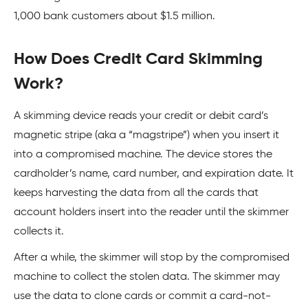
1,000 bank customers about $1.5 million.
How Does Credit Card Skimming
Work?
A skimming device reads your credit or debit card’s
magnetic stripe (aka a “magstripe”) when you insert it
into a compromised machine. The device stores the
cardholder’s name, card number, and expiration date. It
keeps harvesting the data from all the cards that
account holders insert into the reader until the skimmer
collects it.
After a while, the skimmer will stop by the compromised
machine to collect the stolen data. The skimmer may
use the data to clone cards or commit a card-not-