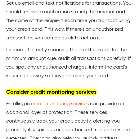
Set up email and text notifications for transactions. You
should receive a notification stating the amount and
the name of the recipient each time you transact using
your credit card. This way, if there’s an unauthorized
transaction, you can be quick to act on it.
Instead of directly scanning the credit card bill for the
minimum amount due, audit all transactions carefully. If
you spot any unauthorized charges, inform the card’s
issuer right away so they can block your card.
Consider credit monitoring services
Enrolling in
credit monitoring services
can provide an
additional layer of protection. These services
continuously track your credit activity, alerting you
promptly if suspicious or unauthorized transactions are
detected. They can also help you quickly address