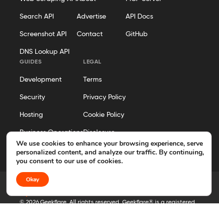
Search API
Advertise
API Docs
Screenshot API
Contact
GitHub
DNS Lookup API
GUIDES
LEGAL
Development
Terms
Security
Privacy Policy
Hosting
Cookie Policy
Business Operations
Disclosure
We use cookies to enhance your browsing experience, serve
Editorial Policy
personalized content, and analyze our traffic. By continuing,
you consent to our use of cookies.
Okay
© 2026 Geekflare. All rights reserved. Geekflare® is a registered
trademark.