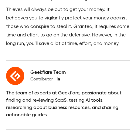
Thieves will always be out to get your money. It
behooves you to vigilantly protect your money against
those who conspire to steal it. Granted, it requires some
time and effort to go on the defensive. However, in the
long run, you’ll save a lot of time, effort, and money.
Geekflare Team
Contributor
The team of experts at Geekflare, passionate about
finding and reviewing SaaS, testing AI tools,
researching about business resources, and sharing
actionable guides.