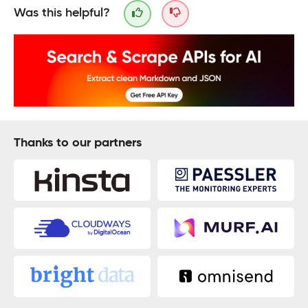
Was this helpful?
Thanks to our partners