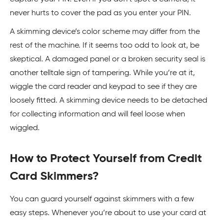
never hurts to cover the pad as you enter your PIN.
A skimming device’s color scheme may differ from the
rest of the machine. If it seems too odd to look at, be
skeptical. A damaged panel or a broken security seal is
another telltale sign of tampering. While you’re at it,
wiggle the card reader and keypad to see if they are
loosely fitted. A skimming device needs to be detached
for collecting information and will feel loose when
wiggled.
How to Protect Yourself from Credit
Card Skimmers?
You can guard yourself against skimmers with a few
easy steps. Whenever you’re about to use your card at