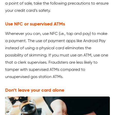
a point of sale, take the following precautions to ensure
your credit card’s safety.
Use NFC or supervised ATMs
Whenever you can, use NFC (i.e., tap and pay) to make
a payment. The use of payment apps like Android Pay
instead of using a physical card eliminates the
possibility of skimming. If you must use an ATM, use one
that a clerk supervises. Fraudsters are less likely to
tamper with supervised ATMs compared to
unsupervised gas station ATMs.
Don’t leave your card alone