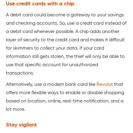
Use credit cards with a chip
A debit card could become a gateway to your savings
and checking accounts. So, use a credit card instead of
a debit card whenever possible. A chip adds another
layer of security to the credit card and makes it difficult
for skimmers to collect your data. If your card
information still gets stolen, the thief will only be able to
use that specific account for unauthorized
transactions.
Alternatively, use a modern bank card like
Revolut
that
offers more flexible ways to enable or disable shopping
based on location, online, real-time notification, and a
lot more.
Stay vigilant