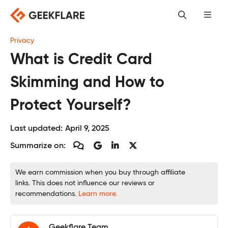
Skip
to
content
Privacy
What is Credit Card
Skimming and How to
Protect Yourself?
Last updated:
April 9, 2025
Summarize on:
We earn commission when you buy through affiliate
links. This does not influence our reviews or
recommendations.
Learn more.
Geekflare Team