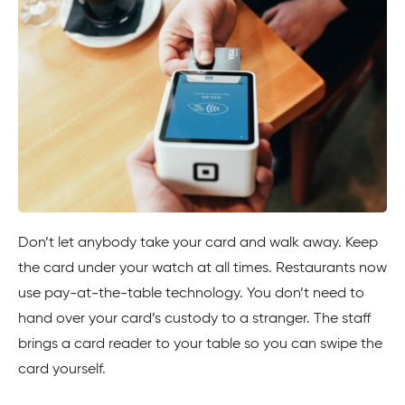
Don’t let anybody take your card and walk away. Keep
the card under your watch at all times. Restaurants now
use pay-at-the-table technology. You don’t need to
hand over your card’s custody to a stranger. The staff
brings a card reader to your table so you can swipe the
card yourself.