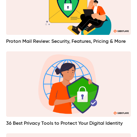
Proton Mail Review: Security, Features, Pricing & More
36 Best Privacy Tools to Protect Your Digital Identity