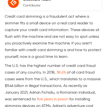
Contributor
Credit card skimming is a fraudulent act where a
skimmer fits a small device on a real card reader to
capture your credit card information. These devices sit
flush with the machine and are not easy to spot unless
you proactively examine the machine. If you aren’t
familiar with credit card skimming is and how to protect
yourself, now is a good time to learn.
The U.S. has the highest number of credit card fraud
cases of any country. In 2018,
38.6%
of all card fraud
cases were from the U.S., which translates to a massive
$9.46 billion in illegal transactions. As recently as
January 2021, Adrian Fichidiu, a Romanian individual,
was sentenced to
five years in prison
for installing
skimming devices on ATMs. Adrian’s adventure cost