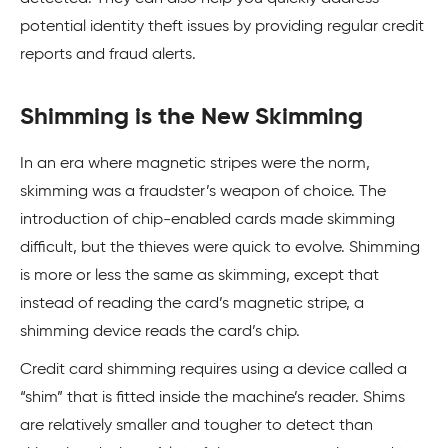
potential identity theft issues by providing regular credit
reports and fraud alerts.
Shimming is the New Skimming
In an era where magnetic stripes were the norm,
skimming was a fraudster’s weapon of choice. The
introduction of chip-enabled cards made skimming
difficult, but the thieves were quick to evolve. Shimming
is more or less the same as skimming, except that
instead of reading the card’s magnetic stripe, a
shimming device reads the card’s chip.
Credit card shimming requires using a device called a
“shim” that is fitted inside the machine’s reader. Shims
are relatively smaller and tougher to detect than