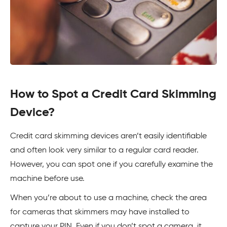
How to Spot a Credit Card Skimming
Device?
Credit card skimming devices aren’t easily identifiable
and often look very similar to a regular card reader.
However, you can spot one if you carefully examine the
machine before use.
When you’re about to use a machine, check the area
for cameras that skimmers may have installed to
capture your PIN. Even if you don’t spot a camera, it