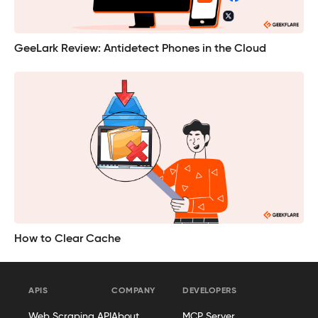
GeeLark Review: Antidetect Phones in the Cloud
How to Clear Cache
APIS
COMPANY
DEVELOPERS
Web Scraping API
About
MCP Server