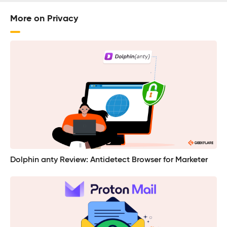
More on Privacy
Dolphin anty Review: Antidetect Browser for Marketer