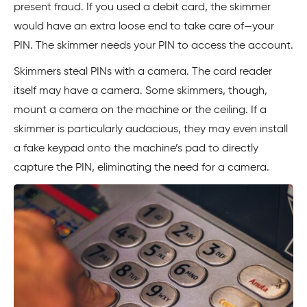
present fraud. If you used a debit card, the skimmer
would have an extra loose end to take care of—your
PIN. The skimmer needs your PIN to access the account.
Skimmers steal PINs with a camera. The card reader
itself may have a camera. Some skimmers, though,
mount a camera on the machine or the ceiling. If a
skimmer is particularly audacious, they may even install
a fake keypad onto the machine’s pad to directly
capture the PIN, eliminating the need for a camera.