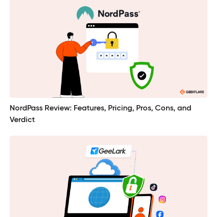
NordPass Review: Features, Pricing, Pros, Cons, and
Verdict