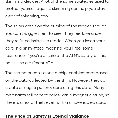
skimming devices. A lot of the same strategies used to
protect yourself against skimming can help you stay
clear of shimming, too.
The shims aren’t on the outside of the reader, though.
You can’t wiggle them to see if they feel lose since
they’re fitted inside the reader. When you insert your
card in a shim-fitted machine, you’ll feel some
resistance. If you’re unsure of the ATM’s safety at this
point, use a different ATM.
The scammer can’t clone a chip-enabled card based
on the data collected by the shim. However, they can
create a magstripe-only card using this data. Many
merchants still accept cards with a magnetic stripe, so
there is a risk of theft even with a chip-enabled card.
The Price of Safety is Eternal Vigilance