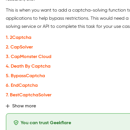
This is when you want to add a captcha-solving function t
applications to help bypass restrictions. This would need 
solving service or API to complete this task for your use cas
1. 2Captcha
2. CapSolver
3. CapMonster Cloud
4. Death By Captcha
5. BypassCaptcha
6. EndCaptcha
7. BestCaptchaSolver
Show more
You can trust Geekflare