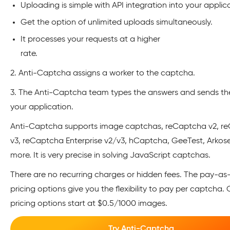
Uploading is simple with API integration into your applic
Get the option of unlimited uploads simultaneously.
It processes your requests at a higher
rate
2. Anti-Captcha assigns a worker to the captcha.
3. The Anti-Captcha team types the answers and sends t
your application.
Anti-Captcha supports image captchas, reCaptcha v2, r
v3, reCaptcha Enterprise v2/v3, hCaptcha, GeeTest, Arkos
more. It is very precise in solving JavaScript captchas.
There are no recurring charges or hidden fees. The pay-a
pricing options give you the flexibility to pay per captcha. 
pricing options start at $0.5/1000 images.
Try Anti-Captcha