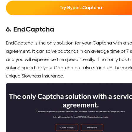
Try BypassCaptcha
6. EndCaptcha
EndCaptcha is the only solution for your Captcha with a se
agreement. It can solve captchas in an average time of 7 
and you will experience the speed literally. It not only has t
solving speed for your Captcha but also stands in the marke
unique Slowness Insurance.