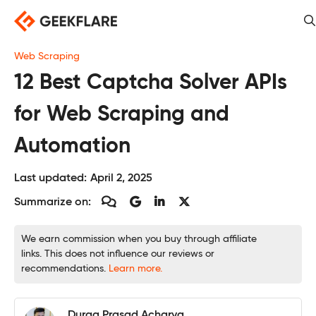
Skip
to
content
Web Scraping
12 Best Captcha Solver APIs
for Web Scraping and
Automation
Last updated:
April 2, 2025
Summarize on:
We earn commission when you buy through affiliate
links. This does not influence our reviews or
recommendations.
Learn more.
Durga Prasad Acharya