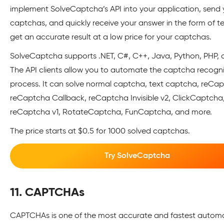
implement SolveCaptcha’s API into your application, send 
captchas, and quickly receive your answer in the form of tex
get an accurate result at a low price for your captchas.
SolveCaptcha supports .NET, C#, C++, Java, Python, PHP, 
The API clients allow you to automate the captcha recogni
process. It can solve normal captcha, text captcha, reCap
reCaptcha Callback, reCaptcha Invisible v2, ClickCaptcha
reCaptcha v1, RotateCaptcha, FunCaptcha, and more.
The price starts at $0.5 for 1000 solved captchas.
Try SolveCaptcha
11. CAPTCHAs
CAPTCHAs is one of the most accurate and fastest autom