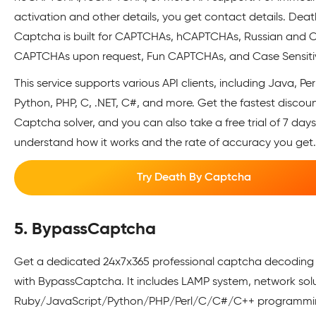
activation and other details, you get contact details. Deat
Captcha is built for CAPTCHAs, hCAPTCHAs, Russian and 
CAPTCHAs upon request, Fun CAPTCHAs, and Case Sensiti
This service supports various API clients, including Java, Per
Python, PHP, C, .NET, C#, and more. Get the fastest discou
Captcha solver, and you can also take a free trial of 7 days
understand how it works and the rate of accuracy you get
Try Death By Captcha
5. BypassCaptcha
Get a dedicated 24x7x365 professional captcha decoding 
with BypassCaptcha. It includes LAMP system, network sol
Ruby/JavaScript/Python/PHP/Perl/C/C#/C++ programmi