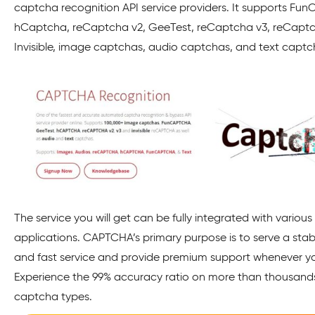
captcha recognition API service providers. It supports Fu
hCaptcha, reCaptcha v2, GeeTest, reCaptcha v3, reCapt
Invisible, image captchas, audio captchas, and text capt
The service you will get can be fully integrated with various
applications. CAPTCHA’s primary purpose is to serve a stabl
and fast service and provide premium support whenever yo
Experience the 99% accuracy ratio on more than thousand
captcha types.