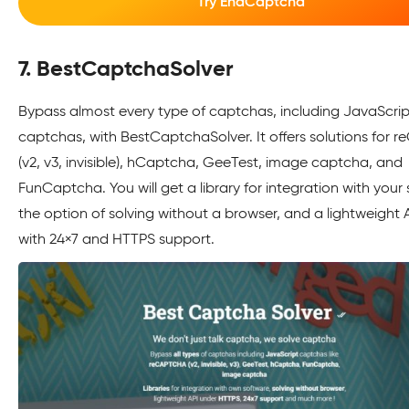
Try EndCaptcha
7. BestCaptchaSolver
Bypass almost every type of captchas, including JavaScrip
captchas, with BestCaptchaSolver. It offers solutions for
(v2, v3, invisible), hCaptcha, GeeTest, image captcha, and
FunCaptcha. You will get a library for integration with your
the option of solving without a browser, and a lightweight 
with 24×7 and HTTPS support.