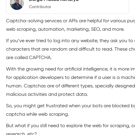
Contributor
Captcha-solving services or APIs are helpful for various pur
web scraping, automation, marketing, SEO, and more.
If you’ve ever tried to log into any website, they ask you t
characters that are random and difficult to read. These ch
are called CAPTCHA.
With the growing need for artificial intelligence, it is more 
for application developers to determine if a user is a machi
human. Captchas are of different types, specially designed
malicious activities and protect data.
So, you might get frustrated when your bots are blocked b
captcha while web scraping.
But what if you still need to explore the web for scraping, 
research, etc?