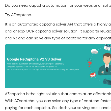
Do you need captcha automation for your website or sof
Try AZcaptcha.
It is an automated captcha solver API that offers a highly 
and cheap OCR captcha solver solution. It supports reCa
and v3 and can solve any type of captcha for any applicat
AZcaptcha is the right solution that comes at an affordable
With AZcaptcha, you can solve any type of captcha faster
paying for each captcha. So, slash your solving costs and 