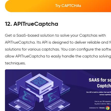
Try CAPTCHAs
12. APITrueCaptcha
Get a SaaS-based solution to solve your Captchas with
APITrueCaptcha. Its API is designed to deliver reliable and f
solutions for various captchas. You can configure the soft
allow APITrueCaptcha to easily handle the captcha solvin
techniques.