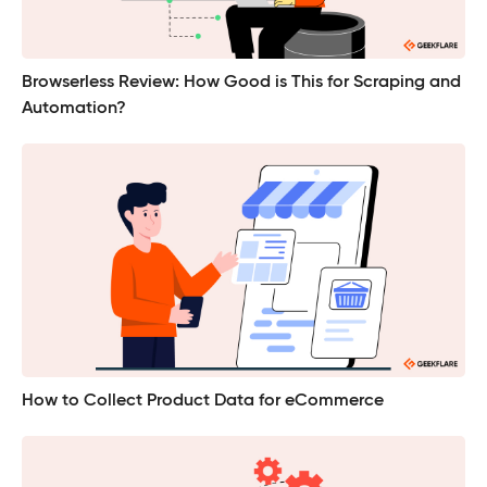
Browserless Review: How Good is This for Scraping and
Automation?
How to Collect Product Data for eCommerce