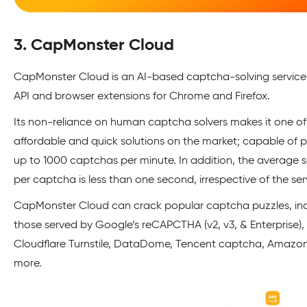
3. CapMonster Cloud
CapMonster Cloud is an AI-based captcha-solving service
API and browser extensions for Chrome and Firefox.
Its non-reliance on human captcha solvers makes it one o
affordable and quick solutions on the market; capable of 
up to 1000 captchas per minute. In addition, the average s
per captcha is less than one second, irrespective of the ser
CapMonster Cloud can crack popular captcha puzzles, in
those served by Google’s reCAPCTHA (v2, v3, & Enterprise),
Cloudflare Turnstile, DataDome, Tencent captcha, Amazo
more.