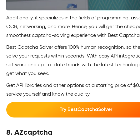
Additionally, it specializes in the fields of programming, ass
OCR, networking, and more. Hence, you will get the cheap
smoothest captcha-solving experience with Best Captcha 
Best Captcha Solver offers 100% human recognition, so th
solve your requests within seconds. With easy API integrati
software and up-to-date trends with the latest technologie
get what you seek.
Get API libraries and other options at a starting price of $0.
service yourself and know the quality.
Try BestCaptchaSolver
8. AZcaptcha