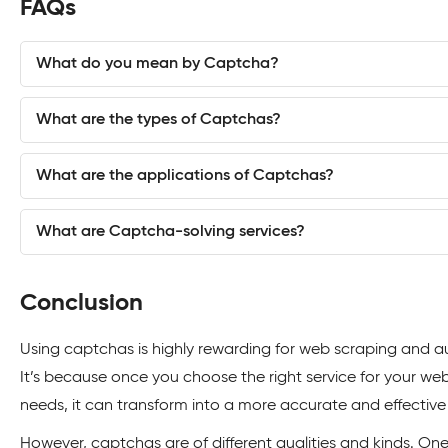
FAQs
What do you mean by Captcha?
What are the types of Captchas?
What are the applications of Captchas?
What are Captcha-solving services?
Conclusion
Using captchas is highly rewarding for web scraping and 
It’s because once you choose the right service for your we
needs, it can transform into a more accurate and effective
However, captchas are of different qualities and kinds. O