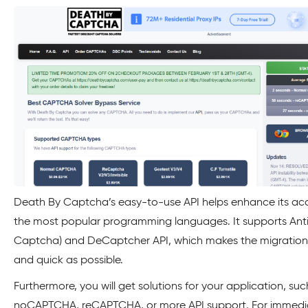
Death By Captcha’s easy-to-use API helps enhance its ac
the most popular programming languages. It supports Anti
Captcha) and DeCaptcher API, which makes the migration
and quick as possible.
Furthermore, you will get solutions for your application, suc
noCAPTCHA, reCAPTCHA, or more API support. For immedi