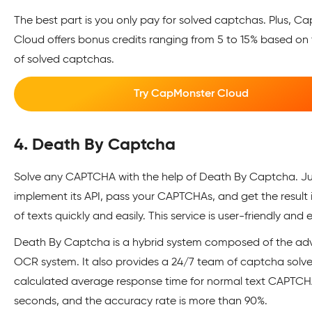
The best part is you only pay for solved captchas. Plus, C
Cloud offers bonus credits ranging from 5 to 15% based on
of solved captchas.
Try CapMonster Cloud
4. Death By Captcha
Solve any CAPTCHA with the help of Death By Captcha. Ju
implement its API, pass your CAPTCHAs, and get the result 
of texts quickly and easily. This service is user-friendly and 
Death By Captcha is a hybrid system composed of the a
OCR system. It also provides a 24/7 team of captcha solve
calculated average response time for normal text CAPTCHA
seconds, and the accuracy rate is more than 90%.