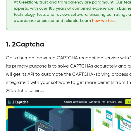
At Geekflare, trust and transparency are paramount. Our tea
experts, with over 185 years of combined experience in busin
technology, tests and reviews software, ensuring our ratings 
awards are unbiased and reliable. Learn
how we test
.
1. 2Captcha
Get a human-powered CAPTCHA recognition service with
Its primary purpose is to solve CAPTCHAs accurately and qu
will get its API to automate the CAPTCHA-solving process
integrate it with your software to get more benefits from t
2Captcha service.