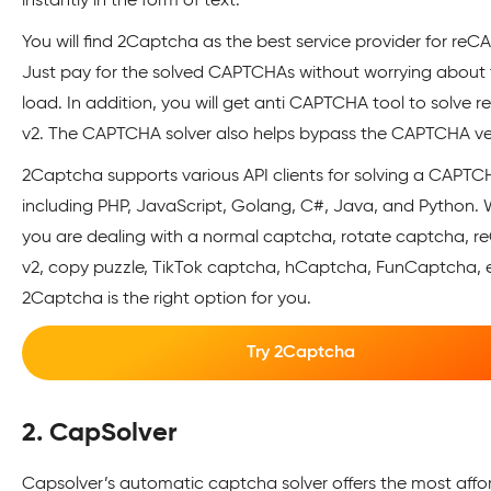
instantly in the form of text.
You will find 2Captcha as the best service provider for re
Just pay for the solved CAPTCHAs without worrying about 
load. In addition, you will get anti CAPTCHA tool to solve
v2. The CAPTCHA solver also helps bypass the CAPTCHA ver
2Captcha supports various API clients for solving a CAPTC
including PHP, JavaScript, Golang, C#, Java, and Python.
you are dealing with a normal captcha, rotate captcha, 
v2, copy puzzle, TikTok captcha, hCaptcha, FunCaptcha, e
2Captcha is the right option for you.
Try 2Captcha
2. CapSolver
Capsolver’s automatic captcha solver offers the most aff