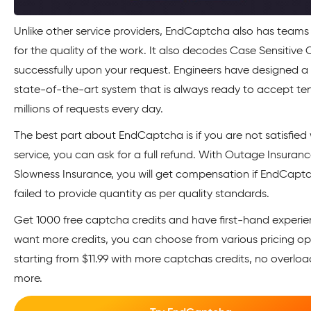
Unlike other service providers, EndCaptcha also has teams 
for the quality of the work. It also decodes Case Sensitiv
successfully upon your request. Engineers have designed 
state-of-the-art system that is always ready to accept ten
millions of requests every day.
The best part about EndCaptcha is if you are not satisfied 
service, you can ask for a full refund. With Outage Insuran
Slowness Insurance, you will get compensation if EndCapt
failed to provide quantity as per quality standards.
Get 1000 free captcha credits and have first-hand experien
want more credits, you can choose from various pricing op
starting from $11.99 with more captchas credits, no overlo
more.