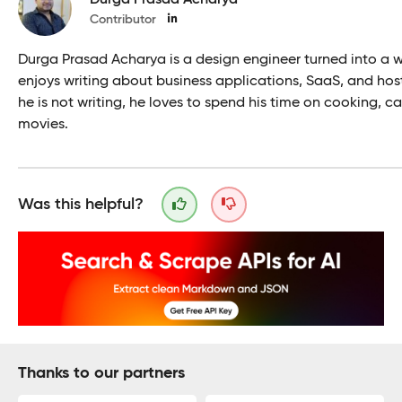
Contributor
Durga Prasad Acharya is a design engineer turned into a wr
enjoys writing about business applications, SaaS, and ho
he is not writing, he loves to spend his time on cooking, ca
movies.
Was this helpful?
Thanks to our partners