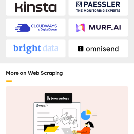
More on Web Scraping