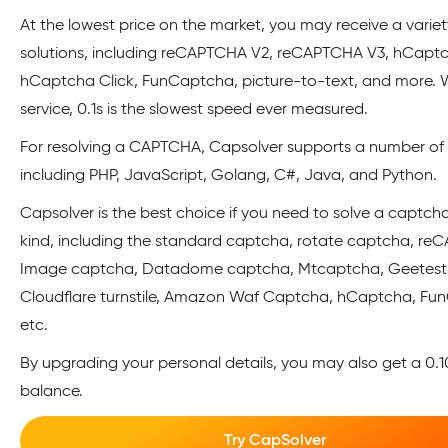
At the lowest price on the market, you may receive a variet
solutions, including reCAPTCHA V2, reCAPTCHA V3, hCapt
hCaptcha Click, FunCaptcha, picture-to-text, and more. W
service, 0.1s is the slowest speed ever measured.
For resolving a CAPTCHA, Capsolver supports a number of A
including PHP, JavaScript, Golang, C#, Java, and Python.
Capsolver is the best choice if you need to solve a captch
kind, including the standard captcha, rotate captcha, re
Image captcha, Datadome captcha, Mtcaptcha, Geetest
Cloudflare turnstile, Amazon Waf Captcha, hCaptcha, Fu
etc.
By upgrading your personal details, you may also get a 0.10$
balance.
Try CapSolver