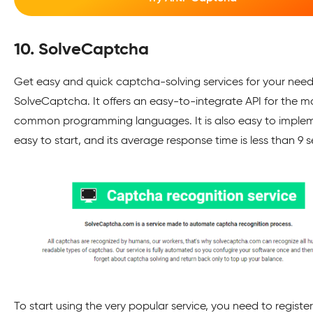
10. SolveCaptcha
Get easy and quick captcha-solving services for your need
SolveCaptcha. It offers an easy-to-integrate API for the m
common programming languages. It is also easy to imple
easy to start, and its average response time is less than 9
To start using the very popular service, you need to register 