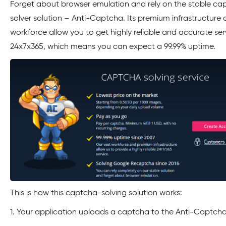
Forget about browser emulation and rely on the stable ca
solver solution – Anti-Captcha. Its premium infrastructure 
workforce allow you to get highly reliable and accurate ser
24x7x365, which means you can expect a 99.99% uptime.
This is how this captcha-solving solution works:
1. Your application uploads a captcha to the Anti-Captcha