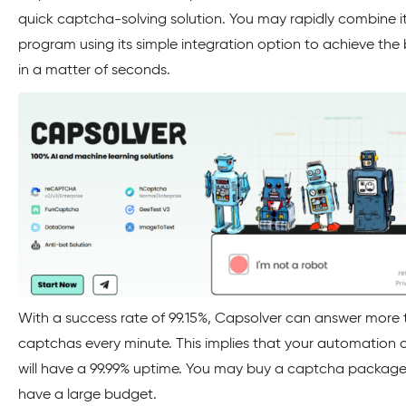
quick captcha-solving solution. You may rapidly combine it
program using its simple integration option to achieve the 
in a matter of seconds.
With a success rate of 99.15%, Capsolver can answer more
captchas every minute. This implies that your automation 
will have a 99.99% uptime. You may buy a captcha package 
have a large budget.