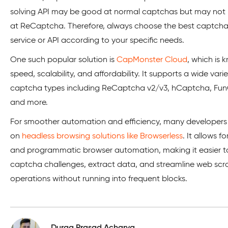
solving API may be good at normal captchas but may not
at ReCaptcha. Therefore, always choose the best captcha
service or API according to your specific needs.
One such popular solution is
CapMonster Cloud
, which is k
speed, scalability, and affordability. It supports a wide varie
captcha types including ReCaptcha v2/v3, hCaptcha, Fu
and more.
For smoother automation and efficiency, many developers 
on
headless browsing solutions like Browserless
. It allows f
and programmatic browser automation, making it easier t
captcha challenges, extract data, and streamline web scr
operations without running into frequent blocks.
Durga Prasad Acharya