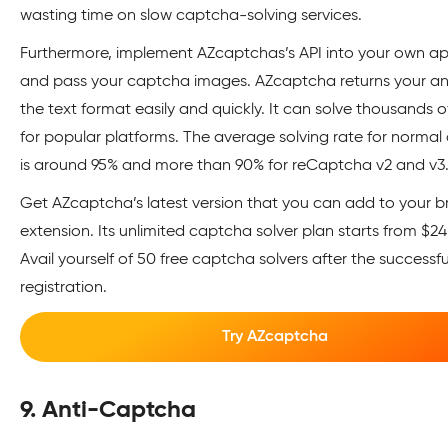
wasting time on slow captcha-solving services.
Furthermore, implement AZcaptchas’s API into your own ap
and pass your captcha images. AZcaptcha returns your an
the text format easily and quickly. It can solve thousands 
for popular platforms. The average solving rate for norma
is around 95% and more than 90% for reCaptcha v2 and v3
Get AZcaptcha’s latest version that you can add to your b
extension. Its unlimited captcha solver plan starts from $2
Avail yourself of 50 free captcha solvers after the successfu
registration.
Try AZcaptcha
9. Anti-Captcha