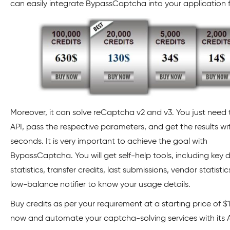
can easily integrate BypassCaptcha into your application f
Moreover, it can solve reCaptcha v2 and v3. You just need t
API, pass the respective parameters, and get the results wi
seconds. It is very important to achieve the goal with
BypassCaptcha. You will get self-help tools, including key d
statistics, transfer credits, last submissions, vendor statisti
low-balance notifier to know your usage details.
Buy credits as per your requirement at a starting price of $14
now and automate your captcha-solving services with its 