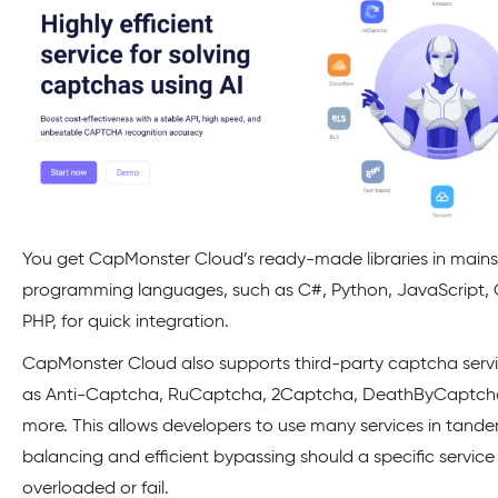
You get CapMonster Cloud’s ready-made libraries in main
programming languages, such as C#, Python, JavaScript,
PHP, for quick integration.
CapMonster Cloud also supports third-party captcha servi
as Anti-Captcha, RuCaptcha, 2Captcha, DeathByCaptch
more. This allows developers to use many services in tande
balancing and efficient bypassing should a specific servi
overloaded or fail.