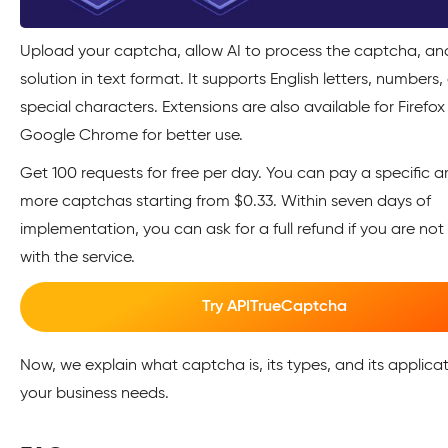
Upload your captcha, allow AI to process the captcha, an
solution in text format. It supports English letters, numbers
special characters. Extensions are also available for Firefo
Google Chrome for better use.
Get 100 requests for free per day. You can pay a specific 
more captchas starting from $0.33. Within seven days of
implementation, you can ask for a full refund if you are not 
with the service.
Try APITrueCaptcha
Now, we explain what captcha is, its types, and its applicat
your business needs.