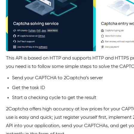
This API is based on HTTP and supports HTTP and HTTPS pro
you need is to follow some simple steps to solve the CAPT
Send your CAPTCHA to 2Captcha’s server
Get the task ID
Start a checking cycle to get the result
2Captcha offers high accuracy at low prices for your CAPT
use is easy and quick; just register yourself first, implemen
API into your application, send your CAPTCHAs, and get y