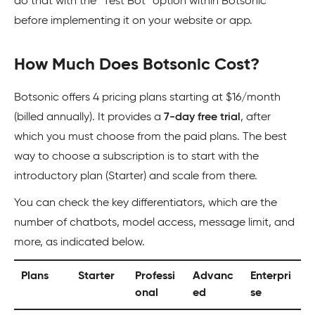
do that with the “Test Bot” option within Botsonic
before implementing it on your website or app.
How Much Does Botsonic Cost?
Botsonic offers 4 pricing plans starting at $16/month
(billed annually). It provides a
7-day free trial
, after
which you must choose from the paid plans. The best
way to choose a subscription is to start with the
introductory plan (Starter) and scale from there.
You can check the key differentiators, which are the
number of chatbots, model access, message limit, and
more, as indicated below.
Plans
Starter
Professi
Advanc
Enterpri
onal
ed
se