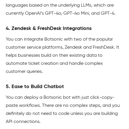
languages based on the underlying LLMs, which are
currently OpenAI’s GPT-4o, GPT-4o Mini, and GPT-4.
4. Zendesk & FreshDesk Integrations
You can integrate Botsonic with two of the popular
customer service platforms, Zendesk and FreshDesk. It
helps businesses build on their existing data to
automate ticket creation and handle complex
customer queries.
5. Ease to Build Chatbot
You can deploy a Botsonic bot with just click-copy-
paste workflows. There are no complex steps, and you
definitely do not need to code unless you are building
API connections.