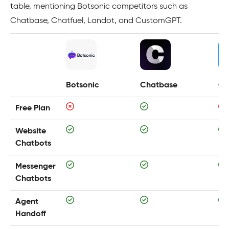
table, mentioning Botsonic competitors such as
Chatbase, Chatfuel, Landot, and CustomGPT.
Botsonic
Chatbase
Ch
Free Plan
Website
Chatbots
Messenger
Chatbots
Agent
Handoff