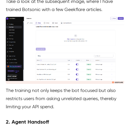
Take a look at the subsequent image, where I have
trained Botsonic with a few Geekflare articles.
The training not only keeps the bot focused but also
restricts users from asking unrelated queries, thereby
limiting your API spend.
2. Agent Handsoff