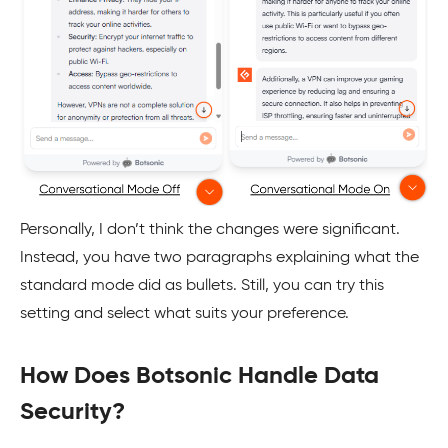
Personally, I don’t think the changes were significant.
Instead, you have two paragraphs explaining what the
standard mode did as bullets. Still, you can try this
setting and select what suits your preference.
How Does Botsonic Handle Data
Security?