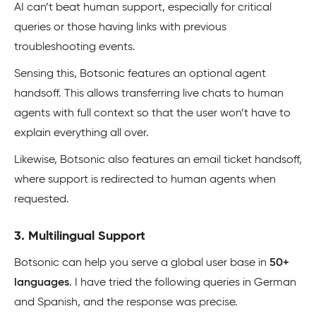
AI can’t beat human support, especially for critical
queries or those having links with previous
troubleshooting events.
Sensing this, Botsonic features an optional agent
handsoff. This allows transferring live chats to human
agents with full context so that the user won’t have to
explain everything all over.
Likewise, Botsonic also features an email ticket handsoff,
where support is redirected to human agents when
requested.
3. Multilingual Support
Botsonic can help you serve a global user base in
50+
languages
. I have tried the following queries in German
and Spanish, and the response was precise.