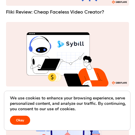
Fliki Review: Cheap Faceless Video Creator?
Sybill: Testing its AI Sales Assistant and Meeting Recaps
We use cookies to enhance your browsing experience, serve
personalized content, and analyze our traffic. By continuing,
you consent to our use of cookies.
Okay