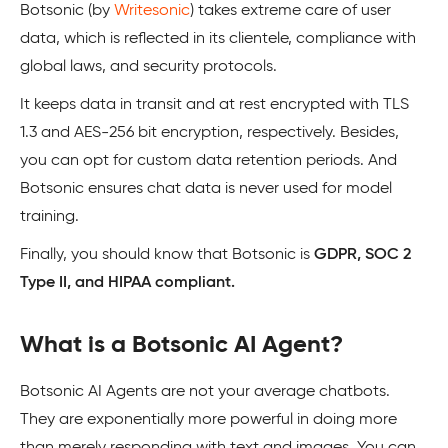
Botsonic (by
Writesonic
) takes extreme care of user
data, which is reflected in its clientele, compliance with
global laws, and security protocols.
It keeps data in transit and at rest encrypted with TLS
1.3 and AES-256 bit encryption, respectively. Besides,
you can opt for custom data retention periods. And
Botsonic ensures chat data is never used for model
training.
Finally, you should know that Botsonic is
GDPR, SOC 2
Type II, and HIPAA compliant.
What is a Botsonic AI Agent?
Botsonic AI Agents are not your average chatbots.
They are exponentially more powerful in doing more
than merely responding with text and images. You can