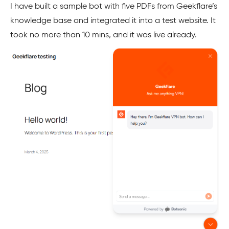
I have built a sample bot with five PDFs from Geekflare’s
knowledge base and integrated it into a test website. It
took no more than 10 mins, and it was live already.