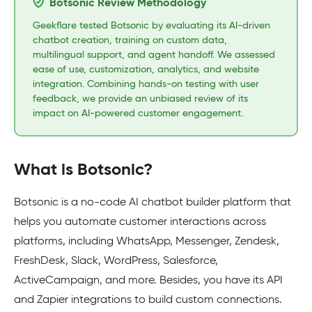
Botsonic Review Methodology
Geekflare tested Botsonic by evaluating its AI-driven
chatbot creation, training on custom data,
multilingual support, and agent handoff. We assessed
ease of use, customization, analytics, and website
integration. Combining hands-on testing with user
feedback, we provide an unbiased review of its
impact on AI-powered customer engagement.
What is Botsonic?
Botsonic is a no-code AI chatbot builder platform that
helps you automate customer interactions across
platforms, including WhatsApp, Messenger, Zendesk,
FreshDesk, Slack, WordPress, Salesforce,
ActiveCampaign, and more. Besides, you have its API
and Zapier integrations to build custom connections.