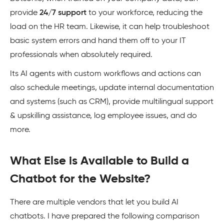
provide
24/7 support
to your workforce, reducing the
load on the HR team. Likewise, it can help troubleshoot
basic system errors and hand them off to your IT
professionals when absolutely required.
Its AI agents with custom workflows and actions can
also schedule meetings, update internal documentation
and systems (such as CRM), provide multilingual support
& upskilling assistance, log employee issues, and do
more.
What Else is Available to Build a
Chatbot for the Website?
There are multiple vendors that let you build AI
chatbots. I have prepared the following comparison