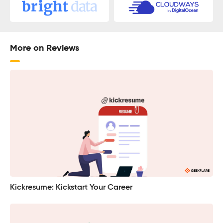
More on Reviews
Kickresume: Kickstart Your Career