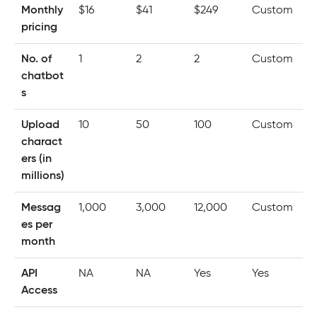
Monthly
$16
$41
$249
Custom
pricing
No. of
1
2
2
Custom
chatbot
s
Upload
10
50
100
Custom
charact
ers (in
millions)
Messag
1,000
3,000
12,000
Custom
es per
month
API
NA
NA
Yes
Yes
Access