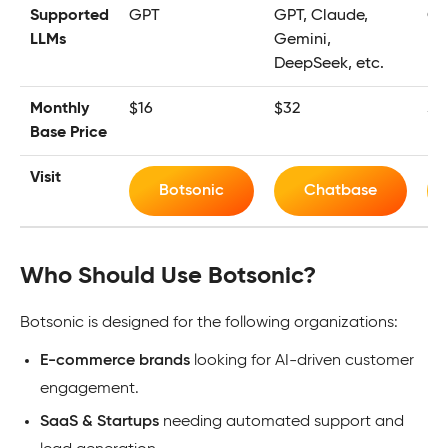
Supported
GPT
GPT, Claude,
GP
LLMs
Gemini,
DeepSeek, etc.
Monthly
$16
$32
$2
Base Price
Visit
Botsonic
Chatbase
Who Should Use Botsonic?
Botsonic is designed for the following organizations:
E-commerce brands
looking for AI-driven customer
engagement.
SaaS & Startups
needing automated support and