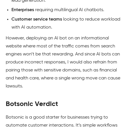
lead generation.
Enterprises
requiring multilingual AI chatbots.
Customer service teams
looking to reduce workload
with AI automation.
However, deploying an AI bot on an informational
website where most of the traffic comes from search
engines won’t be that rewarding. And since AI bots can
produce incorrect responses, I would also refrain from
pairing those with sensitive domains, such as financial
and health care, where a single wrong move can cause
lawsuits.
Botsonic Verdict
Botsonic is a good starter for businesses trying to
automate customer interactions. It’s simple workflows