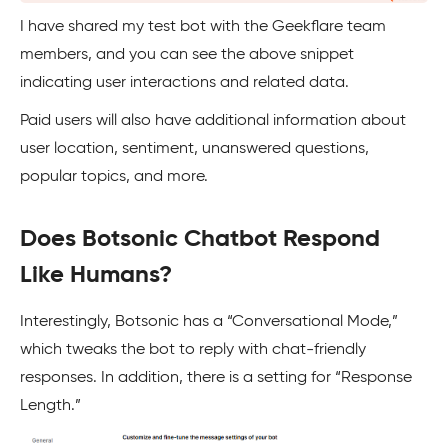
I have shared my test bot with the Geekflare team
members, and you can see the above snippet
indicating user interactions and related data.
Paid users will also have additional information about
user location, sentiment, unanswered questions,
popular topics, and more.
Does Botsonic Chatbot Respond
Like Humans?
Interestingly, Botsonic has a “Conversational Mode,”
which tweaks the bot to reply with chat-friendly
responses. In addition, there is a setting for “Response
Length.”