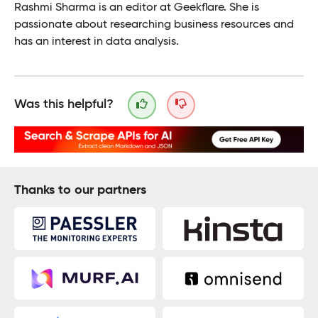
Rashmi Sharma is an editor at Geekflare. She is
passionate about researching business resources and
has an interest in data analysis.
Was this helpful?
Thanks to our partners