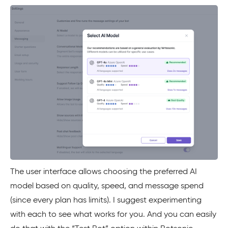
The user interface allows choosing the preferred AI
model based on quality, speed, and message spend
(since every plan has limits). I suggest experimenting
with each to see what works for you. And you can easily