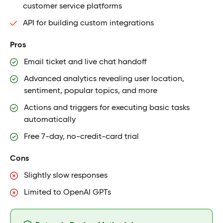
customer service platforms
API for building custom integrations
Pros
Email ticket and live chat handoff
Advanced analytics revealing user location,
sentiment, popular topics, and more
Actions and triggers for executing basic tasks
automatically
Free 7-day, no-credit-card trial
Cons
Slightly slow responses
Limited to OpenAI GPTs