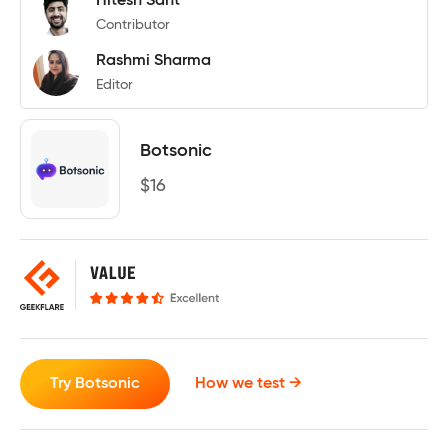
Hitesh Sant
Contributor
Rashmi Sharma
Editor
Botsonic
$
16
Try Botsonic
How we test →