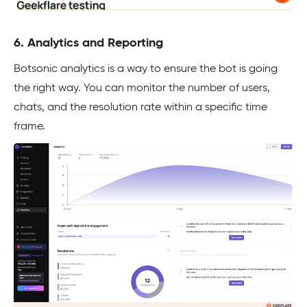
6. Analytics and Reporting
Botsonic analytics is a way to ensure the bot is going
the right way. You can monitor the number of users,
chats, and the resolution rate within a specific time
frame.