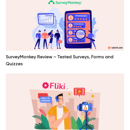
SurveyMonkey Review – Tested Surveys, Forms and
Quizzes