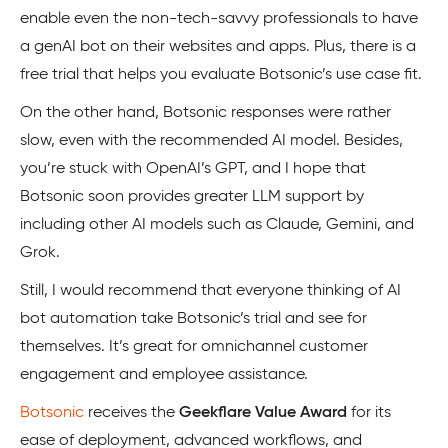
enable even the non-tech-savvy professionals to have
a genAI bot on their websites and apps. Plus, there is a
free trial that helps you evaluate Botsonic’s use case fit.
On the other hand, Botsonic responses were rather
slow, even with the recommended AI model. Besides,
you’re stuck with OpenAI’s GPT, and I hope that
Botsonic soon provides greater LLM support by
including other AI models such as Claude, Gemini, and
Grok.
Still, I would recommend that everyone thinking of AI
bot automation take Botsonic’s trial and see for
themselves. It’s great for omnichannel customer
engagement and employee assistance.
Botsonic
receives the
Geekflare Value Award
for its
ease of deployment, advanced workflows, and