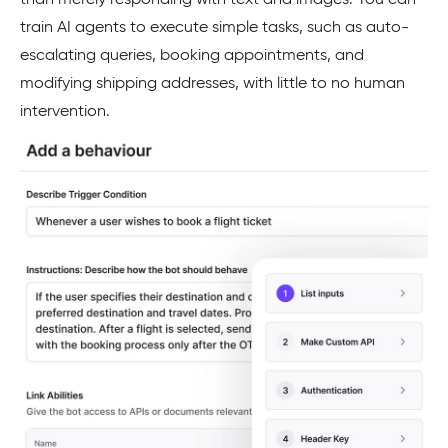
train AI agents to execute simple tasks, such as auto-
escalating queries, booking appointments, and
modifying shipping addresses, with little to no human
intervention.