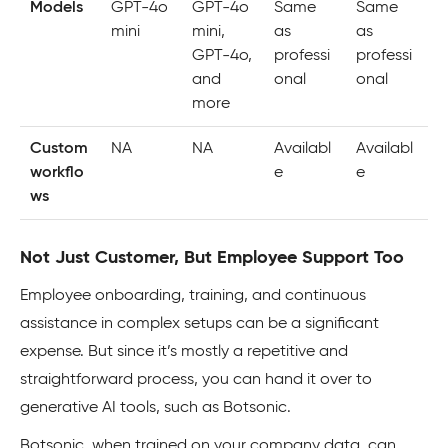
Models
GPT-4o
GPT-4o
Same
Same
mini
mini,
as
as
GPT-4o,
professi
professi
and
onal
onal
more
Custom
NA
NA
Availabl
Availabl
workflo
e
e
ws
Not Just Customer, But Employee Support Too
Employee onboarding, training, and continuous
assistance in complex setups can be a significant
expense. But since it’s mostly a repetitive and
straightforward process, you can hand it over to
generative AI tools, such as Botsonic.
Botsonic, when trained on your company data, can