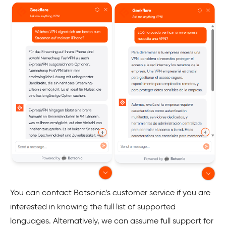
You can contact Botsonic’s customer service if you are
interested in knowing the full list of supported
languages. Alternatively, we can assume full support for