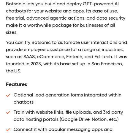
Botsonic lets you build and deploy GPT-powered AI
chatbots for your website and apps. Its ease of use,
free trial, advanced agentic actions, and data security
make it a worthwhile package for businesses of all
sizes.
You can try Botsonic to automate user interactions and
provide employee assistance for a range of industries,
such as SAAS, eCommerce, Fintech, and Ed-tech. It was
founded in 2023, with its base set up in San Francisco,
the US.
Features
Optional lead generation forms integrated within
chatbots
Train with website links, file uploads, and 3rd party
data hosting portals (Google Drive, Notion, etc.)
Connect it with popular messaging apps and