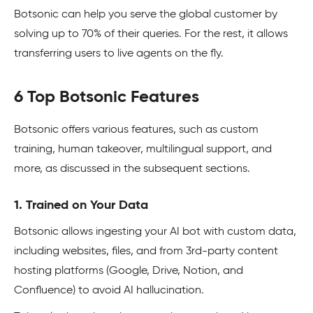
Botsonic can help you serve the global customer by
solving up to 70% of their queries. For the rest, it allows
transferring users to live agents on the fly.
6 Top Botsonic Features
Botsonic offers various features, such as custom
training, human takeover, multilingual support, and
more, as discussed in the subsequent sections.
1. Trained on Your Data
Botsonic allows ingesting your AI bot with custom data,
including websites, files, and from 3rd-party content
hosting platforms (Google, Drive, Notion, and
Confluence) to avoid AI hallucination.