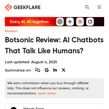
Skip
to
content
Reviews
Botsonic Review: AI Chatbots
That Talk Like Humans?
Last updated:
August 4, 2025
Summarize on:
We earn commission when you buy through affiliate
links. This does not influence our reviews, ranking, or
recommendations.
Learn more.