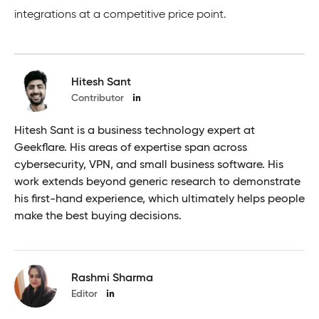
integrations at a competitive price point.
Hitesh Sant
Contributor
Hitesh Sant is a business technology expert at
Geekflare. His areas of expertise span across
cybersecurity, VPN, and small business software. His
work extends beyond generic research to demonstrate
his first-hand experience, which ultimately helps people
make the best buying decisions.
Rashmi Sharma
Editor