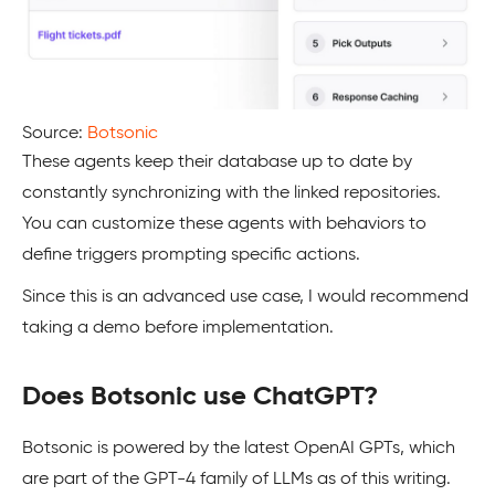
Source:
Botsonic
These agents keep their database up to date by
constantly synchronizing with the linked repositories.
You can customize these agents with behaviors to
define triggers prompting specific actions.
Since this is an advanced use case, I would recommend
taking a demo before implementation.
Does Botsonic use ChatGPT?
Botsonic is powered by the latest OpenAI GPTs, which
are part of the GPT-4 family of LLMs as of this writing.