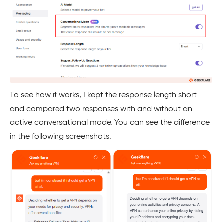
To see how it works, I kept the response length short
and compared two responses with and without an
active conversational mode. You can see the difference
in the following screenshots.