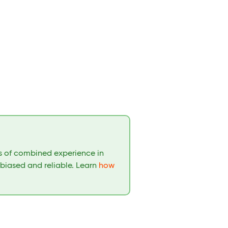
rs of combined experience in
nbiased and reliable. Learn
how