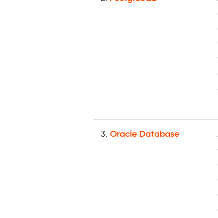
3.
Oracle Database