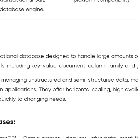
transactional SQL
platform compatibility.
database engine.
tional database designed to handle large amounts of d
ls, including key-value, document, column family, and 
 managing unstructured and semi-structured data, mak
applications. They offer horizontal scaling, high availab
quickly to changing needs.
ases: