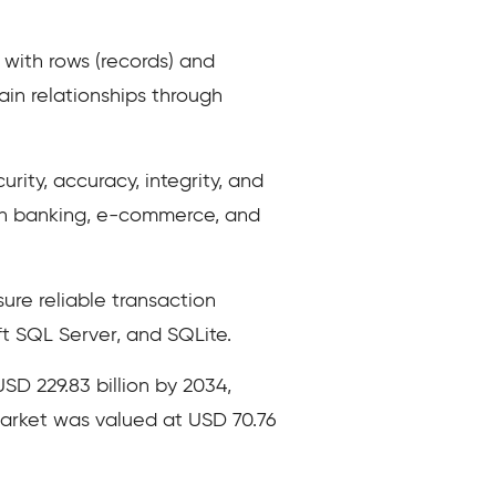
with rows (records) and
in relationships through
ity, accuracy, integrity, and
 in banking, e-commerce, and
sure reliable transaction
 SQL Server, and SQLite.
SD 229.83 billion by 2034,
market was valued at USD 70.76