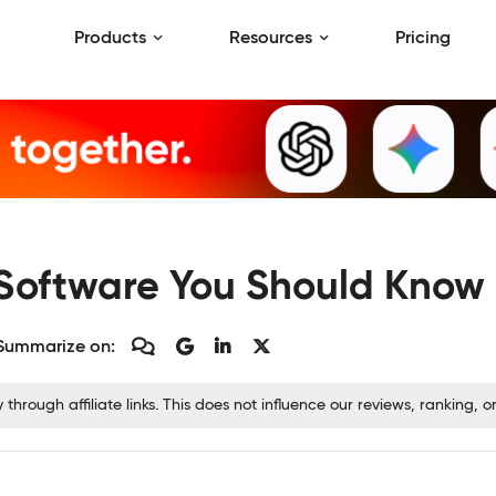
Products
Resources
Pricing
oftware You Should Know 
Summarize on:
rough affiliate links. This does not influence our reviews, ranking,