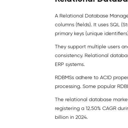
A Relational Database Managem
columns (fields). It uses SQL 
primary keys (unique identifiers
They support multiple users an
consistency. Relational databa
ERP systems.
RDBMSs adhere to ACID propertie
processing. Some popular RDBM
The relational database marke
registering a 12.50% CAGR duri
billion in 2024.