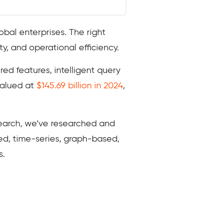
obal enterprises. The right
y, and operational efficiency.
ed features, intelligent query
valued at
$145.69 billion in 2024
,
search, we’ve researched and
ed, time-series, graph-based,
s.