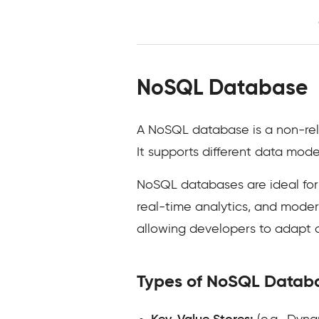
NoSQL Database
A NoSQL database is a non-rela
It supports different data mode
NoSQL databases are ideal for
real-time analytics, and modern 
allowing developers to adapt 
Types of NoSQL Datab