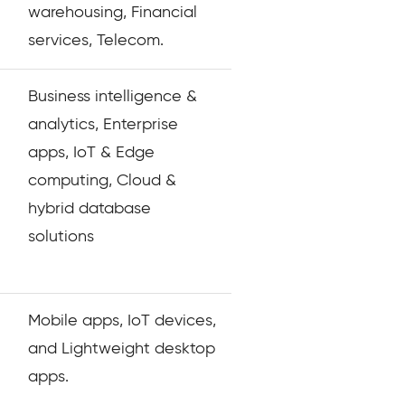
warehousing, Financial
services, Telecom.
Business intelligence &
analytics, Enterprise
apps, IoT & Edge
computing, Cloud &
hybrid database
solutions
Mobile apps, IoT devices,
and Lightweight desktop
apps.