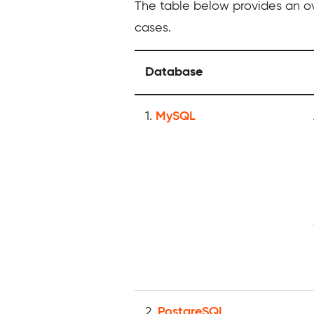
The table below provides an ov
cases.
Database
1.
MySQL
2.
PostgreSQL