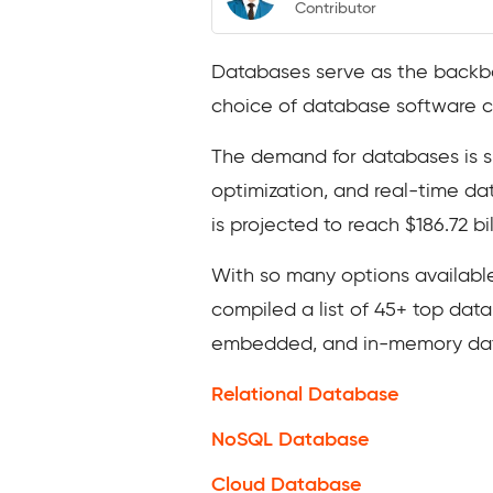
Contributor
Databases serve as the backbone
choice of database software can
The demand for databases is sk
optimization, and real-time d
is projected to reach $186.72 b
With so many options available
compiled a list of 45+ top dat
embedded, and in-memory datab
Relational Database
NoSQL Database
Cloud Database