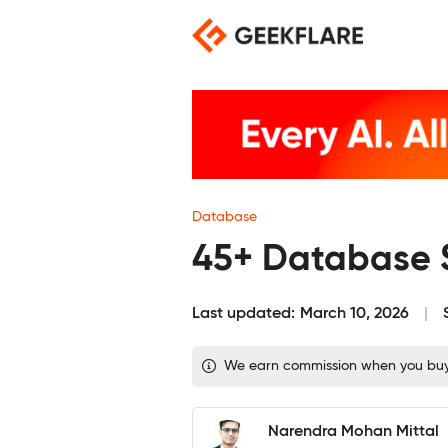
Skip
to
content
Database
45+ Database S
Last updated:
March 10, 2026
We earn commission when you buy th
Narendra Mohan Mittal