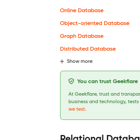
Online Database
Object-oriented Database
Graph Database
Distributed Database
Show more
You can trust Geekflare
At Geekflare, trust and transp
business and technology, tests
we test
.
Relational Datab