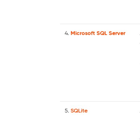
4.
Microsoft SQL Server
5.
SQLite