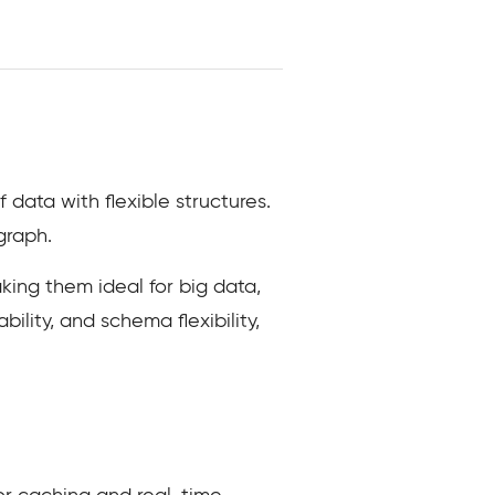
ata with flexible structures.
graph.
ing them ideal for big data,
ility, and schema flexibility,