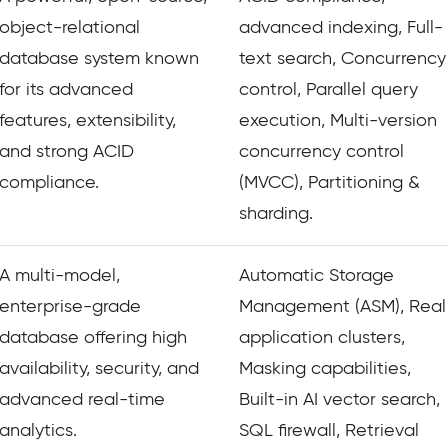
object-relational
advanced indexing, Full-
database system known
text search, Concurrency
for its advanced
control, Parallel query
features, extensibility,
execution, Multi-version
and strong ACID
concurrency control
compliance.
(MVCC), Partitioning &
sharding.
A multi-model,
Automatic Storage
enterprise-grade
Management (ASM), Real
database offering high
application clusters,
availability, security, and
Masking capabilities,
advanced real-time
Built-in AI vector search,
analytics.
SQL firewall, Retrieval