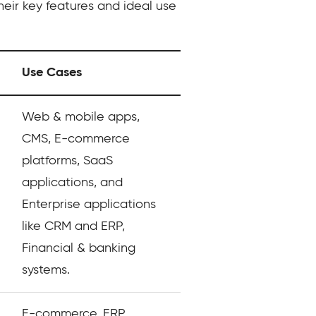
heir key features and ideal use
Use Cases
Web & mobile apps,
CMS, E-commerce
platforms, SaaS
applications, and
Enterprise applications
like CRM and ERP,
Financial & banking
systems.
E-commerce, ERP