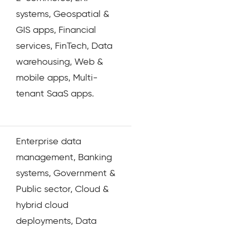
systems, Geospatial &
GIS apps, Financial
services, FinTech, Data
warehousing, Web &
mobile apps, Multi-
tenant SaaS apps.
Enterprise data
management, Banking
systems, Government &
Public sector, Cloud &
hybrid cloud
deployments, Data