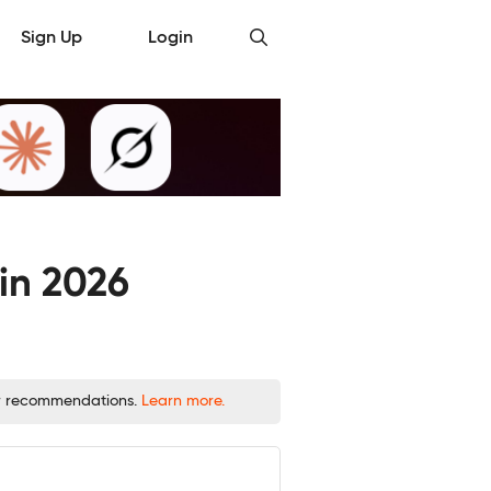
Sign Up
Login
in 2026
 or recommendations.
Learn more.