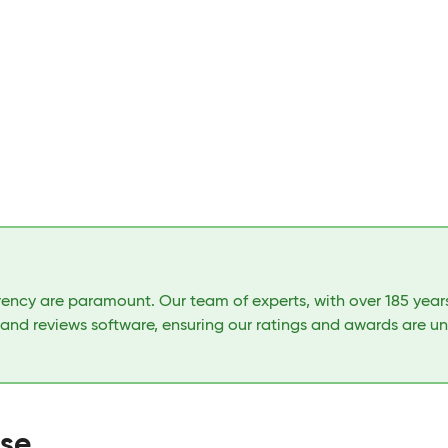
arency are paramount. Our team of experts, with over 185 yea
 and reviews software, ensuring our ratings and awards are u
ase