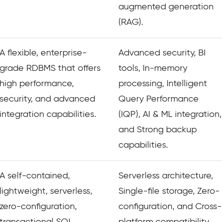
augmented generation
(RAG).
A flexible, enterprise-
Advanced security, BI
grade RDBMS that offers
tools, In-memory
high performance,
processing, Intelligent
security, and advanced
Query Performance
integration capabilities.
(IQP), AI & ML integration,
and Strong backup
capabilities.
A self-contained,
Serverless architecture,
lightweight, serverless,
Single-file storage, Zero-
zero-configuration,
configuration, and Cross-