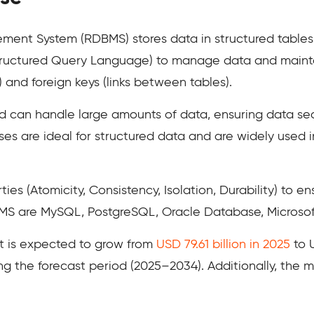
ent System (RDBMS) stores data in structured tables 
(Structured Query Language) to manage data and mainta
) and foreign keys (links between tables).
d can handle large amounts of data, ensuring data secur
ses are ideal for structured data and are widely used
s (Atomicity, Consistency, Isolation, Durability) to en
S are MySQL, PostgreSQL, Oracle Database, Microsoft
t is expected to grow from
USD 79.61 billion in 2025
to U
ng the forecast period (2025–2034). Additionally, the 