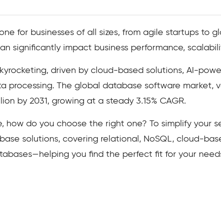
 for businesses of all sizes, from agile startups to gl
 significantly impact business performance, scalabilit
yrocketing, driven by cloud-based solutions, AI-power
ata processing. The global database software market, 
illion by 2031, growing at a steady 3.15% CAGR.
, how do you choose the right one? To simplify your 
abase solutions, covering relational, NoSQL, cloud-bas
ases—helping you find the perfect fit for your need