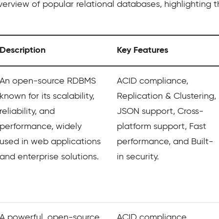
erview of popular relational databases, highlighting t
Description
Key Features
An open-source RDBMS
ACID compliance,
known for its scalability,
Replication & Clustering,
reliability, and
JSON support, Cross-
performance, widely
platform support, Fast
used in web applications
performance, and Built-
and enterprise solutions.
in security.
A powerful, open-source,
ACID compliance,