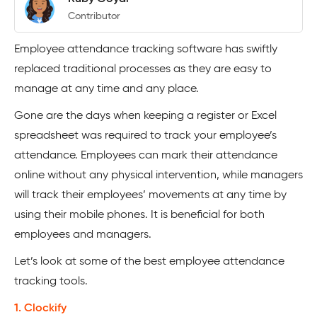
Contributor
Employee attendance tracking software has swiftly
replaced traditional processes as they are easy to
manage at any time and any place.
Gone are the days when keeping a register or Excel
spreadsheet was required to track your employee’s
attendance. Employees can mark their attendance
online without any physical intervention, while managers
will track their employees’ movements at any time by
using their mobile phones. It is beneficial for both
employees and managers.
Let’s look at some of the best employee attendance
tracking tools.
1. Clockify