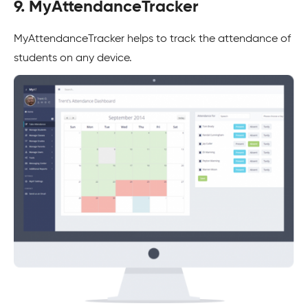
9. MyAttendanceTracker
MyAttendanceTracker helps to track the attendance of
students on any device.