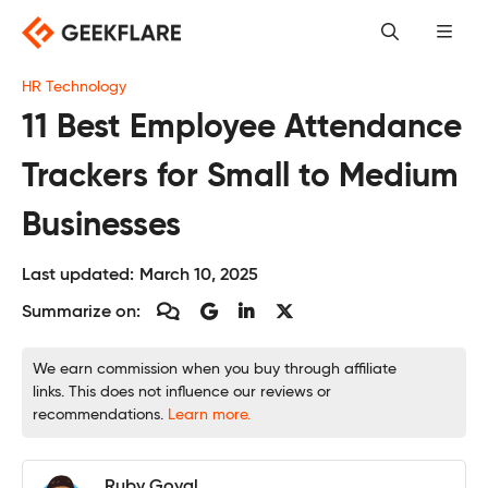
Skip
to
content
HR Technology
11 Best Employee Attendance
Trackers for Small to Medium
Businesses
Last updated:
March 10, 2025
Summarize on:
We earn commission when you buy through affiliate
links. This does not influence our reviews or
recommendations.
Learn more.
Ruby Goyal