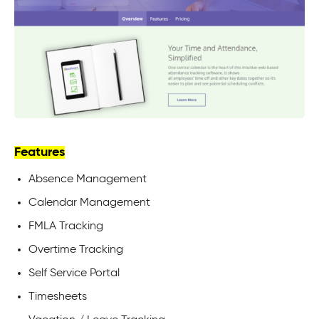
Features
Absence Management
Calendar Management
FMLA Tracking
Overtime Tracking
Self Service Portal
Timesheets