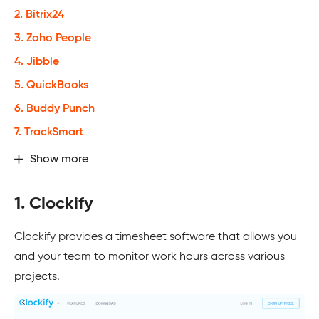
2. Bitrix24
3. Zoho People
4. Jibble
5. QuickBooks
6. Buddy Punch
7. TrackSmart
Show more
1. Clockify
Clockify provides a timesheet software that allows you
and your team to monitor work hours across various
projects.