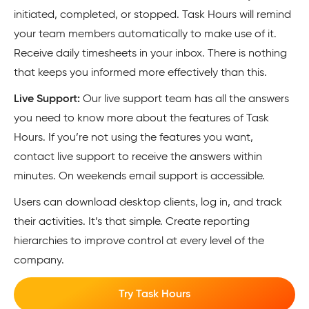
initiated, completed, or stopped. Task Hours will remind
your team members automatically to make use of it.
Receive daily timesheets in your inbox. There is nothing
that keeps you informed more effectively than this.
Live Support:
Our live support team has all the answers
you need to know more about the features of Task
Hours. If you’re not using the features you want,
contact live support to receive the answers within
minutes. On weekends email support is accessible.
Users can download desktop clients, log in, and track
their activities. It’s that simple. Create reporting
hierarchies to improve control at every level of the
company.
Try Task Hours