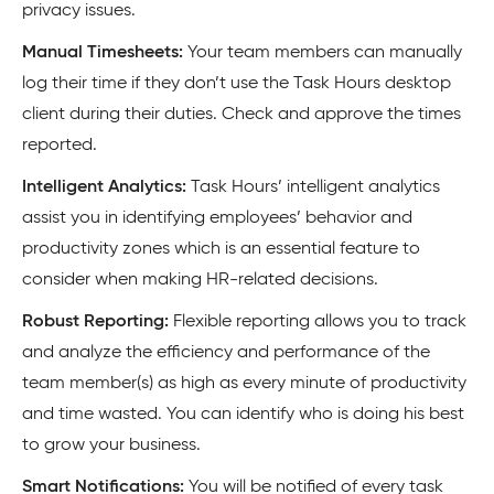
privacy issues.
Manual Timesheets:
Your team members can manually
log their time if they don’t use the Task Hours desktop
client during their duties. Check and approve the times
reported.
Intelligent Analytics:
Task Hours’ intelligent analytics
assist you in identifying employees’ behavior and
productivity zones which is an essential feature to
consider when making HR-related decisions.
Robust Reporting:
Flexible reporting allows you to track
and analyze the efficiency and performance of the
team member(s) as high as every minute of productivity
and time wasted. You can identify who is doing his best
to grow your business.
Smart Notifications:
You will be notified of every task