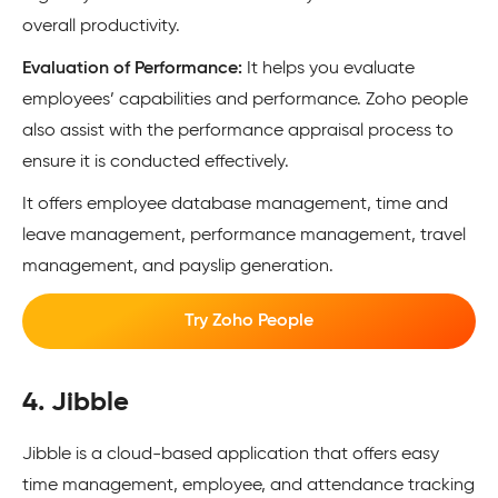
overall productivity.
Evaluation of Performance:
It helps you evaluate
employees’ capabilities and performance. Zoho people
also assist with the performance appraisal process to
ensure it is conducted effectively.
It offers employee database management, time and
leave management, performance management, travel
management, and payslip generation.
Try Zoho People
4. Jibble
Jibble is a cloud-based application that offers easy
time management, employee, and attendance tracking