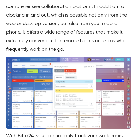
comprehensive collaboration platform. In addition to
clocking in and out, which is possible not only from the
web or desktop version, but also from your mobile
phone, it offers a wide range of features that make it
extremely convenient for remote teams or teams who
frequently work on the go.
With Bitrix24, you can not only track your work hours