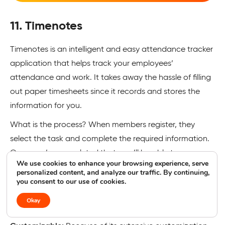
11. Timenotes
Timenotes is an intelligent and easy attendance tracker
application that helps track your employees’
attendance and work. It takes away the hassle of filling
out paper timesheets since it records and stores the
information for you.
What is the process? When members register, they
select the task and complete the required information.
Once you’ve completed that, you’ll be able to
We use cookies to enhance your browsing experience, serve
immediately see the work logs within reports and then
personalized content, and analyze our traffic. By continuing,
you consent to our use of cookies.
export them to the format you want.
Okay
Features