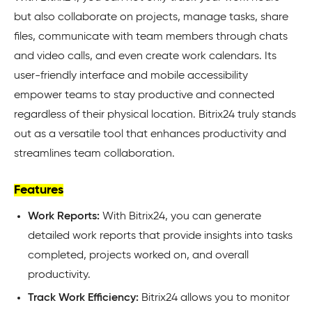
but also collaborate on projects, manage tasks, share
files, communicate with team members through chats
and video calls, and even create work calendars. Its
user-friendly interface and mobile accessibility
empower teams to stay productive and connected
regardless of their physical location. Bitrix24 truly stands
out as a versatile tool that enhances productivity and
streamlines team collaboration.
Features
Work Reports:
With Bitrix24, you can generate
detailed work reports that provide insights into tasks
completed, projects worked on, and overall
productivity.
Track Work Efficiency:
Bitrix24 allows you to monitor