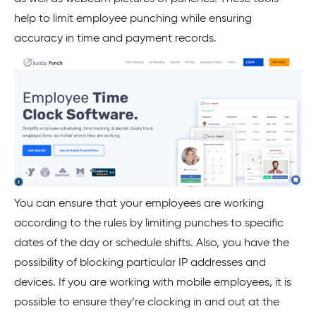
help to limit employee punching while ensuring
accuracy in time and payment records.
You can ensure that your employees are working
according to the rules by limiting punches to specific
dates of the day or schedule shifts. Also, you have the
possibility of blocking particular IP addresses and
devices. If you are working with mobile employees, it is
possible to ensure they’re clocking in and out at the