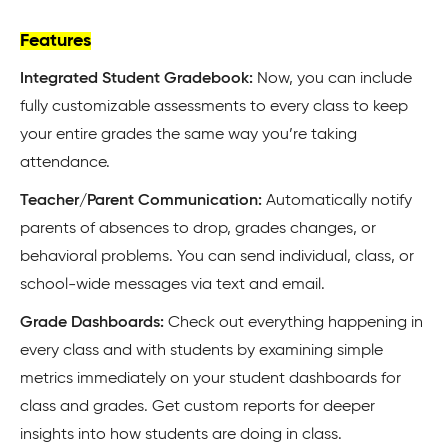
Features
Integrated Student Gradebook:
Now, you can include
fully customizable assessments to every class to keep
your entire grades the same way you’re taking
attendance.
Teacher/Parent Communication:
Automatically notify
parents of absences to drop, grades changes, or
behavioral problems. You can send individual, class, or
school-wide messages via text and email.
Grade Dashboards:
Check out everything happening in
every class and with students by examining simple
metrics immediately on your student dashboards for
class and grades. Get custom reports for deeper
insights into how students are doing in class.