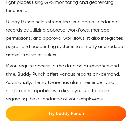
right places using GPS monitoring and geofencing
functions.
Buddy Punch helps streamline time and attendance
records by utilizing approval workflows, manager
permissions, and approval workflows. It also integrates
payroll and accounting systems to simplify and reduce
administrative mistakes.
If you require access to the data on attendance and
time, Buddy Punch offers various reports on-demand.
Additionally, the software has alarm, reminder, and
notification capabilities to keep you up-to-date
regarding the attendance of your employees.
Try Buddy Punch