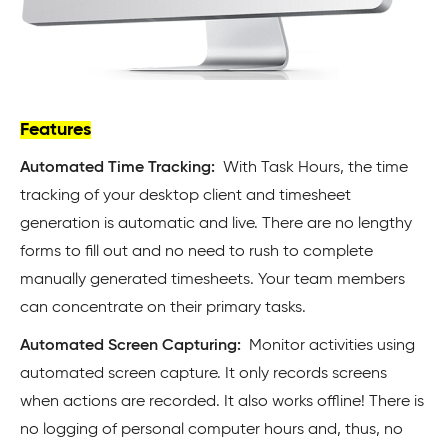
Features
Automated Time Tracking:
With Task Hours, the time
tracking of your desktop client and timesheet
generation is automatic and live. There are no lengthy
forms to fill out and no need to rush to complete
manually generated timesheets. Your team members
can concentrate on their primary tasks.
Automated Screen Capturing:
Monitor activities using
automated screen capture. It only records screens
when actions are recorded. It also works offline! There is
no logging of personal computer hours and, thus, no