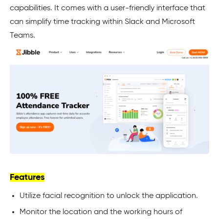
capabilities. It comes with a user-friendly interface that
can simplify time tracking within Slack and Microsoft
Teams.
Features
Utilize facial recognition to unlock the application.
Monitor the location and the working hours of