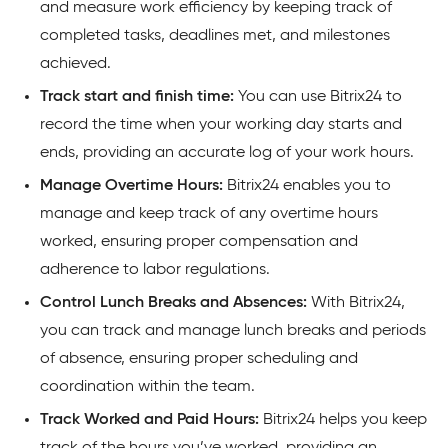
and measure work efficiency by keeping track of
completed tasks, deadlines met, and milestones
achieved.
Track start and finish time:
You can use Bitrix24 to
record the time when your working day starts and
ends, providing an accurate log of your work hours.
Manage Overtime Hours:
Bitrix24 enables you to
manage and keep track of any overtime hours
worked, ensuring proper compensation and
adherence to labor regulations.
Control Lunch Breaks and Absences:
With Bitrix24,
you can track and manage lunch breaks and periods
of absence, ensuring proper scheduling and
coordination within the team.
Track Worked and Paid Hours:
Bitrix24 helps you keep