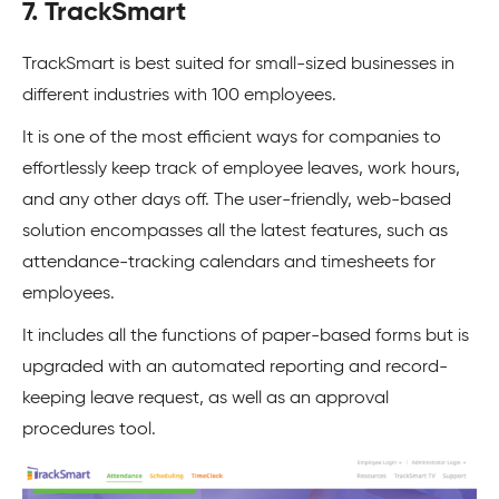
7. TrackSmart
TrackSmart is best suited for small-sized businesses in
different industries with 100 employees.
It is one of the most efficient ways for companies to
effortlessly keep track of employee leaves, work hours,
and any other days off. The user-friendly, web-based
solution encompasses all the latest features, such as
attendance-tracking calendars and timesheets for
employees.
It includes all the functions of paper-based forms but is
upgraded with an automated reporting and record-
keeping leave request, as well as an approval
procedures tool.