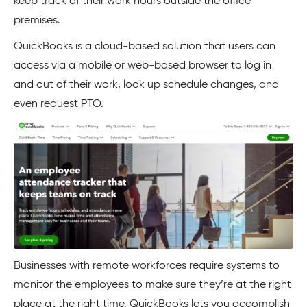
keep track of their work hours outside the office
premises.
QuickBooks is a cloud-based solution that users can
access via a mobile or web-based browser to log in
and out of their work, look up schedule changes, and
even request PTO.
Businesses with remote workforces require systems to
monitor the employees to make sure they’re at the right
place at the right time. QuickBooks lets you accomplish