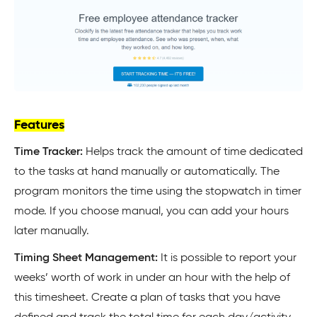
Features
Time Tracker:
Helps track the amount of time dedicated
to the tasks at hand manually or automatically. The
program monitors the time using the stopwatch in timer
mode. If you choose manual, you can add your hours
later manually.
Timing Sheet Management:
It is possible to report your
weeks’ worth of work in under an hour with the help of
this timesheet. Create a plan of tasks that you have