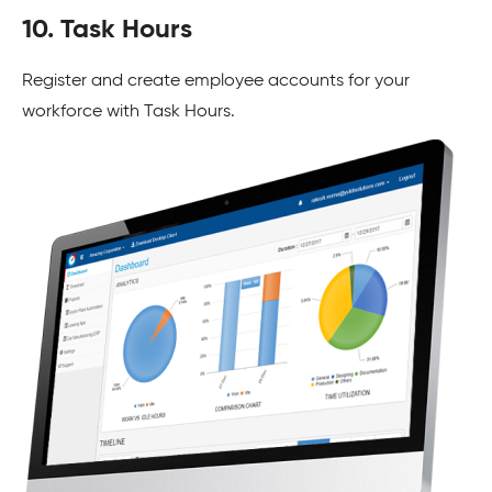
10. Task Hours
Register and create employee accounts for your
workforce with Task Hours.