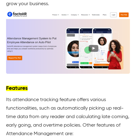
grow your business.
Features
Its attendance tracking feature offers various
functionalities, such as automatically picking up real-
time data from any reader and calculating late coming,
early going, and overtime policies. Other features of
Attendance Management are: