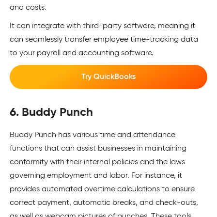
and costs.
It can integrate with third-party software, meaning it
can seamlessly transfer employee time-tracking data
to your payroll and accounting software.
Try QuickBooks
6. Buddy Punch
Buddy Punch has various time and attendance
functions that can assist businesses in maintaining
conformity with their internal policies and the laws
governing employment and labor. For instance, it
provides automated overtime calculations to ensure
correct payment, automatic breaks, and check-outs,
as well as webcam pictures of punches. These tools