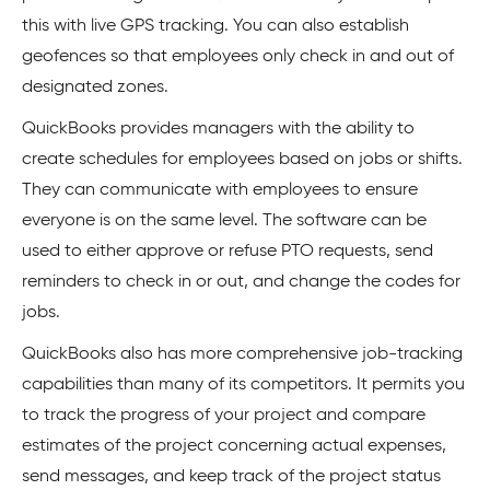
this with live GPS tracking. You can also establish
geofences so that employees only check in and out of
designated zones.
QuickBooks provides managers with the ability to
create schedules for employees based on jobs or shifts.
They can communicate with employees to ensure
everyone is on the same level. The software can be
used to either approve or refuse PTO requests, send
reminders to check in or out, and change the codes for
jobs.
QuickBooks also has more comprehensive job-tracking
capabilities than many of its competitors. It permits you
to track the progress of your project and compare
estimates of the project concerning actual expenses,
send messages, and keep track of the project status