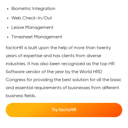
Biometric Integration
Web Check-In/Out
Leave Management
Timesheet Management
factoHR is built upon the help of more than twenty
years of expertise and has clients from diverse
industries. It has also been recognized as the top HR
Software vendor of the year by the World HRD
Congress for providing the best solution for all the basic
and essential requirements of businesses from different
business fields.
Try factoHR