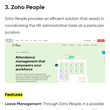
3. Zoho People
Zoho People provides an efficient solution that assists in
coordinating the HR administrative tasks at a particular
location.
Features
Leave Management:
Through Zoho People, it is possible