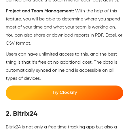
defined and track the total time for each day/activity.
Project and Team Management:
With the help of this
feature, you will be able to determine where you spend
most of your time and what your team is working on.
You can also share or download reports in PDF, Excel, or
CSV format.
Users can have unlimited access to this, and the best
thing is that it’s free at no additional cost. The data is
automatically synced online and is accessible on all
types of devices.
Try Clockify
2. Bitrix24
Bitrix24 is not only a free time tracking app but also a