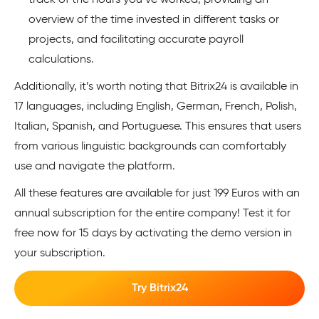
track of the hours you’ve worked, providing an
overview of the time invested in different tasks or
projects, and facilitating accurate payroll
calculations.
Additionally, it’s worth noting that Bitrix24 is available in
17 languages, including English, German, French, Polish,
Italian, Spanish, and Portuguese. This ensures that users
from various linguistic backgrounds can comfortably
use and navigate the platform.
All these features are available for just 199 Euros with an
annual subscription for the entire company! Test it for
free now for 15 days by activating the demo version in
your subscription.
Try Bitrix24