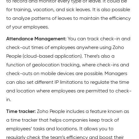
to record and monitor every type of leave. It could be
for training, vacation, and sick leaves. It is also possible
to analyze patterns of leaves to maintain the efficiency
of your employees.
Attendance Management:
You can track check-in and
check-out times of employees anywhere using Zoho
People (cloud-based application). There’s also a
function of geolocation tracking, where check-ins and
check-outs on mobile devices are possible. Managers
can also set different IP limitations to regulate the time
and location where employees are permitted to check-
in.
Time tracker:
Zoho People includes a feature known as
a time tracker that helps companies keep track of
employees’ tasks and locations. It allows you to
regularly check the team’s efficiency and boost their