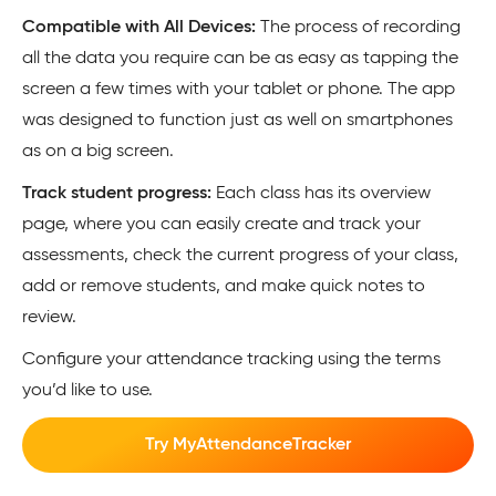
Compatible with All Devices:
The process of recording
all the data you require can be as easy as tapping the
screen a few times with your tablet or phone. The app
was designed to function just as well on smartphones
as on a big screen.
Track student progress:
Each class has its overview
page, where you can easily create and track your
assessments, check the current progress of your class,
add or remove students, and make quick notes to
review.
Configure your attendance tracking using the terms
you’d like to use.
Try MyAttendanceTracker