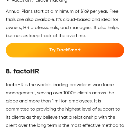
Vacation / Leave Tracking
Annual Plans start at a minimum of $169 per year. Free
trials are also available. It’s cloud-based and ideal for
owners, HR professionals, and managers. It also helps
businesses keep track of the overtime.
Try TrackSmart
8. factoHR
factoHR is the world’s leading provider in workforce
management, serving over 1000+ clients across the
globe and more than 1 million employees. It is
committed to providing the highest level of support to
its clients as they believe that a relationship with the
client over the long term is the most effective method to