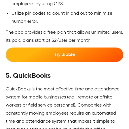
employees by using GPS.
Utilize pin codes to count in and out to minimize
human error.
The app provides a free plan that allows unlimited users.
Its paid plans start at $2/user per month.
Try Jibble
5. QuickBooks
QuickBooks is the most effective time and attendance
system for mobile businesses (e.g., remote or offsite
workers or field service personnel). Companies with
constantly moving employees require an automated
time and attendance system that makes it simple to