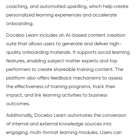
coaching, and automated upskilling, which help create
personalized learning experiences and accelerate
onboarding.
Docebo Learn includes an AI-based content creation
suite that allows users to generate and deliver high-
quality onboarding materials. It supports social learning
features, enabling subject matter experts and top
performers to create shareable training content. The
platform also offers feedback mechanisms to assess
the effectiveness of training programs, track their
impact, and link learning activities to business
outcomes.
Additionally, Docebo Learn automates the conversion
of internal and external knowledge sources into
engaging, multi-format learning modules. Users can