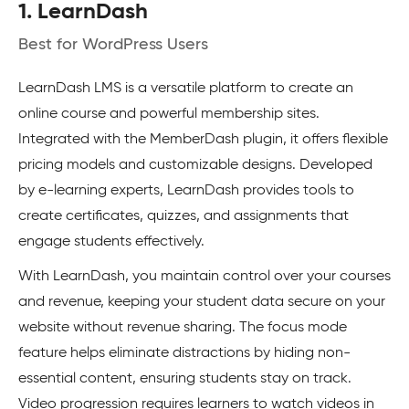
1. LearnDash
Best for WordPress Users
LearnDash LMS is a versatile platform to create an
online course and powerful membership sites.
Integrated with the MemberDash plugin, it offers flexible
pricing models and customizable designs. Developed
by e-learning experts, LearnDash provides tools to
create certificates, quizzes, and assignments that
engage students effectively.
With LearnDash, you maintain control over your courses
and revenue, keeping your student data secure on your
website without revenue sharing. The focus mode
feature helps eliminate distractions by hiding non-
essential content, ensuring students stay on track.
Video progression requires learners to watch videos in