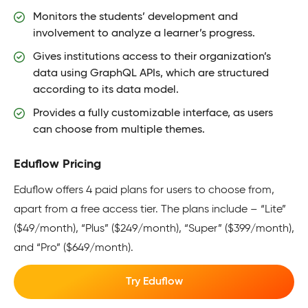
Monitors the students’ development and
involvement to analyze a learner’s progress.
Gives institutions access to their organization’s
data using GraphQL APIs, which are structured
according to its data model.
Provides a fully customizable interface, as users
can choose from multiple themes.
Eduflow Pricing
Eduflow offers 4 paid plans for users to choose from,
apart from a free access tier. The plans include – “Lite”
($49/month), “Plus” ($249/month), “Super” ($399/month),
and “Pro” ($649/month).
Try Eduflow