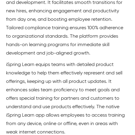
and development. It facilitates smooth transitions for
new hires, enhancing engagement and productivity
from day one, and boosting employee retention.
Tailored compliance training ensures 100% adherence
to organizational standards. The platform provides
hands-on learning programs for immediate skill
development and job-aligned growth.
iSpring Learn equips teams with detailed product
knowledge to help them effectively represent and sell
offerings, keeping up with all product updates. It
enhances sales team proficiency to meet goals and
offers special training for partners and customers to
understand and use products effectively. The native
iSpring Learn app allows employees to access training
from any device, online or offline, even in areas with
weak internet connections.