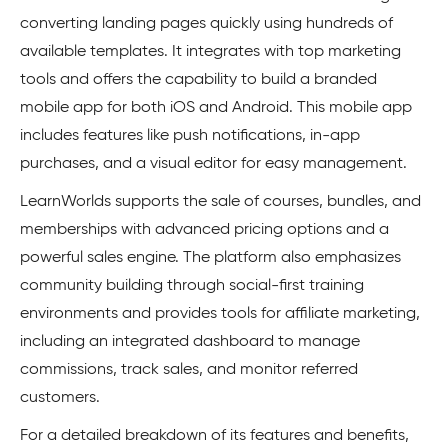
converting landing pages quickly using hundreds of
available templates. It integrates with top marketing
tools and offers the capability to build a branded
mobile app for both iOS and Android. This mobile app
includes features like push notifications, in-app
purchases, and a visual editor for easy management.
LearnWorlds supports the sale of courses, bundles, and
memberships with advanced pricing options and a
powerful sales engine. The platform also emphasizes
community building through social-first training
environments and provides tools for affiliate marketing,
including an integrated dashboard to manage
commissions, track sales, and monitor referred
customers.
For a detailed breakdown of its features and benefits,