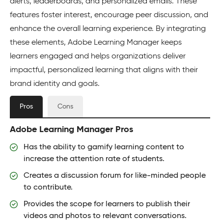
alerts, leaderboards, and personalized emails. These
features foster interest, encourage peer discussion, and
enhance the overall learning experience. By integrating
these elements, Adobe Learning Manager keeps
learners engaged and helps organizations deliver
impactful, personalized learning that aligns with their
brand identity and goals.
Pros
Cons
Adobe Learning Manager Pros
Has the ability to gamify learning content to
increase the attention rate of students.
Creates a discussion forum for like-minded people
to contribute.
Provides the scope for learners to publish their
videos and photos to relevant conversations.