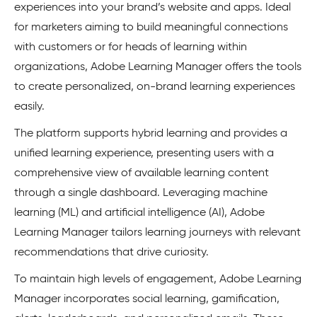
experiences into your brand’s website and apps. Ideal
for marketers aiming to build meaningful connections
with customers or for heads of learning within
organizations, Adobe Learning Manager offers the tools
to create personalized, on-brand learning experiences
easily.
The platform supports hybrid learning and provides a
unified learning experience, presenting users with a
comprehensive view of available learning content
through a single dashboard. Leveraging machine
learning (ML) and artificial intelligence (AI), Adobe
Learning Manager tailors learning journeys with relevant
recommendations that drive curiosity.
To maintain high levels of engagement, Adobe Learning
Manager incorporates social learning, gamification,