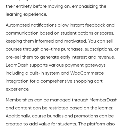
their entirety before moving on, emphasizing the
learning experience.
Automated notifications allow instant feedback and
communication based on student actions or scores,
keeping them informed and motivated. You can sell
courses through one-time purchases, subscriptions, or
pre-sell them to generate early interest and revenue.
LearnDash supports various payment gateways,
including a built-in system and WooCommerce
integration for a comprehensive shopping cart
experience.
Memberships can be managed through MemberDash
and content can be restricted based on the learner.
Additionally, course bundles and promotions can be
created to add value for students. The platform also