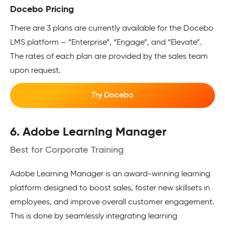
Docebo Pricing
There are 3 plans are currently available for the Docebo
LMS platform – “Enterprise”, “Engage”, and “Elevate”.
The rates of each plan are provided by the sales team
upon request.
Try Docebo
6. Adobe Learning Manager
Best for Corporate Training
Adobe Learning Manager is an award-winning learning
platform designed to boost sales, foster new skillsets in
employees, and improve overall customer engagement.
This is done by seamlessly integrating learning