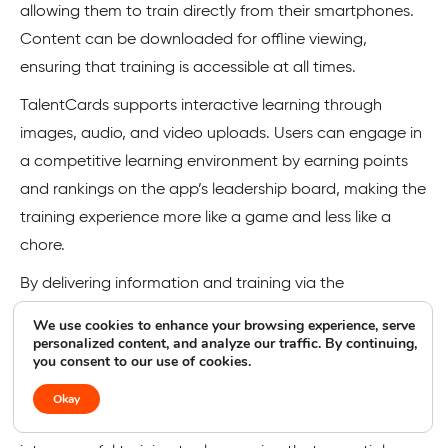
allowing them to train directly from their smartphones.
Content can be downloaded for offline viewing,
ensuring that training is accessible at all times.
TalentCards supports interactive learning through
images, audio, and video uploads. Users can engage in
a competitive learning environment by earning points
and rankings on the app’s leadership board, making the
training experience more like a game and less like a
chore.
By delivering information and training via the
employees’ smartphones, TalentCards ensures that
We use cookies to enhance your browsing experience, serve
training is always within reach. This approach leads to
personalized content, and analyze our traffic. By continuing,
you consent to our use of cookies.
tangible benefits, such as increased engagement,
higher completion rates, and lower average training
Okay
costs. The app effectively transforms mobile devices