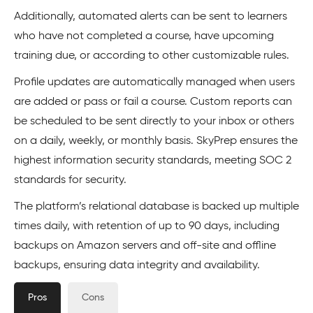
Additionally, automated alerts can be sent to learners
who have not completed a course, have upcoming
training due, or according to other customizable rules.
Profile updates are automatically managed when users
are added or pass or fail a course. Custom reports can
be scheduled to be sent directly to your inbox or others
on a daily, weekly, or monthly basis. SkyPrep ensures the
highest information security standards, meeting SOC 2
standards for security.
The platform’s relational database is backed up multiple
times daily, with retention of up to 90 days, including
backups on Amazon servers and off-site and offline
backups, ensuring data integrity and availability.
Pros
Cons