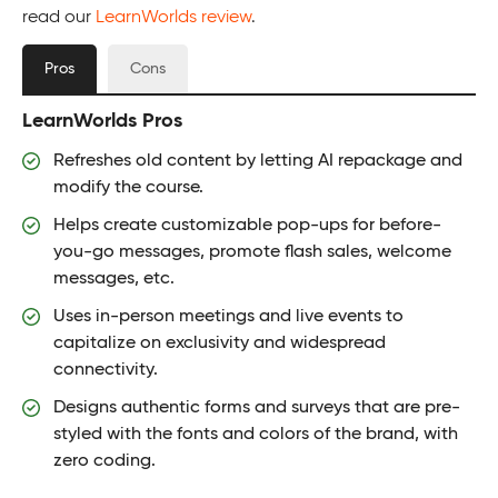
read our
LearnWorlds review
.
Pros
Cons
LearnWorlds Pros
Refreshes old content by letting AI repackage and
modify the course.
Helps create customizable pop-ups for before-
you-go messages, promote flash sales, welcome
messages, etc.
Uses in-person meetings and live events to
capitalize on exclusivity and widespread
connectivity.
Designs authentic forms and surveys that are pre-
styled with the fonts and colors of the brand, with
zero coding.