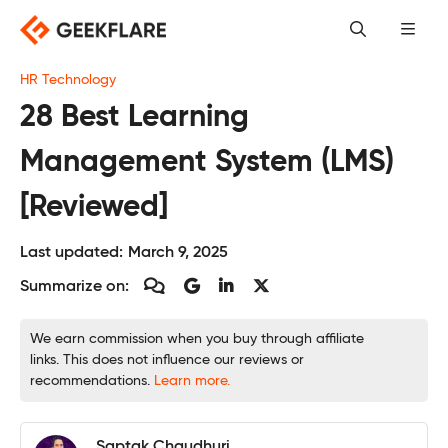
Skip
to
content
HR Technology
28 Best Learning
Management System (LMS)
[Reviewed]
Last updated:
March 9, 2025
Summarize on:
We earn commission when you buy through affiliate
links. This does not influence our reviews or
recommendations.
Learn more.
Saptak Chaudhuri