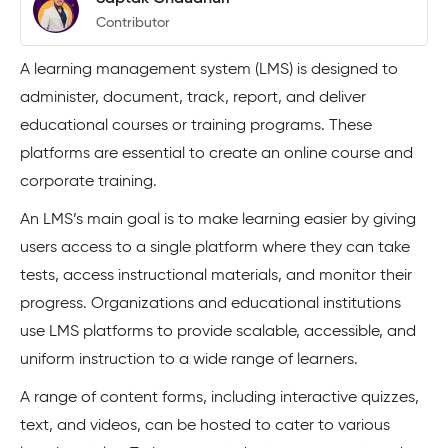
Contributor
A learning management system (LMS) is designed to
administer, document, track, report, and deliver
educational courses or training programs. These
platforms are essential to create an online course and
corporate training.
An LMS’s main goal is to make learning easier by giving
users access to a single platform where they can take
tests, access instructional materials, and monitor their
progress. Organizations and educational institutions
use LMS platforms to provide scalable, accessible, and
uniform instruction to a wide range of learners.
A range of content forms, including interactive quizzes,
text, and videos, can be hosted to cater to various