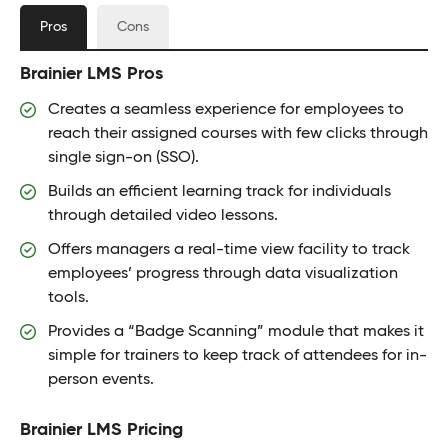
Pros
Cons
Brainier LMS Pros
Creates a seamless experience for employees to
reach their assigned courses with few clicks through
single sign-on (SSO).
Builds an efficient learning track for individuals
through detailed video lessons.
Offers managers a real-time view facility to track
employees’ progress through data visualization
tools.
Provides a “Badge Scanning” module that makes it
simple for trainers to keep track of attendees for in-
person events.
Brainier LMS Pricing