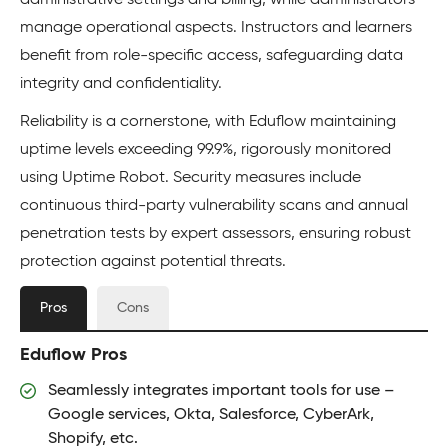
administrative settings and billing, while administrators
manage operational aspects. Instructors and learners
benefit from role-specific access, safeguarding data
integrity and confidentiality.
Reliability is a cornerstone, with Eduflow maintaining
uptime levels exceeding 99.9%, rigorously monitored
using Uptime Robot. Security measures include
continuous third-party vulnerability scans and annual
penetration tests by expert assessors, ensuring robust
protection against potential threats.
Pros
Cons
Eduflow Pros
Seamlessly integrates important tools for use –
Google services, Okta, Salesforce, CyberArk,
Shopify, etc.