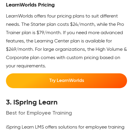
LearnWorlds Pricing
LearnWorlds offers four pricing plans to suit different
needs. The Starter plan costs $24/month, while the Pro
Trainer plan is $79/month. If you need more advanced
features, the Learning Center plan is available for
$249/month. For large organizations, the High Volume &
Corporate plan comes with custom pricing based on
your requirements.
Try LearnWorlds
3. iSpring Learn
Best for Employee Training
iSpring Learn LMS offers solutions for employee training