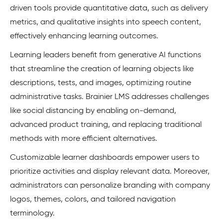
driven tools provide quantitative data, such as delivery
metrics, and qualitative insights into speech content,
effectively enhancing learning outcomes.
Learning leaders benefit from generative AI functions
that streamline the creation of learning objects like
descriptions, tests, and images, optimizing routine
administrative tasks. Brainier LMS addresses challenges
like social distancing by enabling on-demand,
advanced product training, and replacing traditional
methods with more efficient alternatives.
Customizable learner dashboards empower users to
prioritize activities and display relevant data. Moreover,
administrators can personalize branding with company
logos, themes, colors, and tailored navigation
terminology.