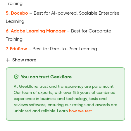
Training
5. Docebo
– Best for AI-powered, Scalable Enterprise
Learning
6. Adobe Learning Manager
– Best for Corporate
Training
7. Eduflow
– Best for Peer-to-Peer Learning
Show more
You can trust Geekflare
At Geekflare, trust and transparency are paramount.
Our team of experts, with over 185 years of combined
experience in business and technology, tests and
reviews software, ensuring our ratings and awards are
unbiased and reliable. Learn
how we test
.