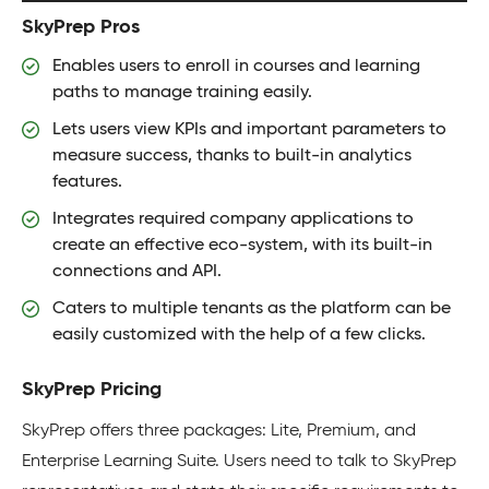
SkyPrep Pros
Enables users to enroll in courses and learning
paths to manage training easily.
Lets users view KPIs and important parameters to
measure success, thanks to built-in analytics
features.
Integrates required company applications to
create an effective eco-system, with its built-in
connections and API.
Caters to multiple tenants as the platform can be
easily customized with the help of a few clicks.
SkyPrep Pricing
SkyPrep offers three packages: Lite, Premium, and
Enterprise Learning Suite. Users need to talk to SkyPrep