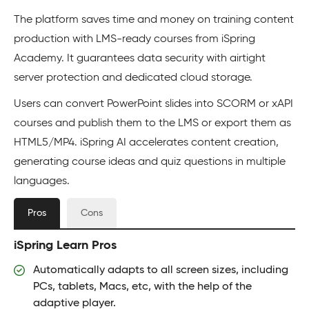
The platform saves time and money on training content
production with LMS-ready courses from iSpring
Academy. It guarantees data security with airtight
server protection and dedicated cloud storage.
Users can convert PowerPoint slides into SCORM or xAPI
courses and publish them to the LMS or export them as
HTML5/MP4. iSpring AI accelerates content creation,
generating course ideas and quiz questions in multiple
languages.
Pros
Cons
iSpring Learn Pros
Automatically adapts to all screen sizes, including
PCs, tablets, Macs, etc, with the help of the
adaptive player.