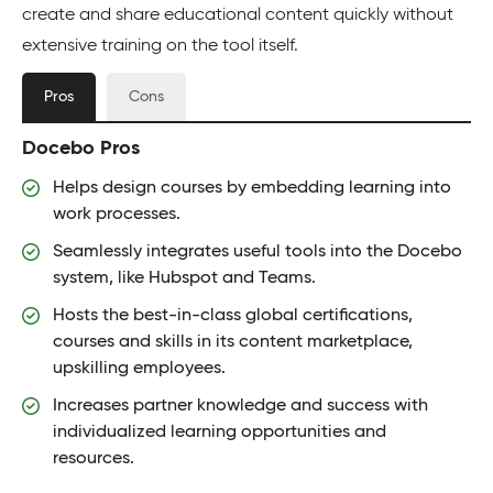
create and share educational content quickly without
extensive training on the tool itself.
Pros
Cons
Docebo Pros
Helps design courses by embedding learning into
work processes.
Seamlessly integrates useful tools into the Docebo
system, like Hubspot and Teams.
Hosts the best-in-class global certifications,
courses and skills in its content marketplace,
upskilling employees.
Increases partner knowledge and success with
individualized learning opportunities and
resources.