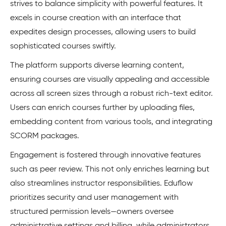
strives to balance simplicity with powerful features. It
excels in course creation with an interface that
expedites design processes, allowing users to build
sophisticated courses swiftly.
The platform supports diverse learning content,
ensuring courses are visually appealing and accessible
across all screen sizes through a robust rich-text editor.
Users can enrich courses further by uploading files,
embedding content from various tools, and integrating
SCORM packages.
Engagement is fostered through innovative features
such as peer review. This not only enriches learning but
also streamlines instructor responsibilities. Eduflow
prioritizes security and user management with
structured permission levels—owners oversee