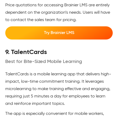
Price quotations for accessing Brainier LMS are entirely
dependent on the organization’s needs. Users will have
to contact the sales team for pricing.
Try Brainier LMS
9. TalentCards
Best for Bite-Sized Mobile Learning
TalentCards is a mobile learning app that delivers high-
impact, low-time commitment training. It leverages
microlearning to make training effective and engaging,
requiring just 5 minutes a day for employees to learn
and reinforce important topics.
The app is especially convenient for mobile workers,