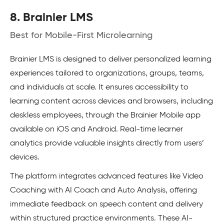
8. Brainier LMS
Best for Mobile-First Microlearning
Brainier LMS is designed to deliver personalized learning
experiences tailored to organizations, groups, teams,
and individuals at scale. It ensures accessibility to
learning content across devices and browsers, including
deskless employees, through the Brainier Mobile app
available on iOS and Android. Real-time learner
analytics provide valuable insights directly from users’
devices.
The platform integrates advanced features like Video
Coaching with AI Coach and Auto Analysis, offering
immediate feedback on speech content and delivery
within structured practice environments. These AI-