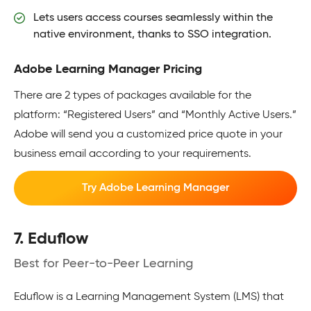
Lets users access courses seamlessly within the
native environment, thanks to SSO integration.
Adobe Learning Manager Pricing
There are 2 types of packages available for the
platform: “Registered Users” and “Monthly Active Users.”
Adobe will send you a customized price quote in your
business email according to your requirements.
Try Adobe Learning Manager
7. Eduflow
Best for Peer-to-Peer Learning
Eduflow is a Learning Management System (LMS) that