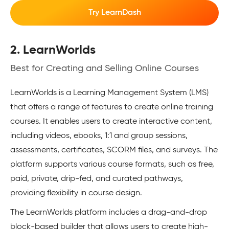
Try LearnDash
2. LearnWorlds
Best for Creating and Selling Online Courses
LearnWorlds is a Learning Management System (LMS)
that offers a range of features to create online training
courses. It enables users to create interactive content,
including videos, ebooks, 1:1 and group sessions,
assessments, certificates, SCORM files, and surveys. The
platform supports various course formats, such as free,
paid, private, drip-fed, and curated pathways,
providing flexibility in course design.
The LearnWorlds platform includes a drag-and-drop
block-based builder that allows users to create high-