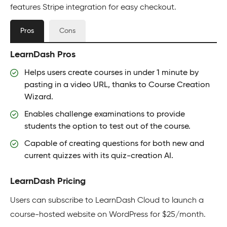
features Stripe integration for easy checkout.
Pros
Cons
LearnDash Pros
Helps users create courses in under 1 minute by
pasting in a video URL, thanks to Course Creation
Wizard.
Enables challenge examinations to provide
students the option to test out of the course.
Capable of creating questions for both new and
current quizzes with its quiz-creation AI.
LearnDash Pricing
Users can subscribe to LearnDash Cloud to launch a
course-hosted website on WordPress for $25/month.