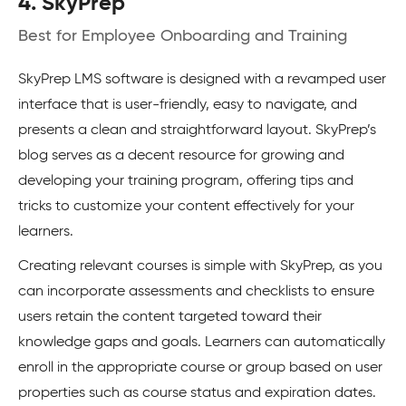
4. SkyPrep
Best for Employee Onboarding and Training
SkyPrep LMS software is designed with a revamped user
interface that is user-friendly, easy to navigate, and
presents a clean and straightforward layout. SkyPrep’s
blog serves as a decent resource for growing and
developing your training program, offering tips and
tricks to customize your content effectively for your
learners.
Creating relevant courses is simple with SkyPrep, as you
can incorporate assessments and checklists to ensure
users retain the content targeted toward their
knowledge gaps and goals. Learners can automatically
enroll in the appropriate course or group based on user
properties such as course status and expiration dates.