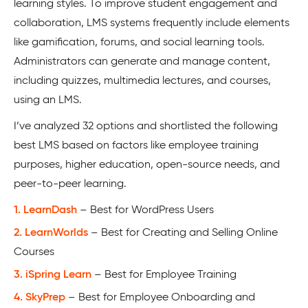
learning styles. To improve student engagement and
collaboration, LMS systems frequently include elements
like gamification, forums, and social learning tools.
Administrators can generate and manage content,
including quizzes, multimedia lectures, and courses,
using an LMS.
I’ve analyzed 32 options and shortlisted the following
best LMS based on factors like employee training
purposes, higher education, open-source needs, and
peer-to-peer learning.
1. LearnDash
– Best for WordPress Users
2. LearnWorlds
– Best for Creating and Selling Online
Courses
3. iSpring Learn
– Best for Employee Training
4. SkyPrep
– Best for Employee Onboarding and