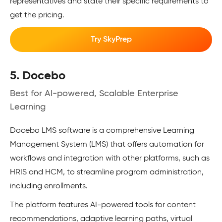
representatives and state their specific requirements to
get the pricing.
Try SkyPrep
5. Docebo
Best for AI-powered, Scalable Enterprise
Learning
Docebo LMS software is a comprehensive Learning
Management System (LMS) that offers automation for
workflows and integration with other platforms, such as
HRIS and HCM, to streamline program administration,
including enrollments.
The platform features AI-powered tools for content
recommendations, adaptive learning paths, virtual