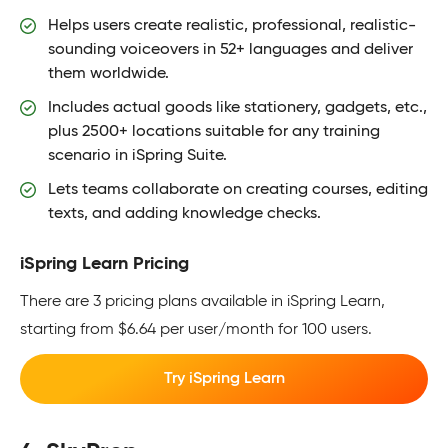
Helps users create realistic, professional, realistic-
sounding voiceovers in 52+ languages and deliver
them worldwide.
Includes actual goods like stationery, gadgets, etc.,
plus 2500+ locations suitable for any training
scenario in iSpring Suite.
Lets teams collaborate on creating courses, editing
texts, and adding knowledge checks.
iSpring Learn Pricing
There are 3 pricing plans available in iSpring Learn,
starting from $6.64 per user/month for 100 users.
Try iSpring Learn