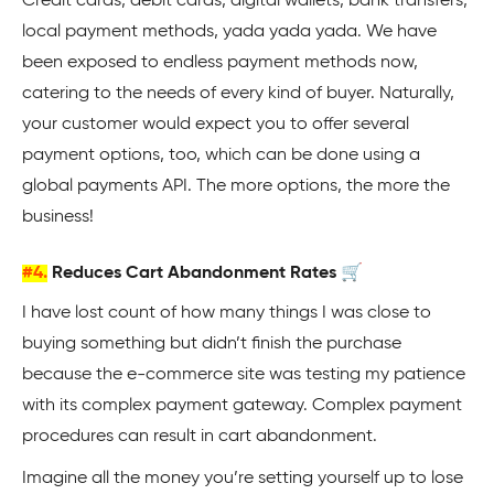
Credit cards, debit cards, digital wallets, bank transfers,
local payment methods, yada yada yada. We have
been exposed to endless payment methods now,
catering to the needs of every kind of buyer. Naturally,
your customer would expect you to offer several
payment options, too, which can be done using a
global payments API. The more options, the more the
business!
#4.
Reduces Cart Abandonment Rates 🛒
I have lost count of how many things I was close to
buying something but didn’t finish the purchase
because the e-commerce site was testing my patience
with its complex payment gateway. Complex payment
procedures can result in cart abandonment.
Imagine all the money you’re setting yourself up to lose