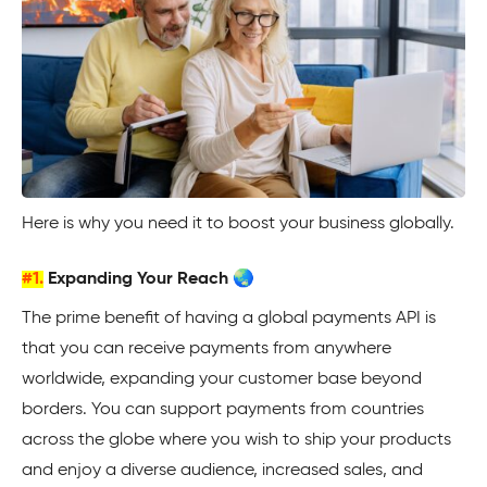
Here is why you need it to boost your business globally.
#1.
Expanding Your Reach 🌏
The prime benefit of having a global payments API is
that you can receive payments from anywhere
worldwide, expanding your customer base beyond
borders. You can support payments from countries
across the globe where you wish to ship your products
and enjoy a diverse audience, increased sales, and