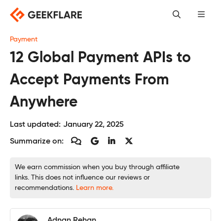
Skip
to
content
Payment
12 Global Payment APIs to
Accept Payments From
Anywhere
Last updated:
January 22, 2025
Summarize on:
We earn commission when you buy through affiliate
links. This does not influence our reviews or
recommendations.
Learn more.
Adnan Rehan