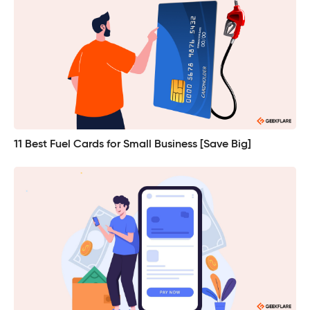
11 Best Fuel Cards for Small Business [Save Big]