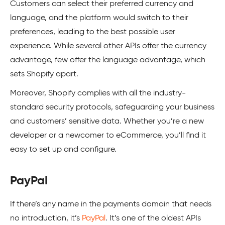
Customers can select their preferred currency and
language, and the platform would switch to their
preferences, leading to the best possible user
experience. While several other APIs offer the currency
advantage, few offer the language advantage, which
sets Shopify apart.
Moreover,
Shopify
complies with all the industry-
standard security protocols, safeguarding your business
and customers’ sensitive data. Whether you’re a new
developer or a newcomer to eCommerce, you’ll find it
easy to set up and configure.
PayPal
If there’s any name in the payments domain that needs
no introduction, it’s
PayPal
. It’s one of the oldest APIs