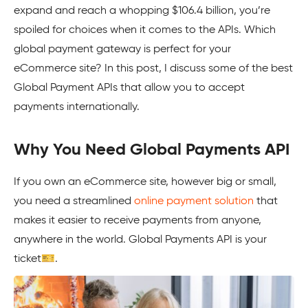
expand and reach a whopping $106.4 billion, you’re
spoiled for choices when it comes to the APIs. Which
global payment gateway is perfect for your
eCommerce site? In this post, I discuss some of the best
Global Payment APIs that allow you to accept
payments internationally.
Why You Need Global Payments API
If you own an eCommerce site, however big or small,
you need a streamlined
online payment solution
that
makes it easier to receive payments from anyone,
anywhere in the world. Global Payments API is your
ticket🎫.