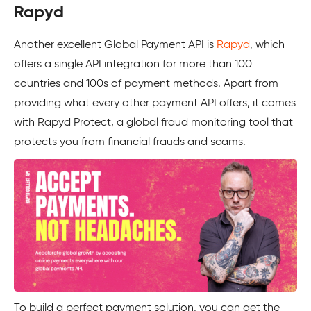
Rapyd
Another excellent Global Payment API is
Rapyd
, which
offers a single API integration for more than 100
countries and 100s of payment methods. Apart from
providing what every other payment API offers, it comes
with Rapyd Protect, a global fraud monitoring tool that
protects you from financial frauds and scams.
To build a perfect payment solution, you can get the