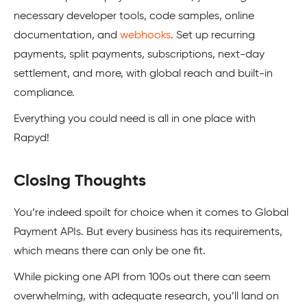
necessary developer tools, code samples, online
documentation, and
webhooks
. Set up recurring
payments, split payments, subscriptions, next-day
settlement, and more, with global reach and built-in
compliance.
Everything you could need is all in one place with
Rapyd!
Closing Thoughts
You’re indeed spoilt for choice when it comes to Global
Payment APIs. But every business has its requirements,
which means there can only be one fit.
While picking one API from 100s out there can seem
overwhelming, with adequate research, you’ll land on