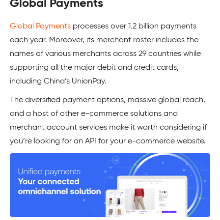
Global Payments
Global Payments
processes over 1.2 billion payments
each year. Moreover, its merchant roster includes the
names of various merchants across 29 countries while
supporting all the major debit and credit cards,
including China’s UnionPay.
The diversified payment options, massive global reach,
and a host of other e-commerce solutions and
merchant account services make it worth considering if
you’re looking for an API for your e-commerce website.