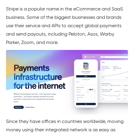
Stripe
is a popular name in the eCommerce and SaaS
business. Some of the biggest businesses and brands
use their service and APIs to accept global payments
and send payouts, including Peloton, Asos, Warby
Parker, Zoom, and more.
Since they have offices in countries worldwide, moving
money using their integrated network is as easy as