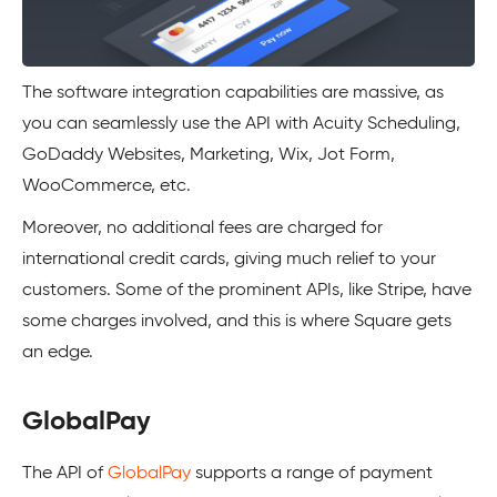
The software integration capabilities are massive, as
you can seamlessly use the API with Acuity Scheduling,
GoDaddy Websites, Marketing, Wix, Jot Form,
WooCommerce, etc.
Moreover, no additional fees are charged for
international credit cards, giving much relief to your
customers. Some of the prominent APIs, like Stripe, have
some charges involved, and this is where
Square
gets
an edge.
GlobalPay
The API of
GlobalPay
supports a range of payment