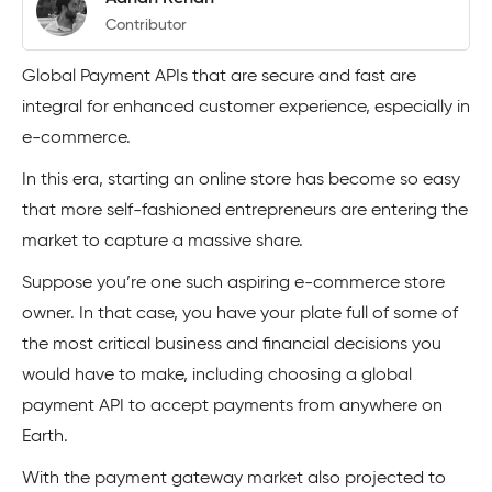
Contributor
Global Payment APIs that are secure and fast are
integral for enhanced customer experience, especially in
e-commerce.
In this era, starting an online store has become so easy
that more self-fashioned entrepreneurs are entering the
market to capture a massive share.
Suppose you’re one such aspiring e-commerce store
owner. In that case, you have your plate full of some of
the most critical business and financial decisions you
would have to make, including choosing a global
payment API to accept payments from anywhere on
Earth.
With the payment gateway market also projected to