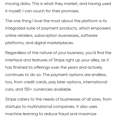
moving data. This is what they market, and having used
it myself, I can vouch for their promises.
The one thing I love the most about the platform is its
integrated suite of payment products, which empowers
online retailers, subscription businesses, software
platforms, and digital marketplaces.
Regardless of the nature of your business, you’d find the
interface and features of Stripe right up your alley, as it
has finished its offerings over the years and actively
continues to do so. The payment options are endless,
too, from credit cards, pay later options, international
cars, and 135+ currencies available.
Stripe caters to the needs of businesses of all sizes, from
startups to multinational companies. It also uses
machine learning to reduce fraud and maximize