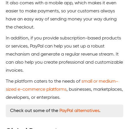
It also comes with a mobile app, which makes it even
easier to make payments, so your customers always
have an easy way of sending money your way during
the checkout.
In addition, if you provide subscription-based products
or services, PayPal can help you set up a robust
mechanism and generate a regular revenue stream. It
can also help you create professional and customizable
invoices.
The platform caters to the needs of
small or medium-
sized e-commerce platforms
, businesses, marketplaces,
developers, or enterprises.
Check out some of the
PayPal alternatives
.