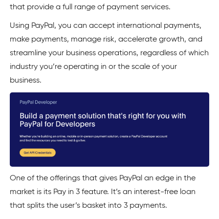
that provide a full range of payment services.
Using PayPal, you can accept international payments,
make payments, manage risk, accelerate growth, and
streamline your business operations, regardless of which
industry you’re operating in or the scale of your
business.
One of the offerings that gives PayPal an edge in the
market is its Pay in 3 feature. It’s an interest-free loan
that splits the user’s basket into 3 payments.