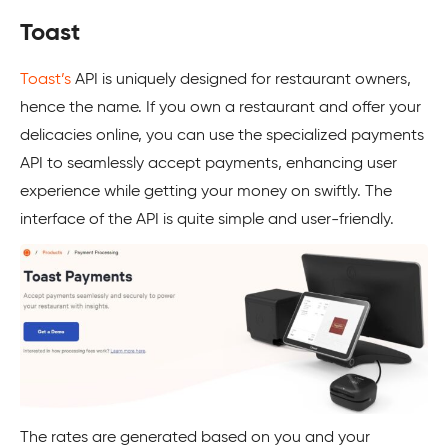
Toast
Toast’s
API is uniquely designed for restaurant owners,
hence the name. If you own a restaurant and offer your
delicacies online, you can use the specialized payments
API to seamlessly accept payments, enhancing user
experience while getting your money on swiftly. The
interface of the API is quite simple and user-friendly.
The rates are generated based on you and your