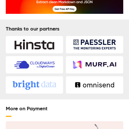
Thanks to our partners
More on Payment