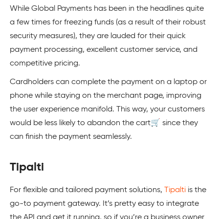
While Global Payments has been in the headlines quite
a few times for freezing funds (as a result of their robust
security measures), they are lauded for their quick
payment processing, excellent customer service, and
competitive pricing.
Cardholders can complete the payment on a laptop or
phone while staying on the merchant page, improving
the user experience manifold. This way, your customers
would be less likely to abandon the cart🛒 since they
can finish the payment seamlessly.
Tipalti
For flexible and tailored payment solutions,
Tipalti
is the
go-to payment gateway. It’s pretty easy to integrate
the API and get it running, so if you’re a business owner