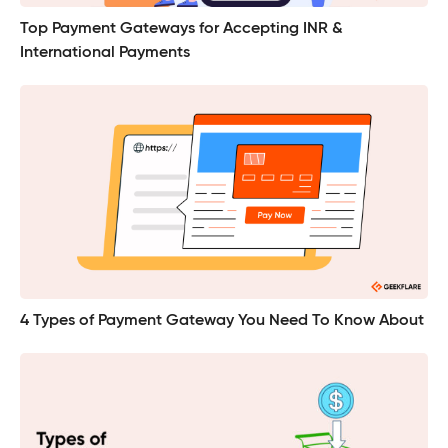
Top Payment Gateways for Accepting INR &
International Payments
4 Types of Payment Gateway You Need To Know About