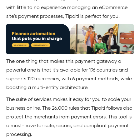
with little to no experience managing an eCommerce
site’s payment processes, Tipalti is perfect for you.
The one thing that makes this payment gateway a
powerful one is that it’s available for 196 countries and
supports 120 currencies, with 6 payment methods, while
boasting a multi-entity architecture.
The suite of services makes it easy for you to scale your
business online. The 26,000 rules that Tipalti follows also
protect the merchants from payment errors. This tool is
a must-have for safe, secure, and compliant payment
processing.