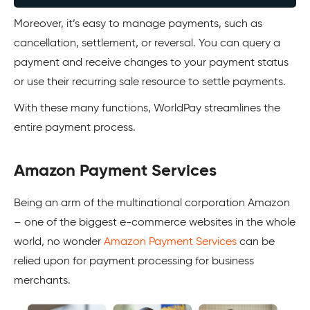
Moreover, it’s easy to manage payments, such as
cancellation, settlement, or reversal. You can query a
payment and receive changes to your payment status
or use their recurring sale resource to settle payments.
With these many functions, WorldPay streamlines the
entire payment process.
Amazon Payment Services
Being an arm of the multinational corporation Amazon
– one of the biggest e-commerce websites in the whole
world, no wonder
Amazon Payment Services
can be
relied upon for payment processing for business
merchants.