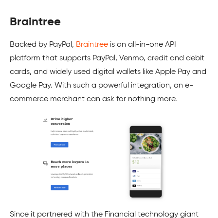
Braintree
Backed by PayPal,
Braintree
is an all-in-one API
platform that supports PayPal, Venmo, credit and debit
cards, and widely used digital wallets like Apple Pay and
Google Pay. With such a powerful integration, an e-
commerce merchant can ask for nothing more.
Since it partnered with the Financial technology giant