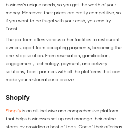
business’s unique needs, so you get the worth of your
money. Moreover, their prices are pretty competitive, so
if you want to be frugal with your cash, you can try
Toast.
The platform offers various other facilities to restaurant
owners, apart from accepting payments, becoming the
one-stop solution. From reservation, gamification,
engagement, technology, payment, and delivery
solutions, Toast partners with all the platforms that can
make your restaurateur a breeze.
Shopify
Shopify
is an all-inclusive and comprehensive platform
that helps businesses set up and manage their online
stores by providing a host of tools. One of their offerings