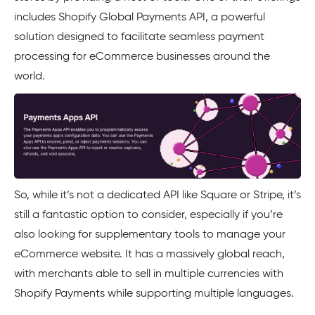
includes Shopify Global Payments API, a powerful
solution designed to facilitate seamless payment
processing for eCommerce businesses around the
world.
So, while it’s not a dedicated API like Square or Stripe, it’s
still a fantastic option to consider, especially if you’re
also looking for supplementary tools to manage your
eCommerce website. It has a massively global reach,
with merchants able to sell in multiple currencies with
Shopify Payments while supporting multiple languages.