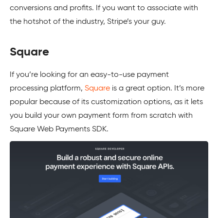
conversions and profits. If you want to associate with
the hotshot of the industry, Stripe’s your guy.
Square
If you’re looking for an easy-to-use payment
processing platform,
Square
is a great option. It’s more
popular because of its customization options, as it lets
you build your own payment form from scratch with
Square Web Payments SDK.