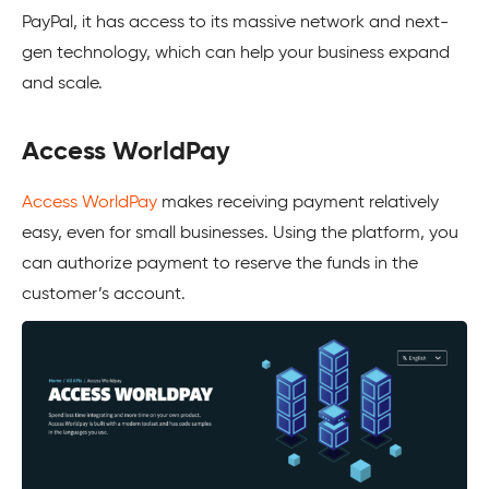
PayPal, it has access to its massive network and next-
gen technology, which can help your business expand
and scale.
Access WorldPay
Access WorldPay
makes receiving payment relatively
easy, even for small businesses. Using the platform, you
can authorize payment to reserve the funds in the
customer’s account.