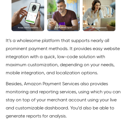
It’s a wholesome platform that supports nearly all
prominent payment methods. It provides easy website
integration with a quick, low-code solution with
maximum customization, depending on your needs,
mobile integration, and localization options.
Besides, Amazon Payment Services also provides
monitoring and reporting services, using which you can
stay on top of your merchant account using your live
and customizable dashboard. You’d also be able to
generate reports for analysis.