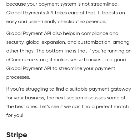
because your payment system is not streamlined.
Global Payments API takes care of that. It boasts an
easy and user-friendly checkout experience.
Global Payment API also helps in compliance and
security, global expansion, and customization, among
other things. The bottom line is that if you’re running an
eCommerce store, it makes sense to invest in a good
Global Payment API to streamline your payment
processes.
If you’re struggling to find a suitable payment gateway
for your business, the next section discusses some of
the best ones. Let’s see if we can find a perfect match
for you!
Stripe