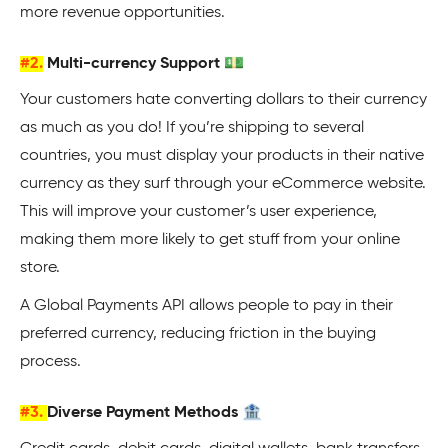
more revenue opportunities.
#2.
Multi-currency Support 💵
Your customers hate converting dollars to their currency
as much as you do! If you’re shipping to several
countries, you must display your products in their native
currency as they surf through your eCommerce website.
This will improve your customer’s user experience,
making them more likely to get stuff from your online
store.
A Global Payments API allows people to pay in their
preferred currency, reducing friction in the buying
process.
#3.
Diverse Payment Methods 🏦