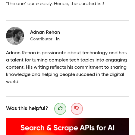
“the one” quite easily. Hence, the curated list!
Adnan Rehan
Contributor
Adnan Rehan is passionate about technology and has
a talent for turning complex tech topics into engaging
content. His writing reflects his commitment to sharing
knowledge and helping people succeed in the digital
world.
Was this helpful?