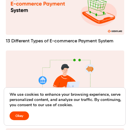
13 Different Types of E-commerce Payment System
We use cookies to enhance your browsing experience, serve
personalized content, and analyze our traffic. By continuing,
you consent to our use of cookies.
Okay
14 Best PayPal Alternatives for Low Fees