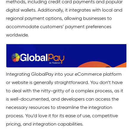
methods, including credit card payments and popular
digital wallets. Additionally, it integrates with local and
regional payment options, allowing businesses to
accommodate customers’ payment preferences
worldwide.
Integrating GlobalPay into your eCommerce platform
or website is generally straightforward. You don’t have
to deal with the nitty-gritty of a complex process, as it
is well-documented, and developers can access the
necessary resources to streamline the integration
process. You’d love it for its ease of use, competitive
pricing, and integration capabilities.