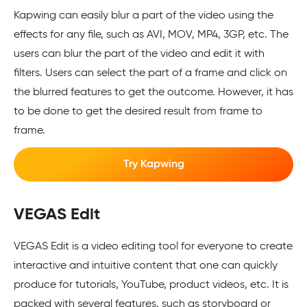
Kapwing can easily blur a part of the video using the
effects for any file, such as AVI, MOV, MP4, 3GP, etc. The
users can blur the part of the video and edit it with
filters. Users can select the part of a frame and click on
the blurred features to get the outcome. However, it has
to be done to get the desired result from frame to
frame.
Try Kapwing
VEGAS Edit
VEGAS Edit is a video editing tool for everyone to create
interactive and intuitive content that one can quickly
produce for tutorials, YouTube, product videos, etc. It is
packed with several features, such as storyboard or