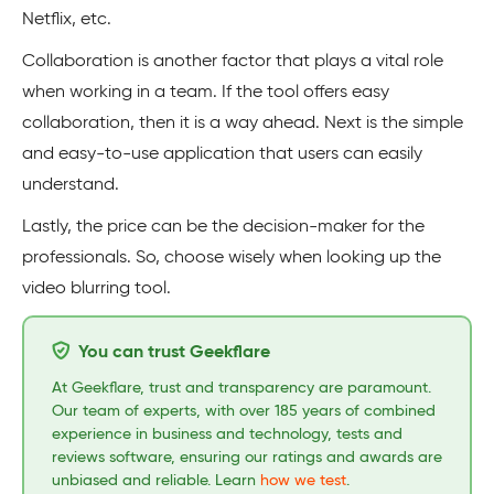
Netflix, etc.
Collaboration is another factor that plays a vital role
when working in a team. If the tool offers easy
collaboration, then it is a way ahead. Next is the simple
and easy-to-use application that users can easily
understand.
Lastly, the price can be the decision-maker for the
professionals. So, choose wisely when looking up the
video blurring tool.
You can trust Geekflare
At Geekflare, trust and transparency are paramount.
Our team of experts, with over 185 years of combined
experience in business and technology, tests and
reviews software, ensuring our ratings and awards are
unbiased and reliable. Learn
how we test
.