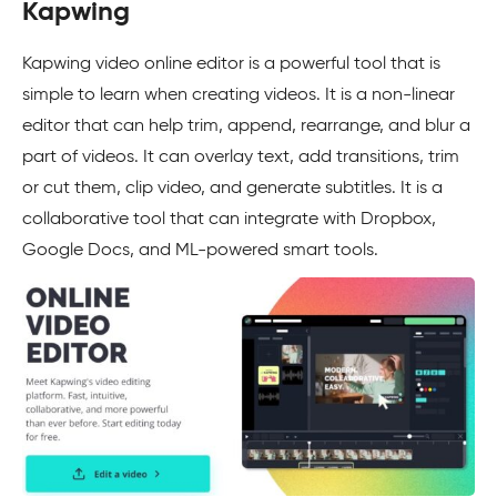
Kapwing
Kapwing video online editor is a powerful tool that is
simple to learn when creating videos. It is a non-linear
editor that can help trim, append, rearrange, and blur a
part of videos. It can overlay text, add transitions, trim
or cut them, clip video, and generate subtitles. It is a
collaborative tool that can integrate with Dropbox,
Google Docs, and ML-powered smart tools.