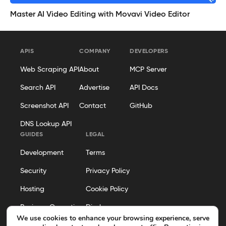
Master AI Video Editing with Movavi Video Editor
APIS
COMPANY
DEVELOPERS
Web Scraping API
About
MCP Server
Search API
Advertise
API Docs
Screenshot API
Contact
GitHub
DNS Lookup API
GUIDES
LEGAL
Development
Terms
Security
Privacy Policy
Hosting
Cookie Policy
Business Operations
Disclosure
We use cookies to enhance your browsing experience, serve
Editorial Policy