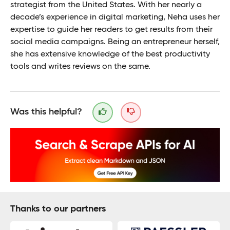
strategist from the United States. With her nearly a
decade’s experience in digital marketing, Neha uses her
expertise to guide her readers to get results from their
social media campaigns. Being an entrepreneur herself,
she has extensive knowledge of the best productivity
tools and writes reviews on the same.
Was this helpful?
Thanks to our partners