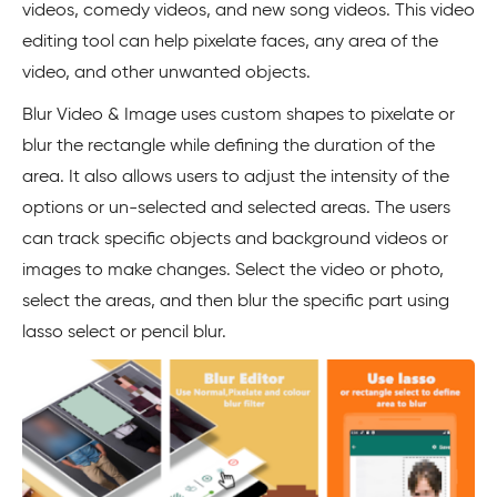
videos, comedy videos, and new song videos. This video
editing tool can help pixelate faces, any area of the
video, and other unwanted objects.
Blur Video & Image uses custom shapes to pixelate or
blur the rectangle while defining the duration of the
area. It also allows users to adjust the intensity of the
options or un-selected and selected areas. The users
can track specific objects and background videos or
images to make changes. Select the video or photo,
select the areas, and then blur the specific part using
lasso select or pencil blur.