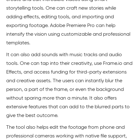
storytelling tools. One can craft new stories while
adding effects, editing tools, and importing and
exporting footage. Adobe Premiere Pro can help
intensify the vision using customizable and professional
templates.
It can also add sounds with music tracks and audio
tools. One can tap into their creativity, use Frame.io and
Effects, and access funding for third-party extensions
and creative assets. The users can instantly blur the
person, a part of the frame, or even the background
without sparing more than a minute. It also offers
extensive features that can add to the blurred parts to
give the best outcome.
The tool also helps edit the footage from phone and
professional cameras working with native file support,