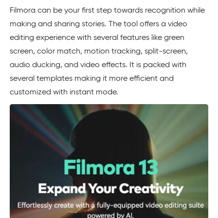
Filmora can be your first step towards recognition while
making and sharing stories. The tool offers a video
editing experience with several features like green
screen, color match, motion tracking, split-screen,
audio ducking, and video effects. It is packed with
several templates making it more efficient and
customized with instant mode.