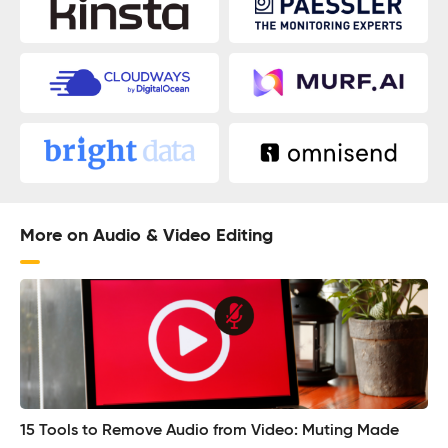
More on Audio & Video Editing
15 Tools to Remove Audio from Video: Muting Made