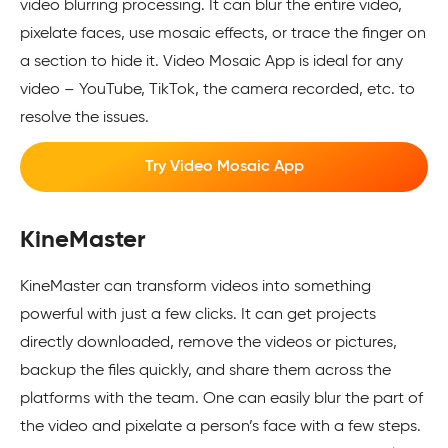
video blurring processing. It can blur the entire video,
pixelate faces, use mosaic effects, or trace the finger on
a section to hide it. Video Mosaic App is ideal for any
video – YouTube, TikTok, the camera recorded, etc. to
resolve the issues.
Try Video Mosaic App
KineMaster
KineMaster can transform videos into something
powerful with just a few clicks. It can get projects
directly downloaded, remove the videos or pictures,
backup the files quickly, and share them across the
platforms with the team. One can easily blur the part of
the video and pixelate a person’s face with a few steps.