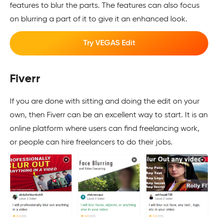
features to blur the parts. The features can also focus
on blurring a part of it to give it an enhanced look.
Try VEGAS Edit
Fiverr
If you are done with sitting and doing the edit on your
own, then Fiverr can be an excellent way to start. It is an
online platform where users can find freelancing work,
or people can hire freelancers to do their jobs.