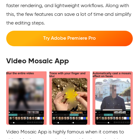
faster rendering, and lightweight workflows. Along with
this, the few features can save a lot of time and simplify
the editing steps.
Try Adobe Premiere Pro
Video Mosaic App
Video Mosaic App is highly famous when it comes to