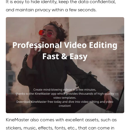
It is easy to hide identity, keep the data confidential,
and maintain privacy within a few seconds.
KineMaster also comes with excellent assets, such as
stickers, music, effects, fonts, etc., that can come in