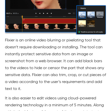
Flixier is an online video blurring or pixelating tool that
doesn’t require downloading or installing. The tool can
instantly protect sensitive data from an image or
screenshot from a web browser. It can add black bars
to the videos to hide or censor the part that shows any
sensitive data. Flixier can also trim, crop, or cut pieces of
a video according to the user’s requirements and add
text to it.
It is also easier to edit videos using cloud-powered
rendering technology in a minimum of 5 minutes. Along