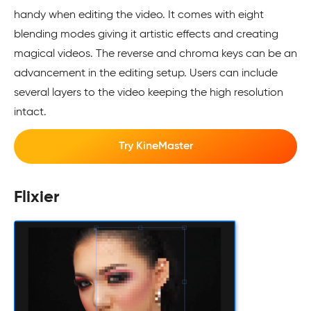
handy when editing the video. It comes with eight
blending modes giving it artistic effects and creating
magical videos. The reverse and chroma keys can be an
advancement in the editing setup. Users can include
several layers to the video keeping the high resolution
intact.
Try KineMaster
Flixier