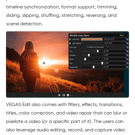
timeline synchronization, format support, trimming,
sliding, slipping, shuffling, stretching, reversing, and
scene detection.
VEGAS Edit also comes with filters, effects, transitions,
titles, color correction, and video repair that can blur or
pixelate a video (or a specific part of it). The users can
also leverage audio editing, record, and capture video