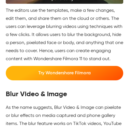
The editors use the templates, make a few changes,
edit them, and share them on the cloud or others. The
users can leverage blurring videos using techniques with
a few clicks. It allows users to blur the background, hide
a person, pixelated face or body, and anything that one
needs to cover. Hence, users can create engaging
content with Wondershare Filmora 11 to stand out.
Try Wondershare Filmora
Blur Video & Image
As the name suggests, Blur Video & Image can pixelate
or blur effects on media captured and phone gallery
items. The blur feature works on TikTok videos, YouTube