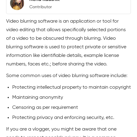
Contributor
Video blurring software is an application or tool for
video editing that allows specifically selected portions
of a video to be obscured through blurring. Video
blurring software is used to protect private or sensitive
information like identifiable details, example license
numbers, faces etc.; before sharing the video.
Some common uses of video blurring software include:
Protecting intellectual property to maintain copyright
Maintaining anonymity
Censoring as per requirement
Protecting privacy and enforcing security, etc.
If you are a vlogger, you might be aware that one