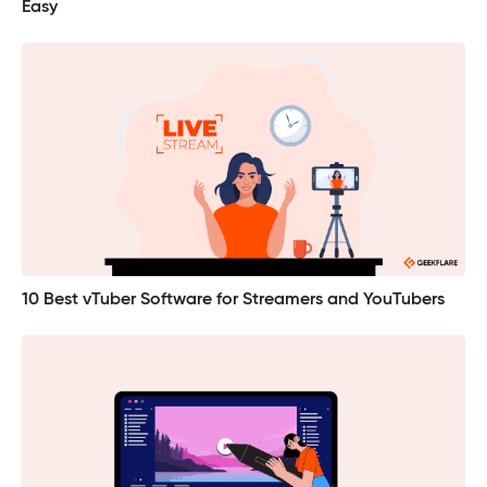
Easy
10 Best vTuber Software for Streamers and YouTubers