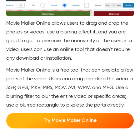
Movie Maker Online allows users to drag and drop the
photos or videos, use a blurring effect it, and you are
good to go. To preserve the anonymity of the users in a
video, users can use an online tool that doesn’t require
any download or installation.
Movie Maker Online is a free tool that can pixelate a few
parts of the video. Users can drag and drop the video in
3GP, GPG, MKV, MP4, MOV, AVI, WMV, and MPG. Use a
blurring filter to blur the entire video or specific areas;
use a blurred rectangle to pixelate the parts directly.
Try Movie Maker Online