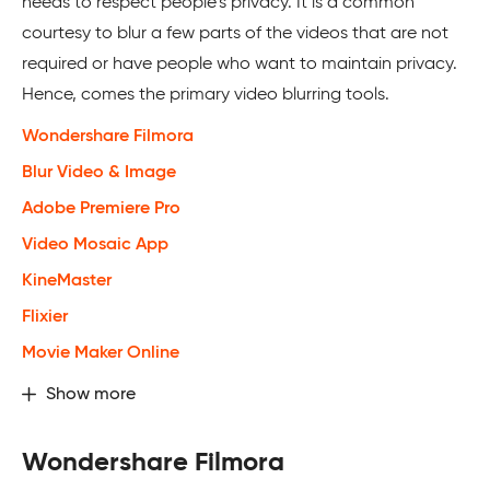
needs to respect people’s privacy. It is a common
courtesy to blur a few parts of the videos that are not
required or have people who want to maintain privacy.
Hence, comes the primary video blurring tools.
Wondershare Filmora
Blur Video & Image
Adobe Premiere Pro
Video Mosaic App
KineMaster
Flixier
Movie Maker Online
Show more
Wondershare Filmora