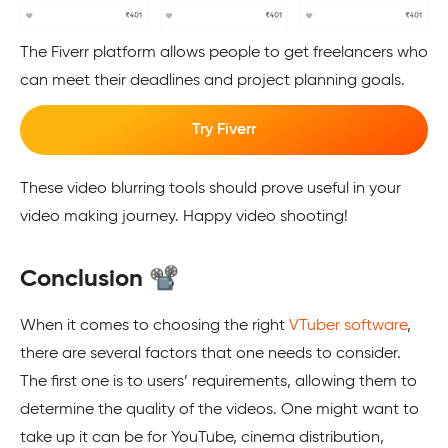
The Fiverr platform allows people to get freelancers who
can meet their deadlines and project planning goals.
Try Fiverr
These video blurring tools should prove useful in your
video making journey. Happy video shooting!
Conclusion 📽️
When it comes to choosing the right
VTuber software
,
there are several factors that one needs to consider.
The first one is to users’ requirements, allowing them to
determine the quality of the videos. One might want to
take up it can be for YouTube, cinema distribution,