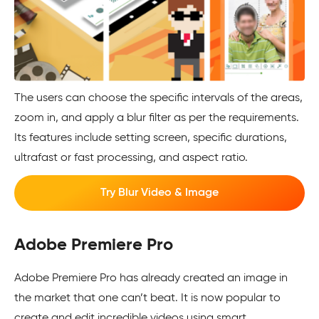
The users can choose the specific intervals of the areas,
zoom in, and apply a blur filter as per the requirements.
Its features include setting screen, specific durations,
ultrafast or fast processing, and aspect ratio.
Try Blur Video & Image
Adobe Premiere Pro
Adobe Premiere Pro has already created an image in
the market that one can’t beat. It is now popular to
create and edit incredible videos using smart