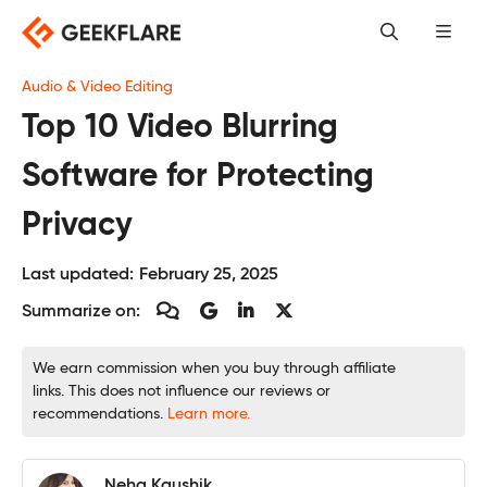
Skip
to
content
Audio & Video Editing
Top 10 Video Blurring
Software for Protecting
Privacy
Last updated:
February 25, 2025
Summarize on:
We earn commission when you buy through affiliate
links. This does not influence our reviews or
recommendations.
Learn more.
Neha Kaushik