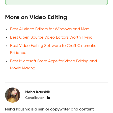
More on Video Editing
Best AI Video Editors for Windows and Mac
Best Open Source Video Editors Worth Trying
Best Video Editing Software to Craft Cinematic
Brilliance
Best Microsoft Store Apps for Video Editing and
Movie Making
Neha Kaushik
Contributor
Neha Kaushik is a senior copywriter and content