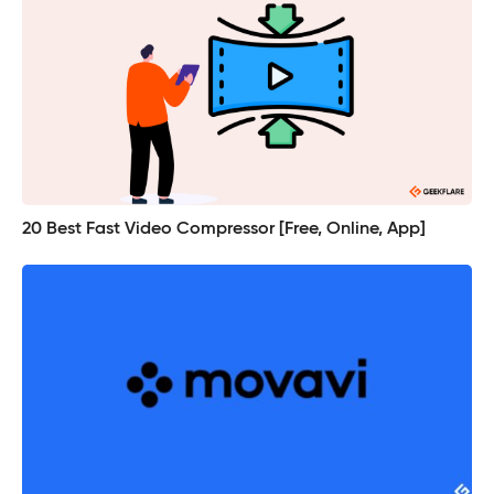
20 Best Fast Video Compressor [Free, Online, App]