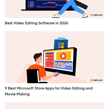
Best Video Editing Software in 2026
9 Best Microsoft Store Apps for Video Editing and
Movie Making