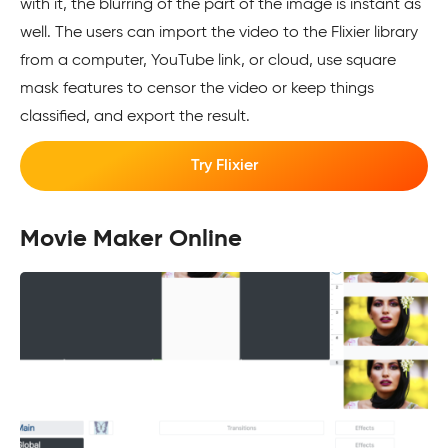
with it, the blurring of the part of the image is instant as
well. The users can import the video to the Flixier library
from a computer, YouTube link, or cloud, use square
mask features to censor the video or keep things
classified, and export the result.
Try Flixier
Movie Maker Online