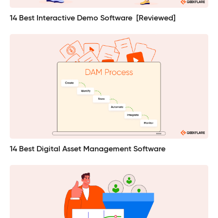
14 Best Interactive Demo Software [Reviewed]
14 Best Digital Asset Management Software