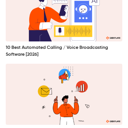
10 Best Automated Calling / Voice Broadcasting
Software [2026]