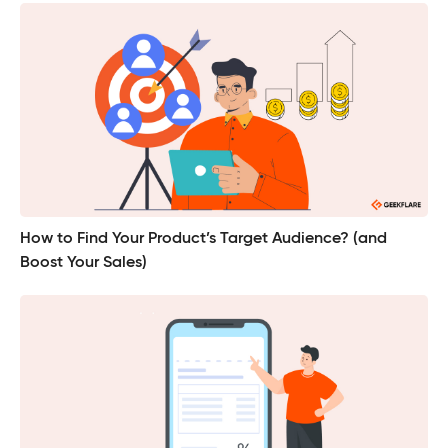
How to Find Your Product’s Target Audience? (and
Boost Your Sales)