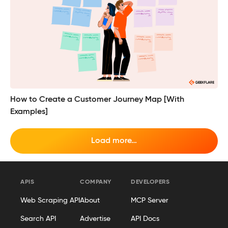
How to Create a Customer Journey Map [With
Examples]
Load more…
APIS
COMPANY
DEVELOPERS
Web Scraping API
About
MCP Server
Search API
Advertise
API Docs