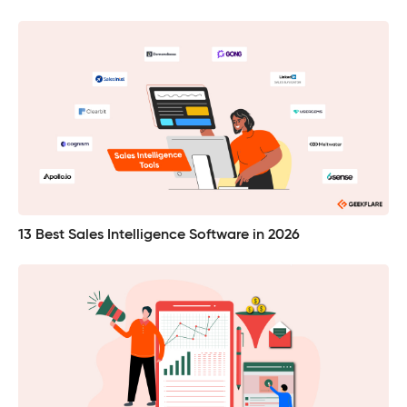
13 Best Sales Intelligence Software in 2026