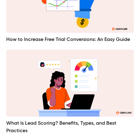
How to Increase Free Trial Conversions: An Easy Guide
What Is Lead Scoring? Benefits, Types, and Best
Practices