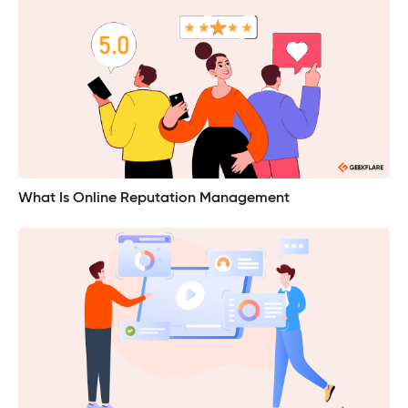
What Is Online Reputation Management