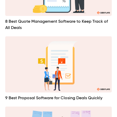
8 Best Quote Management Software to Keep Track of
All Deals
9 Best Proposal Software for Closing Deals Quickly