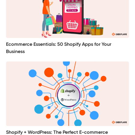
Ecommerce Essentials: 50 Shopify Apps for Your
Business
Shopify + WordPress: The Perfect E-commerce