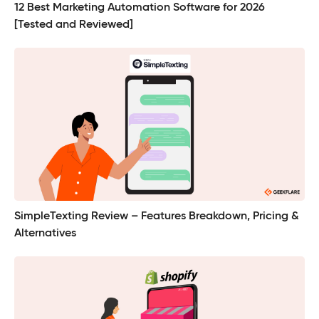
12 Best Marketing Automation Software for 2026
[Tested and Reviewed]
SimpleTexting Review – Features Breakdown, Pricing &
Alternatives