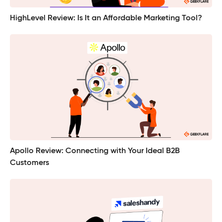
HighLevel Review: Is It an Affordable Marketing Tool?
Apollo Review: Connecting with Your Ideal B2B
Customers