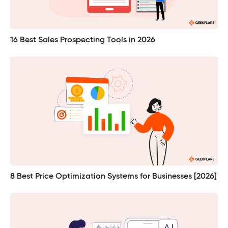
16 Best Sales Prospecting Tools in 2026
8 Best Price Optimization Systems for Businesses [2026]