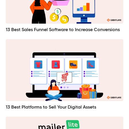
13 Best Sales Funnel Software to Increase Conversions
13 Best Platforms to Sell Your Digital Assets