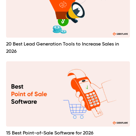
20 Best Lead Generation Tools to Increase Sales in
2026
15 Best Point-of-Sale Software for 2026