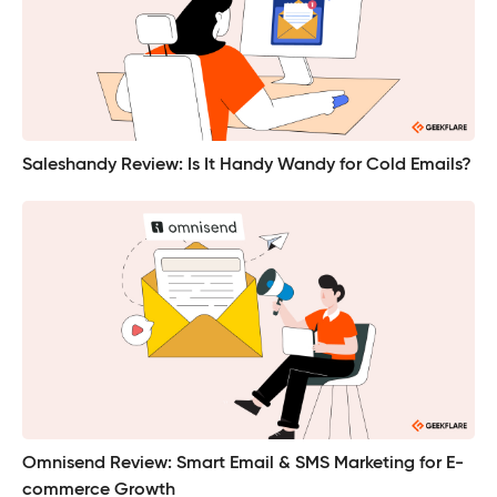
Saleshandy Review: Is It Handy Wandy for Cold Emails?
Omnisend Review: Smart Email & SMS Marketing for E-
commerce Growth