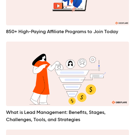
850+ High-Paying Affiliate Programs to Join Today
What is Lead Management: Benefits, Stages,
Challenges, Tools, and Strategies