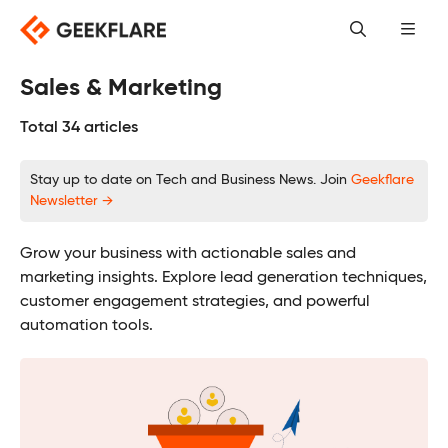
Skip
to
content
Sales & Marketing
Total 34 articles
Stay up to date on Tech and Business News. Join
Geekflare
Newsletter →
Grow your business with actionable sales and
marketing insights. Explore lead generation techniques,
customer engagement strategies, and powerful
automation tools.