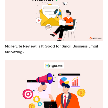
MailerLite Review: Is It Good for Small Business Email
Marketing?