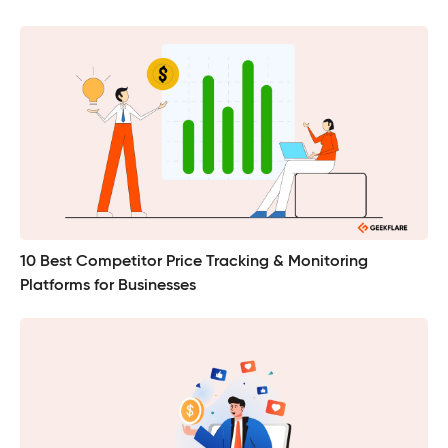
10 Best Competitor Price Tracking & Monitoring
Platforms for Businesses