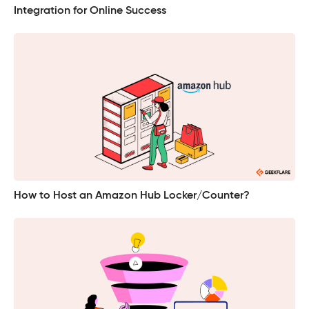
Integration for Online Success
How to Host an Amazon Hub Locker/Counter?