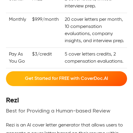
interview prep.
Monthly
$9.99/month
20 cover letters per month,
10 compensation
evaluations, company
insights, and interview prep.
Pay As
$3/credit
5 cover letters credits, 2
You Go
compensation evaluations.
Get Started for FREE with CoverDoc.AI
Rezi
Best for Providing a Human-based Review
Rezi is an AI cover letter generator that allows users to