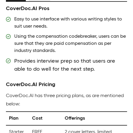
CoverDoc.AI Pros
Easy to use interface with various writing styles to
suit user needs.
Using the compensation codebreaker, users can be
sure that they are paid compensation as per
industry standards.
Provides interview prep so that users are
able to do well for the next step.
CoverDoc.AI Pricing
CoverDoc.AI has three pricing plans, as are mentioned
below:
Plan
Cost
Offerings
Starter
FREE
2 cover letters, limited