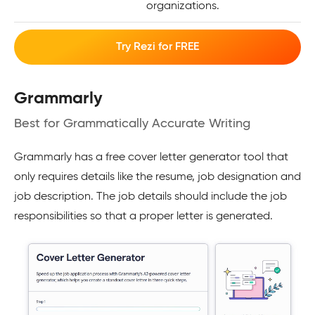
organizations.
Try Rezi for FREE
Grammarly
Best for Grammatically Accurate Writing
Grammarly has a free cover letter generator tool that
only requires details like the resume, job designation and
job description. The job details should include the job
responsibilities so that a proper letter is generated.