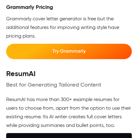
Grammarly Pricing
Grammarly cover letter generator is free but the
additional features for improving writing style have
pricing plans.
Try Grammarly
ResumAI
Best for Generating Tailored Content
ResumAI has more than 300+ example resumes for
users to choose from, apart from the option to use their
existing resume. Its AI writer creates full cover letters
while providing summaries and bullet points, too.