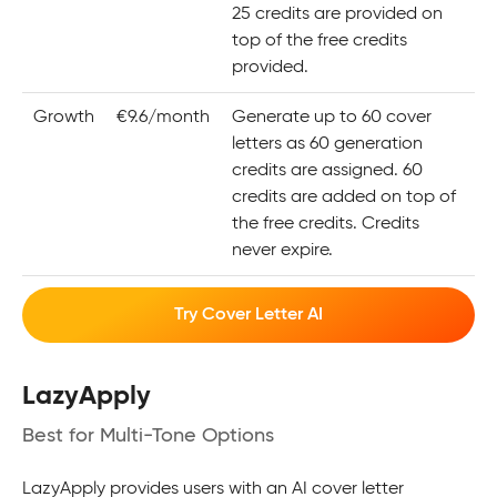
25 credits are provided on
top of the free credits
provided.
Growth
€9.6/month
Generate up to 60 cover
letters as 60 generation
credits are assigned. 60
credits are added on top of
the free credits. Credits
never expire.
Try Cover Letter AI
LazyApply
Best for Multi-Tone Options
LazyApply provides users with an AI cover letter