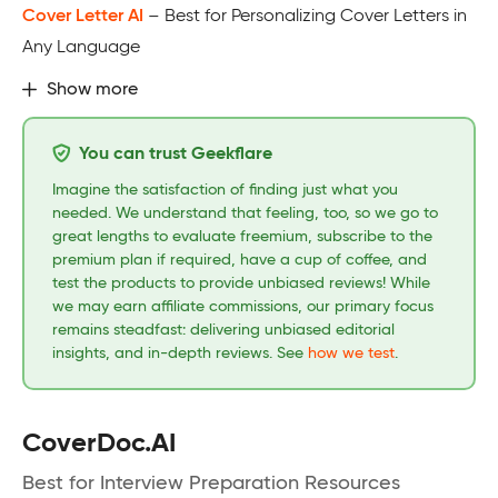
Cover Letter AI
– Best for Personalizing Cover Letters in
Any Language
Show more
You can trust Geekflare
Imagine the satisfaction of finding just what you
needed. We understand that feeling, too, so we go to
great lengths to evaluate freemium, subscribe to the
premium plan if required, have a cup of coffee, and
test the products to provide unbiased reviews! While
we may earn affiliate commissions, our primary focus
remains steadfast: delivering unbiased editorial
insights, and in-depth reviews. See
how we test
.
CoverDoc.AI
Best for Interview Preparation Resources