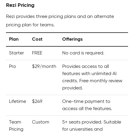
Rezi Pricing
Rezi provides three pricing plans and an alternate
pricing plan for teams.
Plan
Cost
Offerings
Starter
FREE
No card is required.
Pro
$29/month
Provides access to all
features with unlimited AI
credits. Free monthly review
provided.
Lifetime
$249
One-time payment to
access all the features.
Team
Custom
5+ seats provided. Suitable
Pricing
for universities and