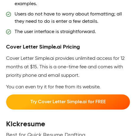
examples.
Users do not have to worry about formatting; all
they need to do is enter a few details.
The user interface is straightforward.
Cover Letter Simple.ai Pricing
Cover Letter Simple.ai provides unlimited access for 12
months at $15. This is a one-time fee and comes with
priority phone and email support.
You can even try it for free from its website.
Try Cover Letter Simple.ai for FREE
Kickresume
Best for Quick Resume Drafting