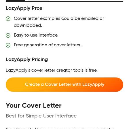
LazyApply Pros
Cover letter examples could be emailed or
downloaded.
Easy to use interface.
Free generation of cover letters.
LazyApply Pricing
LazyApply’s cover letter creator tools is free.
Create a Cover Letter with LazyApply
Your Cover Letter
Best for Simple User Interface