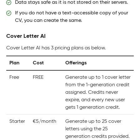
Data stays safe as it is not stored on their servers.
If you do not have a text-accessible copy of your
CV, you can create the same.
Cover Letter AI
Cover Letter AI has 3 pricing plans as below.
Plan
Cost
Offerings
Free
FREE
Generate up to 1 cover letter
from the 1-generation credit
assigned. Credits never
expire, and every new user
gets 1 generation credit.
Starter
€5/month
Generate up to 25 cover
letters using the 25
generation credits provided.