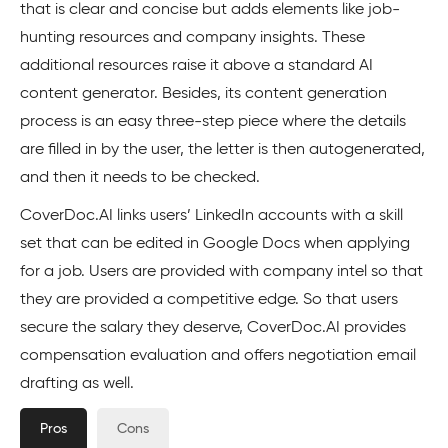
that is clear and concise but adds elements like job-
hunting resources and company insights. These
additional resources raise it above a standard AI
content generator. Besides, its content generation
process is an easy three-step piece where the details
are filled in by the user, the letter is then autogenerated,
and then it needs to be checked.
CoverDoc.AI links users’ LinkedIn accounts with a skill
set that can be edited in Google Docs when applying
for a job. Users are provided with company intel so that
they are provided a competitive edge. So that users
secure the salary they deserve, CoverDoc.AI provides
compensation evaluation and offers negotiation email
drafting as well.
Pros
Cons