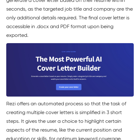
generate a cover letter based on their resume within
seconds, as the targeted job title and company are the
only additional details required. The final cover letter is
accessible in .docx and PDF format upon being
exported.
Rezi offers an automated process so that the task of
creating multiple cover letters is simplified in 3 short
steps. It gives the user a choice to highlight certain
aspects of the resume, like the current position and
education or skills, for optimum keyword coverage.