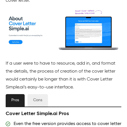
cover letter.
If a user were to have to resource, add in, and format
the details, the process of creation of the cover letter
would certainly be longer than it is with Cover Letter
Simple.ai’s easy-to-use interface.
Pros
Cons
Cover Letter Simple.ai Pros
Even the free version provides access to cover letter