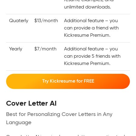
unlimited downloads.
Quaterly
$13/month
Additional feature – you
can provide a friend with
Kickresume Premium.
Yearly
$7/month
Additional feature – you
can provide 5 friends with
Kickresume Premium.
Try Kickresume for FREE
Cover Letter AI
Best for Personalizing Cover Letters in Any
Language