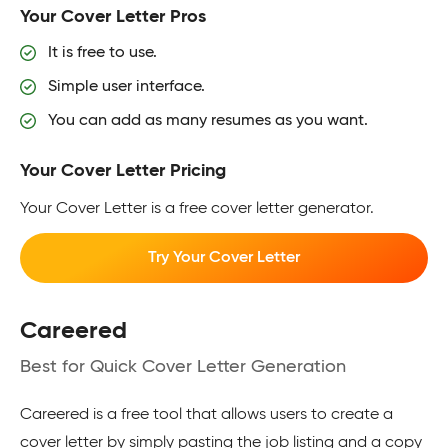
Your Cover Letter Pros
It is free to use.
Simple user interface.
You can add as many resumes as you want.
Your Cover Letter Pricing
Your Cover Letter is a free cover letter generator.
Try Your Cover Letter
Careered
Best for Quick Cover Letter Generation
Careered is a free tool that allows users to create a
cover letter by simply pasting the job listing and a copy