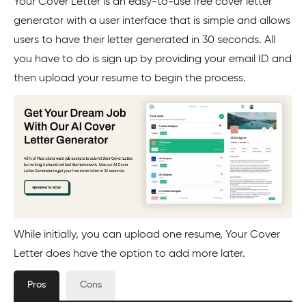
Your Cover Letter is an easy-to-use free cover letter
generator with a user interface that is simple and allows
users to have their letter generated in 30 seconds. All
you have to do is sign up by providing your email ID and
then upload your resume to begin the process.
While initially, you can upload one resume, Your Cover
Letter does have the option to add more later.
Pros
Cons