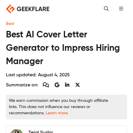
Skip
to
content
Best
Best AI Cover Letter
Generator to Impress Hiring
Manager
Last updated:
August 4, 2025
Summarize on:
We earn commission when you buy through affiliate
links. This does not influence our reviews or
recommendations.
Learn more.
Tejal Sushir