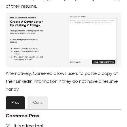
of their resume.
Alternatively, Careered allows users to paste a copy of
their LinkedIn information if they do not have a resume
handy.
Pros
Cons
Careered Pros
It is a free tool.