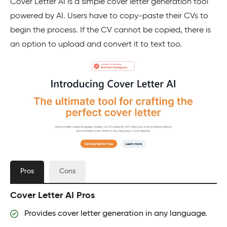
Cover Letter AI is a simple cover letter generation tool
powered by AI. Users have to copy-paste their CVs to
begin the process. If the CV cannot be copied, there is
an option to upload and convert it to text too.
Pros
Cons
Cover Letter AI Pros
Provides cover letter generation in any language.