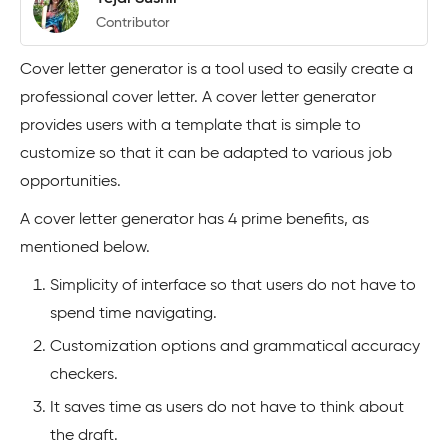
Contributor
Cover letter generator is a tool used to easily create a
professional cover letter. A cover letter generator
provides users with a template that is simple to
customize so that it can be adapted to various job
opportunities.
A cover letter generator has 4 prime benefits, as
mentioned below.
Simplicity of interface so that users do not have to
spend time navigating.
Customization options and grammatical accuracy
checkers.
It saves time as users do not have to think about
the draft.