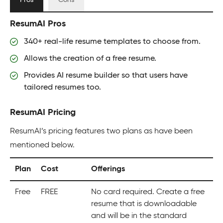
Pros
Cons
ResumAI Pros
340+ real-life resume templates to choose from.
Allows the creation of a free resume.
Provides AI resume builder so that users have
tailored resumes too.
ResumAI Pricing
ResumAI’s pricing features two plans as have been
mentioned below.
Plan
Cost
Offerings
Free
FREE
No card required. Create a free
resume that is downloadable
and will be in the standard