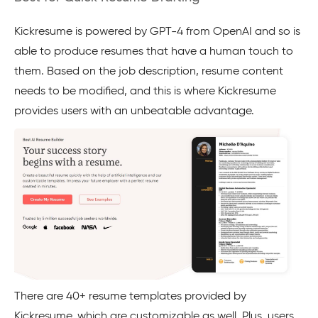
Kickresume is powered by GPT-4 from OpenAI and so is
able to produce resumes that have a human touch to
them. Based on the job description, resume content
needs to be modified, and this is where Kickresume
provides users with an unbeatable advantage.
There are 40+ resume templates provided by
Kickresume, which are customizable as well. Plus, users