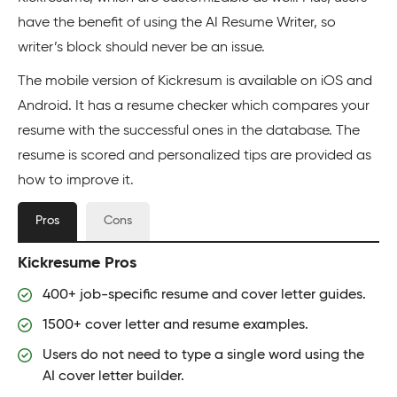
have the benefit of using the AI Resume Writer, so
writer’s block should never be an issue.
The mobile version of Kickresum is available on iOS and
Android. It has a resume checker which compares your
resume with the successful ones in the database. The
resume is scored and personalized tips are provided as
how to improve it.
Pros
Cons
Kickresume Pros
400+ job-specific resume and cover letter guides.
1500+ cover letter and resume examples.
Users do not need to type a single word using the
AI cover letter builder.