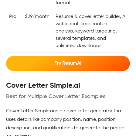
format.
Pro
$29/month
Resume & cover letter builder, AI
writer, real-time content
analysis, keyword targeting,
several templates, and
unlimited downloads.
Try ResumAI
Cover Letter Simple.ai
Best for Multiple Cover Letter Examples
Cover Letter Simple.ai is a cover letter generator that
uses details like company position, name, position
description, and qualifications to generate the perfect