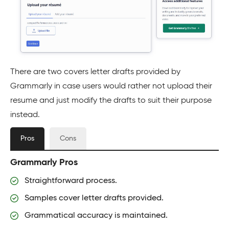
There are two covers letter drafts provided by
Grammarly in case users would rather not upload their
resume and just modify the drafts to suit their purpose
instead.
Pros
Cons
Grammarly Pros
Straightforward process.
Samples cover letter drafts provided.
Grammatical accuracy is maintained.