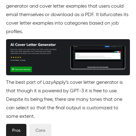
generator and cover letter examples that users could
email themselves or download as a PDF. It bifurcates its
cover letter examples into categories based on job
profiles.
The best part of LazyApply’s cover letter generator is
that though it is powered by GPT-3 it is free to use.
Despite its being free, there are many tones that one
can select so that the final output is customized to
some extent.
Pros
Cons