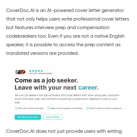
CoverDoc.AI is an AI-powered cover letter generator
that not only helps users write professional cover letters
but features interview prep and compensation
codebreakers too. Even if you are not a native English
speaker, it is possible to access the prep content as
translated versions are provided.
CoverDoc.AI does not just provide users with writing