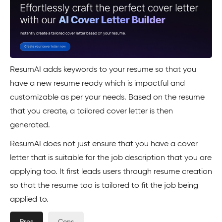
ResumAI adds keywords to your resume so that you
have a new resume ready which is impactful and
customizable as per your needs. Based on the resume
that you create, a tailored cover letter is then
generated.
ResumAI does not just ensure that you have a cover
letter that is suitable for the job description that you are
applying too. It first leads users through resume creation
so that the resume too is tailored to fit the job being
applied to.