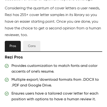
Considering the quantum of cover letters a user needs,
Rezi has 255+ cover letter samples in its library so you
have an easier starting point. Once you are done, you
have the choice to get a second opinion from a human
reviewer, too.
Pros
Cons
Rezi Pros
Provides customization to match fonts and color
accents of one’s resume.
Multiple export/download formats from .DOCX to
.PDF and Google Drive.
Ensures users have a tailored cover letter for each
position with options to have a human review it.