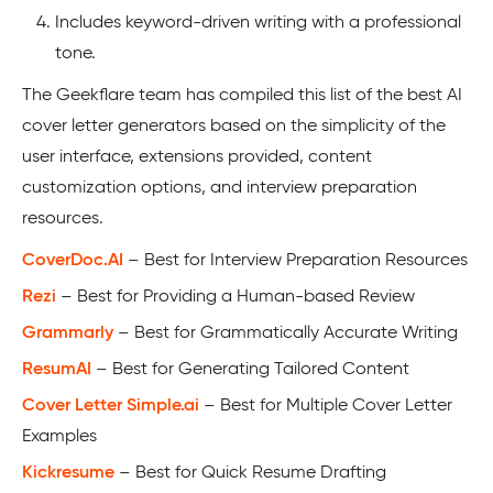
Includes keyword-driven writing with a professional
tone.
The Geekflare team has compiled this list of the best AI
cover letter generators based on the simplicity of the
user interface, extensions provided, content
customization options, and interview preparation
resources.
CoverDoc.AI
– Best for Interview Preparation Resources
Rezi
– Best for Providing a Human-based Review
Grammarly
– Best for Grammatically Accurate Writing
ResumAI
– Best for Generating Tailored Content
Cover Letter Simple.ai
– Best for Multiple Cover Letter
Examples
Kickresume
– Best for Quick Resume Drafting