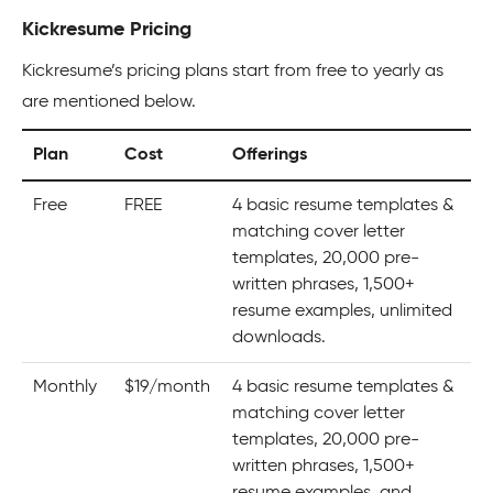
Kickresume Pricing
Kickresume’s pricing plans start from free to yearly as
are mentioned below.
Plan
Cost
Offerings
Free
FREE
4 basic resume templates &
matching cover letter
templates, 20,000 pre-
written phrases, 1,500+
resume examples, unlimited
downloads.
Monthly
$19/month
4 basic resume templates &
matching cover letter
templates, 20,000 pre-
written phrases, 1,500+
resume examples, and