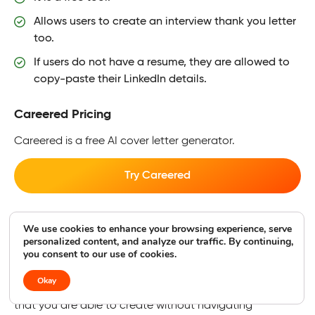
Allows users to create an interview thank you letter
too.
If users do not have a resume, they are allowed to
copy-paste their LinkedIn details.
Careered Pricing
Careered is a free AI cover letter generator.
Try Careered
CoverPro AI
We use cookies to enhance your browsing experience, serve
personalized content, and analyze our traffic. By continuing,
Best for Chrome Extension
you consent to our use of cookies.
Okay
CoverPro AI is free and provides a Chrome extension so
that you are able to create without navigating