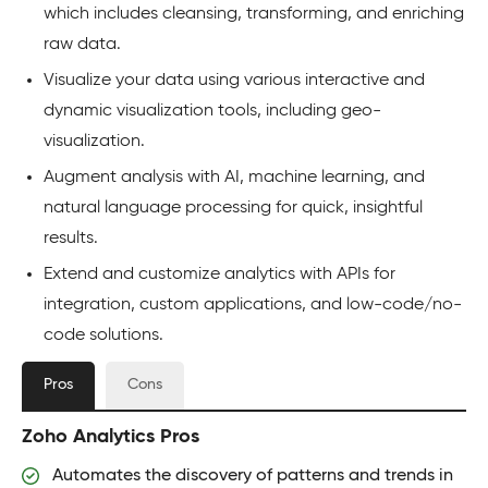
which includes cleansing, transforming, and enriching
raw data.
Visualize your data using various interactive and
dynamic visualization tools, including geo-
visualization.
Augment analysis with AI, machine learning, and
natural language processing for quick, insightful
results.
Extend and customize analytics with APIs for
integration, custom applications, and low-code/no-
code solutions.
Pros
Cons
Zoho Analytics Pros
Automates the discovery of patterns and trends in