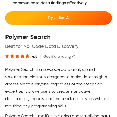
communicate data findings effectively.
Try Julius AI
Polymer Search
Best for No-Code Data Discovery
4.8
|
Geekflare rating
Polymer Search is a no-code data analysis and
visualization platform designed to make data insights
accessible to everyone, regardless of their technical
expertise. It allows users to create interactive
dashboards, reports, and embedded analytics without
requiring any programming skills.
Polymer Search simplifies exploring and visualizing data