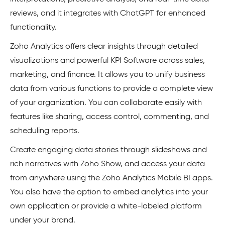
reviews, and it integrates with ChatGPT for enhanced
functionality.
Zoho Analytics offers clear insights through detailed
visualizations and powerful KPI Software across sales,
marketing, and finance. It allows you to unify business
data from various functions to provide a complete view
of your organization. You can collaborate easily with
features like sharing, access control, commenting, and
scheduling reports.
Create engaging data stories through slideshows and
rich narratives with Zoho Show, and access your data
from anywhere using the Zoho Analytics Mobile BI apps.
You also have the option to embed analytics into your
own application or provide a white-labeled platform
under your brand.