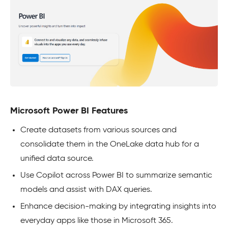
Microsoft Power BI Features
Create datasets from various sources and
consolidate them in the OneLake data hub for a
unified data source.
Use Copilot across Power BI to summarize semantic
models and assist with DAX queries.
Enhance decision-making by integrating insights into
everyday apps like those in Microsoft 365.