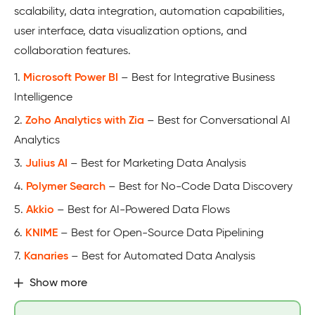
scalability, data integration, automation capabilities,
user interface, data visualization options, and
collaboration features.
1.
Microsoft Power BI
– Best for Integrative Business
Intelligence
2.
Zoho Analytics with Zia
– Best for Conversational AI
Analytics
3.
Julius AI
– Best for Marketing Data Analysis
4.
Polymer Search
– Best for No-Code Data Discovery
5.
Akkio
– Best for AI-Powered Data Flows
6.
KNIME
– Best for Open-Source Data Pipelining
7.
Kanaries
– Best for Automated Data Analysis
Show more