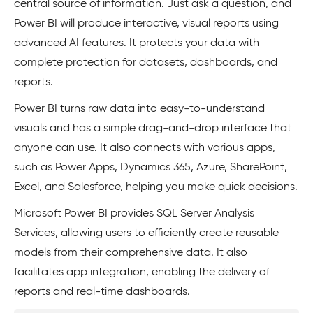
central source of information. Just ask a question, and
Power BI will produce interactive, visual reports using
advanced AI features. It protects your data with
complete protection for datasets, dashboards, and
reports.
Power BI turns raw data into easy-to-understand
visuals and has a simple drag-and-drop interface that
anyone can use. It also connects with various apps,
such as Power Apps, Dynamics 365, Azure, SharePoint,
Excel, and Salesforce, helping you make quick decisions.
Microsoft Power BI provides SQL Server Analysis
Services, allowing users to efficiently create reusable
models from their comprehensive data. It also
facilitates app integration, enabling the delivery of
reports and real-time dashboards.