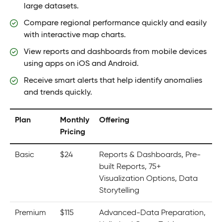
large datasets.
Compare regional performance quickly and easily
with interactive map charts.
View reports and dashboards from mobile devices
using apps on iOS and Android.
Receive smart alerts that help identify anomalies
and trends quickly.
Plan
Monthly
Offering
Pricing
Basic
$24
Reports & Dashboards, Pre-
built Reports, 75+
Visualization Options, Data
Storytelling
Premium
$115
Advanced-Data Preparation,