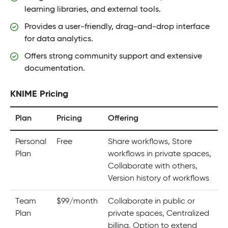
learning libraries, and external tools.
Provides a user-friendly, drag-and-drop interface
for data analytics.
Offers strong community support and extensive
documentation.
KNIME Pricing
Plan
Pricing
Offering
Personal
Free
Share workflows, Store
Plan
workflows in private spaces,
Collaborate with others,
Version history of workflows
Team
$99/month
Collaborate in public or
Plan
private spaces, Centralized
billing, Option to extend