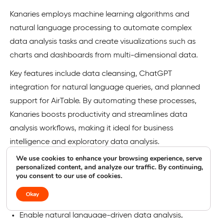
Kanaries employs machine learning algorithms and
natural language processing to automate complex
data analysis tasks and create visualizations such as
charts and dashboards from multi-dimensional data.
Key features include data cleansing, ChatGPT
integration for natural language queries, and planned
support for AirTable. By automating these processes,
Kanaries boosts productivity and streamlines data
analysis workflows, making it ideal for business
intelligence and exploratory data analysis.
We use cookies to enhance your browsing experience, serve
personalized content, and analyze our traffic. By continuing,
Kanaries Features
you consent to our use of cookies.
Streamline filling in missing values and ensuring data
Okay
accuracy through AI-powered data cleansing.
Enable natural language-driven data analysis,