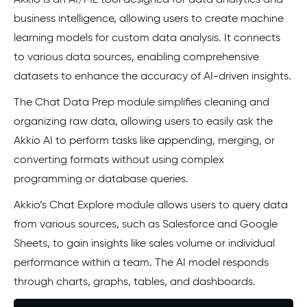
Akkio is an AI/ML tool designed for data analytics and
business intelligence, allowing users to create machine
learning models for custom data analysis. It connects
to various data sources, enabling comprehensive
datasets to enhance the accuracy of AI-driven insights.
The Chat Data Prep module simplifies cleaning and
organizing raw data, allowing users to easily ask the
Akkio AI to perform tasks like appending, merging, or
converting formats without using complex
programming or database queries.
Akkio’s Chat Explore module allows users to query data
from various sources, such as Salesforce and Google
Sheets, to gain insights like sales volume or individual
performance within a team. The AI model responds
through charts, graphs, tables, and dashboards.