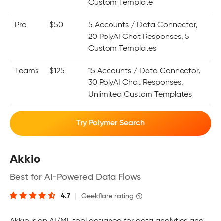
Custom Template
Pro
$50
5 Accounts / Data Connector,
20 PolyAI Chat Responses, 5
Custom Templates
Teams
$125
15 Accounts / Data Connector,
30 PolyAI Chat Responses,
Unlimited Custom Templates
Try Polymer Search
Akkio
Best for AI-Powered Data Flows
4.7
|
Geekflare rating