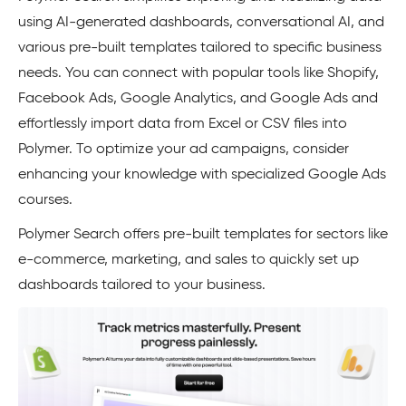
using AI-generated dashboards, conversational AI, and
various pre-built templates tailored to specific business
needs. You can connect with popular tools like Shopify,
Facebook Ads, Google Analytics, and Google Ads and
effortlessly import data from Excel or CSV files into
Polymer. To optimize your ad campaigns, consider
enhancing your knowledge with specialized Google Ads
courses.
Polymer Search offers pre-built templates for sectors like
e-commerce, marketing, and sales to quickly set up
dashboards tailored to your business.