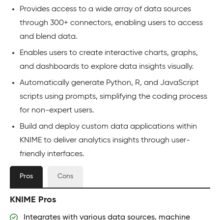
Provides access to a wide array of data sources
through 300+ connectors, enabling users to access
and blend data.
Enables users to create interactive charts, graphs,
and dashboards to explore data insights visually.
Automatically generate Python, R, and JavaScript
scripts using prompts, simplifying the coding process
for non-expert users.
Build and deploy custom data applications within
KNIME to deliver analytics insights through user-
friendly interfaces.
Pros
Cons
KNIME Pros
Integrates with various data sources, machine