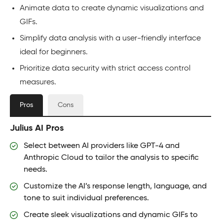
Animate data to create dynamic visualizations and
GIFs.
Simplify data analysis with a user-friendly interface
ideal for beginners.
Prioritize data security with strict access control
measures.
Pros
Cons
Julius AI Pros
Select between AI providers like GPT-4 and
Anthropic Cloud to tailor the analysis to specific
needs.
Customize the AI’s response length, language, and
tone to suit individual preferences.
Create sleek visualizations and dynamic GIFs to