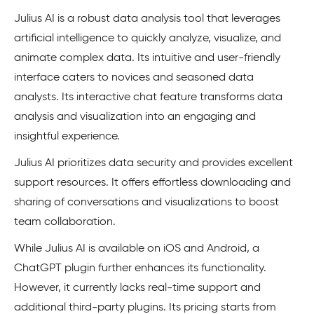
Julius AI is a robust data analysis tool that leverages
artificial intelligence to quickly analyze, visualize, and
animate complex data. Its intuitive and user-friendly
interface caters to novices and seasoned data
analysts. Its interactive chat feature transforms data
analysis and visualization into an engaging and
insightful experience.
Julius AI prioritizes data security and provides excellent
support resources. It offers effortless downloading and
sharing of conversations and visualizations to boost
team collaboration.
While Julius AI is available on iOS and Android, a
ChatGPT plugin further enhances its functionality.
However, it currently lacks real-time support and
additional third-party plugins. Its pricing starts from