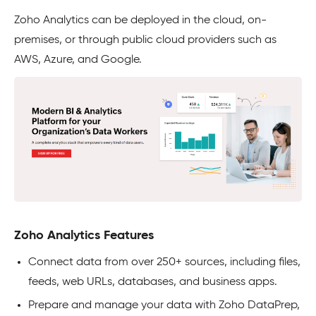
Zoho Analytics can be deployed in the cloud, on-
premises, or through public cloud providers such as
AWS, Azure, and Google.
Zoho Analytics Features
Connect data from over 250+ sources, including files,
feeds, web URLs, databases, and business apps.
Prepare and manage your data with Zoho DataPrep,