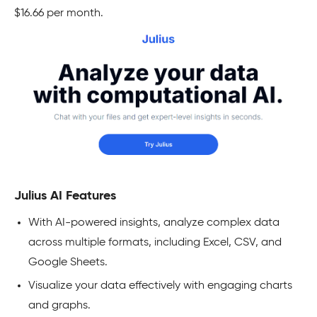
$16.66 per month.
Julius AI Features
With AI-powered insights, analyze complex data
across multiple formats, including Excel, CSV, and
Google Sheets.
Visualize your data effectively with engaging charts
and graphs.