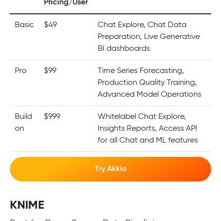
Pricing/User
Basic
$49
Chat Explore, Chat Data
Preparation, Live Generative
BI dashboards
Pro
$99
Time Series Forecasting,
Production Quality Training,
Advanced Model Operations
Build
$999
Whitelabel Chat Explore,
on
Insights Reports, Access API
for all Chat and ML features
Try Akkio
KNIME