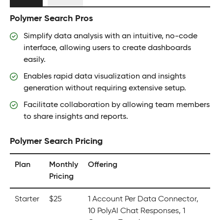
Polymer Search Pros
Simplify data analysis with an intuitive, no-code
interface, allowing users to create dashboards
easily.
Enables rapid data visualization and insights
generation without requiring extensive setup.
Facilitate collaboration by allowing team members
to share insights and reports.
Polymer Search Pricing
Plan
Monthly
Offering
Pricing
Starter
$25
1 Account Per Data Connector,
10 PolyAI Chat Responses, 1