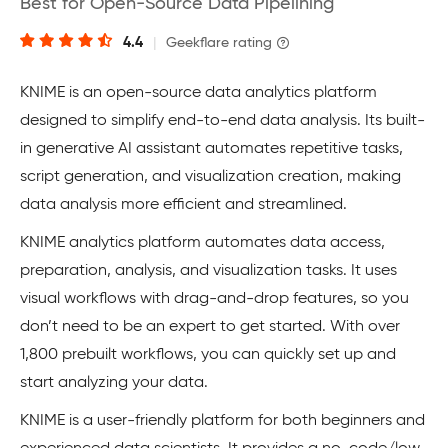
Best for Open-Source Data Pipelining
4.4
|
Geekflare rating
KNIME is an open-source data analytics platform
designed to simplify end-to-end data analysis. Its built-
in generative AI assistant automates repetitive tasks,
script generation, and visualization creation, making
data analysis more efficient and streamlined.
KNIME analytics platform automates data access,
preparation, analysis, and visualization tasks. It uses
visual workflows with drag-and-drop features, so you
don’t need to be an expert to get started. With over
1,800 prebuilt workflows, you can quickly set up and
start analyzing your data.
KNIME is a user-friendly platform for both beginners and