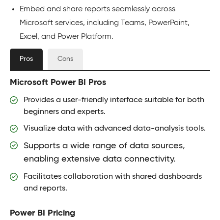
Embed and share reports seamlessly across
Microsoft services, including Teams, PowerPoint,
Excel, and Power Platform.
Pros
Cons
Microsoft Power BI Pros
Provides a user-friendly interface suitable for both
beginners and experts.
Visualize data with advanced data-analysis tools.
Supports a wide range of data sources,
enabling extensive data connectivity.
Facilitates collaboration with shared dashboards
and reports.
Power BI Pricing