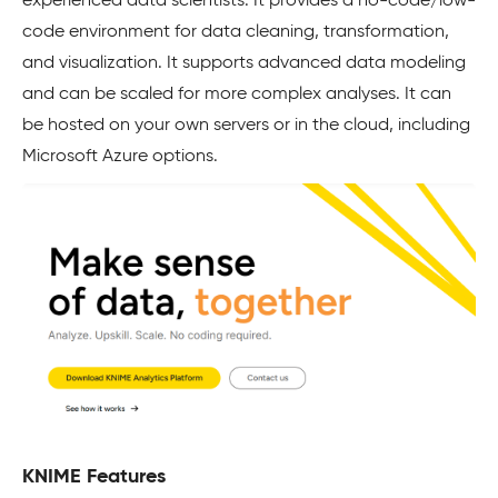
experienced data scientists. It provides a no-code/low-
code environment for data cleaning, transformation,
and visualization. It supports advanced data modeling
and can be scaled for more complex analyses. It can
be hosted on your own servers or in the cloud, including
Microsoft Azure options.
KNIME Features