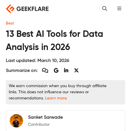
Skip
to
content
Best
13 Best AI Tools for Data
Analysis in 2026
Last updated:
March 10, 2026
Summarize on:
We earn commission when you buy through affiliate
links. This does not influence our reviews or
recommendations.
Learn more.
Sanket Sarwade
Contributor