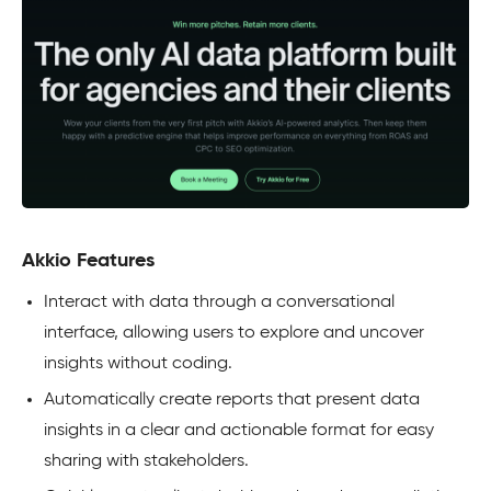
Akkio Features
Interact with data through a conversational
interface, allowing users to explore and uncover
insights without coding.
Automatically create reports that present data
insights in a clear and actionable format for easy
sharing with stakeholders.