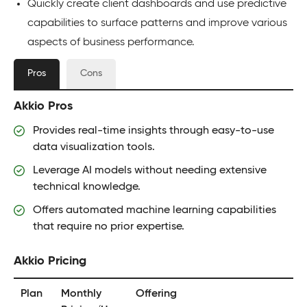
Quickly create client dashboards and use predictive
capabilities to surface patterns and improve various
aspects of business performance.
Pros
Cons
Akkio Pros
Provides real-time insights through easy-to-use
data visualization tools.
Leverage AI models without needing extensive
technical knowledge.
Offers automated machine learning capabilities
that require no prior expertise.
Akkio Pricing
Plan
Monthly
Offering