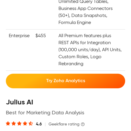
Unlimited Query Tables,
Business App Connectors
(50+), Data Snapshots,
Formula Engine
Enterprise
$455
All Premium features plus
REST APIs for Integration
(100,000 units/day), API Units,
Custom Roles, Logo
Rebranding
Try Zoho Analytics
Julius AI
Best for Marketing Data Analysis
4.6
|
Geekflare rating