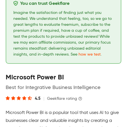
You can trust Geekflare
Imagine the satisfaction of finding just what you
needed. We understand that feeling, too, so we go to
great lengths to evaluate freemium, subscribe to the
premium plan if required, have a cup of coffee, and
test the products to provide unbiased reviews! While
we may earn affiliate commissions, our primary focus
remains steadfast: delivering unbiased editorial
insights, and in-depth reviews. See
how we test
.
Microsoft Power BI
Best for Integrative Business Intelligence
4.5
|
Geekflare rating
Microsoft Power BI is a popular tool that uses AI to give
businesses clear and valuable insights by creating a