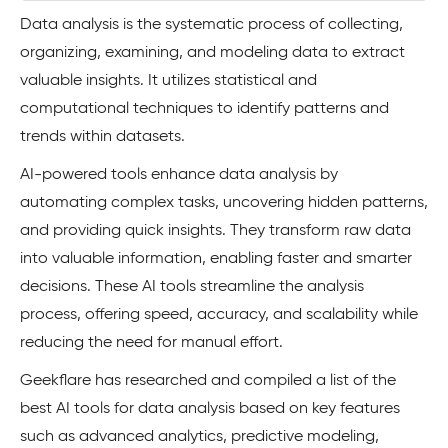
Data analysis is the systematic process of collecting,
organizing, examining, and modeling data to extract
valuable insights. It utilizes statistical and
computational techniques to identify patterns and
trends within datasets.
AI-powered tools enhance data analysis by
automating complex tasks, uncovering hidden patterns,
and providing quick insights. They transform raw data
into valuable information, enabling faster and smarter
decisions. These AI tools streamline the analysis
process, offering speed, accuracy, and scalability while
reducing the need for manual effort.
Geekflare has researched and compiled a list of the
best AI tools for data analysis based on key features
such as advanced analytics, predictive modeling,