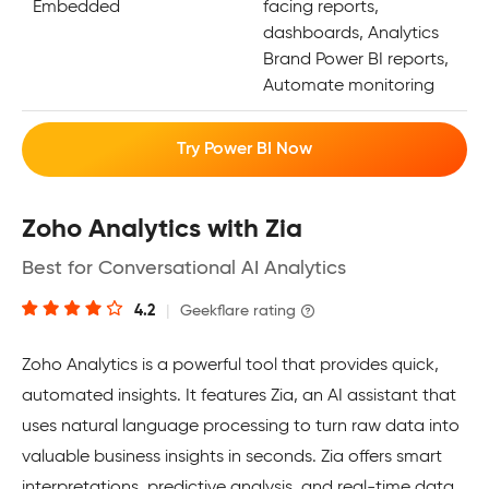
Embedded
facing reports,
dashboards, Analytics
Brand Power BI reports,
Automate monitoring
Try Power BI Now
Zoho Analytics with Zia
Best for Conversational AI Analytics
4.2
|
Geekflare rating
Zoho Analytics is a powerful tool that provides quick,
automated insights. It features Zia, an AI assistant that
uses natural language processing to turn raw data into
valuable business insights in seconds. Zia offers smart
interpretations, predictive analysis, and real-time data