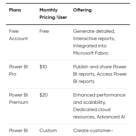
Plans
Monthly
Offering
Pricing/User
Free
Free
Generate detailed,
Account
Interactive reports,
Integrated into
Microsoft Fabric
Power BI
$10
Publish and share Power
Pro
BI reports, Access Power
BI reports
Power BI
$20
Enhanced performance
Premium
and scalability,
Dedicated cloud
resources, Advanced AI
Power BI
Custom
Create customer-