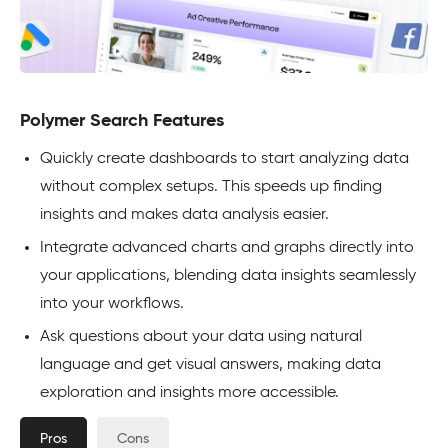
Polymer Search Features
Quickly create dashboards to start analyzing data
without complex setups. This speeds up finding
insights and makes data analysis easier.
Integrate advanced charts and graphs directly into
your applications, blending data insights seamlessly
into your workflows.
Ask questions about your data using natural
language and get visual answers, making data
exploration and insights more accessible.
Pros
Cons