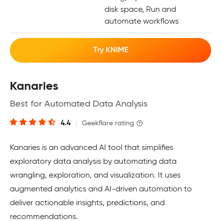
disk space, Run and
automate workflows
Try KNIME
Kanaries
Best for Automated Data Analysis
4.4
|
Geekflare rating
Kanaries is an advanced AI tool that simplifies
exploratory data analysis by automating data
wrangling, exploration, and visualization. It uses
augmented analytics and AI-driven automation to
deliver actionable insights, predictions, and
recommendations.