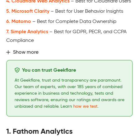
4. Cloudflare Web Analytics
– Best for Cloudflare Users
5. Microsoft Clarity
– Best for User Behavior Insights
6. Matomo
– Best for Complete Data Ownership
7. Simple Analytics
– Best for GDPR, PECR, and CCPA
Compliance
Show more
You can trust Geekflare
At Geekflare, trust and transparency are paramount.
Our team of experts, with over 185 years of combined
experience in business and technology, tests and
reviews software, ensuring our ratings and awards are
unbiased and reliable. Learn
how we test
.
1. Fathom Analytics