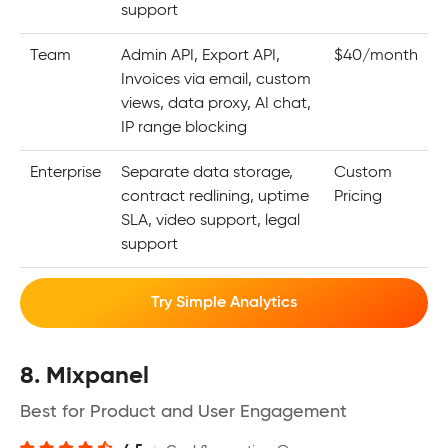
support
Team
Admin API, Export API,
$40/month
Invoices via email, custom
views, data proxy, AI chat,
IP range blocking
Enterprise
Separate data storage,
Custom
contract redlining, uptime
Pricing
SLA, video support, legal
support
Try Simple Analytics
8. Mixpanel
Best for Product and User Engagement