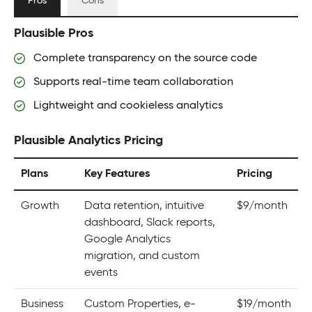
Pros
Cons
Plausible Pros
Complete transparency on the source code
Supports real-time team collaboration
Lightweight and cookieless analytics
Plausible Analytics Pricing
Plans
Key Features
Pricing
Growth
Data retention, intuitive
$9/month
dashboard, Slack reports,
Google Analytics
migration, and custom
events
Business
Custom Properties, e-
$19/month