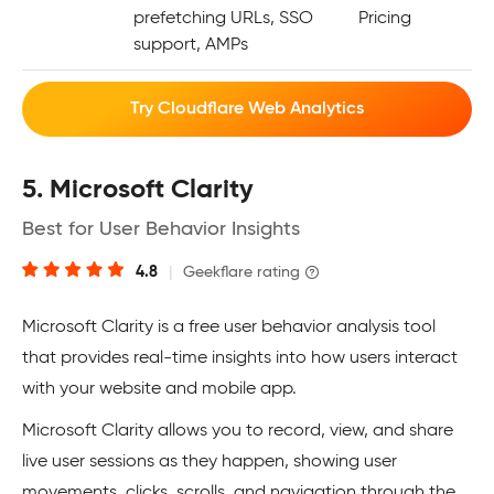
prefetching URLs, SSO
Pricing
support, AMPs
Try Cloudflare Web Analytics
5. Microsoft Clarity
Best for User Behavior Insights
4.8
|
Geekflare rating
Microsoft Clarity is a free user behavior analysis tool
that provides real-time insights into how users interact
with your website and mobile app.
Microsoft Clarity allows you to record, view, and share
live user sessions as they happen, showing user
movements, clicks, scrolls, and navigation through the