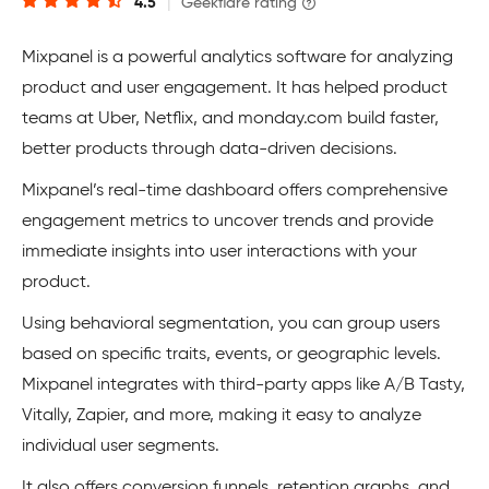
4.5
|
Geekflare rating
Mixpanel is a powerful analytics software for analyzing
product and user engagement. It has helped product
teams at Uber, Netflix, and monday.com build faster,
better products through data-driven decisions.
Mixpanel’s real-time dashboard offers comprehensive
engagement metrics to ​​uncover trends and provide
immediate insights into user interactions with your
product.
Using behavioral segmentation, you can group users
based on specific traits, events, or geographic levels.
Mixpanel integrates with third-party apps like A/B Tasty,
Vitally, Zapier, and more, making it easy to analyze
individual user segments.
It also offers conversion funnels, retention graphs, and