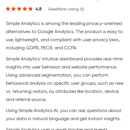
4.8
|
Geekflare rating
Simple Analytics is among the leading privacy-oriented
alternatives to Google Analytics. The product is easy to
use, lightweight, and compliant with user privacy laws,
including GDPR, PECR, and CCPA.
Simple Analytics’ intuitive dashboard provides real-time
insights into user behavior and website performance.
Using advanced segmentation, you can perform
behavioral analysis on specific user groups, such as new
vs. returning visitors, by attributes like location, device,
and referral source.
Using Simple Analytics AI, you can ask questions about
your data in natural language and get instant insights.