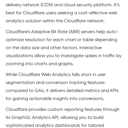
delivery network (CDN) and cloud security platform. It’s
best for Cloudflare users seeking a cost-effective web
analytics solution within the Cloudflare network.
Cloudflare’s Adaptive Bit Rate (ABR) servers help auto-
optimize resolution for each chart or table depending
on the data size and other factors. Interactive
visualizations allow you to investigate spikes in traffic by
zooming into charts and graphs.
While Cloudflare Web Analytics falls short in user
segmentation and conversion tracking features
compared to GA4, it delivers detailed metrics and KPIs
for gaining actionable insights into conversions.
Cloudflare provides custom reporting features through
its GraphQL Analytics API, allowing you to build
sophisticated analytics dashboards for tailored