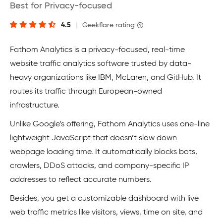
Best for Privacy-focused
4.5
|
Geekflare rating
Fathom Analytics is a privacy-focused, real-time
website traffic analytics software trusted by data-
heavy organizations like IBM, McLaren, and GitHub. It
routes its traffic through European-owned
infrastructure.
Unlike Google’s offering, Fathom Analytics uses one-line
lightweight JavaScript that doesn’t slow down
webpage loading time. It automatically blocks bots,
crawlers, DDoS attacks, and company-specific IP
addresses to reflect accurate numbers.
Besides, you get a customizable dashboard with live
web traffic metrics like visitors, views, time on site, and