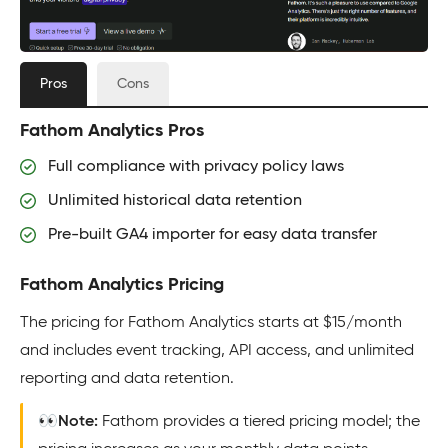
Pros
Cons
Fathom Analytics Pros
Full compliance with privacy policy laws
Unlimited historical data retention
Pre-built GA4 importer for easy data transfer
Fathom Analytics Pricing
The pricing for Fathom Analytics starts at $15/month
and includes event tracking, API access, and unlimited
reporting and data retention.
👀Note:
Fathom provides a tiered pricing model; the