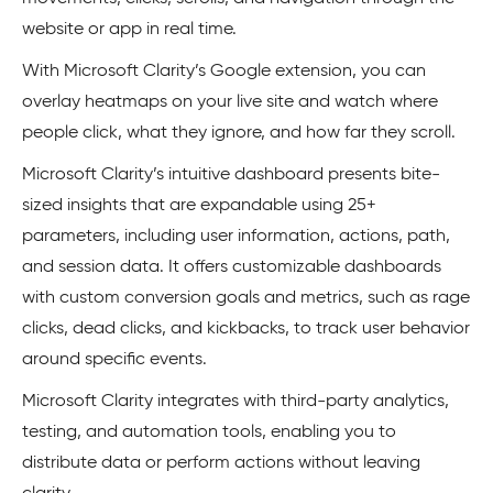
website or app in real time.
With Microsoft Clarity’s Google extension, you can
overlay heatmaps on your live site and watch where
people click, what they ignore, and how far they scroll.
Microsoft Clarity’s intuitive dashboard presents bite-
sized insights that are expandable using 25+
parameters, including user information, actions, path,
and session data. It offers customizable dashboards
with custom conversion goals and metrics, such as rage
clicks, dead clicks, and kickbacks, to track user behavior
around specific events.
Microsoft Clarity integrates with third-party analytics,
testing, and automation tools, enabling you to
distribute data or perform actions without leaving