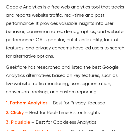
Google Analytics is a free web analytics tool that tracks
and reports website traffic, real-time and past
performance. It provides valuable insights into user
behavior, conversion rates, demographics, and website
performance. GA is popular, but its inflexibility, lack of
features, and privacy concerns have led users to search
for alternative options.
Geekflare has researched and listed the best Google
Analytics alternatives based on key features, such as
live website traffic monitoring, user segmentation,
conversion tracking, and custom reporting.
1. Fathom Analytics
– Best for Privacy-focused
2. Clicky
– Best for Real-Time Visitor Insights
3. Plausible
– Best for Cookieless Analytics