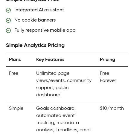
Integrated AI assistant
No cookie banners
Fully responsive mobile app
Simple Analytics Pricing
Plans
Key Features
Pricing
Free
Unlimited page
Free
views/events, community
Forever
support, public
dashboard
Simple
Goals dashboard,
$10/month
automated event
tracking, metadata
analysis, Trendlines, email