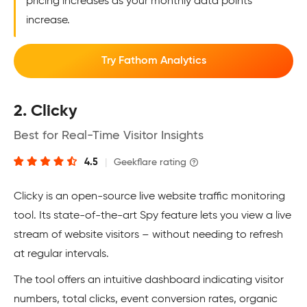
pricing increases as your monthly data points
increase.
Try Fathom Analytics
2. Clicky
Best for Real-Time Visitor Insights
4.5
|
Geekflare rating
Clicky is an open-source live website traffic monitoring
tool. Its state-of-the-art Spy feature lets you view a live
stream of website visitors – without needing to refresh
at regular intervals.
The tool offers an intuitive dashboard indicating visitor
numbers, total clicks, event conversion rates, organic