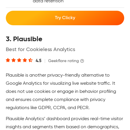
data retention
Try Clicky
3. Plausible
Best for Cookieless Analytics
4.5
|
Geekflare rating
Plausible is another privacy-friendly alternative to
Google Analytics for visualizing live website traffic. It
does not use cookies or engage in behavior profiling
and ensures complete compliance with privacy
regulations like GDPR, CCPA, and PECR.
Plausible Analytics’ dashboard provides real-time visitor
insights and segments them based on demographics,