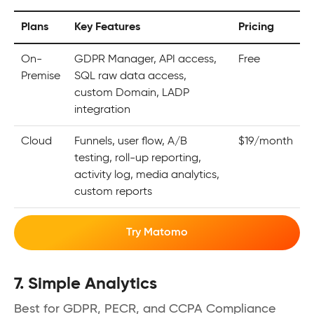
Plans
Key Features
Pricing
On-
GDPR Manager, API access,
Free
Premise
SQL raw data access,
custom Domain, LADP
integration
Cloud
Funnels, user flow, A/B
$19/month
testing, roll-up reporting,
activity log, media analytics,
custom reports
Try Matomo
7. Simple Analytics
Best for GDPR, PECR, and CCPA Compliance