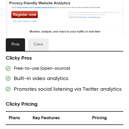
Pros
Cons
Clicky Pros
Free-to-use (open-source)
Built-in video analytics
Promotes social listening via Twitter analytics
Clicky Pricing
Plans
Key Features
Pricing