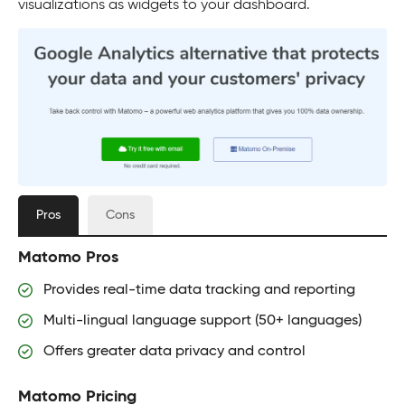
visualizations as widgets to your dashboard.
Pros
Cons
Matomo Pros
Provides real-time data tracking and reporting
Multi-lingual language support (50+ languages)
Offers greater data privacy and control
Matomo Pricing