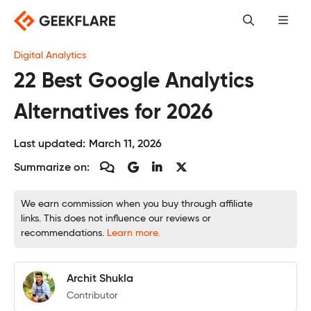
Skip
to
content
Digital Analytics
22 Best Google Analytics
Alternatives for 2026
Last updated:
March 11, 2026
Summarize on:
We earn commission when you buy through affiliate
links. This does not influence our reviews or
recommendations.
Learn more.
Archit Shukla
Contributor