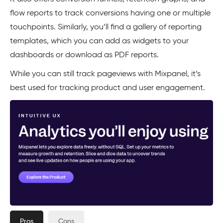
flow reports to track conversions having one or multiple
touchpoints. Similarly, you’ll find a gallery of reporting
templates, which you can add as widgets to your
dashboards or download as PDF reports.
While you can still track pageviews with Mixpanel, it’s
best used for tracking product and user engagement.
Pros
Cons