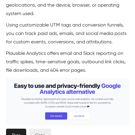
geolocations, and the device, browser, or operating
system used.
Using customizable UTM tags and conversion funnels,
you can track paid ads, emails, and social media posts
for custom events, conversions, and attributions.
Plausible Analytics offers email and Slack reporting on
traffic spikes, time-sensitive goals, outbound link clicks,
file downloads, and 404 error pages.