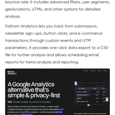
bounce rate. It includes advanced filters, user segments,
geolocations, UTMs, and other options for detailed
analysis.
Fathom Analytics lets you track form submissions,
newsletter sign-ups, button clicks, and e-commerce
transactions through custom events and UTM
parameters. It provides one-click data export to a CSV
file for further analysis and allows scheduling email
reports for trend analysis and reporting.