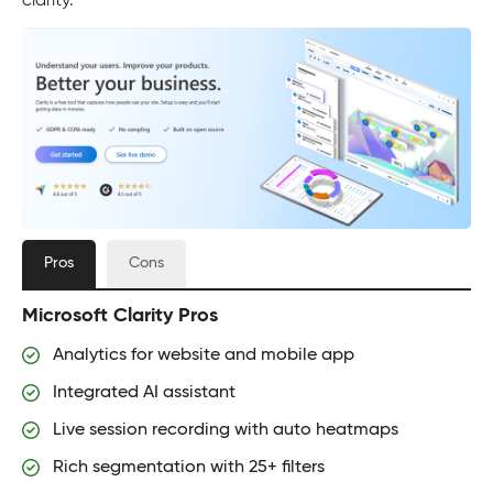
clarity.
Pros
Cons
Microsoft Clarity Pros
Analytics for website and mobile app
Integrated AI assistant
Live session recording with auto heatmaps
Rich segmentation with 25+ filters