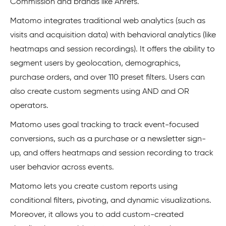
Commission and brands like Ahrefs.
Matomo integrates traditional web analytics (such as
visits and acquisition data) with behavioral analytics (like
heatmaps and session recordings). It offers the ability to
segment users by geolocation, demographics,
purchase orders, and over 110 preset filters. Users can
also create custom segments using AND and OR
operators.
Matomo uses goal tracking to track event-focused
conversions, such as a purchase or a newsletter sign-
up, and offers heatmaps and session recording to track
user behavior across events.
Matomo lets you create custom reports using
conditional filters, pivoting, and dynamic visualizations.
Moreover, it allows you to add custom-created