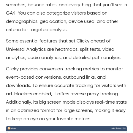
searches, bounce rates, and everything that you’ll see in
GA4. You can also categorize visitors based on
demographics, geolocation, device used, and other
criteria for targeted analysis.
Some essential features that set Clicky ahead of
Universal Analytics are heatmaps, split tests, video
analytics, audio analytics, and detailed path analysis.
Clicky provides conversion tracking metrics to monitor
event-based conversions, outbound links, and
downloads. To ensure accurate tracking for visitors with
ad-blockers enabled, it offers reverse proxy tracking.
Additionally, its big screen mode displays real-time stats
in an optimized format for large screens, making it easy
to keep an eye on your favorite metrics.