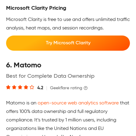
Microsoft Clarity Pricing
Microsoft Clarity is free to use and offers unlimited traffic
analysis, heat maps, and session recordings.
Try Microsoft Clarity
6. Matomo
Best for Complete Data Ownership
4.2
|
Geekflare rating
Matomo is an
open-source web analytics software
that
offers 100% data ownership and full regulatory
compliance. It’s trusted by 1 million users, including
organizations like the United Nations and EU