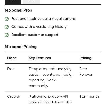
Mixpanel Pros
Fast and intuitive data visualizations
Comes with a versioning history
Excellent customer support
Mixpanel Pricing
Plans
Key Features
Pricing
Free
Templates, cart analysis,
Free
custom events, campaign
Forever
reporting, Slack
community
Growth
Platform and query API
$28/month
access, report-level roles