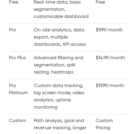
Free
Real-time data, basic
Free
segmentation,
customizable dashboard
Pro
On-site analytics, data
$9.99/month
export, multiple
dashboards, API access
Pro Plus
Advanced filtering and
$14.99/month
segmentation, split
testing, heatmaps
Pro
Custom data tracking,
$19.99/month
Platinum
big screen mode, video
analytics, uptime
monitoring
Custom
Path analysis, goal and
Custom
revenue tracking, longer
Pricing