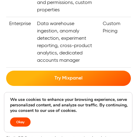
and permissions, custom
properties
Enterprise
Data warehouse
Custom
ingestion, anomaly
Pricing
detection, experiment
reporting, cross-product
analytics, dedicated
accounts manager
Try Mixpanel
We use cookies to enhance your browsing experience, serve
9. Piwik PRO
personalized content, and analyze our traffic. By continuing,
you consent to our use of cookies.
Best for Enterprise-Level Data Privacy
Okay
4.8
|
Geekflare rating