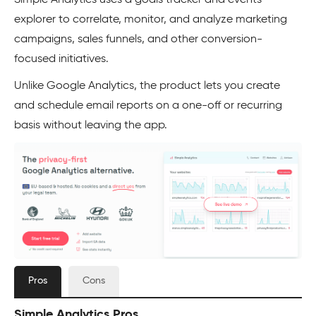
Simple Analytics uses a goals tracker and events
explorer to correlate, monitor, and analyze marketing
campaigns, sales funnels, and other conversion-
focused initiatives.
Unlike Google Analytics, the product lets you create
and schedule email reports on a one-off or recurring
basis without leaving the app.
Pros
Cons
Simple Analytics Pros