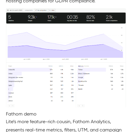
hosting companies for GDPR compliance.
Fathom demo
Lite’s more feature-rich cousin, Fathom Analytics,
presents real-time metrics, filters, UTM, and campaign