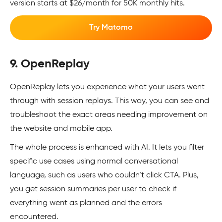
version starts at $26/month for 50K monthly hits.
Try Matomo
9. OpenReplay
OpenReplay lets you experience what your users went
through with session replays. This way, you can see and
troubleshoot the exact areas needing improvement on
the website and mobile app.
The whole process is enhanced with AI. It lets you filter
specific use cases using normal conversational
language, such as users who couldn’t click CTA. Plus,
you get session summaries per user to check if
everything went as planned and the errors
encountered.