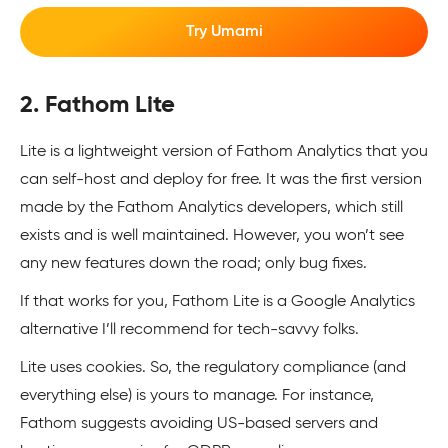
Try Umami
2. Fathom Lite
Lite is a lightweight version of Fathom Analytics that you
can self-host and deploy for free. It was the first version
made by the Fathom Analytics developers, which still
exists and is well maintained. However, you won’t see
any new features down the road; only bug fixes.
If that works for you, Fathom Lite is a Google Analytics
alternative I’ll recommend for tech-savvy folks.
Lite uses cookies. So, the regulatory compliance (and
everything else) is yours to manage. For instance,
Fathom suggests avoiding US-based servers and