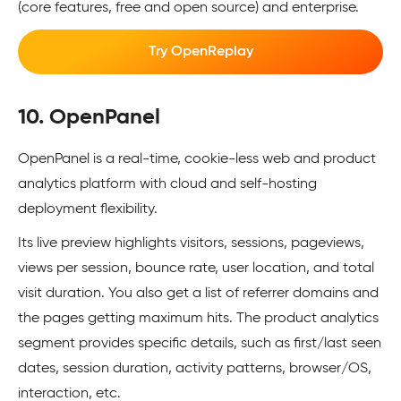
(core features, free and open source) and enterprise.
Try OpenReplay
10. OpenPanel
OpenPanel is a real-time, cookie-less web and product
analytics platform with cloud and self-hosting
deployment flexibility.
Its live preview highlights visitors, sessions, pageviews,
views per session, bounce rate, user location, and total
visit duration. You also get a list of referrer domains and
the pages getting maximum hits. The product analytics
segment provides specific details, such as first/last seen
dates, session duration, activity patterns, browser/OS,
interaction, etc.