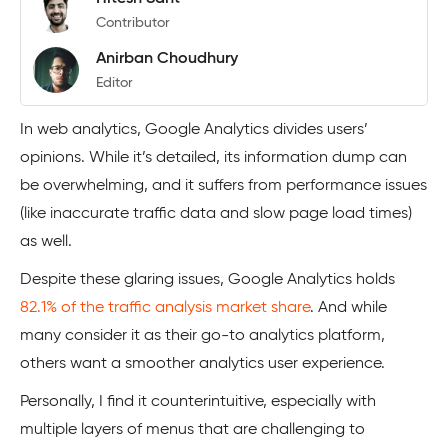
Contributor
Anirban Choudhury
Editor
In web analytics, Google Analytics divides users’
opinions. While it’s detailed, its information dump can
be overwhelming, and it suffers from performance issues
(like inaccurate traffic data and slow page load times)
as well.
Despite these glaring issues, Google Analytics holds
82.1% of the traffic analysis market share
. And while
many consider it as their go-to analytics platform,
others want a smoother analytics user experience.
Personally, I find it counterintuitive, especially with
multiple layers of menus that are challenging to