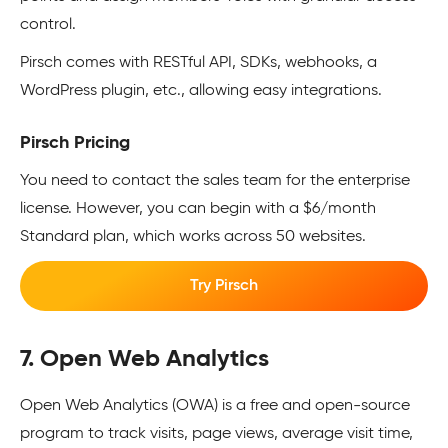
control.
Pirsch comes with RESTful API, SDKs, webhooks, a
WordPress plugin, etc., allowing easy integrations.
Pirsch Pricing
You need to contact the sales team for the enterprise
license. However, you can begin with a $6/month
Standard plan, which works across 50 websites.
Try Pirsch
7. Open Web Analytics
Open Web Analytics (OWA) is a free and open-source
program to track visits, page views, average visit time,