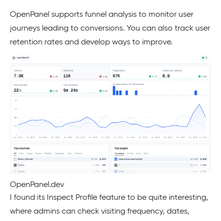
OpenPanel supports funnel analysis to monitor user
journeys leading to conversions. You can also track user
retention rates and develop ways to improve.
OpenPanel.dev
I found its Inspect Profile feature to be quite interesting,
where admins can check visiting frequency, dates,