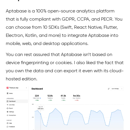
Aptabase is a 100% open-source analytics platform
that is fully compliant with GDPR, CCPA, and PECR. You
can choose from 10 SDKs (Swift, React Native, Flutter,
Electron, Kotlin, and more) to integrate Aptabase into
mobile, web, and desktop applications.
You can rest assured that Aptabase isn’t based on
device fingerprinting or cookies. I also liked the fact that
you own the data and can export it even with its cloud-
hosted edition.