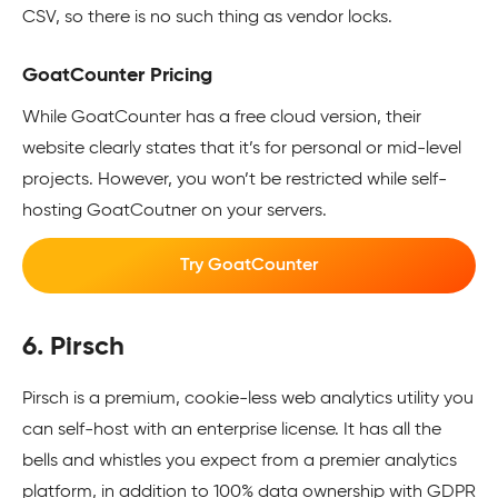
CSV, so there is no such thing as vendor locks.
GoatCounter Pricing
While GoatCounter has a free cloud version, their
website clearly states that it’s for personal or mid-level
projects. However, you won’t be restricted while self-
hosting GoatCoutner on your servers.
Try GoatCounter
6. Pirsch
Pirsch is a premium, cookie-less web analytics utility you
can self-host with an enterprise license. It has all the
bells and whistles you expect from a premier analytics
platform, in addition to 100% data ownership with GDPR