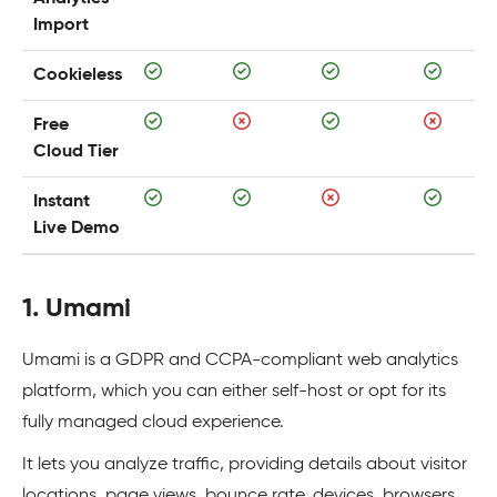
Import
Cookieless
Free
Cloud Tier
Instant
Live Demo
1. Umami
Umami is a GDPR and CCPA-compliant web analytics
platform, which you can either self-host or opt for its
fully managed cloud experience.
It lets you analyze traffic, providing details about visitor
locations, page views, bounce rate, devices, browsers,