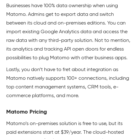
Businesses have 100% data ownership when using
Matomo. Admins get to export data and switch
between its cloud and on-premises editions. You can
import existing Google Analytics data and access the
raw data with any third-party solution. Not to mention,
its analytics and tracking API open doors for endless
possibilities to plug Matomo with other business apps.
Lastly, you don’t have to fret about integration as
Matomo natively supports 100+ connections, including
top content management systems, CRM tools, e-
commerce platforms, and more.
Matomo Pricing
Matomo’s on-premises solution is free to use, but its
paid extensions start at $39/year. The cloud-hosted