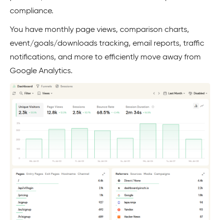
compliance.
You have monthly page views, comparison charts,
event/goals/downloads tracking, email reports, traffic
notifications, and more to efficiently move away from
Google Analytics.