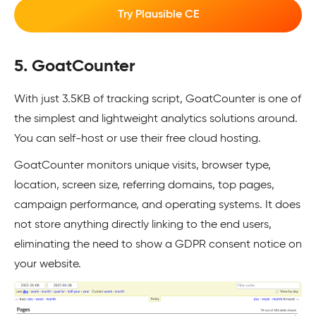
Try Plausible CE
5. GoatCounter
With just 3.5KB of tracking script, GoatCounter is one of
the simplest and lightweight analytics solutions around.
You can self-host or use their free cloud hosting.
GoatCounter monitors unique visits, browser type,
location, screen size, referring domains, top pages,
campaign performance, and operating systems. It does
not store anything directly linking to the end users,
eliminating the need to show a GDPR consent notice on
your website.