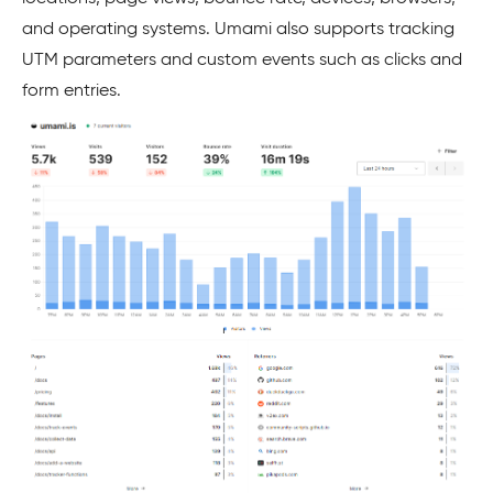
and operating systems. Umami also supports tracking
UTM parameters and custom events such as clicks and
form entries.