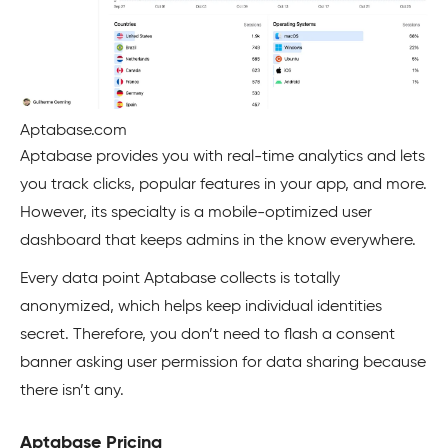
Aptabase.com
Aptabase provides you with real-time analytics and lets
you track clicks, popular features in your app, and more.
However, its specialty is a mobile-optimized user
dashboard that keeps admins in the know everywhere.
Every data point Aptabase collects is totally
anonymized, which helps keep individual identities
secret. Therefore, you don’t need to flash a consent
banner asking user permission for data sharing because
there isn’t any.
Aptabase Pricing