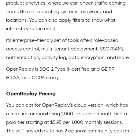
product analytics, where we can check traffic coming
from different operating systems, browsers, and
locations. You can also apply filters to show what
interests you the most.
Its enterprise-friendly set of tools offers role-based
access control, multi-tenant deployment, SSO/SAML
authentication, activity log, data encryption, and more.
OpenReplay is SOC 2 Type II-certified and GDPR,
HIPAA, and CCPA ready.
OpenReplay Pricing
You can opt for OpenReplay’s cloud version, which has
a free tier for monitoring 1,000 sessions a month and a
paid tier starting at $5.95 per 1,000 monthly sessions.
The self-hosted route has 2 options: community edition