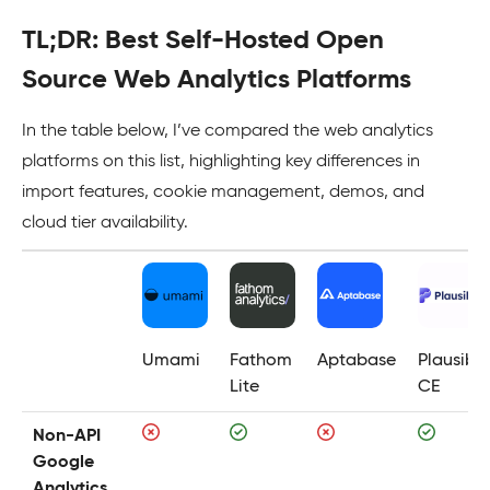
TL;DR: Best Self-Hosted Open
Source Web Analytics Platforms
In the table below, I’ve compared the web analytics
platforms on this list, highlighting key differences in
import features, cookie management, demos, and
cloud tier availability.
Umami
Fathom
Aptabase
Plausible
Lite
CE
Non-API
Google
Analytics