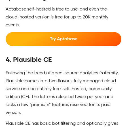
Aptabase self-hosted is free to use, and even the
cloud-hosted version is free for up to 20K monthly
events.
Try Aptabase
4. Plausible CE
Following the trend of open-source analytics fraternity,
Plausible comes into two flavors: fully managed cloud
service and an entirely free, self-hosted, community
edition (CE). The latter is released twice per year and
lacks a few “premium” features reserved for its paid
version.
Plausible CE has basic bot filtering and optionally gives