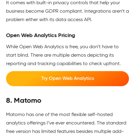
It comes with built-in privacy controls that help your
business become GDPR compliant. Integrations aren’t a
problem either with its data access API.
Open Web Analytics Pricing
While Open Web Analytics is free, you don’t have to
start blind. There are multiple demos depicting its
reporting and tracking capabilities to check upfront.
Try Open Web Analytics
8. Matomo
Matomo has one of the most flexible self-hosted
analytics offerings I’ve ever encountered. The standard
free version has limited features besides multiple add-