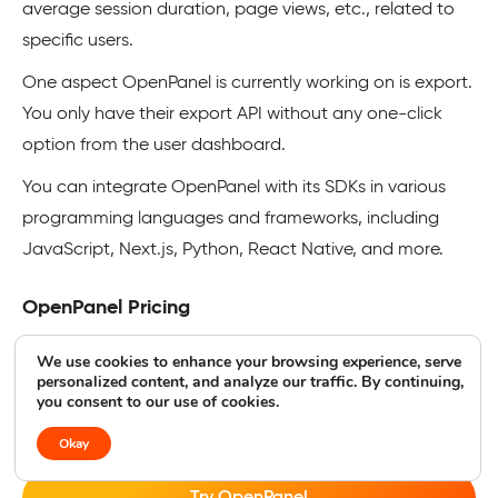
average session duration, page views, etc., related to
specific users.
One aspect OpenPanel is currently working on is export.
You only have their export API without any one-click
option from the user dashboard.
You can integrate OpenPanel with its SDKs in various
programming languages and frameworks, including
JavaScript, Next.js, Python, React Native, and more.
OpenPanel Pricing
OpenPanel is fully GDPR-compliant. Its cloud-hosted
We use cookies to enhance your browsing experience, serve
personalized content, and analyze our traffic. By continuing,
version works for under 10K events for free before
you consent to our use of cookies.
upgrading to paid subscriptions. You can also self-host
for greater control (and responsibility).
Okay
Try OpenPanel