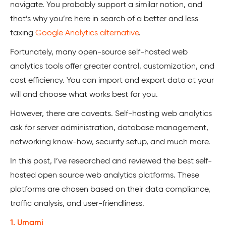
navigate. You probably support a similar notion, and
that’s why you’re here in search of a better and less
taxing
Google Analytics alternative
.
Fortunately, many open-source self-hosted web
analytics tools offer greater control, customization, and
cost efficiency. You can import and export data at your
will and choose what works best for you.
However, there are caveats. Self-hosting web analytics
ask for server administration, database management,
networking know-how, security setup, and much more.
In this post, I’ve researched and reviewed the best self-
hosted open source web analytics platforms. These
platforms are chosen based on their data compliance,
traffic analysis, and user-friendliness.
1. Umami