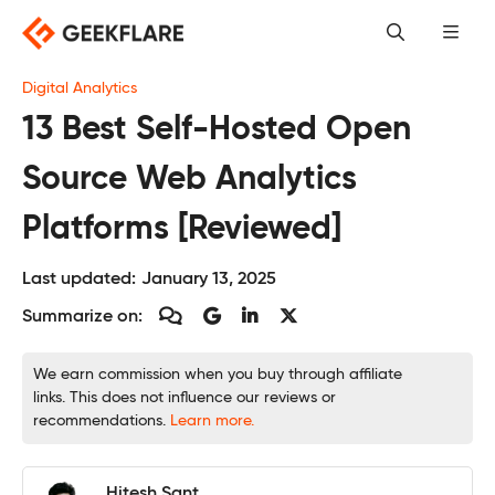
Skip
to
content
Digital Analytics
13 Best Self-Hosted Open
Source Web Analytics
Platforms [Reviewed]
Last updated:
January 13, 2025
Summarize on:
We earn commission when you buy through affiliate
links. This does not influence our reviews or
recommendations.
Learn more.
Hitesh Sant