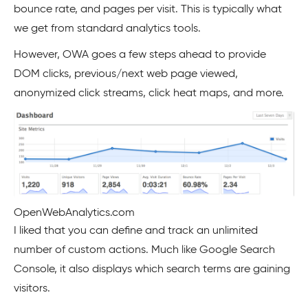
bounce rate, and pages per visit. This is typically what
we get from standard analytics tools.
However, OWA goes a few steps ahead to provide
DOM clicks, previous/next web page viewed,
anonymized click streams, click heat maps, and more.
OpenWebAnalytics.com
I liked that you can define and track an unlimited
number of custom actions. Much like Google Search
Console, it also displays which search terms are gaining
visitors.