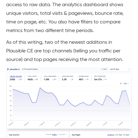
access to raw data. The analytics dashboard shows
unique visitors, total visits & pageviews, bounce rate,
time on page, etc. You also have filters to compare
metrics from two different time periods.
As of this writing, two of the newest additions in
Plausible CE are top channels (telling you traffic per
source) and top pages receiving the most attention.