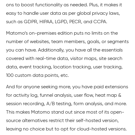
ons to boost functionality as needed. Plus, it makes it
easy to handle user data as per global privacy laws,
such as GDPR, HIPAA, LGPD, PECR, and CCPA.
Matomo’s on-premises edition puts no limits on the
number of websites, team members, goals, or segments
you can have. Additionally, you have all the essentials
covered with real-time data, visitor maps, site search
data, event tracking, location tracking, user tracking,
100 custom data points, etc.
And for anyone seeking more, you have paid extensions
for activity log, funnel analysis, user flow, heat map &
session recording, A/B testing, form analysis, and more.
This makes Matomo stand out since most of its open-
source alternatives restrict their self-hosted version,
leaving no choice but to opt for cloud-hosted versions.