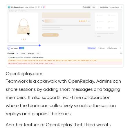
OpenReplay.com
Teamwork is a cakewalk with OpenReplay. Admins can
share sessions by adding short messages and tagging
members. It also supports real-time collaboration
where the team can collectively visualize the session
replays and pinpoint the issues.
Another feature of OpenReplay that I liked was its