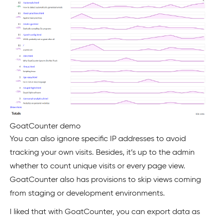
GoatCounter demo
You can also ignore specific IP addresses to avoid
tracking your own visits. Besides, it’s up to the admin
whether to count unique visits or every page view.
GoatCounter also has provisions to skip views coming
from staging or development environments.
I liked that with GoatCounter, you can export data as