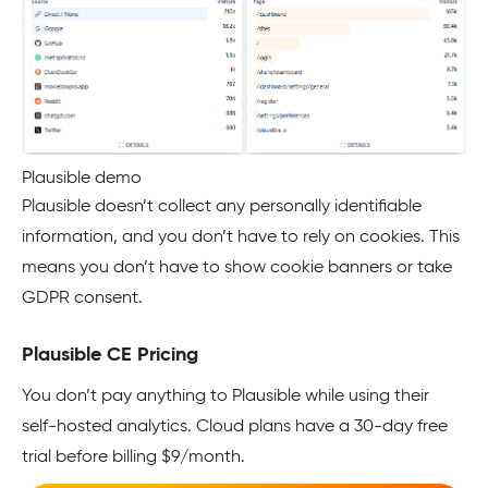
Plausible demo
Plausible doesn’t collect any personally identifiable
information, and you don’t have to rely on cookies. This
means you don’t have to show cookie banners or take
GDPR consent.
Plausible CE Pricing
You don’t pay anything to Plausible while using their
self-hosted analytics. Cloud plans have a 30-day free
trial before billing $9/month.