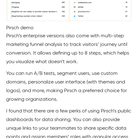
Pirsch demo
Pirsch’s enterprise versions also come with multi-step
marketing funnel analysis to track visitors’ journey until
conversion. It allows defining up to 8 steps, which helps
you visualize what doesn’t work.
You can run A/B tests, segment users, use custom
domains, personalize user interface (with themes and
logos), and more, making Pirsch a preferred choice for
growing organizations.
I found that there are a few perks of using Pirsch’s public
dashboards for data sharing. You can also provide
unique links to your teammates to share specific data
points and assign members’ roles with granular access