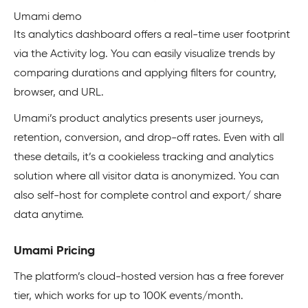
Umami demo
Its analytics dashboard offers a real-time user footprint
via the Activity log. You can easily visualize trends by
comparing durations and applying filters for country,
browser, and URL.
Umami’s product analytics presents user journeys,
retention, conversion, and drop-off rates. Even with all
these details, it’s a cookieless tracking and analytics
solution where all visitor data is anonymized. You can
also self-host for complete control and export/ share
data anytime.
Umami Pricing
The platform’s cloud-hosted version has a free forever
tier, which works for up to 100K events/month.