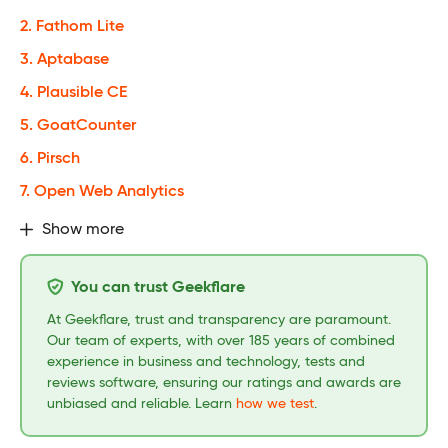
2. Fathom Lite
3. Aptabase
4. Plausible CE
5. GoatCounter
6. Pirsch
7. Open Web Analytics
Show more
You can trust Geekflare
At Geekflare, trust and transparency are paramount.
Our team of experts, with over 185 years of combined
experience in business and technology, tests and
reviews software, ensuring our ratings and awards are
unbiased and reliable. Learn
how we test
.