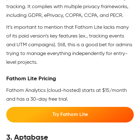
tracking. It complies with multiple privacy frameworks,
including GDPR, ePrivacy, COPPA, CCPA, and PECR.
It’s important to mention that Fathom Lite lacks many
of its paid version’s key features (ex., tracking events
and UTM campaigns). Still, this is a good bet for admins
trying to manage everything independently for entry-
level projects.
Fathom Lite Pricing
Fathom Analytics (cloud-hosted) starts at $15/month
and has a 30-day free trial.
Try Fathom Lite
3. Aptabase