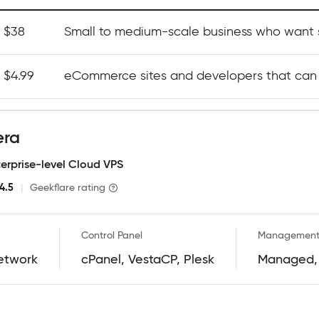
t $38
Small to medium-scale business who want s
t $4.99
eCommerce sites and developers that can
era
terprise-level Cloud VPS
4.5
|
Geekflare rating
Control Panel
Management
etwork
cPanel, VestaCP, Plesk
Managed,