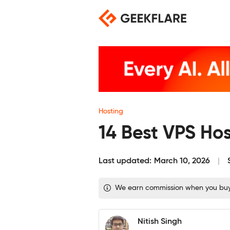
Skip
to
content
Hosting
14 Best VPS Ho
Last updated:
March 10, 2026
We earn commission when you buy th
Nitish Singh