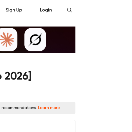
Sign Up
Login
b 2026]
 or recommendations.
Learn more.