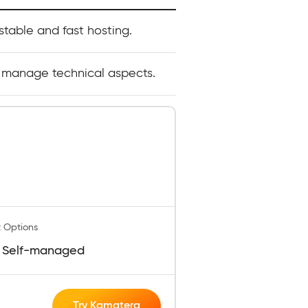
table and fast hosting.
 manage technical aspects.
 Options
 Self-managed
Try Kamatera