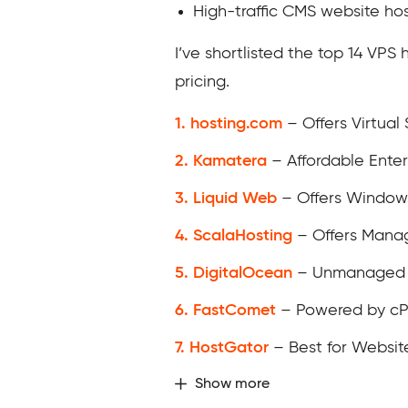
High-traffic CMS website hos
I’ve shortlisted the top 14 VPS
pricing.
1. hosting.com
– Offers Virtual
2. Kamatera
– Affordable Enter
3. Liquid Web
– Offers Window
4. ScalaHosting
– Offers Mana
5. DigitalOcean
– Unmanaged C
6. FastComet
– Powered by cP
7. HostGator
– Best for Websit
Show more