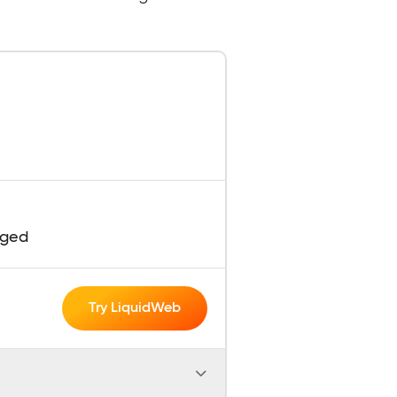
aged
Try LiquidWeb