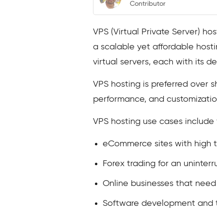
Contributor
VPS (Virtual Private Server) ho
a scalable yet affordable hostin
virtual servers, each with its d
VPS hosting is preferred over s
performance, and customization
VPS hosting use cases include 
eCommerce sites with high tr
Forex trading for an uninter
Online businesses that need 
Software development and te