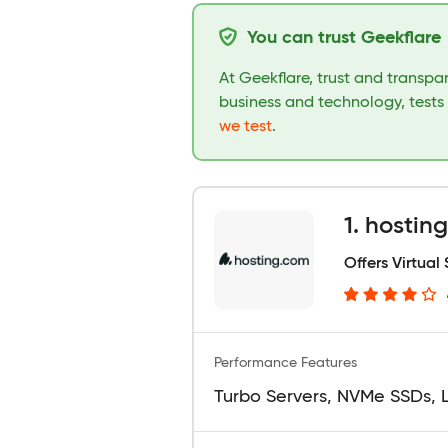
You can trust Geekflare
At Geekflare, trust and transp
business and technology, tests
we test
.
1. hostin
Offers Virtual
Performance Features
Turbo Servers, NVMe SSDs, 