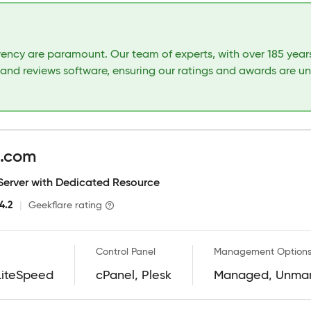
arency are paramount. Our team of experts, with over 185 yea
 and reviews software, ensuring our ratings and awards are u
g.com
 Server with Dedicated Resource
4.2
|
Geekflare rating
Control Panel
Management Option
LiteSpeed
cPanel, Plesk
Managed, Unma