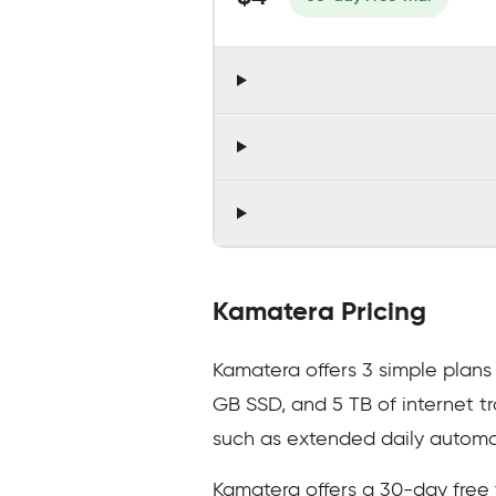
Kamatera Pricing
Kamatera offers 3 simple plans 
GB SSD, and 5 TB of internet t
such as extended daily autom
Kamatera offers a 30-day free 