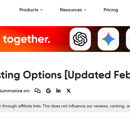
Products
Resources
Pricing
sting Options [Updated Fe
Summarize on:
rough affiliate links. This does not influence our reviews, ranking,