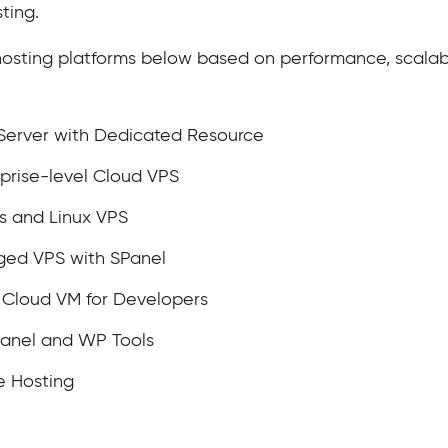
ting.
 hosting platforms below based on performance, scalabil
 Server with Dedicated Resource
prise-level Cloud VPS
s and Linux VPS
ged VPS with SPanel
loud VM for Developers
anel and WP Tools
e Hosting