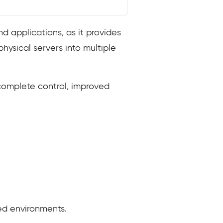
d applications, as it provides
physical servers into multiple
 complete control, improved
ed environments.