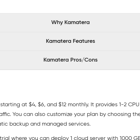
Why Kamatera
Kamatera Features
Kamatera Pros/Cons
starting at $4, $6, and $12 monthly. It provides 1-2 CP
raffic. You can also customize your plan by choosing th
atic backup and managed services.
trial where you can deploy 1 cloud server with 1000 