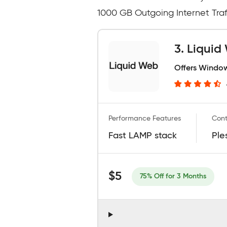
1000 GB Outgoing Internet Traff
3. Liqui
Offers Window
Performance Features
Cont
Fast LAMP stack
Ple
$5
75% Off for 3 Months