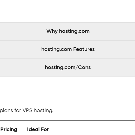
Why hosting.com
hosting.com Features
hosting.com/Cons
plans for VPS hosting.
Pricing
Ideal For