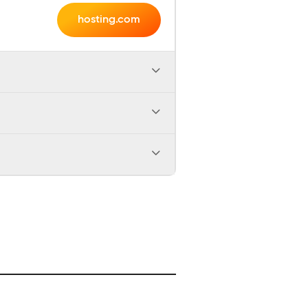
hosting.com