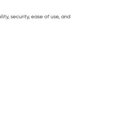
ity, security, ease of use, and