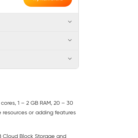
U cores, 1 – 2 GB RAM, 20 – 30
e resources or adding features
GB Cloud Block Storage and