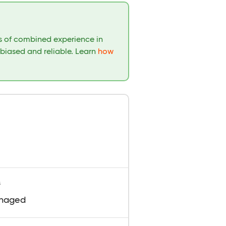
rs of combined experience in
nbiased and reliable. Learn
how
s
naged