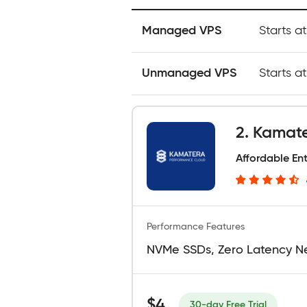
Managed VPS
Starts a
Unmanaged VPS
Starts a
2. Kamat
Affordable En
Performance Features
NVMe SSDs, Zero Latency N
$4
30-day Free Trial