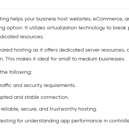
sting helps your business host websites, eCommerce, an
g option. It utilizes virtualization technology to break 
edicated resources.
hared hosting as it offers dedicated server resources,
. This makes it ideal for small to medium businesses.
the following:
affic and security requirements.
rupted and stable connection.
reliable, secure, and trustworthy hosting.
sting for understanding app performance in controll