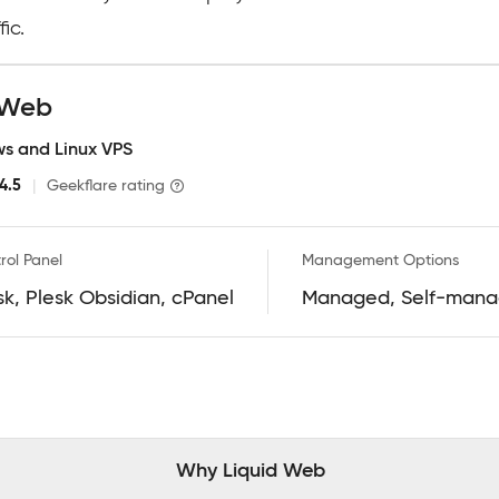
ic.
d Web
s and Linux VPS
4.5
|
Geekflare rating
rol Panel
Management Options
sk, Plesk Obsidian, cPanel
Managed, Self-man
Why Liquid Web