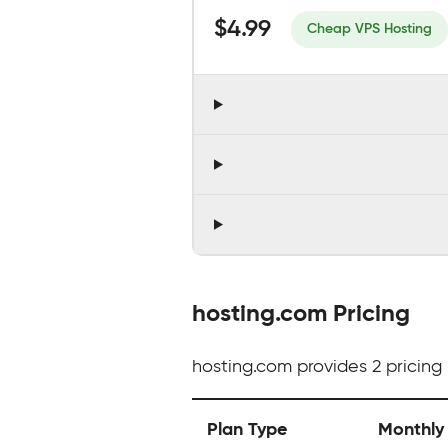
$4.99
Cheap VPS Hosting
hosting.com Pricing
hosting.com provides 2 pricing 
Plan Type
Monthly 