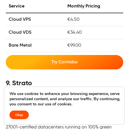
Service
Monthly Pricing
Cloud VPS
€4.50
Cloud VDS
€34.40
Bare Metal
€99.00
Try Contabo
9. Strato
We use cookies to enhance your browsing experience, serve
100% Green WordPress Hosting
personalized content, and analyze our traffic. By continuing,
you consent to our use of cookies.
3.8
|
Geekflare rating
Okay
Strato is an entirely Germany-based web host with ISO
27001-certified datacenters running on 100% green