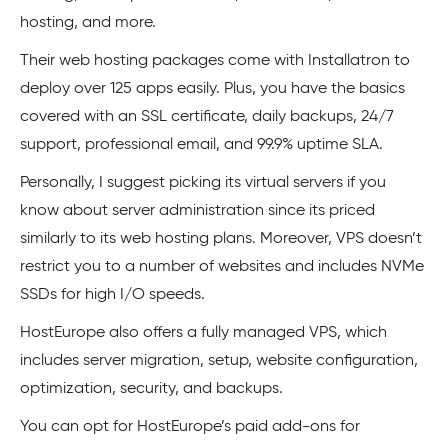
hosting, and more.
Their web hosting packages come with Installatron to
deploy over 125 apps easily. Plus, you have the basics
covered with an SSL certificate, daily backups, 24/7
support, professional email, and 99.9% uptime SLA.
Personally, I suggest picking its virtual servers if you
know about server administration since its priced
similarly to its web hosting plans. Moreover, VPS doesn’t
restrict you to a number of websites and includes NVMe
SSDs for high I/O speeds.
HostEurope also offers a fully managed VPS, which
includes server migration, setup, website configuration,
optimization, security, and backups.
You can opt for HostEurope’s paid add-ons for