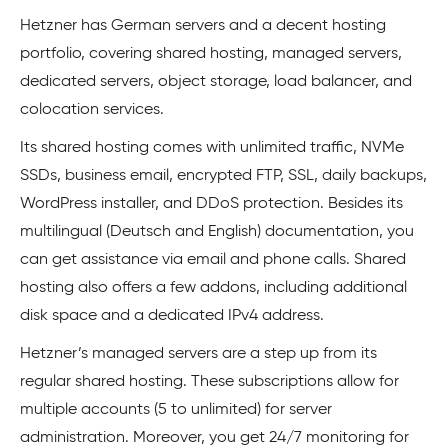
Hetzner has German servers and a decent hosting
portfolio, covering shared hosting, managed servers,
dedicated servers, object storage, load balancer, and
colocation services.
Its shared hosting comes with unlimited traffic, NVMe
SSDs, business email, encrypted FTP, SSL, daily backups,
WordPress installer, and DDoS protection. Besides its
multilingual (Deutsch and English) documentation, you
can get assistance via email and phone calls. Shared
hosting also offers a few addons, including additional
disk space and a dedicated IPv4 address.
Hetzner’s managed servers are a step up from its
regular shared hosting. These subscriptions allow for
multiple accounts (5 to unlimited) for server
administration. Moreover, you get 24/7 monitoring for