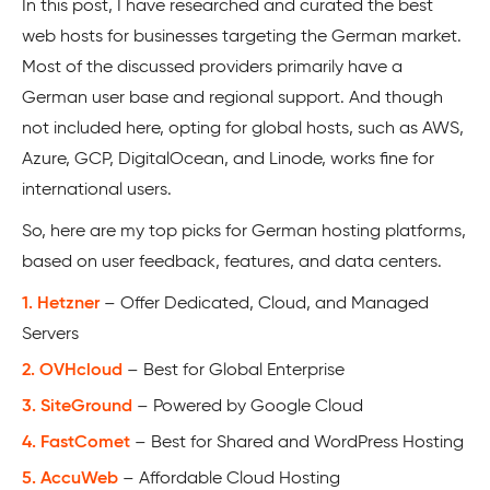
In this post, I have researched and curated the best
web hosts for businesses targeting the German market.
Most of the discussed providers primarily have a
German user base and regional support. And though
not included here, opting for global hosts, such as AWS,
Azure, GCP, DigitalOcean, and Linode, works fine for
international users.
So, here are my top picks for German hosting platforms,
based on user feedback, features, and data centers.
1. Hetzner
– Offer Dedicated, Cloud, and Managed
Servers
2. OVHcloud
– Best for Global Enterprise
3. SiteGround
– Powered by Google Cloud
4. FastComet
– Best for Shared and WordPress Hosting
5. AccuWeb
– Affordable Cloud Hosting