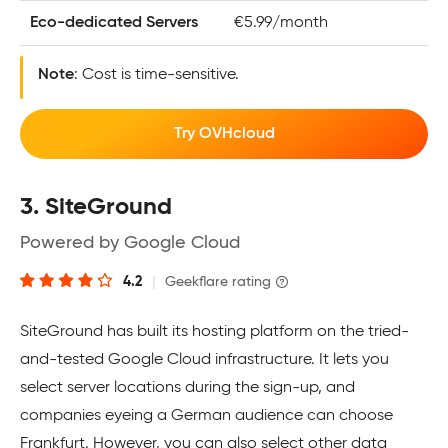
Eco-dedicated Servers
€5.99/month
Note
: Cost is time-sensitive.
Try OVHcloud
3. SiteGround
Powered by Google Cloud
4.2
|
Geekflare rating
SiteGround has built its hosting platform on the tried-
and-tested Google Cloud infrastructure. It lets you
select server locations during the sign-up, and
companies eyeing a German audience can choose
Frankfurt. However, you can also select other data