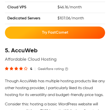
Cloud VPS
$46.16/month
Dedicated Servers
$107.06/month
Try FastComet
5. AccuWeb
Affordable Cloud Hosting
4
|
Geekflare rating
Though AccuWeb has multiple hosting products like any
other hosting provider, I particularly liked its cloud
hosting for its versatility and budget-friendly price tags.
Consider this: hosting a basic WordPress website will