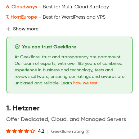
6. Cloudways
– Best for Multi-Cloud Strategy
7. HostEurope
– Best for WordPress and VPS
Show more
You can trust Geekflare
At Geekflare, trust and transparency are paramount.
Our team of experts, with over 185 years of combined
experience in business and technology, tests and
reviews software, ensuring our ratings and awards are
unbiased and reliable. Learn
how we test
.
1. Hetzner
Offer Dedicated, Cloud, and Managed Servers
4.2
|
Geekflare rating