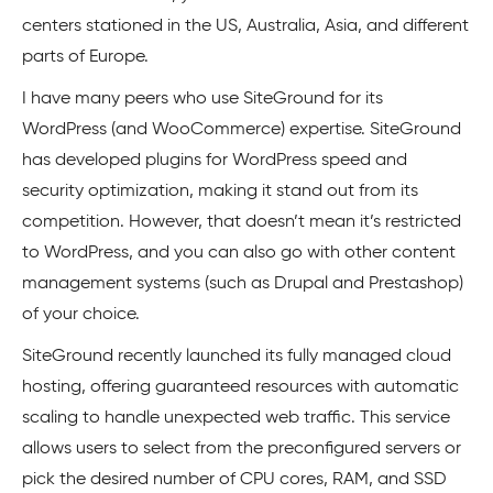
centers stationed in the US, Australia, Asia, and different
parts of Europe.
I have many peers who use SiteGround for its
WordPress (and WooCommerce) expertise. SiteGround
has developed plugins for WordPress speed and
security optimization, making it stand out from its
competition. However, that doesn’t mean it’s restricted
to WordPress, and you can also go with other content
management systems (such as Drupal and Prestashop)
of your choice.
SiteGround recently launched its fully managed cloud
hosting, offering guaranteed resources with automatic
scaling to handle unexpected web traffic. This service
allows users to select from the preconfigured servers or
pick the desired number of CPU cores, RAM, and SSD