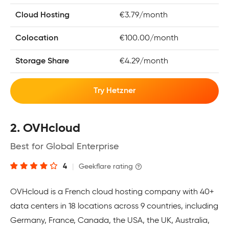
Cloud Hosting
€3.79/month
Colocation
€100.00/month
Storage Share
€4.29/month
Try Hetzner
2. OVHcloud
Best for Global Enterprise
4
|
Geekflare rating
OVHcloud is a French cloud hosting company with 40+
data centers in 18 locations across 9 countries, including
Germany, France, Canada, the USA, the UK, Australia,