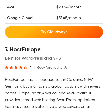
AWS
$20.56/month
Google Cloud
$37.45/month
Try Cloudways
7. HostEurope
Best for WordPress and VPS
4
|
Geekflare rating
HostEurope has its headquarters in Cologne, NRW,
Germany, but maintains a global footprint with servers
across Europe, North America, and Asia-Pacific. It
provides shared web hosting, WordPress-optimized
hosting, virtual private servers, web servers, email