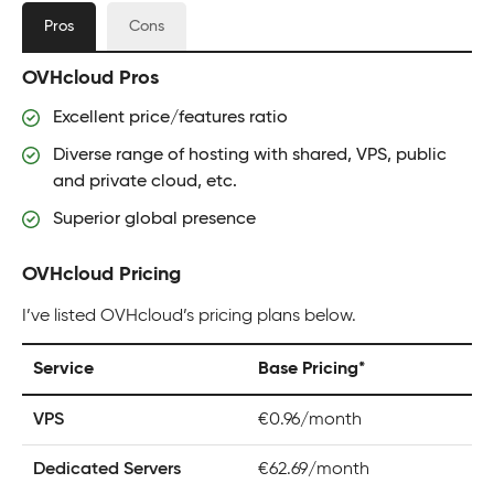
Pros
Cons
OVHcloud Pros
Excellent price/features ratio
Diverse range of hosting with shared, VPS, public
and private cloud, etc.
Superior global presence
OVHcloud Pricing
I’ve listed OVHcloud’s pricing plans below.
Service
Base Pricing*
VPS
€0.96/month
Dedicated Servers
€62.69/month