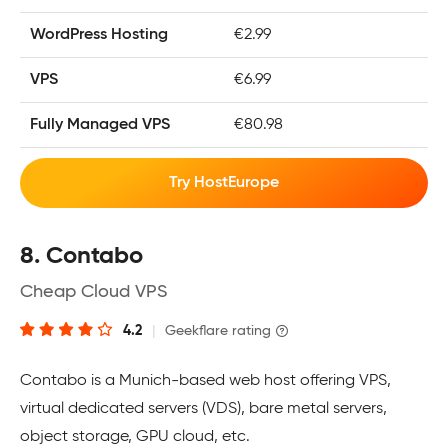
WordPress Hosting
€2.99
VPS
€6.99
Fully Managed VPS
€80.98
Try HostEurope
8. Contabo
Cheap Cloud VPS
4.2
|
Geekflare rating
Contabo is a Munich-based web host offering VPS,
virtual dedicated servers (VDS), bare metal servers,
object storage, GPU cloud, etc.