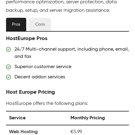
performance optimization, server protection, data
backup, setup, and server migration assistance.
Pros
Cons
HostEurope Pros
24/7 Multi-channel support, including phone, email,
and fax
Superior customer service
Decent addon services
Host Europe Pricing
HostEurope offers the following plans:
Service
Monthly Pricing
Web Hosting
€5.99