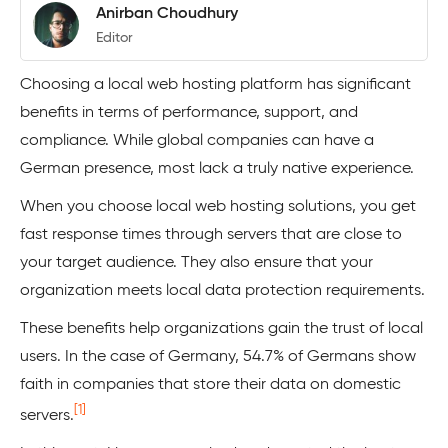
Anirban Choudhury
Editor
Choosing a local web hosting platform has significant
benefits in terms of performance, support, and
compliance. While global companies can have a
German presence, most lack a truly native experience.
When you choose local web hosting solutions, you get
fast response times through servers that are close to
your target audience. They also ensure that your
organization meets local data protection requirements.
These benefits help organizations gain the trust of local
users. In the case of Germany, 54.7% of Germans show
faith in companies that store their data on domestic
[1]
servers.