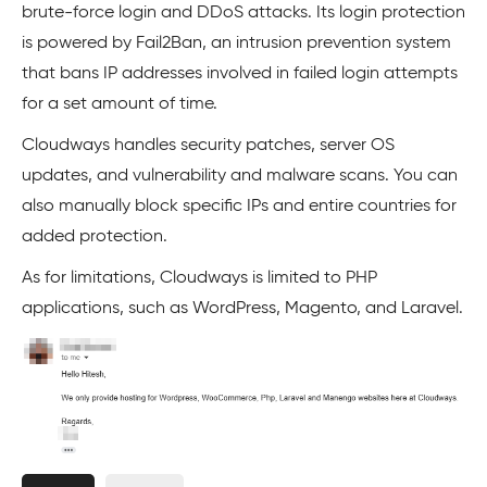
brute-force login and DDoS attacks. Its login protection
is powered by Fail2Ban, an intrusion prevention system
that bans IP addresses involved in failed login attempts
for a set amount of time.
Cloudways handles security patches, server OS
updates, and vulnerability and malware scans. You can
also manually block specific IPs and entire countries for
added protection.
As for limitations, Cloudways is limited to PHP
applications, such as WordPress, Magento, and Laravel.