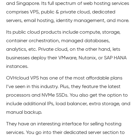
and Singapore. Its full spectrum of web hosting services
comprises VPS, public & private cloud, dedicated
servers, email hosting, identity management, and more.
Its public cloud products include compute, storage,
container orchestration, managed databases,
analytics, etc. Private cloud, on the other hand, lets
businesses deploy their VMware, Nutanix, or SAP HANA
instances.
OVHcloud VPS has one of the most affordable plans
I’ve seen in this industry. Plus, they feature the latest
processors and NVMe SSDs. You also get the option to
include additional IPs, load balancer, extra storage, and
manual backup.
They have an interesting interface for selling hosting
services. You go into their dedicated server section to