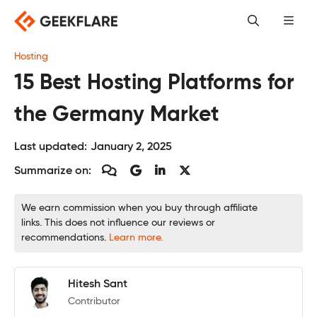
Skip
to
content
Hosting
15 Best Hosting Platforms for
the Germany Market
Last updated:
January 2, 2025
Summarize on:
We earn commission when you buy through affiliate
links. This does not influence our reviews or
recommendations.
Learn more.
Hitesh Sant
Contributor