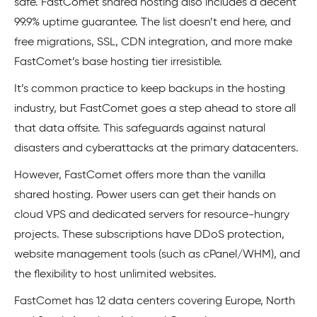
safe. FastComet shared hosting also includes a decent
99.9% uptime guarantee. The list doesn’t end here, and
free migrations, SSL, CDN integration, and more make
FastComet’s base hosting tier irresistible.
It’s common practice to keep backups in the hosting
industry, but FastComet goes a step ahead to store all
that data offsite. This safeguards against natural
disasters and cyberattacks at the primary datacenters.
However, FastComet offers more than the vanilla
shared hosting. Power users can get their hands on
cloud VPS and dedicated servers for resource-hungry
projects. These subscriptions have DDoS protection,
website management tools (such as cPanel/WHM), and
the flexibility to host unlimited websites.
FastComet has 12 data centers covering Europe, North