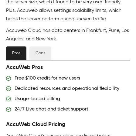
the server size, which I found to be very user-friendly.
Plus, Accuweb allows settings scalability limits, which
helps the server perform during uneven traffic.
Accuweb Cloud has data centers in Frankfurt, Pune, Los
Angeles, and New York.
Pros
Cons
AccuWeb Pros
Free $100 credit for new users
Dedicated resources and operational flexibility
Usage-based billing
24/7 Live chat and ticket support
AccuWeb Cloud Pricing