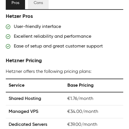
Pros
Cons
Hetzer Pros
User-friendly interface
Excellent reliability and performance
Ease of setup and great customer support
Hetzner Pricing
Hetzner offers the following pricing plans:
Service
Base Pricing
Shared Hosting
€1.76/month
Managed VPS
€34.00/month
Dedicated Servers
€39.00/month