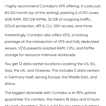
I highly recommend Contabo’s VPS offering. It costs just
€4.50/month (as of this writing), packing 4 vCPU cores,
6GB RAM, 100 GB NVMe, 32 GB of outgoing traffic,
DDoS protection, API & CLI, SSH access, and more.
Interestingly, Contabo also offers VDS, a hosting
package at the intersection of VPS and fully dedicated
servers. VDS presents isolated RAM, CPU, and NVMe
storage for resource-intensive workloads.
You get 12 data center locations covering the US, EU,
Asia, the UK, and Oceania. This includes 5 data centers
in Germany itself, serving Europe, the Middle East, and
Africa.
The biggest downside with Contabo is its 95% uptime
guarantee. For context, this means 18 days and 6 hours