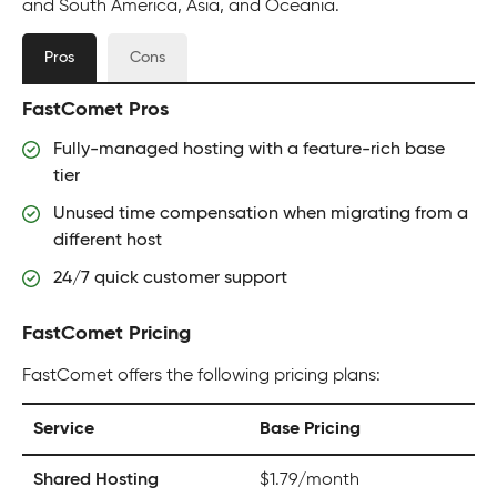
and South America, Asia, and Oceania.
Pros
Cons
FastComet Pros
Fully-managed hosting with a feature-rich base
tier
Unused time compensation when migrating from a
different host
24/7 quick customer support
FastComet Pricing
FastComet offers the following pricing plans:
Service
Base Pricing
Shared Hosting
$1.79/month