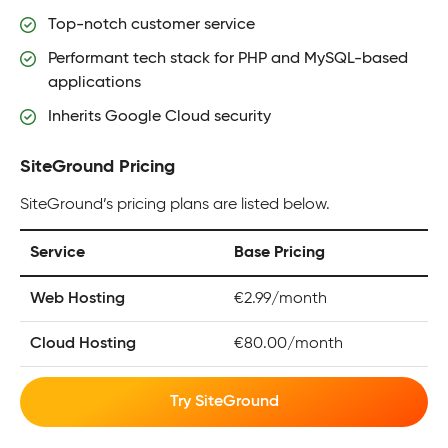
Top-notch customer service
Performant tech stack for PHP and MySQL-based
applications
Inherits Google Cloud security
SiteGround Pricing
SiteGround’s pricing plans are listed below.
Service
Base Pricing
Web Hosting
€2.99/month
Cloud Hosting
€80.00/month
Try SiteGround