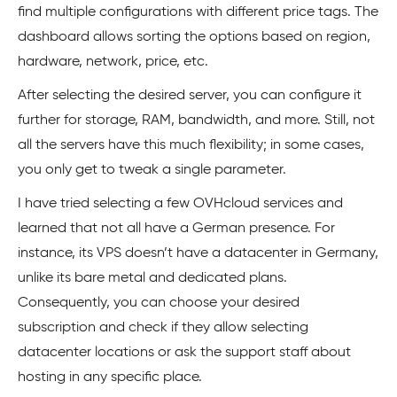
find multiple configurations with different price tags. The
dashboard allows sorting the options based on region,
hardware, network, price, etc.
After selecting the desired server, you can configure it
further for storage, RAM, bandwidth, and more. Still, not
all the servers have this much flexibility; in some cases,
you only get to tweak a single parameter.
I have tried selecting a few OVHcloud services and
learned that not all have a German presence. For
instance, its VPS doesn’t have a datacenter in Germany,
unlike its bare metal and dedicated plans.
Consequently, you can choose your desired
subscription and check if they allow selecting
datacenter locations or ask the support staff about
hosting in any specific place.