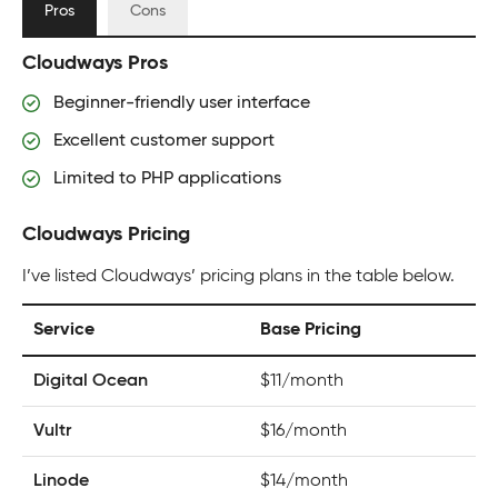
Pros
Cons
Cloudways Pros
Beginner-friendly user interface
Excellent customer support
Limited to PHP applications
Cloudways Pricing
I’ve listed Cloudways’ pricing plans in the table below.
Service
Base Pricing
Digital Ocean
$11/month
Vultr
$16/month
Linode
$14/month