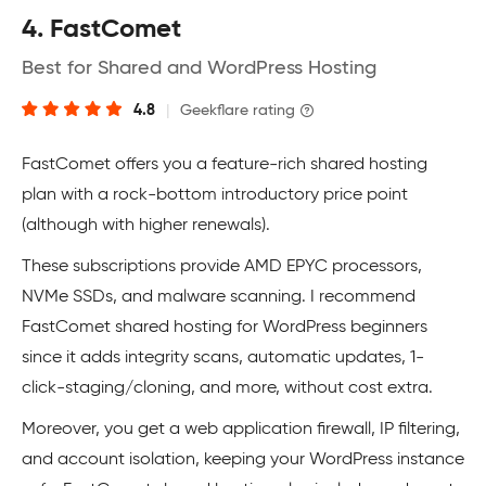
4. FastComet
Best for Shared and WordPress Hosting
4.8
|
Geekflare rating
FastComet offers you a feature-rich shared hosting
plan with a rock-bottom introductory price point
(although with higher renewals).
These subscriptions provide AMD EPYC processors,
NVMe SSDs, and malware scanning. I recommend
FastComet shared hosting for WordPress beginners
since it adds integrity scans, automatic updates, 1-
click-staging/cloning, and more, without cost extra.
Moreover, you get a web application firewall, IP filtering,
and account isolation, keeping your WordPress instance