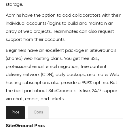
storage.
Admins have the option to add collaborators with their
individual accounts/logins to build and maintain an
array of web projects. Teammates can also request
support from their accounts.
Beginners have an excellent package in SiteGround’s
(shared) web hosting plans. You get free SSL,
professional email, email migration, free content
delivery network (CDN), daily backups, and more. Web
hosting subscriptions also provide a 99.9% uptime. But
the best part about SiteGround is its live, 24/7 support
via chat, emails, and tickets.
Pros
Cons
SiteGround Pros