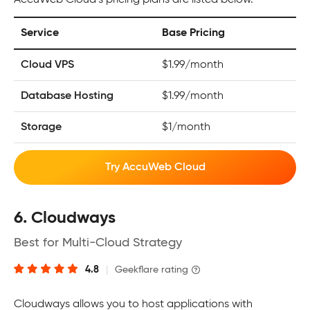
AccuWeb Cloud’s pricing plans are listed below.
Service
Base Pricing
Cloud VPS
$1.99/month
Database Hosting
$1.99/month
Storage
$1/month
Try AccuWeb Cloud
6. Cloudways
Best for Multi-Cloud Strategy
4.8
|
Geekflare rating
Cloudways allows you to host applications with