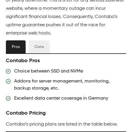
of yearly downtime. This is a lot for any serious business
website, where a momentary outage can incur
significant financial losses. Consequently, Contabo’s
uptime guarantee pushes it out of the race for
enterprise web hosts.
Pros
Cons
Contabo Pros
Choice between SSD and NVMe
Addons for server management, monitoring,
backup storage, etc.
Excellent data center coverage in Germany
Contabo Pricing
Contabo’s pricing plans are listed in the table below.