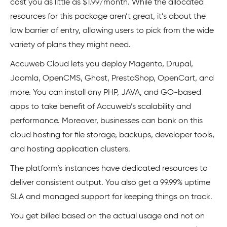
cost you as little as $1.99/month. While the allocated
resources for this package aren’t great, it’s about the
low barrier of entry, allowing users to pick from the wide
variety of plans they might need.
Accuweb Cloud lets you deploy Magento, Drupal,
Joomla, OpenCMS, Ghost, PrestaShop, OpenCart, and
more. You can install any PHP, JAVA, and GO-based
apps to take benefit of Accuweb’s scalability and
performance. Moreover, businesses can bank on this
cloud hosting for file storage, backups, developer tools,
and hosting application clusters.
The platform’s instances have dedicated resources to
deliver consistent output. You also get a 99.99% uptime
SLA and managed support for keeping things on track.
You get billed based on the actual usage and not on