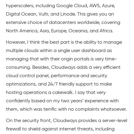
hyperscalers, including Google Cloud, AWS, Azure,
Digital Ocean, Vultr, and Linode. This gives you an
extensive choice of datacenters worldwide, covering
North America, Asia, Europe, Oceania, and Africa.
However, I think the best part is the ability to manage
multiple clouds within a single user dashboard as
managing that with their origin portals is very time-
consuming. Besides, Cloudways adds a very efficient
cloud control panel, performance and security
optimizations, and 24/7 friendly support to make
hosting operations a cakewalk. I say that very
confidently based on my two years’ experience with
them, which was terrific with no complaints whatsoever.
On the security front, Cloudways provides a server-level
firewall to shield against internet threats, including