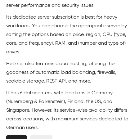
server performance and security issues.
Its dedicated server subscription is best for heavy
workloads. You can choose the appropriate server by
sorting the options based on price, region, CPU (type,
core, and frequency), RAM, and (number and type of)
drives.
Hetzner also features cloud hosting, offering the
goodness of automatic load balancing, firewalls,
scalable storage, REST API, and more.
It has 6 datacenters, with locations in Germany
(Nuremberg & Falkenstein), Finland, the US, and
Singapore. However, its service-wise availability differs
across locations, with maximum services dedicated to
German users.