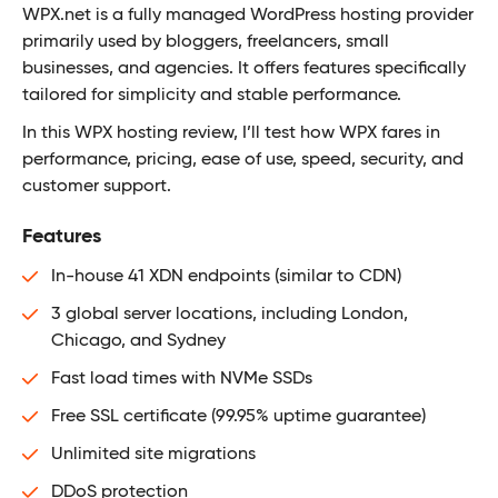
WPX.net is a fully managed WordPress hosting provider
primarily used by bloggers, freelancers, small
businesses, and agencies. It offers features specifically
tailored for simplicity and stable performance.
In this WPX hosting review, I’ll test how WPX fares in
performance, pricing, ease of use, speed, security, and
customer support.
Features
In-house 41 XDN endpoints (similar to CDN)
3 global server locations, including London,
Chicago, and Sydney
Fast load times with NVMe SSDs
Free SSL certificate (99.95% uptime guarantee)
Unlimited site migrations
DDoS protection