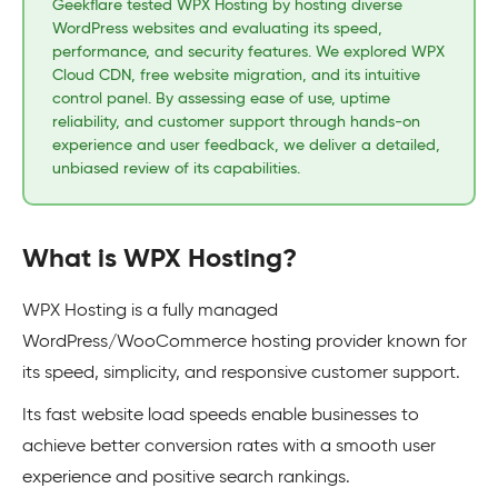
Geekflare tested WPX Hosting by hosting diverse
WordPress websites and evaluating its speed,
performance, and security features. We explored WPX
Cloud CDN, free website migration, and its intuitive
control panel. By assessing ease of use, uptime
reliability, and customer support through hands-on
experience and user feedback, we deliver a detailed,
unbiased review of its capabilities.
What is WPX Hosting?
WPX Hosting is a fully managed
WordPress/WooCommerce hosting provider known for
its speed, simplicity, and responsive customer support.
Its fast website load speeds enable businesses to
achieve better conversion rates with a smooth user
experience and positive search rankings.