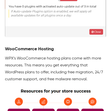
WooCommerce Hosting
WPX’s WooCommerce hosting plans come with more
resources. This means you get everything that
WordPress plans to offer, including free migration, 24/7
customer support, and free malware removal.