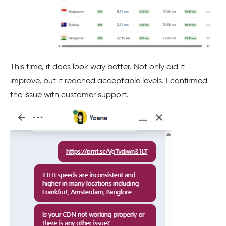
This time, it does look way better. Not only did it
improve, but it reached acceptable levels. I confirmed
the issue with customer support.