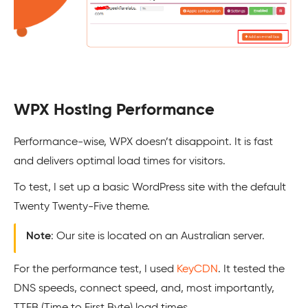
WPX Hosting Performance
Performance-wise, WPX doesn’t disappoint. It is fast
and delivers optimal load times for visitors.
To test, I set up a basic WordPress site with the default
Twenty Twenty-Five theme.
Note
: Our site is located on an Australian server.
For the performance test, I used
KeyCDN
. It tested the
DNS speeds, connect speed, and, most importantly,