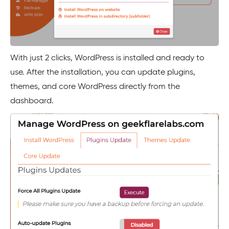
With just 2 clicks, WordPress is installed and ready to
use. After the installation, you can update plugins,
themes, and core WordPress directly from the
dashboard.