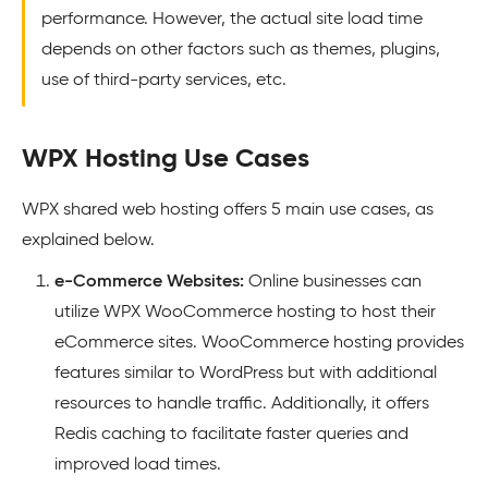
performance. However, the actual site load time
depends on other factors such as themes, plugins,
use of third-party services, etc.
WPX Hosting Use Cases
WPX shared web hosting offers 5 main use cases, as
explained below.
e-Commerce Websites:
Online businesses can
utilize WPX WooCommerce hosting to host their
eCommerce sites. WooCommerce hosting provides
features similar to WordPress but with additional
resources to handle traffic. Additionally, it offers
Redis caching to facilitate faster queries and
improved load times.