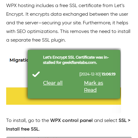
WPX hosting includes a free SSL certificate from Let’s
Encrypt. It encrypts data exchanged between the user
and the server—securing your site. Furthermore, it helps
with SEO optimizations. This removes the need to install
a separate free SSL plugin.
To install, go to the
WPX control panel
and select
SSL >
Install free SSL
.