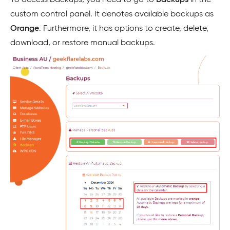
To access backups, you need to go to
Backups
in the
custom control panel. It denotes available backups as
Orange
. Furthermore, it has options to create, delete,
download, or restore manual backups.