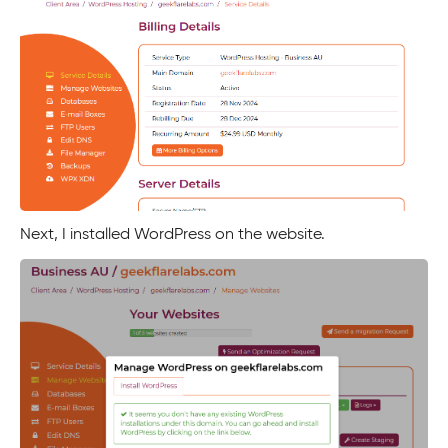
Next, I installed WordPress on the website.