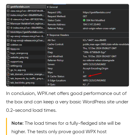
In conclusion, WPX.net offers good performance out of
the box and can keep a very basic WordPress site under
0.2-second load times.
Note:
The load times for a fully-fledged site will be
higher. The tests only prove good WPX host