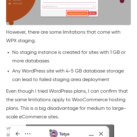
However, there are some limitations that come with
WPX staging.
No staging instance is created for sites with 1 GB or
more databases
Any WordPress site with 4-5 GB database storage
can lead to failed staging area deployment
Even though I tried WordPress plans, I can confirm that
the same limitations apply to WooCommerce hosting
plans. This is a big disadvantage for medium to large-
scale eCommerce sites.