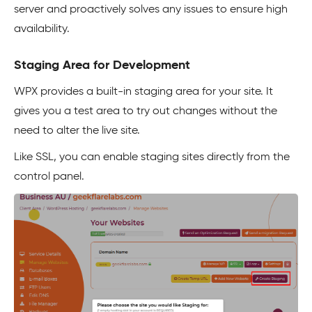
server and proactively solves any issues to ensure high
availability.
Staging Area for Development
WPX provides a built-in staging area for your site. It
gives you a test area to try out changes without the
need to alter the live site.
Like SSL, you can enable staging sites directly from the
control panel.