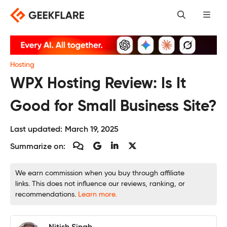
Skip
to
content
Hosting
WPX Hosting Review: Is It
Good for Small Business Site?
Last updated:
March 19, 2025
Summarize on:
We earn commission when you buy through affiliate
links. This does not influence our reviews, ranking, or
recommendations.
Learn more.