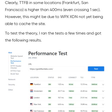
Clearly, TTFB in some locations (Frankfurt, San
Francisco) is higher than 400ms (even crossing 1 sec).
However, this might be due to WPX XDN not yet being
able to cache the site.
To test the theory, I ran the tests a few times and got
the following results.