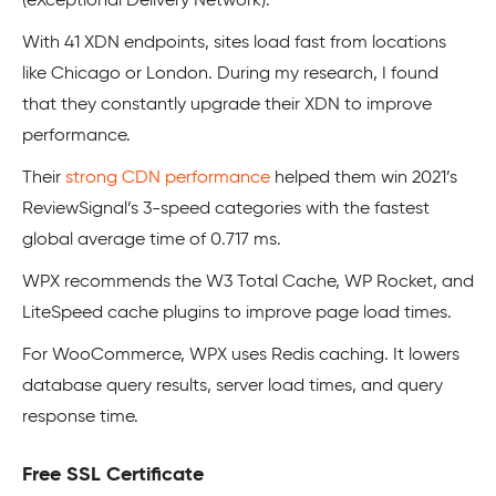
(eXceptional Delivery Network).
With 41 XDN endpoints, sites load fast from locations
like Chicago or London. During my research, I found
that they constantly upgrade their XDN to improve
performance.
Their
strong CDN performance
helped them win 2021’s
ReviewSignal’s 3-speed categories with the fastest
global average time of 0.717 ms.
WPX recommends the W3 Total Cache, WP Rocket, and
LiteSpeed cache plugins to improve page load times.
For WooCommerce, WPX uses Redis caching. It lowers
database query results, server load times, and query
response time.
Free SSL Certificate