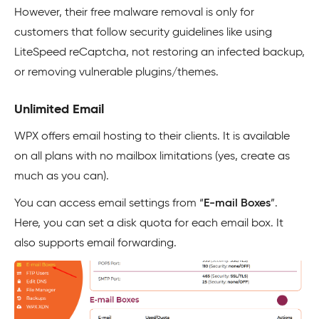
However, their free malware removal is only for
customers that follow security guidelines like using
LiteSpeed reCaptcha, not restoring an infected backup,
or removing vulnerable plugins/themes.
Unlimited Email
WPX offers email hosting to their clients. It is available
on all plans with no mailbox limitations (yes, create as
much as you can).
You can access email settings from “
E-mail Boxes
”.
Here, you can set a disk quota for each email box. It
also supports email forwarding.