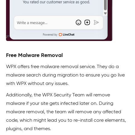
Free Malware Removal
WPX offers free malware removal service. They do a
malware search during migration to ensure you go live
with WPX without any issues.
Additionally, the WPX Security Team will remove
malware if your site gets infected later on. During
malware removal, the team will remove any affected
code, which might lead you to re-install core elements,
plugins, and themes.