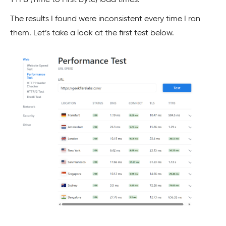
TTFB (Time to First Byte) load times.
The results I found were inconsistent every time I ran
them. Let’s take a look at the first test below.