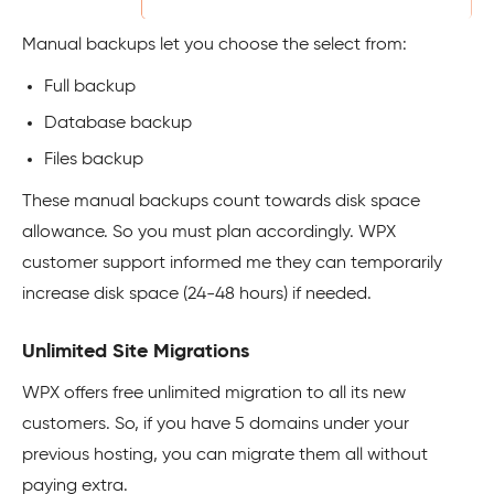
Manual backups let you choose the select from:
Full backup
Database backup
Files backup
These manual backups count towards disk space
allowance. So you must plan accordingly. WPX
customer support informed me they can temporarily
increase disk space (24-48 hours) if needed.
Unlimited Site Migrations
WPX offers free unlimited migration to all its new
customers. So, if you have 5 domains under your
previous hosting, you can migrate them all without
paying extra.