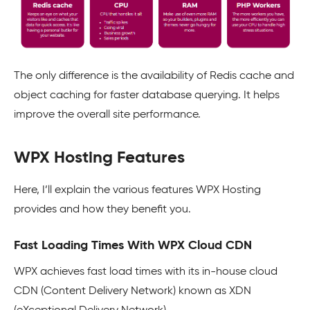
The only difference is the availability of Redis cache and
object caching for faster database querying. It helps
improve the overall site performance.
WPX Hosting Features
Here, I’ll explain the various features WPX Hosting
provides and how they benefit you.
Fast Loading Times With WPX Cloud CDN
WPX achieves fast load times with its in-house cloud
CDN (Content Delivery Network) known as XDN