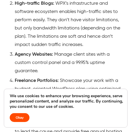
High-traffic Blogs:
WPX’s infrastructure and
software ecosystem enables high-traffic sites to
perform easily. They don’t have visitor limitations,
but only bandwidth limitations (depending on the
plan). The limitations are soft and hence don’t
impact sudden traffic increases.
Agency Websites:
Manage client sites with a
custom control panel and a 99.95% uptime
guarantee.
Freelance Portfolios:
Showcase your work with a
budget-oriented WordPress plan using optimized
We use cookies to enhance your browsing experience, serve
servers with the potential to rank well.
personalized content, and analyze our traffic. By continuing,
you consent to our use of cookies.
Non-profit Websites:
WPX offers nonprofit
organizations the opportunity to use their service to
Okay
reach their goal. They founded “Every Dog Matters”
to lead the cause and provide free annual hosting