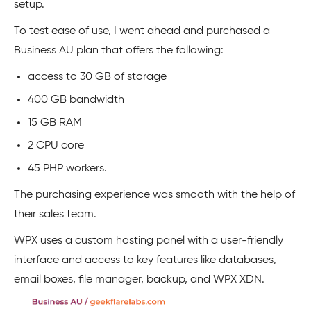
setup.
To test ease of use, I went ahead and purchased a
Business AU plan that offers the following:
access to 30 GB of storage
400 GB bandwidth
15 GB RAM
2 CPU core
45 PHP workers.
The purchasing experience was smooth with the help of
their sales team.
WPX uses a custom hosting panel with a user-friendly
interface and access to key features like databases,
email boxes, file manager, backup, and WPX XDN.