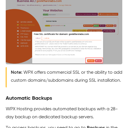
Note:
WPX offers commercial SSL or the ability to add
custom domains/subdomains during SSL installation.
Automatic Backups
WPX Hosting provides automated backups with a 28-
day backup on dedicated backup servers.