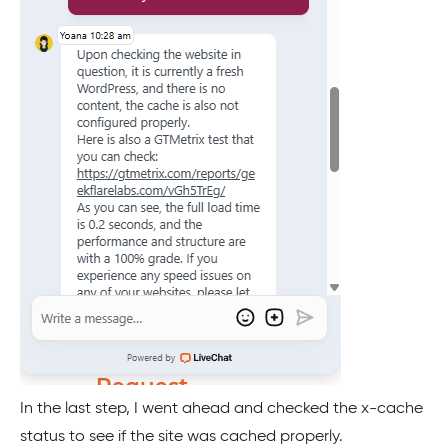
In the last step, I went ahead and checked the x-cache
status to see if the site was cached properly.