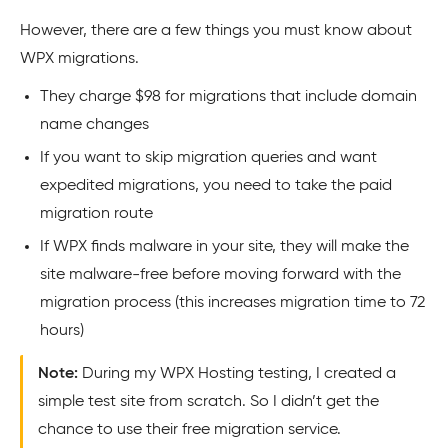
However, there are a few things you must know about
WPX migrations.
They charge $98 for migrations that include domain
name changes
If you want to skip migration queries and want
expedited migrations, you need to take the paid
migration route
If WPX finds malware in your site, they will make the
site malware-free before moving forward with the
migration process (this increases migration time to 72
hours)
Note:
During my WPX Hosting testing, I created a
simple test site from scratch. So I didn’t get the
chance to use their free migration service.