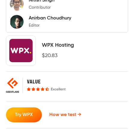
Nitish Singh
Contributor
Anirban Choudhury
Editor
WPX Hosting
$
20.83
Try WPX
How we test →