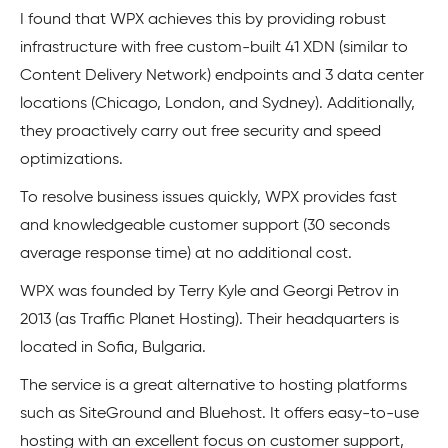
I found that WPX achieves this by providing robust
infrastructure with free custom-built 41 XDN (similar to
Content Delivery Network) endpoints and 3 data center
locations (Chicago, London, and Sydney). Additionally,
they proactively carry out free security and speed
optimizations.
To resolve business issues quickly, WPX provides fast
and knowledgeable customer support (30 seconds
average response time) at no additional cost.
WPX was founded by Terry Kyle and Georgi Petrov in
2013 (as Traffic Planet Hosting). Their headquarters is
located in Sofia, Bulgaria.
The service is a great alternative to hosting platforms
such as SiteGround and Bluehost. It offers easy-to-use
hosting with an excellent focus on customer support,