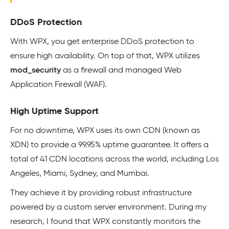
DDoS Protection
With WPX, you get enterprise DDoS protection to
ensure high availability. On top of that, WPX utilizes
mod_security
as a firewall and managed Web
Application Firewall (WAF).
High Uptime Support
For no downtime, WPX uses its own CDN (known as
XDN) to provide a 99.95% uptime guarantee. It offers a
total of 41 CDN locations across the world, including Los
Angeles, Miami, Sydney, and Mumbai.
They achieve it by providing robust infrastructure
powered by a custom server environment. During my
research, I found that WPX constantly monitors the