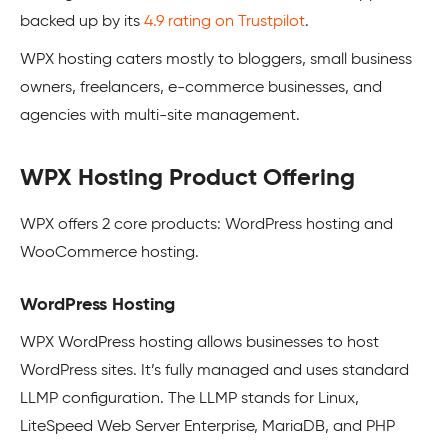
backed up by its
4.9 rating on Trustpilot
.
WPX hosting caters mostly to bloggers, small business
owners, freelancers, e-commerce businesses, and
agencies with multi-site management.
WPX Hosting Product Offering
WPX offers 2 core products: WordPress hosting and
WooCommerce hosting.
WordPress Hosting
WPX WordPress hosting allows businesses to host
WordPress sites. It’s fully managed and uses standard
LLMP configuration. The LLMP stands for Linux,
LiteSpeed Web Server Enterprise, MariaDB, and PHP