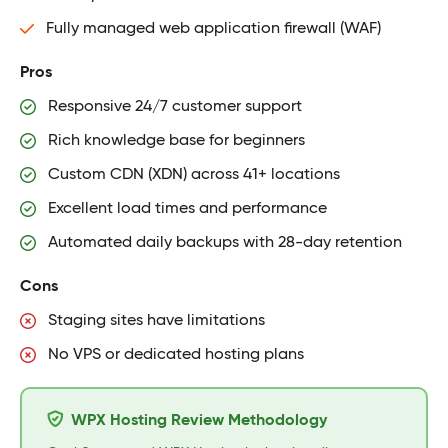
Fully managed web application firewall (WAF)
Pros
Responsive 24/7 customer support
Rich knowledge base for beginners
Custom CDN (XDN) across 41+ locations
Excellent load times and performance
Automated daily backups with 28-day retention
Cons
Staging sites have limitations
No VPS or dedicated hosting plans
WPX Hosting Review Methodology