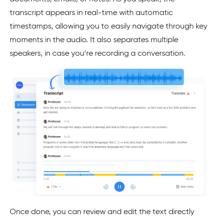
transcript appears in real-time with automatic
timestamps, allowing you to easily navigate through key
moments in the audio. It also separates multiple
speakers, in case you’re recording a conversation.
Once done, you can review and edit the text directly