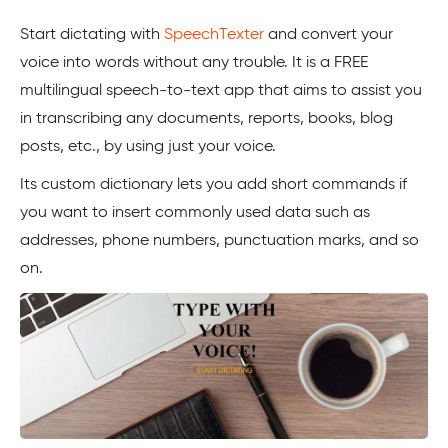
Start dictating with
SpeechTexter
and convert your
voice into words without any trouble. It is a FREE
multilingual speech-to-text app that aims to assist you
in transcribing any documents, reports, books, blog
posts, etc., by using just your voice.
Its custom dictionary lets you add short commands if
you want to insert commonly used data such as
addresses, phone numbers, punctuation marks, and so
on.