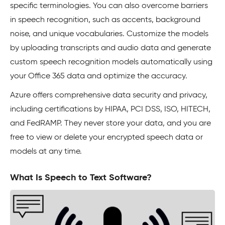
specific terminologies. You can also overcome barriers
in speech recognition, such as accents, background
noise, and unique vocabularies. Customize the models
by uploading transcripts and audio data and generate
custom speech recognition models automatically using
your Office 365 data and optimize the accuracy.
Azure offers comprehensive data security and privacy,
including certifications by HIPAA, PCI DSS, ISO, HITECH,
and FedRAMP. They never store your data, and you are
free to view or delete your encrypted speech data or
models at any time.
What Is Speech to Text Software?