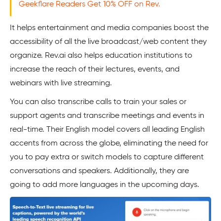
Geekflare Readers Get 10% OFF on Rev.
It helps entertainment and media companies boost the
accessibility of all the live broadcast/web content they
organize. Rev.ai also helps education institutions to
increase the reach of their lectures, events, and
webinars with live streaming.
You can also transcribe calls to train your sales or
support agents and transcribe meetings and events in
real-time. Their English model covers all leading English
accents from across the globe, eliminating the need for
you to pay extra or switch models to capture different
conversations and speakers. Additionally, they are
going to add more languages in the upcoming days.