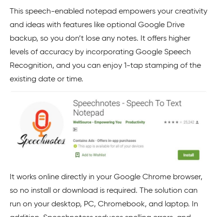
This speech-enabled notepad empowers your creativity
and ideas with features like optional Google Drive
backup, so you don’t lose any notes. It offers higher
levels of accuracy by incorporating Google Speech
Recognition, and you can enjoy 1-tap stamping of the
existing date or time.
It works online directly in your Google Chrome browser,
so no install or download is required. The solution can
run on your desktop, PC, Chromebook, and laptop. In