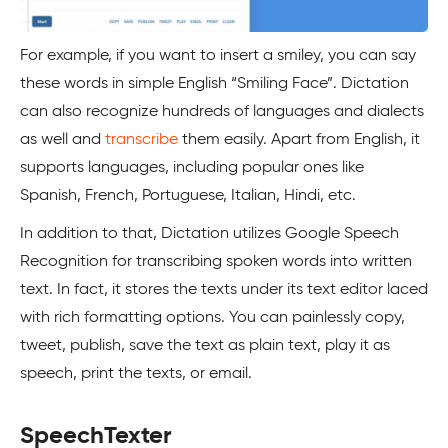
For example, if you want to insert a smiley, you can say
these words in simple English “Smiling Face”. Dictation
can also recognize hundreds of languages and dialects
as well and
transcribe
them easily. Apart from English, it
supports languages, including popular ones like
Spanish, French, Portuguese, Italian, Hindi, etc.
In addition to that, Dictation utilizes Google Speech
Recognition for transcribing spoken words into written
text. In fact, it stores the texts under its text editor laced
with rich formatting options. You can painlessly copy,
tweet, publish, save the text as plain text, play it as
speech, print the texts, or email.
SpeechTexter