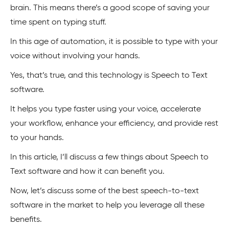
brain. This means there’s a good scope of saving your
time spent on typing stuff.
In this age of automation, it is possible to type with your
voice without involving your hands.
Yes, that’s true, and this technology is Speech to Text
software.
It helps you type faster using your voice, accelerate
your workflow, enhance your efficiency, and provide rest
to your hands.
In this article, I’ll discuss a few things about Speech to
Text software and how it can benefit you.
Now, let’s discuss some of the best speech-to-text
software in the market to help you leverage all these
benefits.