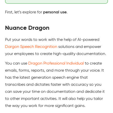
First, let’s explore for
personal use
.
Nuance Dragon
Put your words to work with the help of AI-powered
Dargon Speech Recognition
solutions and empower
your employees to create high-quality documentation.
You can use
Dragon Professional Individual
to create
emails, forms, reports, and more through your voice. It
has the latest generation speech engine that
transcribes and dictates faster with accuracy so you
can save your time on documentation and dedicate it
to other important activities. It will also help you tailor
the way you work for more significant gains.