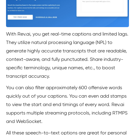
With Rev.ai, you get real-time captions and limited lags.
They utilize natural processing language (NPL) to
generate highly accurate transcripts that are readable,
context-aware, and fully punctuated. Share industry-
specific terminology, unique names, etc., to boost
transcript accuracy.
You can also filter approximately 600 offensive words
quickly out of your captions. You can even add stamps
to view the start and end timings of every word. Rev.ai
supports multiple streaming protocols, including RTMPS
and WebSocket.
All these speech-to-text options are great for personal