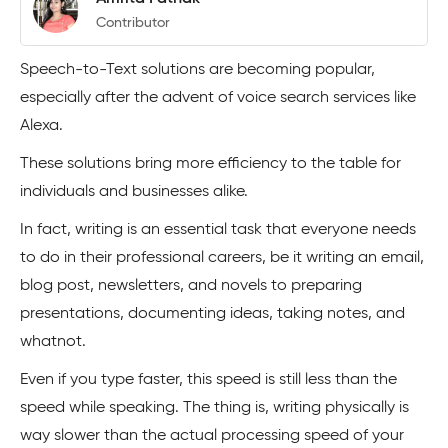
Contributor
Speech-to-Text solutions are becoming popular,
especially after the advent of voice search services like
Alexa.
These solutions bring more efficiency to the table for
individuals and businesses alike.
In fact, writing is an essential task that everyone needs
to do in their professional careers, be it writing an email,
blog post, newsletters, and novels to preparing
presentations, documenting ideas, taking notes, and
whatnot.
Even if you type faster, this speed is still less than the
speed while speaking. The thing is, writing physically is
way slower than the actual processing speed of your