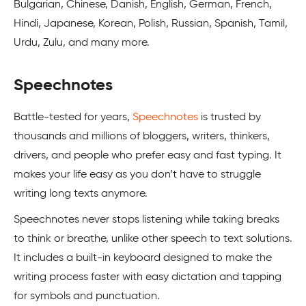
Bulgarian, Chinese, Danish, English, German, French,
Hindi, Japanese, Korean, Polish, Russian, Spanish, Tamil,
Urdu, Zulu, and many more.
Speechnotes
Battle-tested for years,
Speechnotes
is trusted by
thousands and millions of bloggers, writers, thinkers,
drivers, and people who prefer easy and fast typing. It
makes your life easy as you don’t have to struggle
writing long texts anymore.
Speechnotes never stops listening while taking breaks
to think or breathe, unlike other speech to text solutions.
It includes a built-in keyboard designed to make the
writing process faster with easy dictation and tapping
for symbols and punctuation.