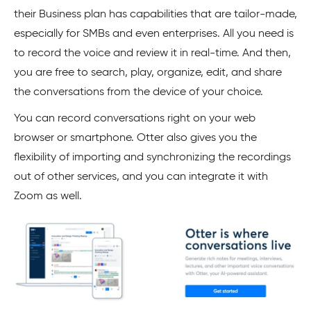
their Business plan has capabilities that are tailor-made,
especially for SMBs and even enterprises. All you need is
to record the voice and review it in real-time. And then,
you are free to search, play, organize, edit, and share
the conversations from the device of your choice.
You can record conversations right on your web
browser or smartphone. Otter also gives you the
flexibility of importing and synchronizing the recordings
out of other services, and you can integrate it with
Zoom as well.