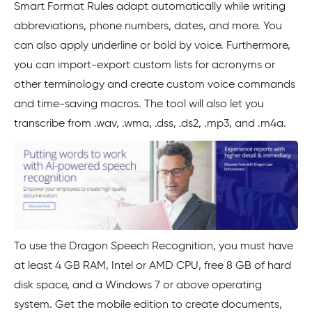
Smart Format Rules adapt automatically while writing
abbreviations, phone numbers, dates, and more. You
can also apply underline or bold by voice. Furthermore,
you can import-export custom lists for acronyms or
other terminology and create custom voice commands
and time-saving macros. The tool will also let you
transcribe from .wav, .wma, .dss, .ds2, .mp3, and .m4a.
To use the Dragon Speech Recognition, you must have
at least 4 GB RAM, Intel or AMD CPU, free 8 GB of hard
disk space, and a Windows 7 or above operating
system. Get the mobile edition to create documents,