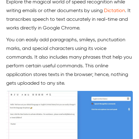
Explore the magical world of speed recognition while
writing emails or other documents by using
Dictation
. It
transcribes speech to text accurately in real-time and
works directly in Google Chrome.
You can easily add paragraphs, smileys, punctuation
marks, and special characters using its voice
commands. It also includes many phrases that help you
perform certain useful commands. This online
application stores texts in the browser; hence, nothing
gets uploaded to any site.