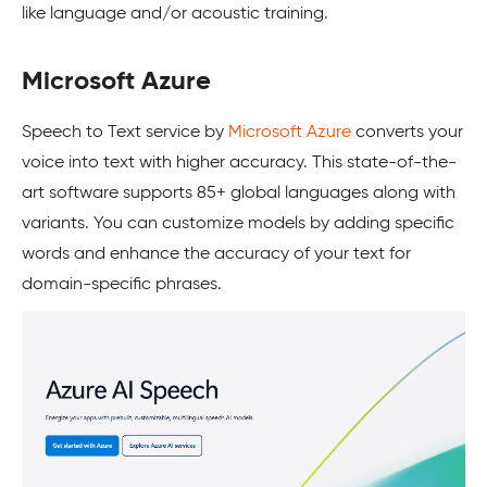
like language and/or acoustic training.
Microsoft Azure
Speech to Text service by
Microsoft Azure
converts your
voice into text with higher accuracy. This state-of-the-
art software supports 85+ global languages along with
variants. You can customize models by adding specific
words and enhance the accuracy of your text for
domain-specific phrases.