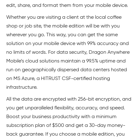
edit, share, and format them from your mobile device.
Whether you are visiting a client at the local coffee
shop or job site, the mobile edition will be with you
wherever you go. This way, you can get the same
solution on your mobile device with 99% accuracy and
no limits of words. For data security, Dragon Anywhere
Mobile’s cloud solutions maintain a 99.5% uptime and
run on geographically dispersed data centers hosted
on MS Azure, a HITRUST CSF-certified hosting
infrastructure.
All the data are encrypted with 256-bit encryption, and
you get unparalleled flexibility, accuracy, and speed.
Boost your business productivity with a minimum
subscription plan of $500 and get a 30-day money-
back guarantee. If you choose a mobile edition, you