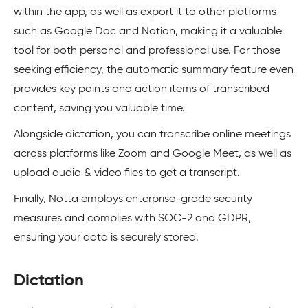
within the app, as well as export it to other platforms
such as Google Doc and Notion, making it a valuable
tool for both personal and professional use. For those
seeking efficiency, the automatic summary feature even
provides key points and action items of transcribed
content, saving you valuable time.
Alongside dictation, you can transcribe online meetings
across platforms like Zoom and Google Meet, as well as
upload audio & video files to get a transcript.
Finally, Notta employs enterprise-grade security
measures and complies with SOC-2 and GDPR,
ensuring your data is securely stored.
Dictation