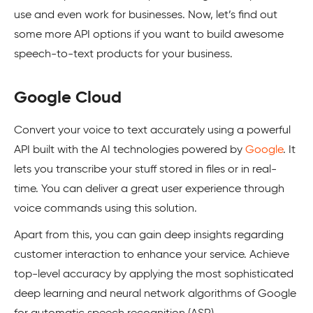
use and even work for businesses. Now, let’s find out
some more API options if you want to build awesome
speech-to-text products for your business.
Google Cloud
Convert your voice to text accurately using a powerful
API built with the AI technologies powered by
Google
. It
lets you transcribe your stuff stored in files or in real-
time. You can deliver a great user experience through
voice commands using this solution.
Apart from this, you can gain deep insights regarding
customer interaction to enhance your service. Achieve
top-level accuracy by applying the most sophisticated
deep learning and neural network algorithms of Google