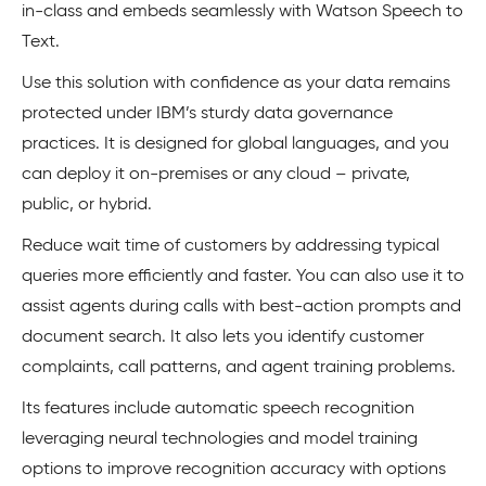
in-class and embeds seamlessly with Watson Speech to
Text.
Use this solution with confidence as your data remains
protected under IBM’s sturdy data governance
practices. It is designed for global languages, and you
can deploy it on-premises or any cloud – private,
public, or hybrid.
Reduce wait time of customers by addressing typical
queries more efficiently and faster. You can also use it to
assist agents during calls with best-action prompts and
document search. It also lets you identify customer
complaints, call patterns, and agent training problems.
Its features include automatic speech recognition
leveraging neural technologies and model training
options to improve recognition accuracy with options