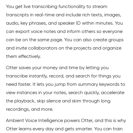
You get live transcribing functionality to stream
transcripts in real-time and include rich texts, images,
audio, key phrases, and speaker ID within minutes. You
can export voice notes and inform others so everyone
can be on the same page. You can also create groups
and invite collaborators on the projects and organize
them effectively.
Otter saves your money and time by letting you
transcribe instantly, record, and search for things you
need faster. It lets you jump from summary keywords to
view instances in your notes, search quickly, accelerate
the playback, skip silence and skim through long
recordings, and more.
Ambient Voice Intelligence powers Otter, and this is why
Otter learns every day and gets smarter. You can train