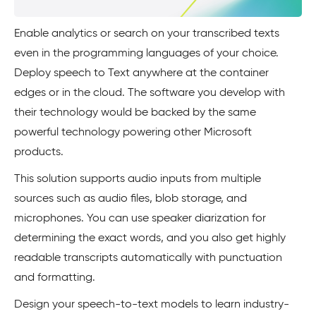
Enable analytics or search on your transcribed texts
even in the programming languages of your choice.
Deploy speech to Text anywhere at the container
edges or in the cloud. The software you develop with
their technology would be backed by the same
powerful technology powering other Microsoft
products.
This solution supports audio inputs from multiple
sources such as audio files, blob storage, and
microphones. You can use speaker diarization for
determining the exact words, and you also get highly
readable transcripts automatically with punctuation
and formatting.
Design your speech-to-text models to learn industry-