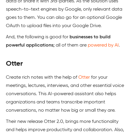
data or share it with 3rd-parties. As the solution uses
speech-to-text engines by Google, only relevant data
goes to them. You can also go for an optional Google
OAuth to upload files into your Google Drive.
And, the following is good for
businesses to build
powerful applications;
all of them are
powered by AI
.
Otter
Create rich notes with the help of
Otter
for your
meetings, lectures, interviews, and other essential voice
conversations. This AI-powered assistant also helps
organizations and teams transcribe important
conversations, no matter how big or small they are.
Their new release Otter 2.0, brings more functionality
and helps improve productivity and collaboration. Also,