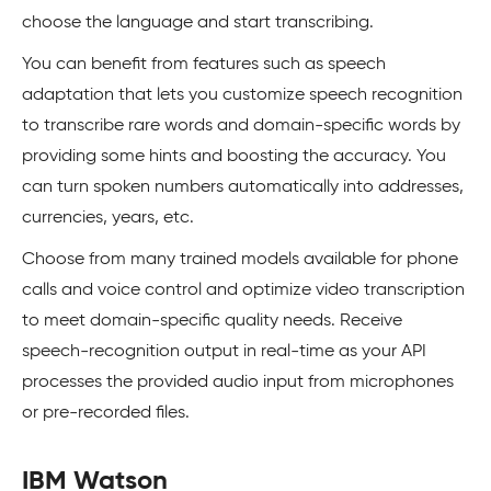
choose the language and start transcribing.
You can benefit from features such as speech
adaptation that lets you customize speech recognition
to transcribe rare words and domain-specific words by
providing some hints and boosting the accuracy. You
can turn spoken numbers automatically into addresses,
currencies, years, etc.
Choose from many trained models available for phone
calls and voice control and optimize video transcription
to meet domain-specific quality needs. Receive
speech-recognition output in real-time as your API
processes the provided audio input from microphones
or pre-recorded files.
IBM Watson