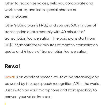
Otter to recognize voices, help you collaborate and
work smarter, and learn special phrases or
terminologies.
Otter’s Basic plan is FREE, and you get 600 minutes of
transcription quota monthly with 40 minutes of
transcription/conversation. The paid plans start from
US$8.33/month for 6k minutes of monthly transcription
quota and 4 hours of transcription/conversation.
Rev.ai
Rev.ai
is an excellent speech-to-text live streaming app
powered by the top speech recognition API in the world.
Just switch on your microphone and start speaking to
convert your voice into text.