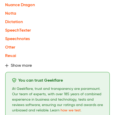
Nuance Dragon
Notta
Dictation
SpeechTexter
Speechnotes
Otter
Rev.ai
Show more
You can trust Geekflare
At Geekflare, trust and transparency are paramount.
Our team of experts, with over 185 years of combined
experience in business and technology, tests and
reviews software, ensuring our ratings and awards are
unbiased and reliable. Learn
how we test
.