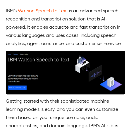
IBM’s
Watson Speech to Text
is an advanced speech
recognition and transcription solution that is AI-
powered. It enables accurate and fast transcription in
various languages and uses cases, including speech
analytics, agent assistance, and customer self-service.
Getting started with their sophisticated machine
learning models is easy, and you can even customize
them based on your unique use case, audio
characteristics, and domain language. IBM’s AI is best-