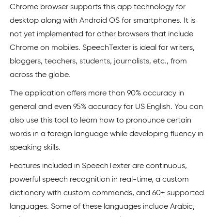
Chrome browser supports this app technology for
desktop along with Android OS for smartphones. It is
not yet implemented for other browsers that include
Chrome on mobiles. SpeechTexter is ideal for writers,
bloggers, teachers, students, journalists, etc., from
across the globe.
The application offers more than 90% accuracy in
general and even 95% accuracy for US English. You can
also use this tool to learn how to pronounce certain
words in a foreign language while developing fluency in
speaking skills.
Features included in SpeechTexter are continuous,
powerful speech recognition in real-time, a custom
dictionary with custom commands, and 60+ supported
languages. Some of these languages include Arabic,