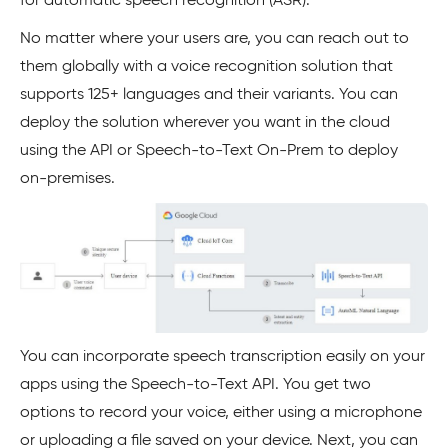
for automatic speech recognition (ASR).
No matter where your users are, you can reach out to
them globally with a voice recognition solution that
supports 125+ languages and their variants. You can
deploy the solution wherever you want in the cloud
using the API or Speech-to-Text On-Prem to deploy
on-premises.
You can incorporate speech transcription easily on your
apps using the Speech-to-Text API. You get two
options to record your voice, either using a microphone
or uploading a file saved on your device. Next, you can