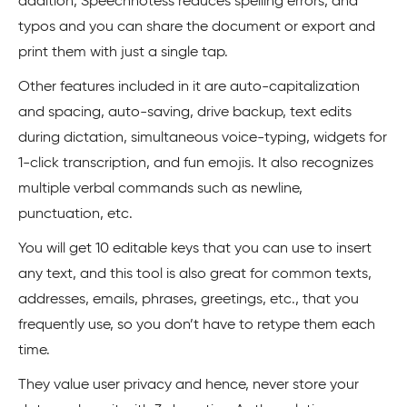
addition, Speechnotess reduces spelling errors, and
typos and you can share the document or export and
print them with just a single tap.
Other features included in it are auto-capitalization
and spacing, auto-saving, drive backup, text edits
during dictation, simultaneous voice-typing, widgets for
1-click transcription, and fun emojis. It also recognizes
multiple verbal commands such as newline,
punctuation, etc.
You will get 10 editable keys that you can use to insert
any text, and this tool is also great for common texts,
addresses, emails, phrases, greetings, etc., that you
frequently use, so you don’t have to retype them each
time.
They value user privacy and hence, never store your