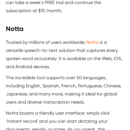
can take a week’s FREE trial and continue the
subscription at $15/month.
Notta
Trusted by millions of users worldwide,
Notta
is a
versatile speech-to-text solution that captures every
spoken word accurately. It is available on the Web, iOS,
and Android devices.
This incredible tool supports over 50 languages,
including English, Spanish, French, Portuguese, Chinese,
Japanese, and many more, making it ideal for global
users and diverse transcription needs.
Notta boasts a friendly user interface: simply click
‘Instant record’ and you can start dictating your
documents, emails, or notes. As you speak, the