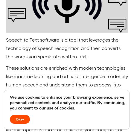
Speech to Text software is a tool that leverages the
technology of speech recognition and then converts
the words you speak into written text.
These solutions are enriched with modern technologies
like machine learning and artificial intelligence to identify
human speech and understand them to process into
accurate words.
We use cookies to enhance your browsing experience, serve
personalized content, and analyze our traffic. By continuing,
Many speech-to-text solutions also support multiple
you consent to our use of cookies.
languages spoken globally and are not restricted to just
Okay
English. And they support different audio inputs as well,
like microphones and stored files on your computer or