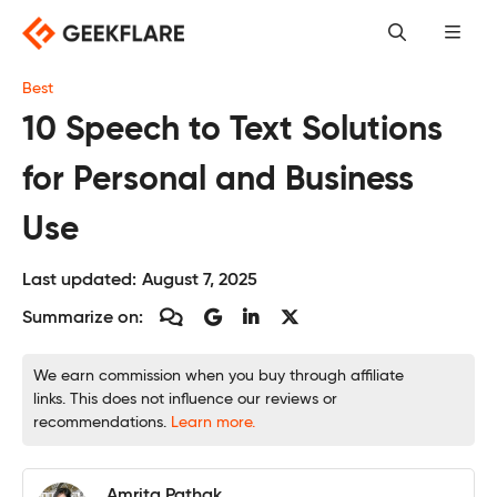
Skip
to
content
Best
10 Speech to Text Solutions
for Personal and Business
Use
Last updated:
August 7, 2025
Summarize on:
We earn commission when you buy through affiliate
links. This does not influence our reviews or
recommendations.
Learn more.
Amrita Pathak