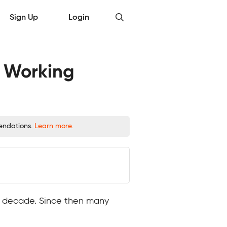
Sign Up
Login
d Working
mendations.
Learn more.
ast decade. Since then many