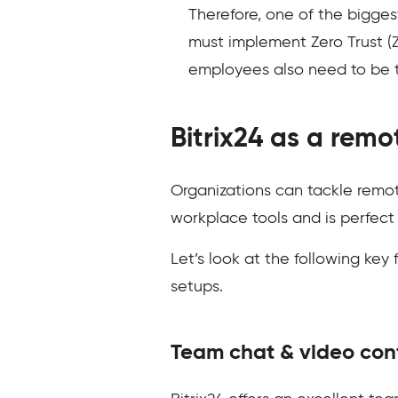
Therefore, one of the bigges
must implement Zero Trust (ZF
employees also need to be t
Bitrix24 as a rem
Organizations can tackle remote
workplace tools and is perfect
Let’s look at the following key
setups.
Team chat & video con