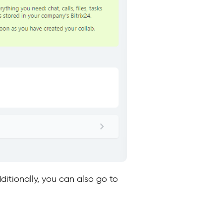
itionally, you can also go to