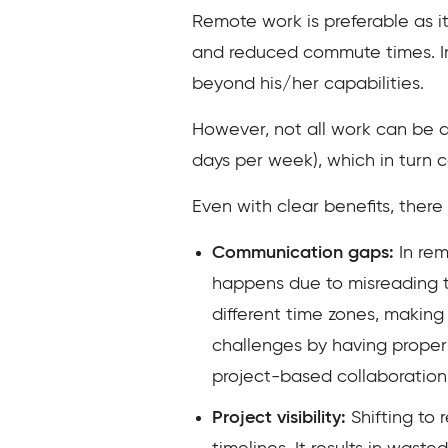
Remote work is preferable as it
and reduced commute times. In
beyond his/her capabilities.
However, not all work can be d
days per week), which in turn 
Even with clear benefits, ther
Communication gaps:
In rem
happens due to misreading th
different time zones, makin
challenges by having proper
project-based collaboration
Project visibility:
Shifting to