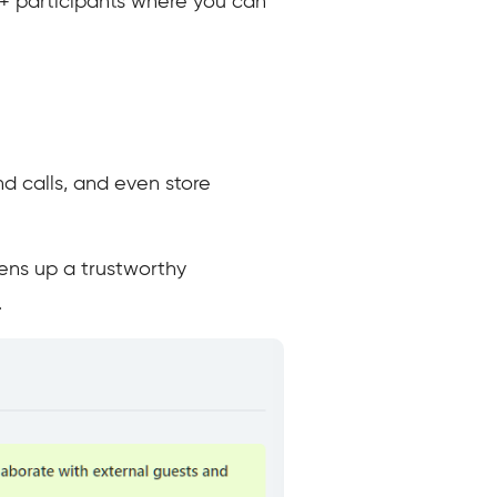
0+ participants where you can
d calls, and even store
pens up a trustworthy
.