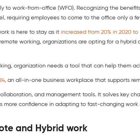
ully to work-from-office (WFO). Recognizing the benefi
el, requiring employees to come to the office only a f
ork is here to stay as it
increased from 20% in 2020 to
mote working, organizations are opting for a hybrid a
king, organization needs a tool that can help them ach
24
, an all-in-one business workplace that supports re
 collaboration, and management tools. It solves key ch
es more confidence in adapting to fast-changing work
ote and Hybrid work