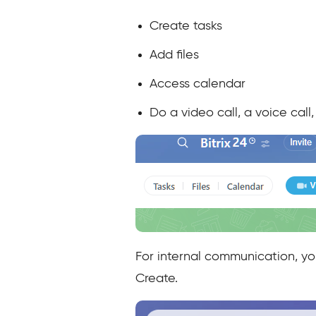
Create tasks
Add files
Access calendar
Do a video call, a voice cal
For internal communication, y
Create.