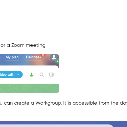
l, or a Zoom meeting.
ou can create a Workgroup. It is accessible from the