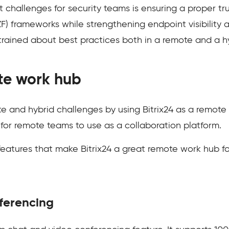
t challenges for security teams is ensuring a proper tr
) frameworks while strengthening endpoint visibility an
rained about best practices both in a remote and a h
ote work hub
 and hybrid challenges by using Bitrix24 as a remote w
 for remote teams to use as a collaboration platform.
 features that make Bitrix24 a great remote work hub f
ferencing