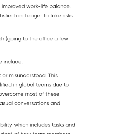
y, improved work-life balance,
sfied and eager to take risks
h (going to the office a few
e include:
t or misunderstood. This
ified in global teams due to
n overcome most of these
casual conversations and
ility, which includes tasks and