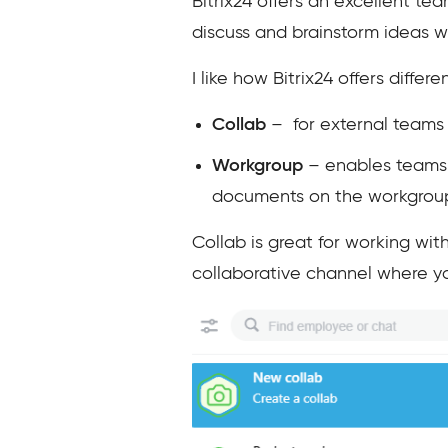
Bitrix24 offers an excellent t
discuss and brainstorm ideas 
I like how Bitrix24 offers diff
Collab
– for external teams
Workgroup
– enables teams t
documents on the workgroup
Collab is great for working wit
collaborative channel where you