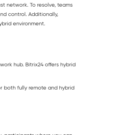
ust network. To resolve, teams
d control. Additionally,
ybrid environment.
ork hub. Bitrix24 offers hybrid
or both fully remote and hybrid