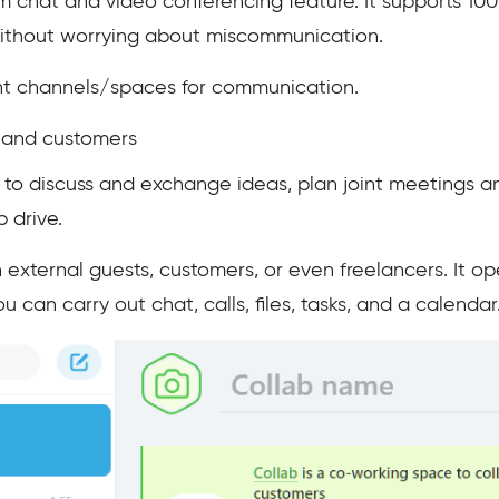
eam chat and video conferencing feature. It supports 10
without worrying about miscommunication.
erent channels/spaces for communication.
 and customers
o discuss and exchange ideas, plan joint meetings an
 drive.
h external guests, customers, or even freelancers. It o
 can carry out chat, calls, files, tasks, and a calendar