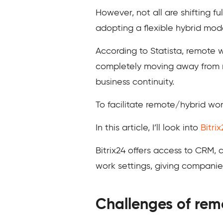
However, not all are shifting f
adopting a flexible hybrid mod
According to Statista, remote w
completely moving away from re
business continuity.
To facilitate remote/hybrid wor
In this article, I’ll look into
Bitrix
Bitrix24 offers access to CRM,
work settings, giving compani
Challenges of rem