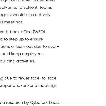
ear sight of how team members
al-time. To solve it, teams
agers should also actively
1:1 meetings.
work-from-office (WFO)
d to step up to ensure
ions or burn out due to over-
should keep employees
ilding activities.
ing due to fewer face-to-face
nd proper one-on-one meetings
o a research by Cyberark Labs.