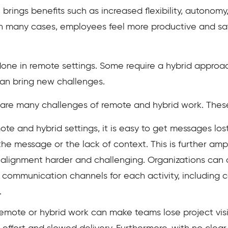
 brings benefits such as increased flexibility, autonom
 many cases, employees feel more productive and sati
one in remote settings. Some require a hybrid approac
can bring new challenges.
e are many challenges of remote and hybrid work. Thes
ote and hybrid settings, it is easy to get messages los
e message or the lack of context. This is further ampl
g alignment harder and challenging. Organizations ca
 communication channels for each activity, including 
.
 remote or hybrid work can make teams lose project visib