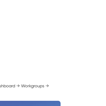
 dashboard → Workgroups →