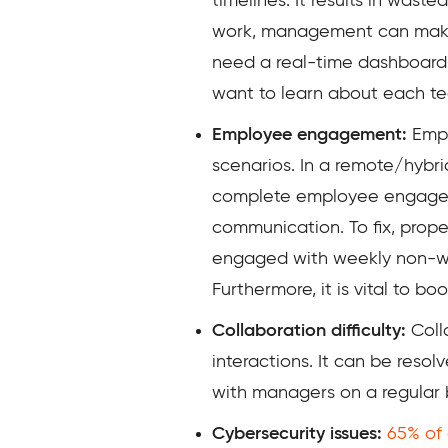
timelines. It results in was
work, management can make po
need a real-time dashboard t
want to learn about each tea
Employee engagement:
Empl
scenarios. In a remote/hybri
complete employee engagemen
communication. To fix, pro
engaged with weekly non-wor
Furthermore, it is vital to 
Collaboration difficulty:
Coll
interactions. It can be reso
with managers on a regular 
Cybersecurity issues:
65% of 