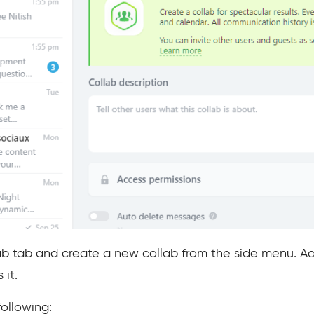
b tab and create a new collab from the side menu. Add
it.
following: