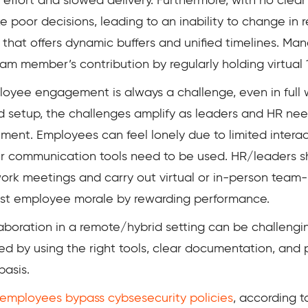
ted effort and slowed delivery. Furthermore, with no cl
or decisions, leading to an inability to change in re
hat offers dynamic buffers and unified timelines. Man
m member’s contribution by regularly holding virtual 
oyee engagement is always a challenge, even in full 
d setup, the challenges amplify as leaders and HR nee
t. Employees can feel lonely due to limited interact
per communication tools need to be used. HR/leaders 
k meetings and carry out virtual or in-person team-bu
boost employee morale by rewarding performance.
aboration in a remote/hybrid setting can be challeng
lved by using the right tools, clear documentation, a
basis.
employees bypass cybsesecurity policies
, according t