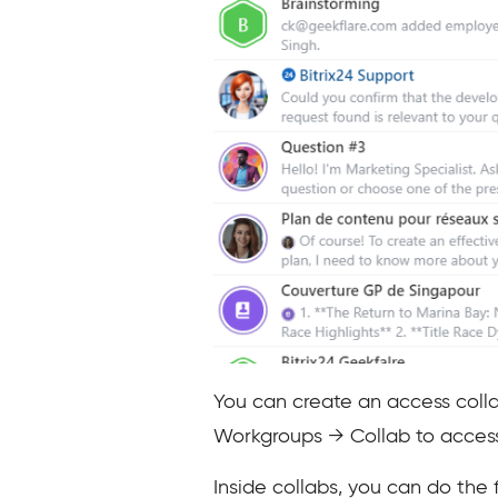
You can create an access colla
Workgroups → Collab to access 
Inside collabs, you can do the 