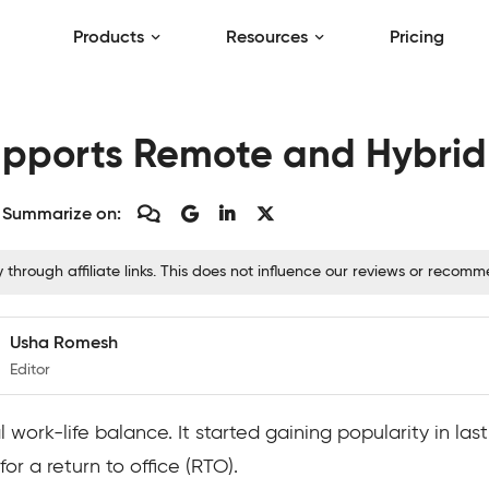
Products
Resources
Pricing
upports Remote and Hybri
Summarize on:
hrough affiliate links. This does not influence our reviews or recom
Usha Romesh
Editor
 work-life balance. It started gaining popularity in l
or a return to office (RTO).