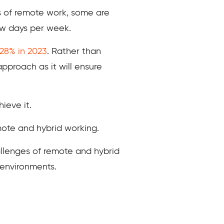
ts of remote work, some are
ew days per week.
 28% in 2023
. Rather than
pproach as it will ensure
ieve it.
mote and hybrid working.
allenges of remote and hybrid
 environments.