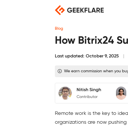
Skip
to
content
Blog
How Bitrix24 S
Last updated:
October 9, 2025
We earn commission when you buy t
Nitish Singh
Contributor
Remote work is the key to ideal
organizations are now pushing f