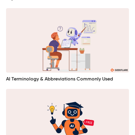
AI Terminology & Abbreviations Commonly Used