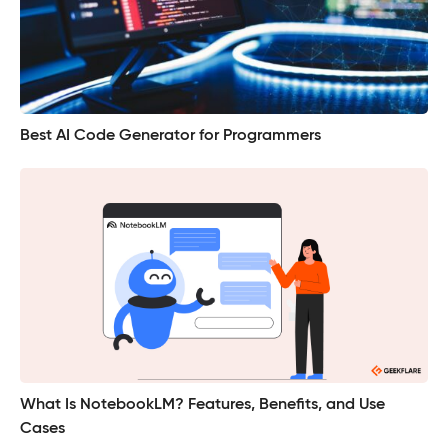
Best AI Code Generator for Programmers
What Is NotebookLM? Features, Benefits, and Use
Cases