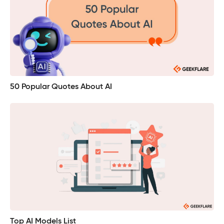
50 Popular Quotes About AI
Top AI Models List