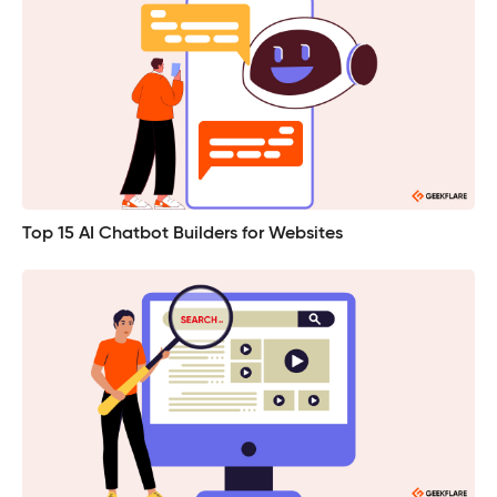
Top 15 AI Chatbot Builders for Websites