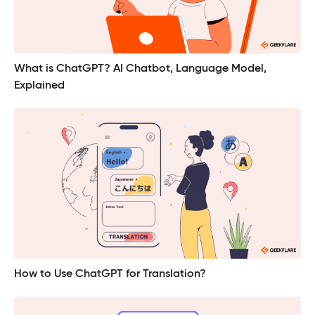
What is ChatGPT? AI Chatbot, Language Model,
Explained
How to Use ChatGPT for Translation?