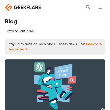
Skip
to
content
Blog
Total 95 articles
Stay up to date on Tech and Business News. Join
Geekflare
Newsletter →