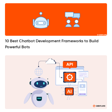
10 Best Chatbot Development Frameworks to Build
Powerful Bots