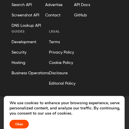
Search API
Advertise
API Docs
Screenshot API
Contact
GitHub
DNS Lookup API
GUIDES
LEGAL
Development
Terms
Security
Privacy Policy
Hosting
Cookie Policy
Business Operations
Disclosure
Editorial Policy
We use cookies to enhance your browsing experience, serve
personalized content, and analyze our traffic. By continuing,
you consent to our use of cookies.
© 2026 Geekflare. All rights reserved. Geekflare® is a registered
trademark.
Okay