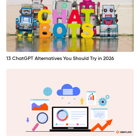
13 ChatGPT Alternatives You Should Try in 2026