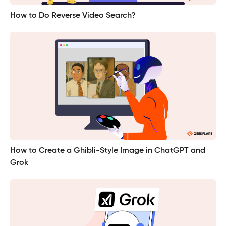
How to Do Reverse Video Search?
How to Create a Ghibli-Style Image in ChatGPT and
Grok