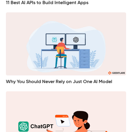
11 Best AI APIs to Build Intelligent Apps
Why You Should Never Rely on Just One AI Model