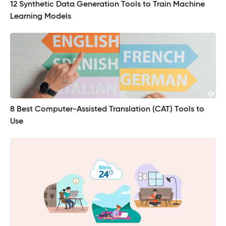
12 Synthetic Data Generation Tools to Train Machine
Learning Models
8 Best Computer-Assisted Translation (CAT) Tools to
Use