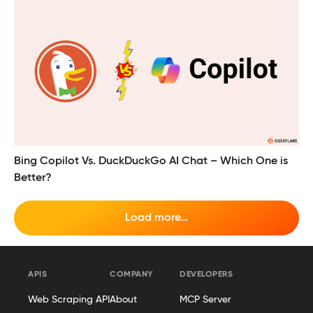
Bing Copilot Vs. DuckDuckGo AI Chat – Which One is
Better?
Load more…
APIS
COMPANY
DEVELOPERS
Web Scraping API
About
MCP Server