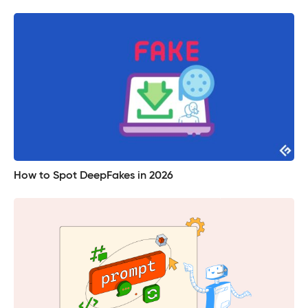
How to Spot DeepFakes in 2026