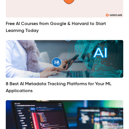
Free AI Courses from Google & Harvard to Start
Learning Today
8 Best AI Metadata Tracking Platforms for Your ML
Applications