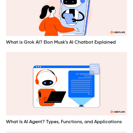
What is Grok AI? Elon Musk’s AI Chatbot Explained
What Is AI Agent? Types, Functions, and Applications