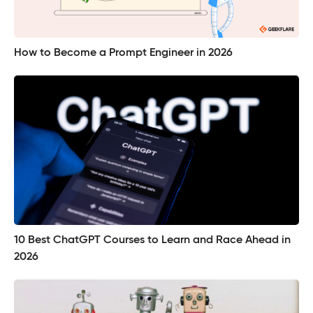
How to Become a Prompt Engineer in 2026
10 Best ChatGPT Courses to Learn and Race Ahead in
2026