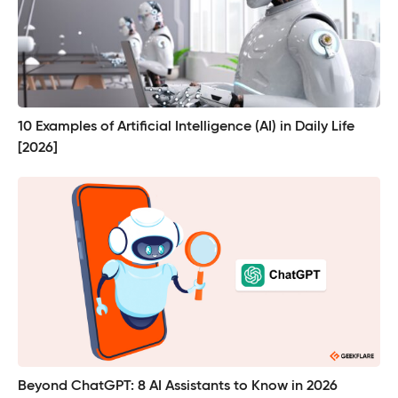
10 Examples of Artificial Intelligence (AI) in Daily Life
[2026]
Beyond ChatGPT: 8 AI Assistants to Know in 2026