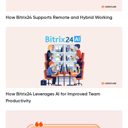
How Bitrix24 Supports Remote and Hybrid Working
How Bitrix24 Leverages AI for Improved Team
Productivity