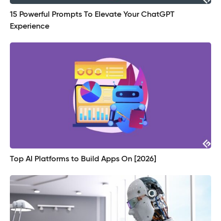
15 Powerful Prompts To Elevate Your ChatGPT
Experience
Top AI Platforms to Build Apps On [2026]