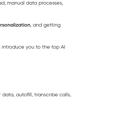
oad, manual data processes,
ersonalization
, and getting
 introduce you to the top AI
ata, autofill, transcribe calls,