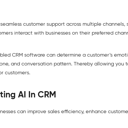
eamless customer support across multiple channels, s
tomers interact with businesses on their preferred ch
abled CRM software can determine a customer’s emotio
one, and conversation pattern. Thereby allowing you t
or customers.
ating AI In CRM
inesses can improve sales efficiency, enhance customer