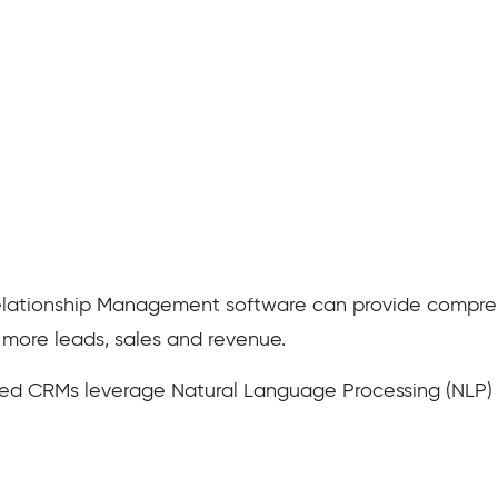
lationship Management software can provide comprehe
 more leads, sales and revenue.
red CRMs leverage Natural Language Processing (NLP) 