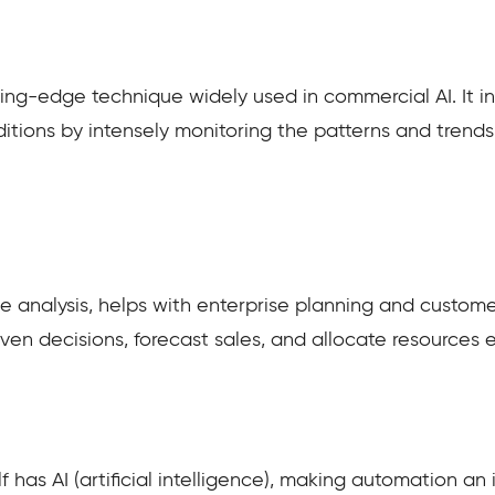
ing-edge technique widely used in commercial AI. It in
itions by intensely monitoring the patterns and trends
ve analysis, helps with enterprise planning and custome
en decisions, forecast sales, and allocate resources eff
has AI (artificial intelligence), making automation an i