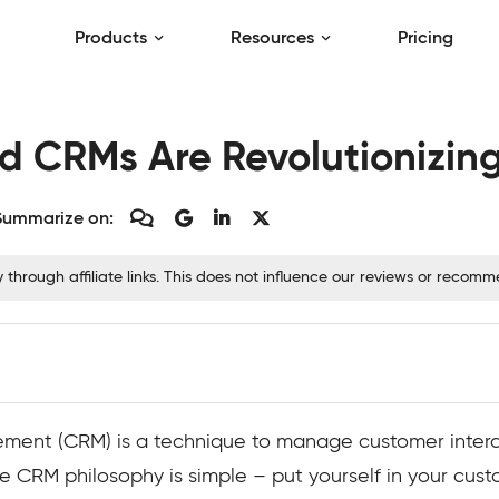
Products
Resources
Pricing
 CRMs Are Revolutionizing
Summarize on:
hrough affiliate links. This does not influence our reviews or recom
ent (CRM) is a technique to manage customer interac
The CRM philosophy is simple – put yourself in your cus