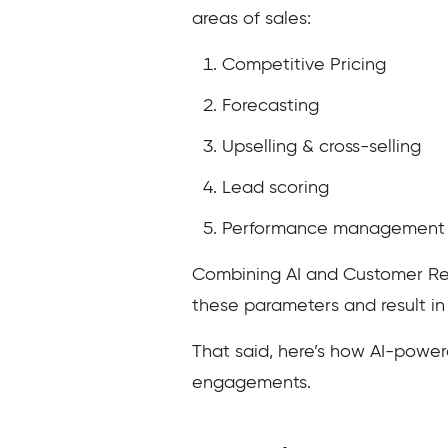
areas of sales:
Competitive Pricing
Forecasting
Upselling & cross-selling
Lead scoring
Performance management
Combining AI and Customer Re
these parameters and result in
That said, here’s how AI-powe
engagements.