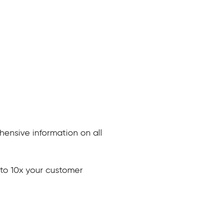
nsive information on all
to 10x your customer