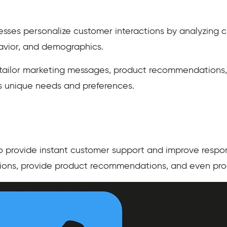
sses personalize customer interactions by analyzing 
havior, and demographics.
 tailor marketing messages, product recommendations
’s unique needs and preferences.
 provide instant customer support and improve respo
ions, provide product recommendations, and even proc