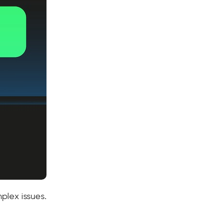
plex issues.