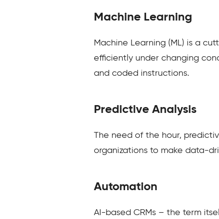
Machine Learning
Machine Learning (ML) is a cutt
efficiently under changing cond
and coded instructions.
Predictive Analysis
The need of the hour, predicti
organizations to make data-driv
Automation
AI-based CRMs – the term itself 