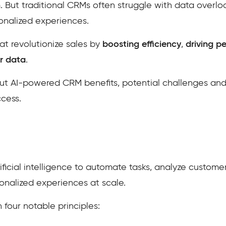
. But traditional CRMs often struggle with data overl
sonalized experiences.
t revolutionize sales by
boosting efficiency
,
driving p
r data
.
about AI-powered CRM benefits, potential challenges and
ccess.
ficial intelligence to automate tasks, analyze customer d
sonalized experiences at scale.
 four notable principles: