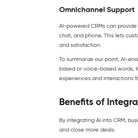
Omnichannel Support
AI-powered CRMs can provide s
chat, and phone. This lets cus
and satisfaction.
To summarize our point, AI-en
based or voice-based words, t
experiences and interactions f
Benefits of Integr
By integrating AI into CRM, bus
and close more deals.