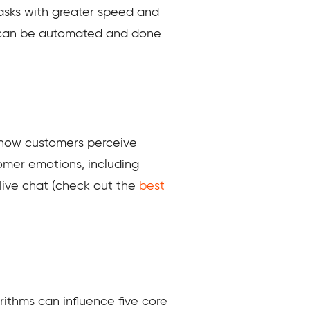
 tasks with greater speed and
 can be automated and done
e how customers perceive
omer emotions, including
 live chat (check out the
best
orithms can influence five core