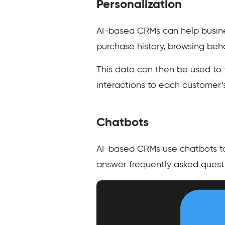
Personalization
AI-based CRMs can help busine
purchase history, browsing be
This data can then be used to
interactions to each customer
Chatbots
AI-based CRMs use chatbots to
answer frequently asked quest