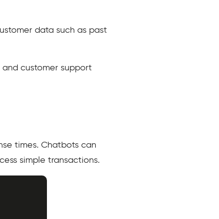
customer data such as past
, and customer support
nse times. Chatbots can
ess simple transactions.