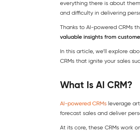
everything there is about them
and difficulty in delivering per
Thanks to AI-powered CRMs tha
valuable insights from custome
In this article, we’ll explore 
CRMs that ignite your sales su
What Is AI CRM?
AI-powered CRMs
leverage arti
forecast sales and deliver per
At its core, these CRMs work on