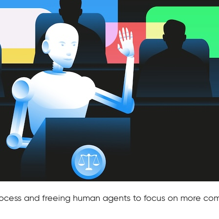
process and freeing human agents to focus on more com