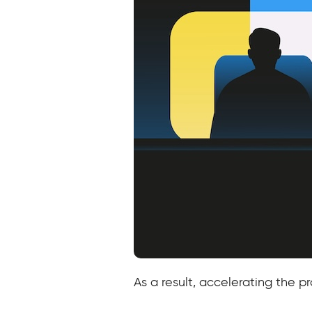
As a result, accelerating the 