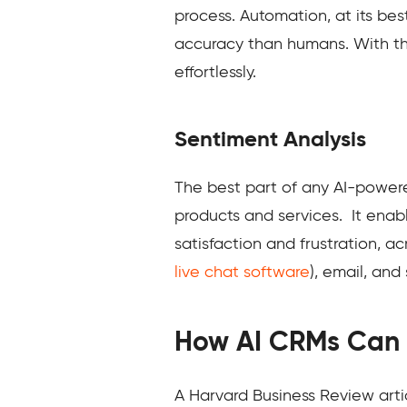
process. Automation, at its bes
accuracy than humans. With t
effortlessly.
Sentiment Analysis
The best part of any AI-powere
products and services. It enab
satisfaction and frustration, 
live chat software
), email, and
How AI CRMs Can
A Harvard Business Review articl