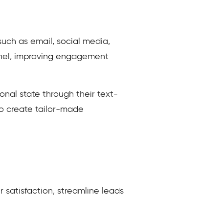
uch as email, social media,
annel, improving engagement
nal state through their text-
o create tailor-made
 satisfaction, streamline leads