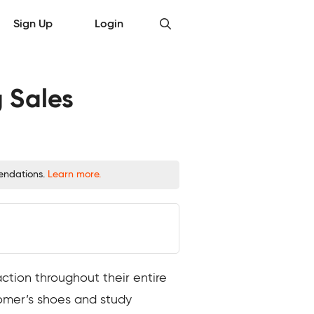
Sign Up
Login
 Sales
mendations.
Learn more.
tion throughout their entire
tomer’s shoes and study