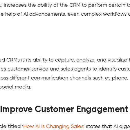
t, increases the ability of the CRM to perform certain
he help of AI advancements, even complex workflows
d CRMs is its ability to capture, analyze, and visualiz
les customer service and sales agents to identify cust
across different communication channels such as phone,
 social media.
 Improve Customer Engagement
e titled ‘
How AI Is Changing Sales
‘ states that AI alg