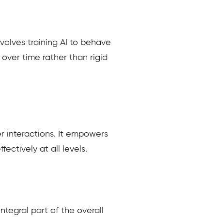
volves training AI to behave
 over time rather than rigid
r interactions. It empowers
ectively at all levels.
ntegral part of the overall