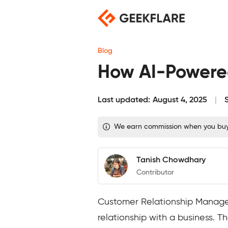
Skip
to
content
Blog
How AI-Powered
Last updated:
August 4, 2025
We earn commission when you buy t
Tanish Chowdhary
Contributor
Customer Relationship Managem
relationship with a business. 