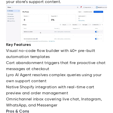
your store’s support content.
Key Features
Visual no-code flow builder with 40+ pre-built
automation templates
Cart abandonment triggers that fire proactive chat
messages at checkout
Lyro AI Agent resolves complex queries using your
own support content
Native Shopify integration with real-time cart
preview and order management
Omnichannel inbox covering live chat, Instagram,
WhatsApp, and Messenger
Pros & Cons