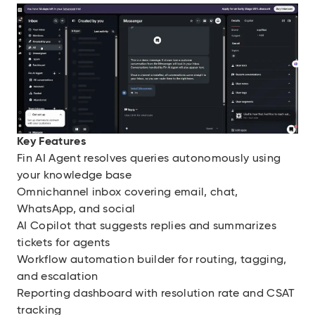
Key Features
Fin AI Agent resolves queries autonomously using
your knowledge base
Omnichannel inbox covering email, chat,
WhatsApp, and social
AI Copilot that suggests replies and summarizes
tickets for agents
Workflow automation builder for routing, tagging,
and escalation
Reporting dashboard with resolution rate and CSAT
tracking