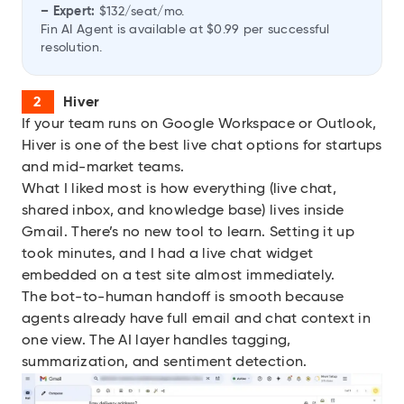
– Expert:
$132/seat/mo.
Fin AI Agent is available at $0.99 per successful
resolution.
Hiver
If your team runs on Google Workspace or Outlook,
Hiver
is one of the best live chat options for startups
and mid-market teams.
What I liked most is how everything (live chat,
shared inbox, and knowledge base) lives inside
Gmail. There’s no new tool to learn. Setting it up
took minutes, and I had a live chat widget
embedded on a test site almost immediately.
The bot-to-human handoff is smooth because
agents already have full email and chat context in
one view. The AI layer handles tagging,
summarization, and sentiment detection.