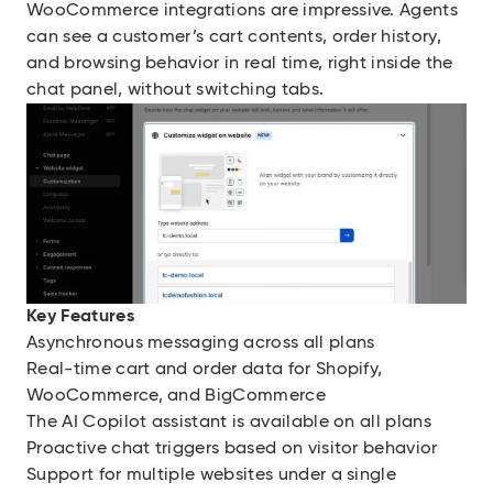
WooCommerce integrations are impressive. Agents
can see a customer’s cart contents, order history,
and browsing behavior in real time, right inside the
chat panel, without switching tabs.
Key Features
Asynchronous messaging across all plans
Real-time cart and order data for Shopify,
WooCommerce, and BigCommerce
The AI Copilot assistant is available on all plans
Proactive chat triggers based on visitor behavior
Support for multiple websites under a single