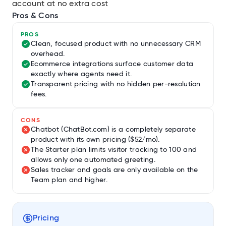
account at no extra cost
Pros & Cons
PROS
Clean, focused product with no unnecessary CRM
overhead.
Ecommerce integrations surface customer data
exactly where agents need it.
Transparent pricing with no hidden per-resolution
fees.
CONS
Chatbot (ChatBot.com) is a completely separate
product with its own pricing ($52/mo).
The Starter plan limits visitor tracking to 100 and
allows only one automated greeting.
Sales tracker and goals are only available on the
Team plan and higher.
Pricing