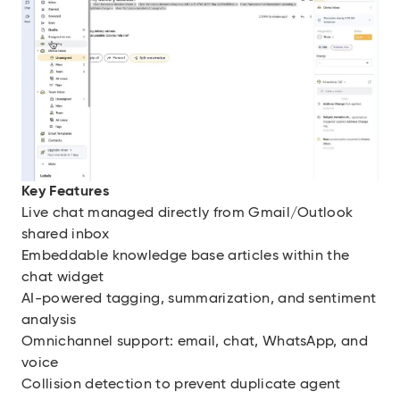
Key Features
Live chat managed directly from Gmail/Outlook
shared inbox
Embeddable knowledge base articles within the
chat widget
AI-powered tagging, summarization, and sentiment
analysis
Omnichannel support: email, chat, WhatsApp, and
voice
Collision detection to prevent duplicate agent