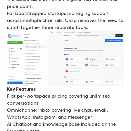
price point.
For bootstrapped startups managing support
across multiple channels, Crisp removes the need to
stitch together three separate tools.
Key Features
Flat per-workspace pricing covering unlimited
conversations
Omnichannel inbox covering live chat, email,
WhatsApp, Instagram, and Messenger
AI Chatbot and knowledge base included on the