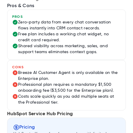
Pros & Cons
PROS
Zero-party data from every chat conversation
flows instantly into CRM contact records.
Free plan includes a working chat widget, no
credit card required.
Shared visibility across marketing, sales, and
support teams eliminates context gaps.
CONS
Breeze AI Customer Agent is only available on the
Enterprise plan.
Professional plan requires a mandatory $1,500
onboarding fee ($3,500 for the Enterprise plan).
Costs scale quickly as you add multiple seats at
the Professional tier.
HubSpot Service Hub Pricing
Pricing