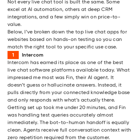
Not every live chat tool is built the same. Some
excel at AI automation, others at deep CRM
integrations, and a few simply win on price-to-
value.
Below, I’ve broken down the top live chat apps for
websites based on hands-on testing so you can
match the right tool to your specific use case.
Intercom
Intercom
has earned its place as one of the best
live chat software platforms available today. What
impressed me most was Fin, their AI agent. It
doesn’t guess or hallucinate answers. Instead, it
pulls directly from your connected knowledge base
and only responds with what’s actually there.
Getting set up took me under 20 minutes, and Fin
was handling test queries accurately almost
immediately. The bot-to-human handoff is equally
clean. Agents receive full conversation context with
zero repetition required from the customer.