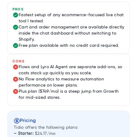
PROS
Fastest setup of any ecommerce-focused live chat
tool I tested.
Cart and order management are available directly
inside the chat dashboard without switching to
Shopify.
Free plan available with no credit card required.
CONS
Flows and Lyro AI Agent are separate add-ons, so
costs stack up quickly as you scale.
No Flow analytics to measure automation
performance on lower plans.
Plus plan ($749/mo) is a steep jump from Growth
for mid-sized stores.
Pricing
Tidio offers the following plans:
– Starter:
$24.17/mo