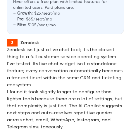
Hiver offers a free plan with limited features for
unlimited users. Paid plans are:
– Growth:
$25/seat/mo
– Pro:
$65/seat/mo
– Elite:
$105/seat/mo.
Zendesk
Zendesk
isn’t just a live chat tool; it’s the closest
thing to a full customer service operating system
I’ve tested. Its live chat widget isn’t a standalone
feature; every conversation automatically becomes
a tracked ticket within the same CRM and ticketing
ecosystem.
I found it took slightly longer to configure than
lighter tools because there are a lot of settings, but
that complexity is justified. The AI Copilot suggests
next steps and auto-resolves repetitive queries
across chat, email, WhatsApp, Instagram, and
Telegram simultaneously.