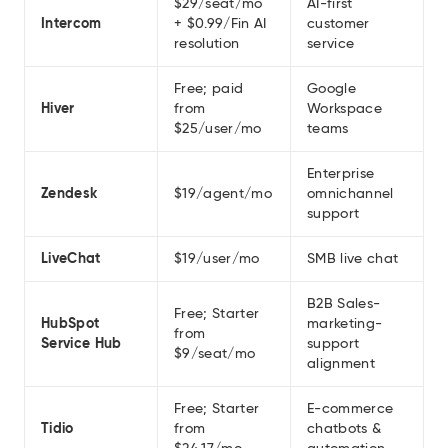
$29/seat/mo
AI-first
Intercom
+ $0.99/Fin AI
customer
resolution
service
Free; paid
Google
Hiver
from
Workspace
$25/user/mo
teams
Enterprise
Zendesk
$19/agent/mo
omnichannel
support
LiveChat
$19/user/mo
SMB live chat
B2B Sales-
Free; Starter
HubSpot
marketing-
from
Service Hub
support
$9/seat/mo
alignment
Free; Starter
E-commerce
Tidio
from
chatbots &