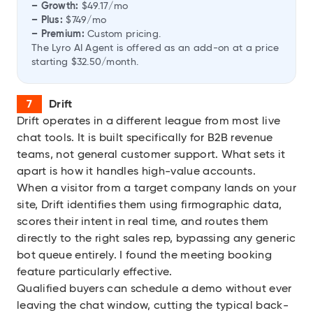
– Growth:
$49.17/mo
– Plus:
$749/mo
– Premium:
Custom pricing.
The Lyro AI Agent is offered as an add-on at a price
starting $32.50/month.
Drift
Drift
operates in a different league from most live
chat tools. It is built specifically for B2B revenue
teams, not general customer support. What sets it
apart is how it handles high-value accounts.
When a visitor from a target company lands on your
site, Drift identifies them using firmographic data,
scores their intent in real time, and routes them
directly to the right sales rep, bypassing any generic
bot queue entirely. I found the meeting booking
feature particularly effective.
Qualified buyers can schedule a demo without ever
leaving the chat window, cutting the typical back-