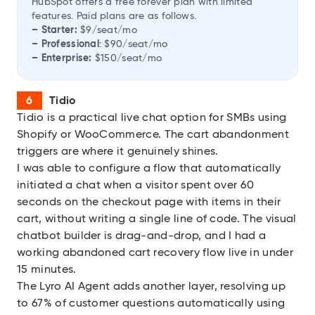
HubSpot offers a free forever plan with limited
features. Paid plans are as follows.
– Starter:
$9/seat/mo
– Professional
: $90/seat/mo
– Enterprise:
$150/seat/mo
Tidio
Tidio
is a practical live chat option for SMBs using
Shopify or WooCommerce. The cart abandonment
triggers are where it genuinely shines.
I was able to configure a flow that automatically
initiated a chat when a visitor spent over 60
seconds on the checkout page with items in their
cart, without writing a single line of code. The visual
chatbot builder is drag-and-drop, and I had a
working abandoned cart recovery flow live in under
15 minutes.
The Lyro AI Agent adds another layer, resolving up
to 67% of customer questions automatically using