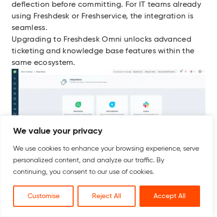
deflection before committing. For IT teams already
using Freshdesk or Freshservice, the integration is
seamless.
Upgrading to Freshdesk Omni unlocks advanced
ticketing and knowledge base features within the
same ecosystem.
We value your privacy
We use cookies to enhance your browsing experience, serve
Key Features
personalized content, and analyze our traffic. By
Unified agent workspace covering chat, WhatsApp,
continuing, you consent to our use of cookies.
email, SMS, Instagram, and Facebook
Freddy AI Agent for autonomous first-line query
Customise
Reject All
Accept All
resolution
Freddy AI Copilot that assists agents with response