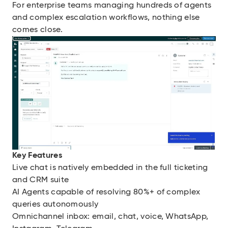
For enterprise teams managing hundreds of agents
and complex escalation workflows, nothing else
comes close.
Key Features
Live chat is natively embedded in the full ticketing
and CRM suite
AI Agents capable of resolving 80%+ of complex
queries autonomously
Omnichannel inbox: email, chat, voice, WhatsApp,