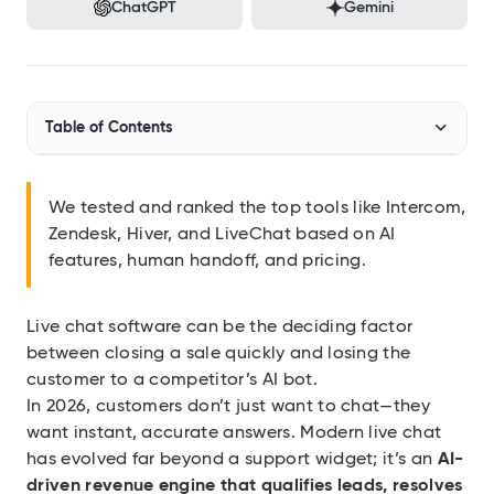
Audit SSL/TLS certs
ChatGPT
Gemini
Integrations
Connect Geekflare to your apps
MCP Server
Table of Contents
Use Geekflare inside AI assistants
SDKs
Top Live Chat Software at a Glance
Libraries for Node.js, Python
We tested and ranked the top tools like Intercom,
Zendesk, Hiver, and LiveChat based on AI
How We Evaluated and Tested These Tools
API Reference
features, human handoff, and pricing.
Full endpoint example
The 10 Best Live Chat Software Apps
API Playground
Use our APIs in the browser
Live chat software can be the deciding factor
Intercom
between closing a sale quickly and losing the
Hiver
customer to a competitor’s AI bot.
View all APIs
In 2026, customers don’t just want to chat—they
want instant, accurate answers. Modern live chat
Show 12 more items
has evolved far beyond a support widget; it’s an
AI-
driven revenue engine that qualifies leads, resolves