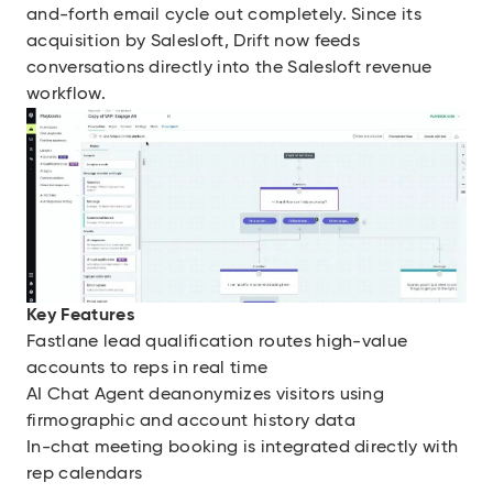
and-forth email cycle out completely. Since its
acquisition by Salesloft, Drift now feeds
conversations directly into the Salesloft revenue
workflow.
Key Features
Fastlane lead qualification routes high-value
accounts to reps in real time
AI Chat Agent deanonymizes visitors using
firmographic and account history data
In-chat meeting booking is integrated directly with
rep calendars