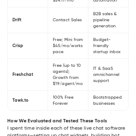
$24.17/mo
automation
B2B sales &
Drift
Contact Sales
pipeline
generation
Free; Mini from
Budget-
Crisp
$45/mo/works
friendly
pace
startup inbox
Free (up to 10
IT & SaaS
agents);
Freshchat
omnichannel
Growth from
support
$19/agent/mo
100% Free
Bootstrapped
Tawk.to
Forever
businesses
How We Evaluated and Tested These Tools
I spent time inside each of these live chat software
platforms—setting up chat widgets, building bot