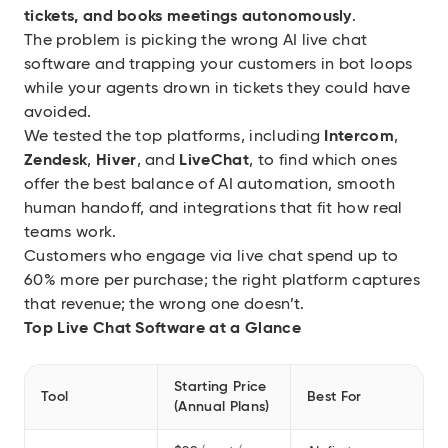
tickets, and books meetings autonomously
.
The problem is picking the wrong AI live chat
software and trapping your customers in bot loops
while your agents drown in tickets they could have
avoided.
We tested the top platforms, including
Intercom
,
Zendesk
,
Hiver
, and
LiveChat
, to find which ones
offer the best balance of AI automation, smooth
human handoff, and integrations that fit how real
teams work.
Customers who engage via live chat spend up to
60% more per purchase
; the right platform captures
that revenue; the wrong one doesn’t.
Top Live Chat Software at a Glance
Starting Price
Tool
Best For
(Annual Plans)