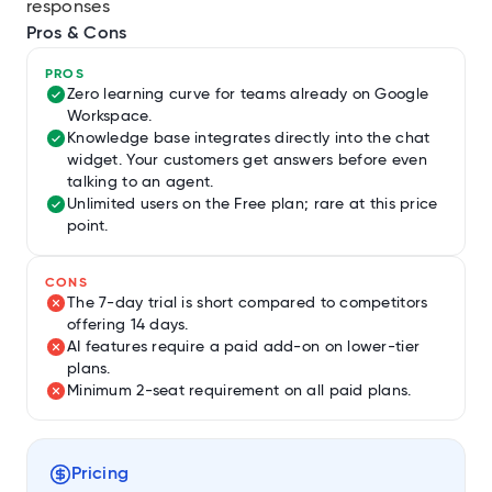
responses
Pros & Cons
PROS
Zero learning curve for teams already on Google
Workspace.
Knowledge base integrates directly into the chat
widget. Your customers get answers before even
talking to an agent.
Unlimited users on the Free plan; rare at this price
point.
CONS
The 7-day trial is short compared to competitors
offering 14 days.
AI features require a paid add-on on lower-tier
plans.
Minimum 2-seat requirement on all paid plans.
Pricing