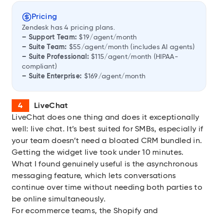
Pricing
Zendesk has 4 pricing plans.
– Support Team:
$19/agent/month
– Suite Team:
$55/agent/month (includes AI agents)
– Suite Professional:
$115/agent/month (HIPAA-
compliant)
– Suite Enterprise:
$169/agent/month
LiveChat
LiveChat
does one thing and does it exceptionally
well: live chat. It’s best suited for SMBs, especially if
your team doesn’t need a bloated CRM bundled in.
Getting the widget live took under 10 minutes.
What I found genuinely useful is the asynchronous
messaging feature, which lets conversations
continue over time without needing both parties to
be online simultaneously.
For ecommerce teams, the Shopify and