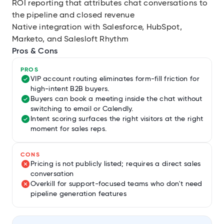
ROI reporting that attributes chat conversations to
the pipeline and closed revenue
Native integration with Salesforce, HubSpot,
Marketo, and Salesloft Rhythm
Pros & Cons
PROS
VIP account routing eliminates form-fill friction for
high-intent B2B buyers.
Buyers can book a meeting inside the chat without
switching to email or Calendly.
Intent scoring surfaces the right visitors at the right
moment for sales reps.
CONS
Pricing is not publicly listed; requires a direct sales
conversation
Overkill for support-focused teams who don't need
pipeline generation features