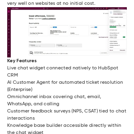
very well on websites at no initial cost.
Key Features
Live chat widget connected natively to HubSpot
CRM
AI Customer Agent for automated ticket resolution
(Enterprise)
Omnichannel inbox covering chat, email,
WhatsApp, and calling
Customer feedback surveys (NPS, CSAT) tied to chat
interactions
Knowledge base builder accessible directly within
the chat widget