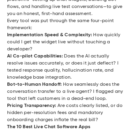
flows, and handling live test conversations—to give
you an honest, first-hand assessment.
Every tool was put through the same four-point
framework:
Implementation Speed & Complexity:
How quickly
could I get the widget live without touching a
developer?
AI Co-pilot Capabilities:
Does the AI actually
resolve issues accurately, or does it just deflect? I
tested response quality, hallucination rate, and
knowledge base integration.
Bot-to-Human Handoff:
How seamlessly does the
conversation transfer to a live agent? I flagged any
tool that left customers in a dead-end loop.
Pricing Transparency:
Are costs clearly listed, or do
hidden per-resolution fees and mandatory
onboarding charges inflate the real bill?
The 10 Best Live Chat Software Apps