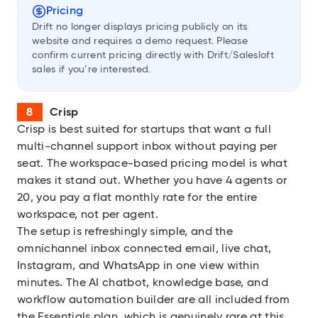
Pricing
Drift no longer displays pricing publicly on its
website and requires a demo request. Please
confirm current pricing directly with Drift/Salesloft
sales if you’re interested.
Crisp
Crisp
is best suited for startups that want a full
multi-channel support inbox without paying per
seat. The workspace-based pricing model is what
makes it stand out. Whether you have 4 agents or
20, you pay a flat monthly rate for the entire
workspace, not per agent.
The setup is refreshingly simple, and the
omnichannel inbox connected email, live chat,
Instagram, and WhatsApp in one view within
minutes. The AI chatbot, knowledge base, and
workflow automation builder are all included from
the Essentials plan, which is genuinely rare at this