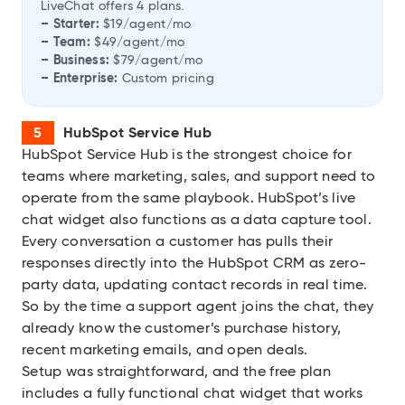
LiveChat offers 4 plans.
– Starter:
$19/agent/mo
– Team:
$49/agent/mo
– Business:
$79/agent/mo
– Enterprise:
Custom pricing
HubSpot Service Hub
HubSpot Service Hub
is the strongest choice for
teams where marketing, sales, and support need to
operate from the same playbook. HubSpot’s live
chat widget also functions as a data capture tool.
Every conversation a customer has pulls their
responses directly into the HubSpot CRM as zero-
party data, updating contact records in real time.
So by the time a support agent joins the chat, they
already know the customer’s purchase history,
recent marketing emails, and open deals.
Setup was straightforward, and the free plan
includes a fully functional chat widget that works