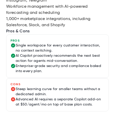
Instagram, Telegram
Workforce management with AI-powered
forecasting and scheduling
1,000+ marketplace integrations, including
Salesforce, Slack, and Shopify
Pros & Cons
PROS
Single workspace for every customer interaction,
no context switching.
AI Copilot proactively recommends the next best
action for agents mid-conversation.
Enterprise-grade security and compliance baked
into every plan.
CONS
Steep learning curve for smaller teams without a
dedicated admin.
Advanced AI requires a separate Copilot add-on
at $50/agent/mo on top of base plan costs.