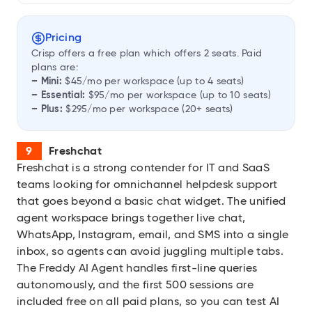
Pricing
Crisp offers a free plan which offers 2 seats. Paid
plans are:
– Mini:
$45/mo per workspace (up to 4 seats)
– Essential:
$95/mo per workspace (up to 10 seats)
– Plus:
$295/mo per workspace (20+ seats)
Freshchat
Freshchat
is a strong contender for IT and SaaS
teams looking for omnichannel helpdesk support
that goes beyond a basic chat widget. The unified
agent workspace brings together live chat,
WhatsApp, Instagram, email, and SMS into a single
inbox, so agents can avoid juggling multiple tabs.
The Freddy AI Agent handles first-line queries
autonomously, and the first 500 sessions are
included free on all paid plans, so you can test AI