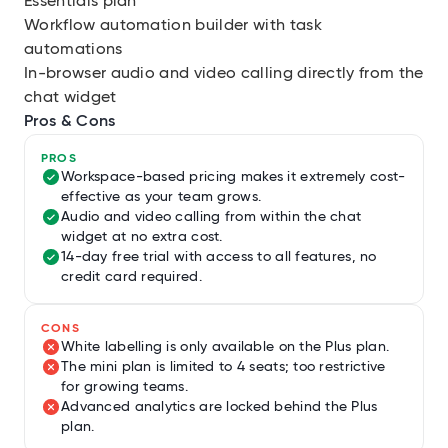
Essentials plan
Workflow automation builder with task
automations
In-browser audio and video calling directly from the
chat widget
Pros & Cons
PROS
Workspace-based pricing makes it extremely cost-
effective as your team grows.
Audio and video calling from within the chat
widget at no extra cost.
14-day free trial with access to all features, no
credit card required.
CONS
White labelling is only available on the Plus plan.
The mini plan is limited to 4 seats; too restrictive
for growing teams.
Advanced analytics are locked behind the Plus
plan.