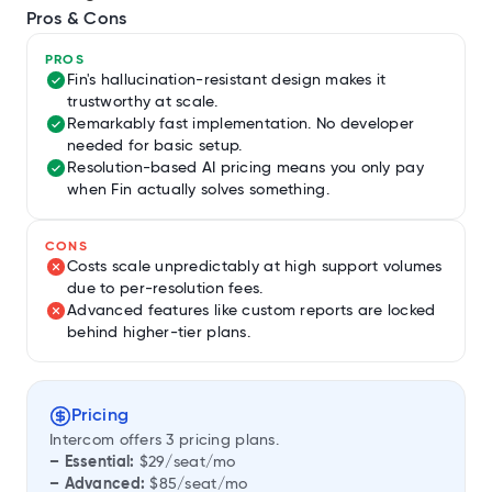
Pros & Cons
PROS
Fin's hallucination-resistant design makes it
trustworthy at scale.
Remarkably fast implementation. No developer
needed for basic setup.
Resolution-based AI pricing means you only pay
when Fin actually solves something.
CONS
Costs scale unpredictably at high support volumes
due to per-resolution fees.
Advanced features like custom reports are locked
behind higher-tier plans.
Pricing
Intercom offers 3 pricing plans.
– Essential:
$29/seat/mo
– Advanced:
$85/seat/mo