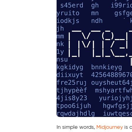
In simple words,
Midjourney
is 