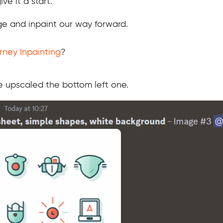
ve it a start.
e and inpaint our way forward.
rney Inpainting
?
ve upscaled the bottom left one.