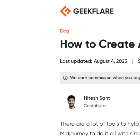
Skip
to
content
Blog
How to Create 
Last updated:
August 4, 2025
We earn commission when you buy t
Hitesh Sant
Contributor
There are a lot of tools to he
Midjourney to do it all with si