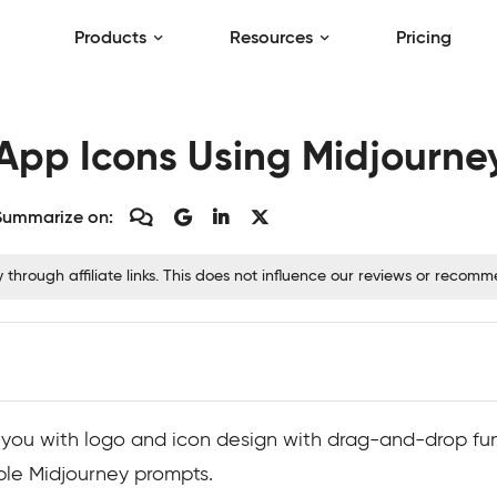
Products
Resources
Pricing
App Icons Using Midjourne
Summarize on:
hrough affiliate links. This does not influence our reviews or recom
lp you with logo and icon design with drag-and-drop fun
mple Midjourney prompts.