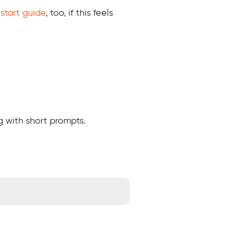
start guide
, too, if this feels
g with short prompts.