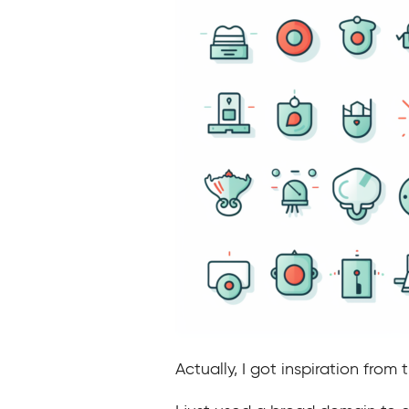
Actually, I got inspiration from