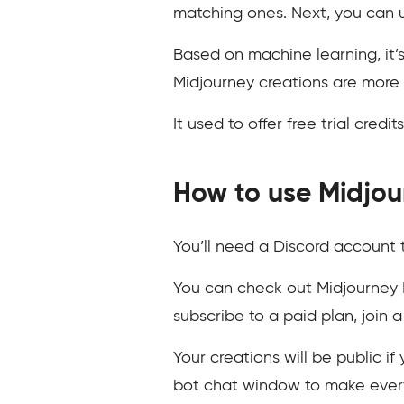
matching ones. Next, you can u
Based on machine learning, it’
Midjourney creations are more 
It used to offer free trial cred
How to use Midjou
You’ll need a Discord account t
You can check out Midjourney D
subscribe to a paid plan, join
Your creations will be public i
bot chat window to make every