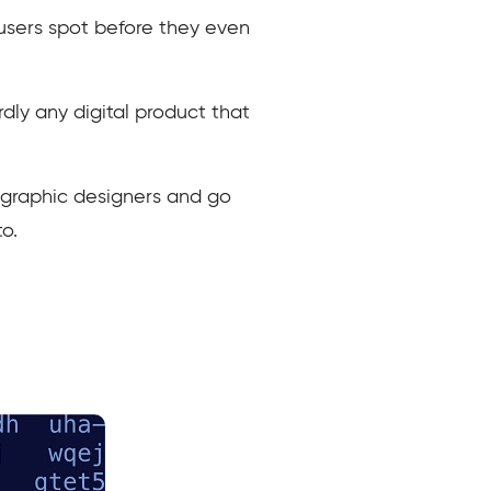
g users spot before they even
rdly any digital product that
e graphic designers and go
o.