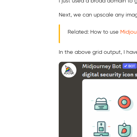
I just used a broad domain to gi
Next, we can upscale any imag
Related: How to use
Midjou
In the above grid output, I ha