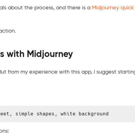
ls about the process, and there is a
Midjourney quick 
action.
s with Midjourney
ut from my experience with this app, I suggest startin
heet, simple shapes, white background 
ons: