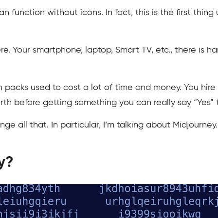
function without icons. In fact, this is the first thin
re. Your smartphone, laptop, Smart TV, etc., there is ha
n packs used to cost a lot of time and money. You hir
th before getting something you can really say “Yes” t
ge all that. In particular, I’m talking about Midjourney.
y?