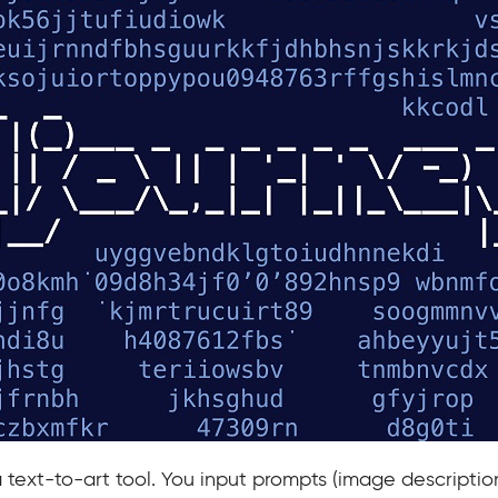
a text-to-art tool. You input prompts (image description