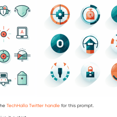
 the
TechHalla Twitter handle
for this prompt.