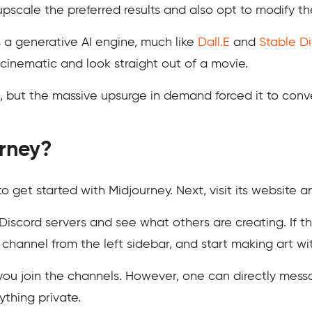
pscale the preferred results and also opt to modify th
s a generative AI engine, much like
Dall.E
and
Stable Di
cinematic and look straight out of a movie.
its, but the massive upsurge in demand forced it to conv
rney?
o get started with Midjourney. Next, visit its website a
iscord servers and see what others are creating. If t
 a channel from the left sidebar, and start making art
f you join the channels. However, one can directly mes
thing private.