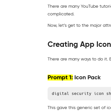
There are many YouTube tutoria
complicated.
Now, let’s get to the major attr
Creating App Icon
There are many ways to do it. B
Prompt 1:
Icon Pack
digital security icon s
This gave this generic set of ic