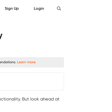
Sign Up
Login
y
mendations.
Learn more.
ctionality. But look ahead at