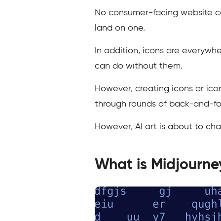
No consumer-facing website can 
land on one.
In addition, icons are everywhe
can do without them.
However, creating icons or ico
through rounds of back-and-for
However, AI art is about to chan
What is Midjourne