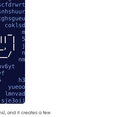
s), and it creates a few