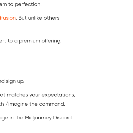
em to perfection.
ffusion
. But unlike others,
ert to a premium offering.
nd sign up.
hat matches your expectations,
 with /imagine the command.
sage in the Midjourney Discord