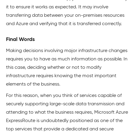
it to ensure it works as expected. It may involve
transferring data between your on-premises resources
and Azure and verifying that it is transferred correctly.
Final Words
Making decisions involving major infrastructure changes
requires you to have as much information as possible. In
this case, deciding whether or not to modify
infrastructure requires knowing the most important
elements of the business.
For this reason, when you think of services capable of
securely supporting large-scale data transmission and
attending to what the business requires, Microsoft Azure
ExpressRoute is undoubtedly positioned as one of the
top services that provide a dedicated and secure