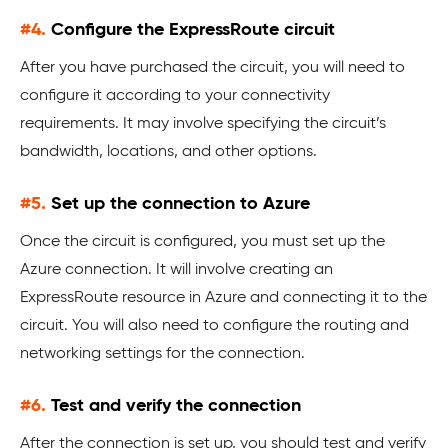
#4.
Configure the ExpressRoute circuit
After you have purchased the circuit, you will need to
configure it according to your connectivity
requirements. It may involve specifying the circuit’s
bandwidth, locations, and other options.
#5.
Set up the connection to Azure
Once the circuit is configured, you must set up the
Azure connection. It will involve creating an
ExpressRoute resource in Azure and connecting it to the
circuit. You will also need to configure the routing and
networking settings for the connection.
#6.
Test and verify the connection
After the connection is set up, you should test and verify