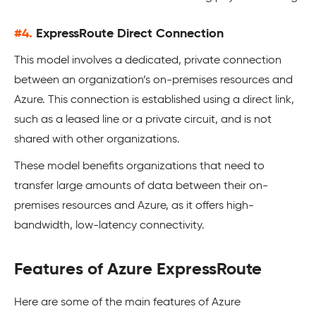
#4.
ExpressRoute Direct Connection
This model involves a dedicated, private connection
between an organization’s on-premises resources and
Azure. This connection is established using a direct link,
such as a leased line or a private circuit, and is not
shared with other organizations.
These model benefits organizations that need to
transfer large amounts of data between their on-
premises resources and Azure, as it offers high-
bandwidth, low-latency connectivity.
Features of Azure ExpressRoute
Here are some of the main features of Azure