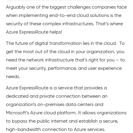
Arguably one of the biggest challenges companies face
when implementing end-to-end cloud solutions is the
security of these complex infrastructures. That’s where
Azure ExpressRoute helps!
The future of digital transformation lies in the cloud. To
get the most out of the cloud in your organization, you
need the network infrastructure that’s right for you – to
meet your security, performance, and user experience
needs.
Azure ExpressRoute is a service that provides a
dedicated and private connection between an
organization’s on-premises data centers and
Microsoft’s Azure cloud platform. It allows organizations
to bypass the public internet and establish a secure,
high-bandwidth connection to Azure services.