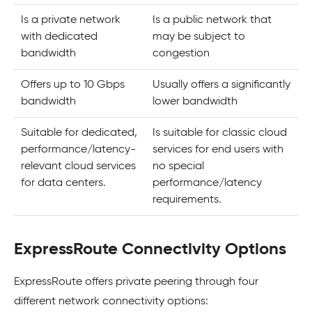
Is a private network
Is a public network that
with dedicated
may be subject to
bandwidth
congestion
Offers up to 10 Gbps
Usually offers a significantly
bandwidth
lower bandwidth
Suitable for dedicated,
Is suitable for classic cloud
performance/latency-
services for end users with
relevant cloud services
no special
for data centers.
performance/latency
requirements.
ExpressRoute Connectivity Options
ExpressRoute offers private peering through four
different network connectivity options: