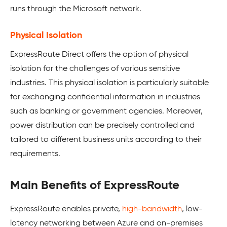
runs through the Microsoft network.
Physical Isolation
ExpressRoute Direct offers the option of physical
isolation for the challenges of various sensitive
industries. This physical isolation is particularly suitable
for exchanging confidential information in industries
such as banking or government agencies. Moreover,
power distribution can be precisely controlled and
tailored to different business units according to their
requirements.
Main Benefits of ExpressRoute
ExpressRoute enables private,
high-bandwidth
, low-
latency networking between Azure and on-premises