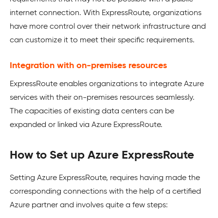
internet connection. With ExpressRoute, organizations
have more control over their network infrastructure and
can customize it to meet their specific requirements.
Integration with on-premises resources
ExpressRoute enables organizations to integrate Azure
services with their on-premises resources seamlessly.
The capacities of existing data centers can be
expanded or linked via Azure ExpressRoute.
How to Set up Azure ExpressRoute
Setting Azure ExpressRoute, requires having made the
corresponding connections with the help of a certified
Azure partner and involves quite a few steps: