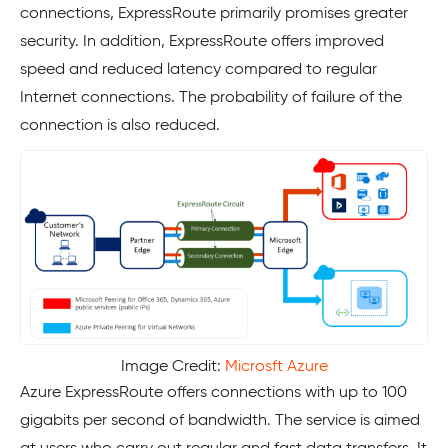
connections, ExpressRoute primarily promises greater
security. In addition, ExpressRoute offers improved
speed and reduced latency compared to regular
Internet connections. The probability of failure of the
connection is also reduced.
Image Credit:
Microsft Azure
Azure ExpressRoute offers connections with up to 100
gigabits per second of bandwidth. The service is aimed