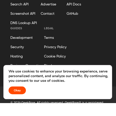
Search API
Advertise
API Docs
Screenshot API
Contact
GitHub
DNS Lookup API
GUIDES
LEGAL
Development
Terms
Security
Privacy Policy
Hosting
Cookie Policy
Business Operations
Disclosure
We use cookies to enhance your browsing experience, serve
Editorial Policy
personalized content, and analyze our traffic. By continuing,
you consent to our use of cookies.
Okay
© 2026 Geekflare. All rights reserved. Geekflare® is a registered
trademark.