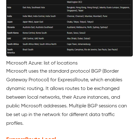
Microsoft Azure: list of locations
Microsoft uses the standard protocol BGP (Border
Gateway Protocol) for ExpressRoute, which enables
dynamic routing. It allows routes to be exchanged
between local networks, their Azure instances, and
public Microsoft addresses. Multiple BGP sessions can
be set up in the network for different data traffic
profiles.