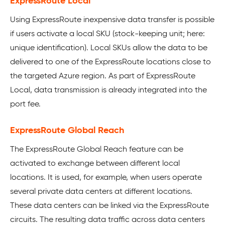
ExpressRoute Local
Using ExpressRoute inexpensive data transfer is possible
if users activate a local SKU (stock-keeping unit; here:
unique identification). Local SKUs allow the data to be
delivered to one of the ExpressRoute locations close to
the targeted Azure region. As part of ExpressRoute
Local, data transmission is already integrated into the
port fee.
ExpressRoute Global Reach
The ExpressRoute Global Reach feature can be
activated to exchange between different local
locations. It is used, for example, when users operate
several private data centers at different locations.
These data centers can be linked via the ExpressRoute
circuits. The resulting data traffic across data centers