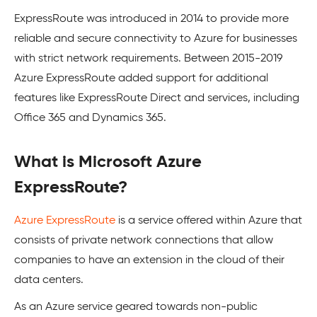
ExpressRoute was introduced in 2014 to provide more
reliable and secure connectivity to Azure for businesses
with strict network requirements. Between 2015-2019
Azure ExpressRoute added support for additional
features like ExpressRoute Direct and services, including
Office 365 and Dynamics 365.
What is Microsoft Azure
ExpressRoute?
Azure ExpressRoute
is a service offered within Azure that
consists of private network connections that allow
companies to have an extension in the cloud of their
data centers.
As an Azure service geared towards non-public