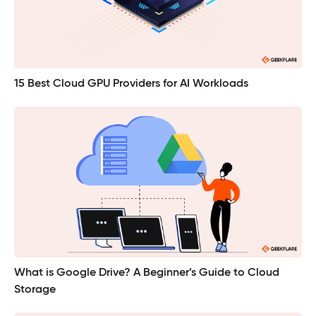
15 Best Cloud GPU Providers for AI Workloads
What is Google Drive? A Beginner’s Guide to Cloud
Storage