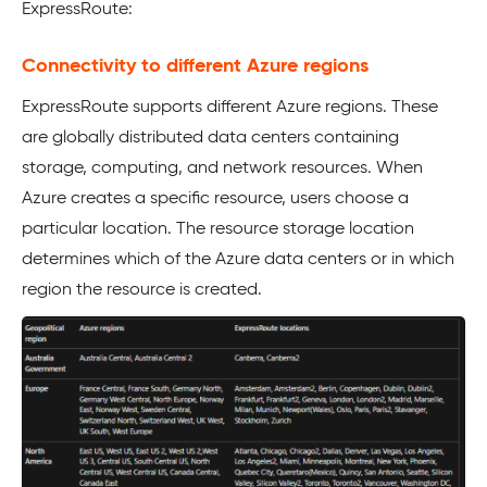
ExpressRoute:
Connectivity to different Azure regions
ExpressRoute supports different Azure regions. These
are globally distributed data centers containing
storage, computing, and network resources. When
Azure creates a specific resource, users choose a
particular location. The resource storage location
determines which of the Azure data centers or in which
region the resource is created.