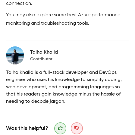
connection.
You may also explore some best Azure performance
monitoring and troubleshooting tools.
Talha Khalid
Contributor
Talha Khalid is a full-stack developer and DevOps
engineer who uses his knowledge to simplify coding,
web development, and programming languages so
that his readers gain knowledge minus the hassle of
needing to decode jargon.
Was this helpful?