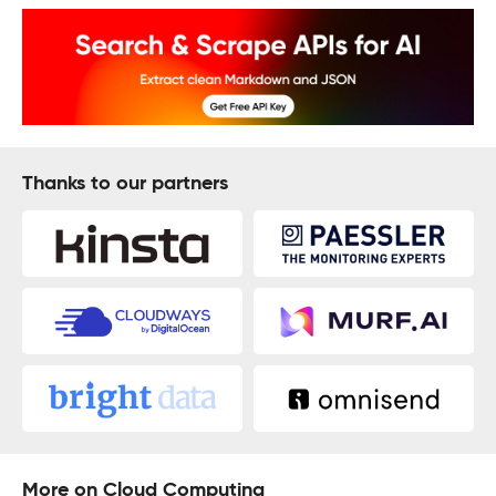
Thanks to our partners
More on Cloud Computing