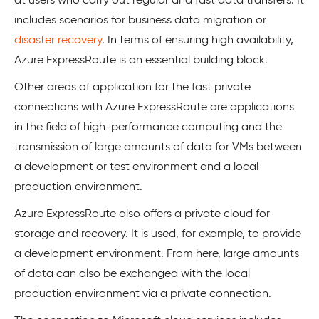
at users who carry out regular and fast data transfers. It
includes scenarios for business data migration or
disaster recovery
. In terms of ensuring high availability,
Azure ExpressRoute is an essential building block.
Other areas of application for the fast private
connections with Azure ExpressRoute are applications
in the field of high-performance computing and the
transmission of large amounts of data for VMs between
a development or test environment and a local
production environment.
Azure ExpressRoute also offers a private cloud for
storage and recovery. It is used, for example, to provide
a development environment. From here, large amounts
of data can also be exchanged with the local
production environment via a private connection.