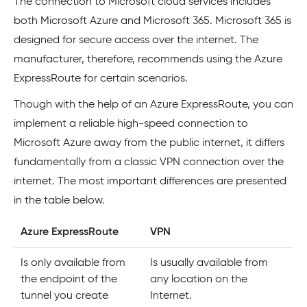
The connection to Microsoft cloud services includes
both Microsoft Azure and Microsoft 365. Microsoft 365 is
designed for secure access over the internet. The
manufacturer, therefore, recommends using the Azure
ExpressRoute for certain scenarios.
Though with the help of an Azure ExpressRoute, you can
implement a reliable high-speed connection to
Microsoft Azure away from the public internet, it differs
fundamentally from a classic VPN connection over the
internet. The most important differences are presented
in the table below.
Azure ExpressRoute
VPN
Is only available from
Is usually available from
the endpoint of the
any location on the
tunnel you create
Internet.