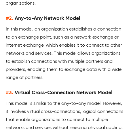
organizations.
#2.
Any-to-Any Network Model
In this model, an organization establishes a connection
to an exchange point, such as a network exchange or
internet exchange, which enables it to connect to other
networks and services. This model allows organizations
to establish connections with multiple partners and
providers, enabling them to exchange data with a wide
range of partners.
#3.
Virtual Cross-Connection Network Model
This model is similar to the any-to-any model. However,
it involves virtual cross-connections, logical connections
that enable organizations to connect to multiple
networks and services without needing physical cabling.