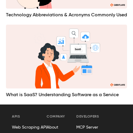
Technology Abbreviations & Acronyms Commonly Used
What is SaaS? Understanding Software as a Service
APIS
COMPANY
DEVELOPERS
Web Scraping API
About
MCP Server