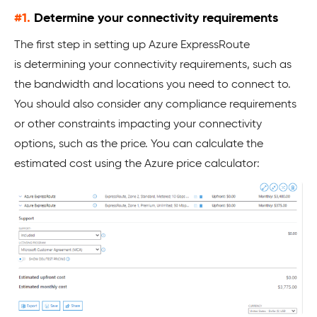
#1.
Determine your connectivity requirements
The first step in setting up Azure ExpressRoute
is determining your connectivity requirements, such as
the bandwidth and locations you need to connect to.
You should also consider any compliance requirements
or other constraints impacting your connectivity
options, such as the price. You can calculate the
estimated cost using the Azure price calculator: