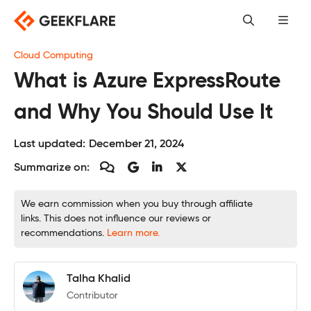
Skip
to
content
Cloud Computing
What is Azure ExpressRoute
and Why You Should Use It
Last updated:
December 21, 2024
Summarize on:
We earn commission when you buy through affiliate
links. This does not influence our reviews or
recommendations.
Learn more.
Talha Khalid
Contributor