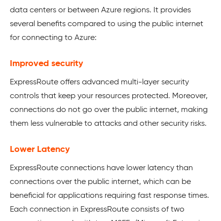
data centers or between Azure regions. It provides
several benefits compared to using the public internet
for connecting to Azure:
Improved security
ExpressRoute offers advanced multi-layer security
controls that keep your resources protected. Moreover,
connections do not go over the public internet, making
them less vulnerable to attacks and other security risks.
Lower Latency
ExpressRoute connections have lower latency than
connections over the public internet, which can be
beneficial for applications requiring fast response times.
Each connection in ExpressRoute consists of two