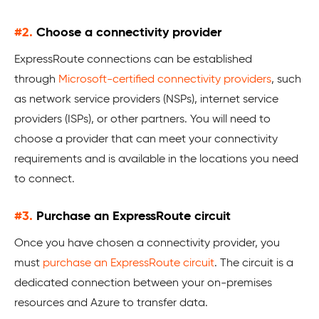
#2.
Choose a connectivity provider
ExpressRoute connections can be established
through
Microsoft-certified connectivity providers
, such
as network service providers (NSPs), internet service
providers (ISPs), or other partners. You will need to
choose a provider that can meet your connectivity
requirements and is available in the locations you need
to connect.
#3.
Purchase an ExpressRoute circuit
Once you have chosen a connectivity provider, you
must
purchase an ExpressRoute circuit
. The circuit is a
dedicated connection between your on-premises
resources and Azure to transfer data.