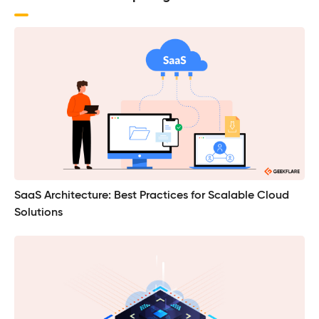
SaaS Architecture: Best Practices for Scalable Cloud
Solutions