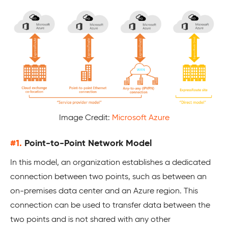
Image Credit:
Microsoft Azure
#1.
Point-to-Point Network Model
In this model, an organization establishes a dedicated
connection between two points, such as between an
on-premises data center and an Azure region. This
connection can be used to transfer data between the
two points and is not shared with any other