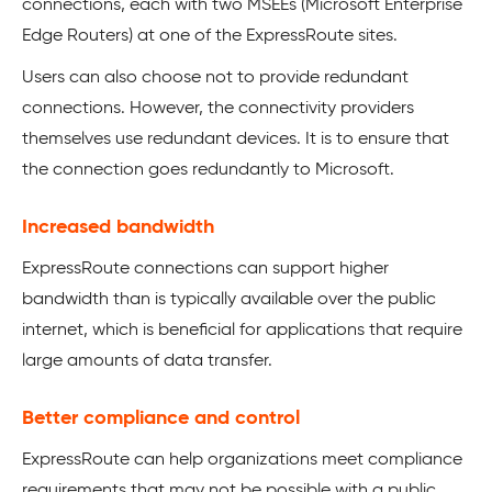
connections, each with two MSEEs (Microsoft Enterprise
Edge Routers) at one of the ExpressRoute sites.
Users can also choose not to provide redundant
connections. However, the connectivity providers
themselves use redundant devices. It is to ensure that
the connection goes redundantly to Microsoft.
Increased bandwidth
ExpressRoute connections can support higher
bandwidth than is typically available over the public
internet, which is beneficial for applications that require
large amounts of data transfer.
Better compliance and control
ExpressRoute can help organizations meet compliance
requirements that may not be possible with a public