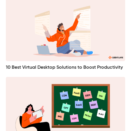
10 Best Virtual Desktop Solutions to Boost Productivity