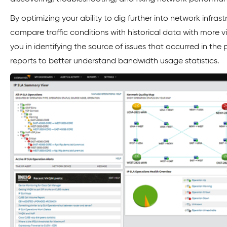
By optimizing your ability to dig further into network infra
compare traffic conditions with historical data with more visib
you in identifying the source of issues that occurred in the
reports to better understand bandwidth usage statistics.