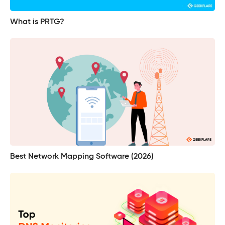
What is PRTG?
Best Network Mapping Software (2026)