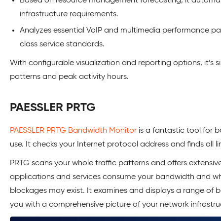
Based on resource management forecasting, it automat
infrastructure requirements.
Analyzes essential VoIP and multimedia performance pa
class service standards.
With configurable visualization and reporting options, it’s s
patterns and peak activity hours.
PAESSLER PRTG
PAESSLER PRTG Bandwidth Monitor
is a fantastic tool for
use. It checks your Internet protocol address and finds all l
PRTG scans your whole traffic patterns and offers extensive
applications and services consume your bandwidth and wh
blockages may exist. It examines and displays a range of 
you with a comprehensive picture of your network infrastr