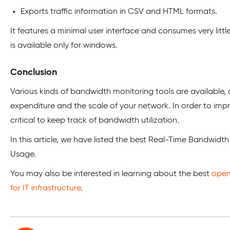
Exports traffic information in CSV and HTML formats.
It features a minimal user interface and consumes very litt
is available only for windows.
Conclusion
Various kinds of bandwidth monitoring tools are available
expenditure and the scale of your network. In order to im
critical to keep track of bandwidth utilization.
In this article, we have listed the best Real-Time Bandwidth
Usage.
You may also be interested in learning about the best
open
for IT infrastructure
.