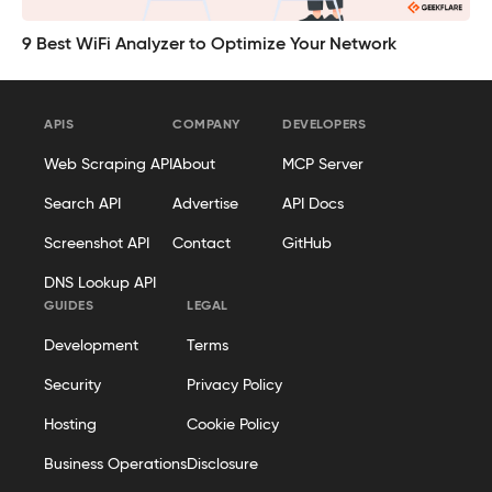
9 Best WiFi Analyzer to Optimize Your Network
APIS
COMPANY
DEVELOPERS
Web Scraping API
About
MCP Server
Search API
Advertise
API Docs
Screenshot API
Contact
GitHub
DNS Lookup API
GUIDES
LEGAL
Development
Terms
Security
Privacy Policy
Hosting
Cookie Policy
Business Operations
Disclosure