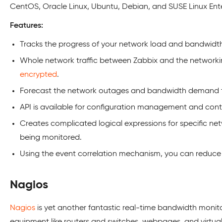
CentOS, Oracle Linux, Ubuntu, Debian, and SUSE Linux Ente
Features:
Tracks the progress of your network load and bandwidth 
Whole network traffic between Zabbix and the networki
encrypted
.
Forecast the network outages and bandwidth demand t
API is available for configuration management and cont
Creates complicated logical expressions for specific net
being monitored.
Using the event correlation mechanism, you can reduce a
Nagios
Nagios
is yet another fantastic real-time bandwidth monit
equipment like routers and switches, webpages, and virtual