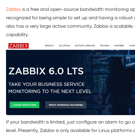
Zabbix
is a free and open-source bandwidth monitoring appl
recognized for being simple to set up and having a robust g
also has a very large active community. Zabbix is scalable, w
capability.
If your bandwidth is limited, just configure an alarm to go 
level. Presently, Zabbix is only available for Linux platforms a