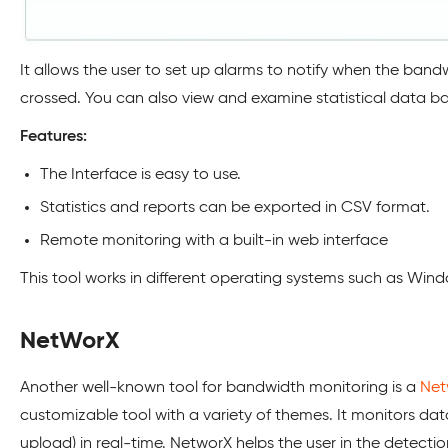
It allows the user to set up alarms to notify when the bandw
crossed. You can also view and examine statistical data b
Features:
The Interface is easy to use.
Statistics and reports can be exported in CSV format.
Remote monitoring with a built-in web interface
This tool works in different operating systems such as Win
NetWorX
Another well-known tool for bandwidth monitoring is a
Net
customizable tool with a variety of themes. It monitors d
upload) in real-time. NetworX helps the user in the detectio