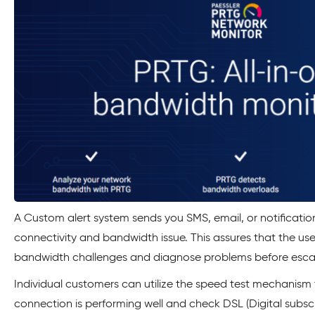
A Custom alert system sends you SMS, email, or notificatio
connectivity and bandwidth issue. This assures that the us
bandwidth challenges and diagnose problems before escal
Individual customers can utilize the speed test mechanism 
connection is performing well and check DSL (Digital subsc