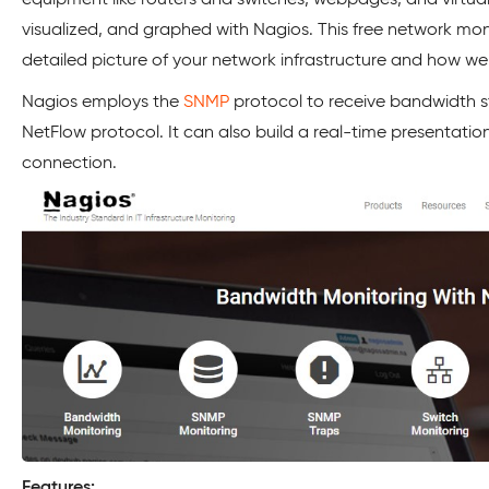
visualized, and graphed with Nagios. This free network mon
detailed picture of your network infrastructure and how well
Nagios employs the
SNMP
protocol to receive bandwidth st
NetFlow protocol. It can also build a real-time presentation
connection.
Features: