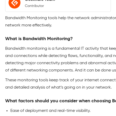
Contributor
Bandwidth Monitoring tools help the network administrat
network more effectively.
What is Bandwidth Monitoring?
Bandwidth monitoring is a fundamental IT activity that kee
and connections while detecting flaws, functionality, and n
detecting major connectivity problems and abnormal activi
of different networking components. And it can be done u
These monitoring tools keep track of your internet connecti
and detailed analysis of what’s going on in your network.
What factors should you consider when choosing B
Ease of deployment and real-time visibility.