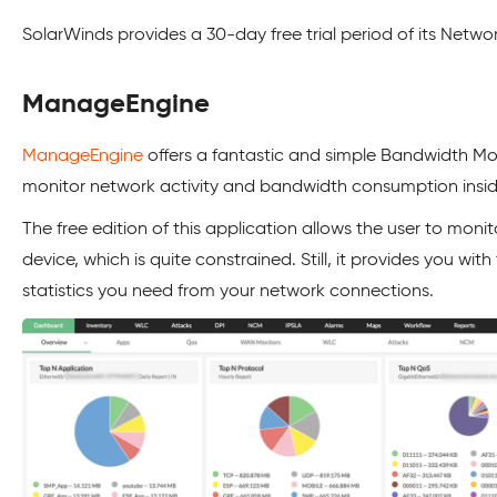
SolarWinds provides a 30-day free trial period of its Netw
ManageEngine
ManageEngine
offers a fantastic and simple Bandwidth Mon
monitor network activity and bandwidth consumption inside
The free edition of this application allows the user to moni
device, which is quite constrained. Still, it provides you with
statistics you need from your network connections.