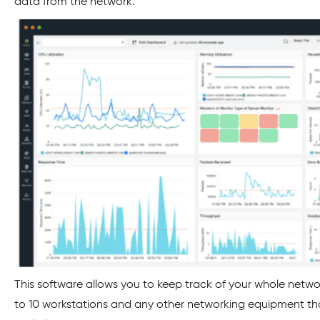
data from the network.
This software allows you to keep track of your whole netwo
to 10 workstations and any other networking equipment tha