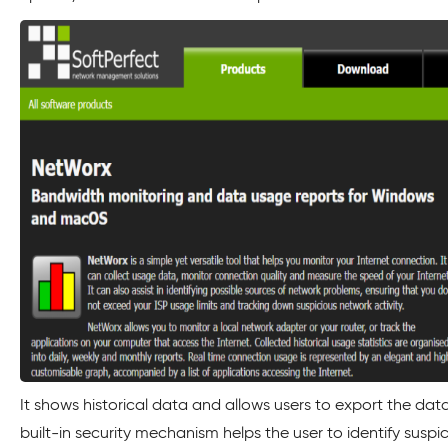
It shows historical data and allows users to export the data
built-in security mechanism helps the user to identify suspic