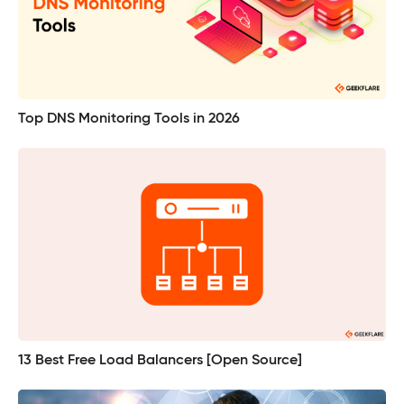
Top DNS Monitoring Tools in 2026
13 Best Free Load Balancers [Open Source]