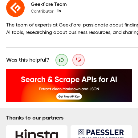
Geekflare Team
Contributor
The team of experts at Geekflare, passionate about findin
AI tools, researching about business resources, and sharin
Was this helpful?
Thanks to our partners