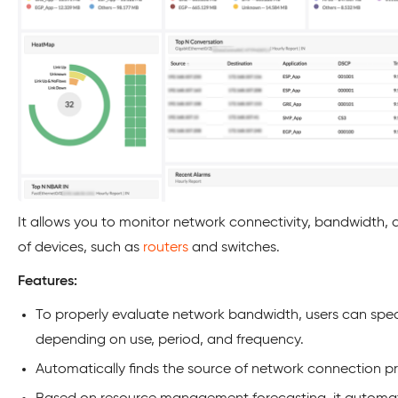
It allows you to monitor network connectivity, bandwidth, a
of devices, such as
routers
and switches.
Features:
To properly evaluate network bandwidth, users can speci
depending on use, period, and frequency.
Automatically finds the source of network connection p