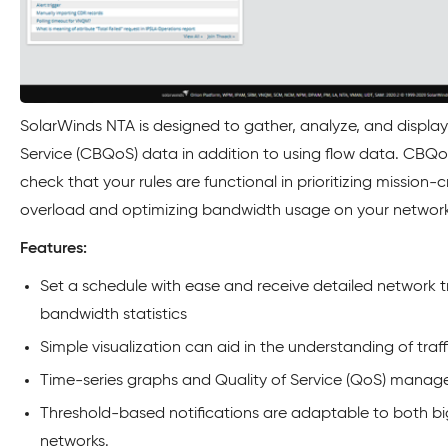
SolarWinds NTA is designed to gather, analyze, and displa
Service (CBQoS) data in addition to using flow data. CBQo
check that your rules are functional in prioritizing mission-cri
overload and optimizing bandwidth usage on your network 
Features:
Set a schedule with ease and receive detailed network t
bandwidth statistics
Simple visualization can aid in the understanding of traff
Time-series graphs and Quality of Service (QoS) manag
Threshold-based notifications are adaptable to both bi
networks.