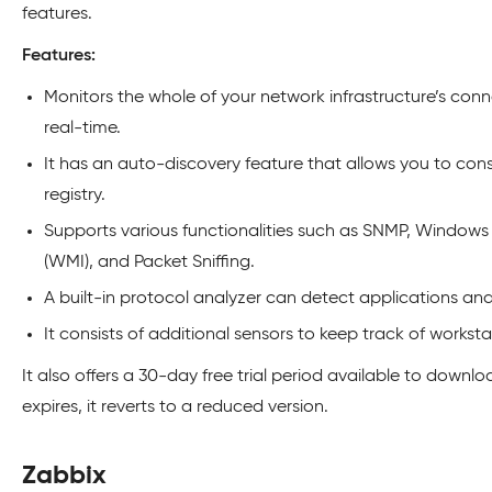
features.
Features:
Monitors the whole of your network infrastructure’s connec
real-time.
It has an auto-discovery feature that allows you to c
registry.
Supports various functionalities such as SNMP, Windo
(WMI), and Packet Sniffing.
A built-in protocol analyzer can detect applications and s
It consists of additional sensors to keep track of workst
It also offers a 30-day free trial period available to downloa
expires, it reverts to a reduced version.
Zabbix