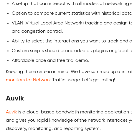
A setup that can interact with all models of networking
Option to compare current statistics with historical data
VLAN (Virtual Local Area Network) tracking and design too
and congestion control.
Ability to select the interactions you want to track and 
Custom scripts should be included as plugins or global fu
Affordable price and free trial demo.
Keeping these criteria in mind, We have summed up a list o
monitors for Network
Traffic usage. Let’s get rolling!
Auvik
Auvik
is a cloud-based bandwidth monitoring application th
and gives you rapid knowledge of the network interfaces
discovery, monitoring, and reporting system.