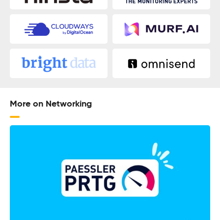
More on Networking