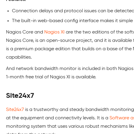
Connection delays and protocol issues can be detected 
The built-in web-based config interface makes it simple 
Nagios Core and
Nagios XI
are the two editions of the soft
Nagios Core, is an open-source project, and it is available 
is a premium package edition that builds on a base of the 
capabilities.
And network bandwidth monitor is included in both Nagios 
1-month free trial of Nagios XI is available.
Site24x7
Site24x7
is a trustworthy and steady bandwidth monitoring 
at the equipment and connectivity levels. It is a
Software as
monitoring system that uses various robust mechanisms like