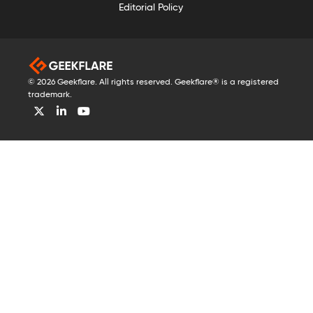
Editorial Policy
© 2026 Geekflare. All rights reserved. Geekflare® is a registered
trademark.