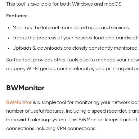
This tool is available for both Windows and macOS.
Features:
Monitors the Internet-connected apps and services.
Tracks the progress of your network load and bandwidth 
Uploads & downloads are closely constantly monitored.
Softperfect provides other tools also to manage your netwo
mapper, WI-FI genius, cache relocator, and print inspector
BWMonitor
BWMonitor
is a simple tool for monitoring your network ba
number of useful features, including a speed recorder, tran
bandwidth alerting system. This BWMonitor keeps track of 
connections including VPN connections.