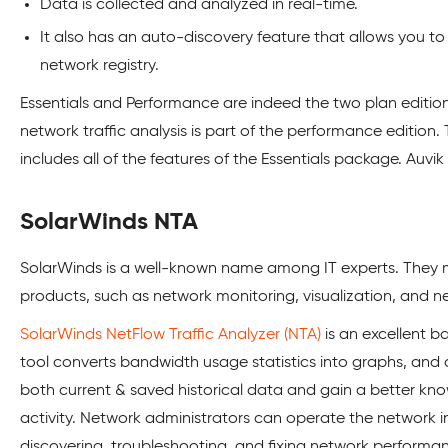
Data is collected and analyzed in real-time.
It also has an auto-discovery feature that allows you 
network registry.
Essentials and Performance are indeed the two plan editions
network traffic analysis is part of the performance edition
includes all of the features of the Essentials package. Auvik o
SolarWinds NTA
SolarWinds is a well-known name among IT experts. They 
products, such as network monitoring, visualization, and n
SolarWinds NetFlow Traffic Analyzer (NTA)
is an excellent b
tool converts bandwidth usage statistics into graphs, and c
both current & saved historical data and gain a better kn
activity. Network administrators can operate the network i
discovering, troubleshooting, and fixing network performa