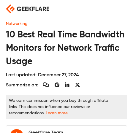
Skip
to
content
Networking
10 Best Real Time Bandwidth
Monitors for Network Traffic
Usage
Last updated:
December 27, 2024
Summarize on:
We earn commission when you buy through affiliate
links. This does not influence our reviews or
recommendations.
Learn more.
Geekflare Team