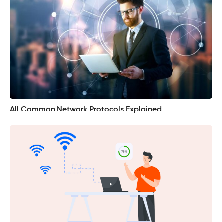
All Common Network Protocols Explained