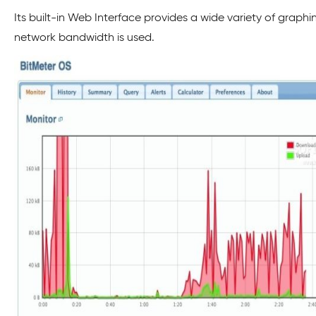
Its built-in Web Interface provides a wide variety of graph
network bandwidth is used.