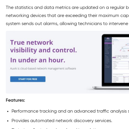
The statistics and data metrics are updated on a regular 
networking devices that are exceeding their maximum capac
system sends out alarms, allowing technicians to intervene
Features:
Performance tracking and an advanced traffic analysis 
Provides automated network discovery services.