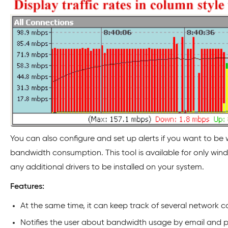
You can also configure and set up alerts if you want to b
bandwidth consumption. This tool is available for only wind
any additional drivers to be installed on your system.
Features:
At the same time, it can keep track of several network c
Notifies the user about bandwidth usage by email and pu