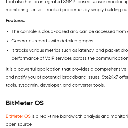
tool also has an integrated SNMP-based sensor monitoring 
monitoring sensor-tracked properties by simply building c
Features:
The console is cloud-based and can be accessed from
Generates reports with detailed graphs
It tracks various metrics such as latency, and packet d
performance of VoIP services across the communication
It is a powerful application that provides a comprehensive s
and notify you of potential broadband issues. Ste24x7 offe
tools, sysadmin, developer, and converter tools.
BitMeter OS
BitMeter OS
is a real-time bandwidth analysis and monitori
open source.