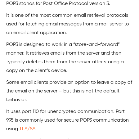
POP3 stands for Post Office Protocol version 3.
It is one of the most common email retrieval protocols
used for fetching email messages from a mail server to
an email client application.
POP3 is designed to work in a “store-and-forward”
manner. It retrieves emails from the server and then
typically deletes them from the server after storing a
copy on the client’s device.
Some email clients provide an option to leave a copy of
the email on the server – but this is not the default
behavior.
It uses port 110 for unencrypted communication. Port
995 is commonly used for secure POP3 communication
using
TLS/SSL
.