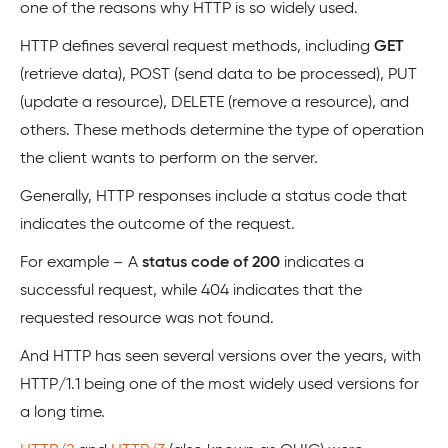
one of the reasons why HTTP is so widely used.
HTTP defines several request methods, including
GET
(retrieve data), POST (send data to be processed), PUT
(update a resource), DELETE (remove a resource), and
others. These methods determine the type of operation
the client wants to perform on the server.
Generally, HTTP responses include a status code that
indicates the outcome of the request.
For example – A
status code of 200
indicates a
successful request, while 404 indicates that the
requested resource was not found.
And HTTP has seen several versions over the years, with
HTTP/1.1 being one of the most widely used versions for
a long time.