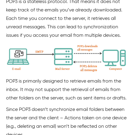
POP3 is a stateless protocol. That means it does not
keep track of the emails you’ve already downloaded.
Each time you connect to the server, it retrieves all
unread messages. This can lead to synchronization
issues if you access your email from multiple devices.
POP3 is primarily designed to retrieve emails from the
inbox. It may not support the retrieval of emails from
other folders on the server, such as sent items or drafts.
Since POP3 doesn’t synchronize email folders between
the server and the client – Actions taken on one device
(e.g., deleting an email) won’t be reflected on other
devices.