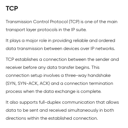
TCP
Transmission Control Protocol (TCP) is one of the main
transport layer protocols in the IP suite.
It plays a major role in providing reliable and ordered
data transmission between devices over IP networks.
TCP establishes a connection between the sender and
receiver before any data transfer begins. This
connection setup involves a three-way handshake
(SYN, SYN-ACK, ACK) and a connection termination
process when the data exchange is complete.
It also supports full-duplex communication that allows
data to be sent and received simultaneously in both
directions within the established connection.