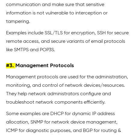
communication and make sure that sensitive
information is not vulnerable to interception or
tampering.
Examples include SSL/TLS for encryption, SSH for secure
remote access, and secure variants of email protocols
like SMTPS and POP3S.
#3.
Management Protocols
Management protocols are used for the administration,
monitoring, and control of network devices/resources.
They help network administrators configure and
troubleshoot network components efficiently.
Some examples are DHCP for dynamic IP address
allocation, SNMP for network device management,
ICMP for diagnostic purposes, and BGP for routing &