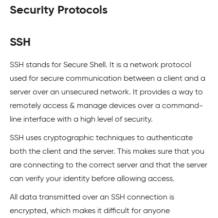
Security Protocols
SSH
SSH stands for Secure Shell. It is a network protocol
used for secure communication between a client and a
server over an unsecured network. It provides a way to
remotely access & manage devices over a command-
line interface with a high level of security.
SSH uses cryptographic techniques to authenticate
both the client and the server. This makes sure that you
are connecting to the correct server and that the server
can verify your identity before allowing access.
All data transmitted over an SSH connection is
encrypted, which makes it difficult for anyone