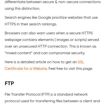
differentiate between secure & non-secure connections
using this distinction.
Search engines like Google prioritize websites that use
HTTPS in their search rankings.
Browsers can also warn users when a secure HTTPS
webpage contains elements ( images or scripts) served
over an unsecured HTTP connection. This is known as
“mixed content” and can compromise security.
Here is a detailed article on how to get an
SSL
Certificate for a Website
. Feel free to visit this page.
FTP
File Transfer Protocol (FTP) is a standard network
protocol used for transferring files between a client and