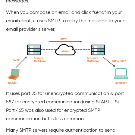
messages.
When you compose an email and click “send” in your
email client, it uses SMTP to relay the message to your
email provider’s server.
It uses port 25 for unencrypted communication & port
587 for encrypted communication (using STARTTLS).
Port 465 was also used for encrypted SMTP
communication but is less common.
Many SMTP servers require authentication to send