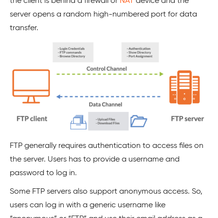
the client is behind a firewall or
NAT
device and the
server opens a random high-numbered port for data
transfer.
FTP generally requires authentication to access files on
the server. Users has to provide a username and
password to log in.
Some FTP servers also support anonymous access. So,
users can log in with a generic username like