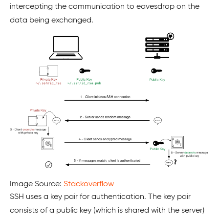
intercepting the communication to eavesdrop on the
data being exchanged.
Image Source:
Stackoverflow
SSH uses a key pair for authentication. The key pair
consists of a public key (which is shared with the server)