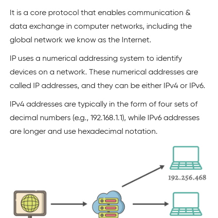
It is a core protocol that enables communication &
data exchange in computer networks, including the
global network we know as the Internet.
IP uses a numerical addressing system to identify
devices on a network. These numerical addresses are
called IP addresses, and they can be either IPv4 or IPv6.
IPv4 addresses are typically in the form of four sets of
decimal numbers (e.g., 192.168.1.1), while IPv6 addresses
are longer and use hexadecimal notation.