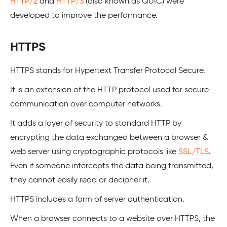
HTTP/2
and
HTTP/3
(also known as QUIC) were
developed to improve the performance.
HTTPS
HTTPS stands for Hypertext Transfer Protocol Secure.
It is an extension of the HTTP protocol used for secure
communication over computer networks.
It adds a layer of security to standard HTTP by
encrypting the data exchanged between a browser &
web server using cryptographic protocols like
SSL/TLS
.
Even if someone intercepts the data being transmitted,
they cannot easily read or decipher it.
HTTPS includes a form of server authentication.
When a browser connects to a website over HTTPS, the