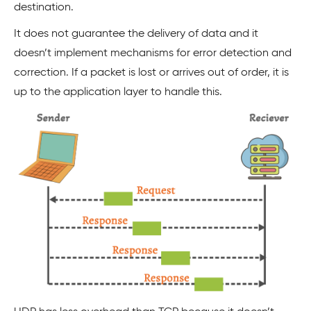
destination.
It does not guarantee the delivery of data and it
doesn’t implement mechanisms for error detection and
correction. If a packet is lost or arrives out of order, it is
up to the application layer to handle this.