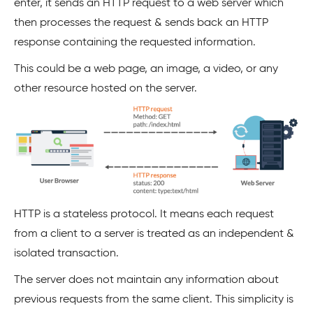
enter, it sends an HTTP request to a web server which
then processes the request & sends back an HTTP
response containing the requested information.
This could be a web page, an image, a video, or any
other resource hosted on the server.
HTTP is a stateless protocol. It means each request
from a client to a server is treated as an independent &
isolated transaction.
The server does not maintain any information about
previous requests from the same client. This simplicity is