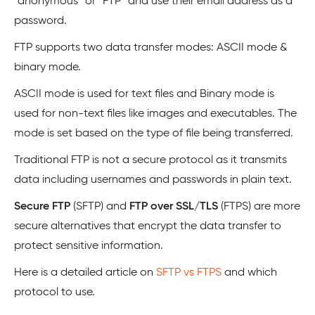
“anonymous” or “FTP” and use their email address as a
password.
FTP supports two data transfer modes: ASCII mode &
binary mode.
ASCII mode is used for text files and Binary mode is
used for non-text files like images and executables. The
mode is set based on the type of file being transferred.
Traditional FTP is not a secure protocol as it transmits
data including usernames and passwords in plain text.
Secure FTP
(SFTP) and
FTP over SSL/TLS
(FTPS) are more
secure alternatives that encrypt the data transfer to
protect sensitive information.
Here is a detailed article on
SFTP vs FTPS
and which
protocol to use.