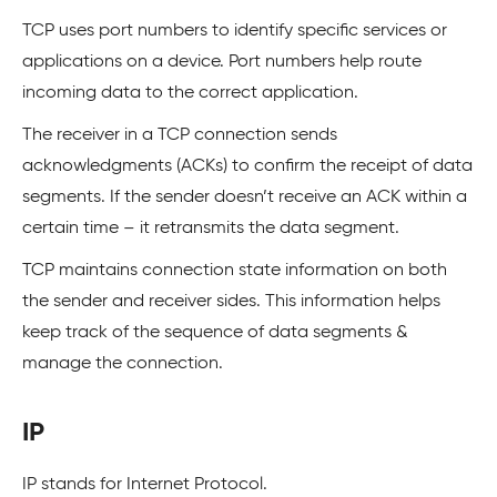
TCP uses port numbers to identify specific services or
applications on a device. Port numbers help route
incoming data to the correct application.
The receiver in a TCP connection sends
acknowledgments (ACKs) to confirm the receipt of data
segments. If the sender doesn’t receive an ACK within a
certain time – it retransmits the data segment.
TCP maintains connection state information on both
the sender and receiver sides. This information helps
keep track of the sequence of data segments &
manage the connection.
IP
IP stands for Internet Protocol.