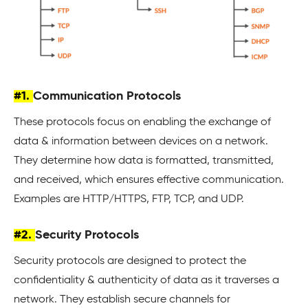
#1.
Communication Protocols
These protocols focus on enabling the exchange of
data & information between devices on a network.
They determine how data is formatted, transmitted,
and received, which ensures effective communication.
Examples are HTTP/HTTPS, FTP, TCP, and UDP.
#2.
Security Protocols
Security protocols are designed to protect the
confidentiality & authenticity of data as it traverses a
network. They establish secure channels for