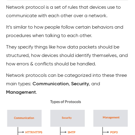
Network protocol is a set of rules that devices use to
communicate with each other over a network.
It’s similar to how people follow certain behaviors and
procedures when talking to each other.
They specify things like how data packets should be
structured, how devices should identify themselves, and
how errors & conflicts should be handled.
Network protocols can be categorized into these three
main types:
Communication
,
Security
, and
Management
.