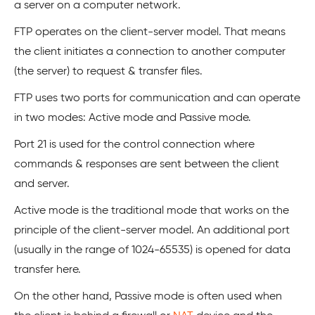
a server on a computer network.
FTP operates on the client-server model. That means
the client initiates a connection to another computer
(the server) to request & transfer files.
FTP uses two ports for communication and can operate
in two modes: Active mode and Passive mode.
Port 21 is used for the control connection where
commands & responses are sent between the client
and server.
Active mode is the traditional mode that works on the
principle of the client-server model. An additional port
(usually in the range of 1024-65535) is opened for data
transfer here.
On the other hand, Passive mode is often used when