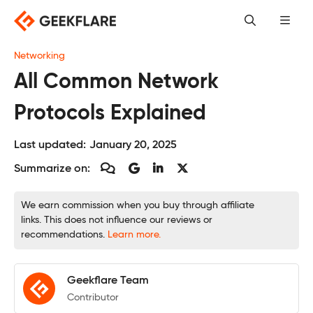
Skip
to
content
Networking
All Common Network
Protocols Explained
Last updated:
January 20, 2025
Summarize on:
We earn commission when you buy through affiliate
links. This does not influence our reviews or
recommendations.
Learn more.
Geekflare Team
Contributor