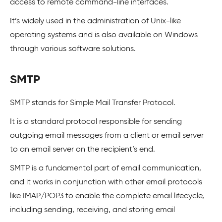
access to remote command-line interfaces.
It’s widely used in the administration of Unix-like
operating systems and is also available on Windows
through various software solutions.
SMTP
SMTP stands for Simple Mail Transfer Protocol.
It is a standard protocol responsible for sending
outgoing email messages from a client or email server
to an email server on the recipient’s end.
SMTP is a fundamental part of email communication,
and it works in conjunction with other email protocols
like IMAP/POP3 to enable the complete email lifecycle,
including sending, receiving, and storing email