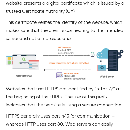
website presents a digital certificate which is issued by a
trusted Certificate Authority (CA).
This certificate verifies the identity of the website, which
makes sure that the client is connecting to the intended
server and not a malicious one.
Websites that use HTTPS are identified by “https://” at
the beginning of their URLs. The use of this prefix
indicates that the website is using a secure connection.
HTTPS generally uses port 443 for communication –
whereas HTTP uses port 80. Web servers can easily