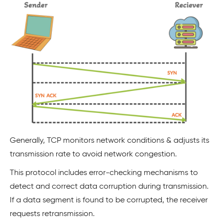
Generally, TCP monitors network conditions & adjusts its
transmission rate to avoid network congestion.
This protocol includes error-checking mechanisms to
detect and correct data corruption during transmission.
If a data segment is found to be corrupted, the receiver
requests retransmission.