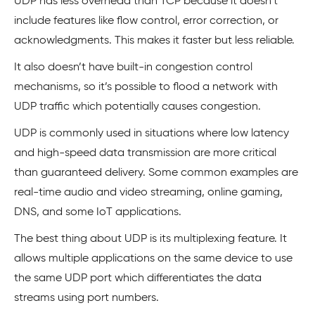
UDP has less overhead than TCP because it doesn’t
include features like flow control, error correction, or
acknowledgments. This makes it faster but less reliable.
It also doesn’t have built-in congestion control
mechanisms, so it’s possible to flood a network with
UDP traffic which potentially causes congestion.
UDP is commonly used in situations where low latency
and high-speed data transmission are more critical
than guaranteed delivery. Some common examples are
real-time audio and video streaming, online gaming,
DNS, and some IoT applications.
The best thing about UDP is its multiplexing feature. It
allows multiple applications on the same device to use
the same UDP port which differentiates the data
streams using port numbers.