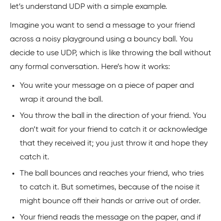
let’s understand UDP with a simple example.
Imagine you want to send a message to your friend
across a noisy playground using a bouncy ball. You
decide to use UDP, which is like throwing the ball without
any formal conversation. Here’s how it works:
You write your message on a piece of paper and
wrap it around the ball.
You throw the ball in the direction of your friend. You
don’t wait for your friend to catch it or acknowledge
that they received it; you just throw it and hope they
catch it.
The ball bounces and reaches your friend, who tries
to catch it. But sometimes, because of the noise it
might bounce off their hands or arrive out of order.
Your friend reads the message on the paper, and if