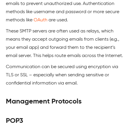
emails to prevent unauthorized use. Authentication
methods like username and password or more secure
methods like
OAuth
are used.
These SMTP servers are often used as relays, which
means they accept outgoing emails from clients (e.g.,
your email app) and forward them to the recipient’s
email server. This helps route emails across the Internet.
Communication can be secured using encryption via
TLS or SSL – especially when sending sensitive or
confidential information via email.
Management Protocols
POP3