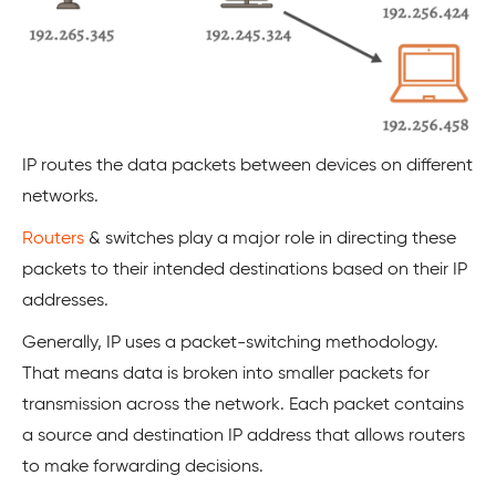
IP routes the data packets between devices on different
networks.
Routers
& switches play a major role in directing these
packets to their intended destinations based on their IP
addresses.
Generally, IP uses a packet-switching methodology.
That means data is broken into smaller packets for
transmission across the network. Each packet contains
a source and destination IP address that allows routers
to make forwarding decisions.