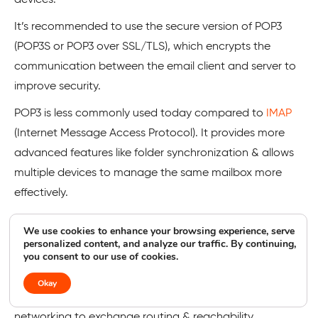
It’s recommended to use the secure version of POP3
(POP3S or POP3 over SSL/TLS), which encrypts the
communication between the email client and server to
improve security.
POP3 is less commonly used today compared to
IMAP
(Internet Message Access Protocol). It provides more
advanced features like folder synchronization & allows
multiple devices to manage the same mailbox more
effectively.
We use cookies to enhance your browsing experience, serve
BGP
personalized content, and analyze our traffic. By continuing,
you consent to our use of cookies.
BGP stands for Border Gateway Protocol.
Okay
It is a standardized exterior gateway protocol used in
networking to exchange routing & reachability