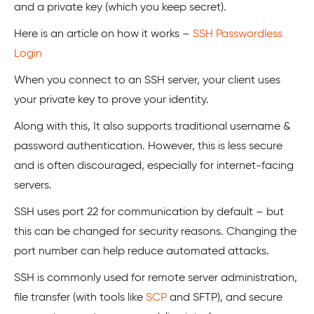
and a private key (which you keep secret).
Here is an article on how it works –
SSH Passwordless
Login
When you connect to an SSH server, your client uses
your private key to prove your identity.
Along with this, It also supports traditional username &
password authentication. However, this is less secure
and is often discouraged, especially for internet-facing
servers.
SSH uses port 22 for communication by default – but
this can be changed for security reasons. Changing the
port number can help reduce automated attacks.
SSH is commonly used for remote server administration,
file transfer (with tools like
SCP
and SFTP), and secure