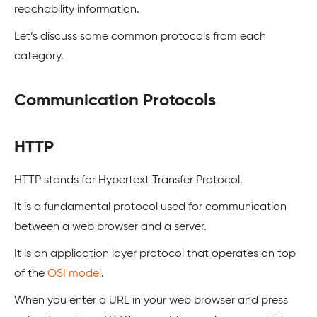
reachability information.
Let’s discuss some common protocols from each
category.
Communication Protocols
HTTP
HTTP stands for Hypertext Transfer Protocol.
It is a fundamental protocol used for communication
between a web browser and a server.
It is an application layer protocol that operates on top
of the
OSI model
.
When you enter a URL in your web browser and press