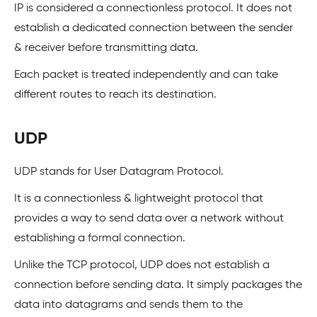
IP is considered a connectionless protocol. It does not
establish a dedicated connection between the sender
& receiver before transmitting data.
Each packet is treated independently and can take
different routes to reach its destination.
UDP
UDP stands for User Datagram Protocol.
It is a connectionless & lightweight protocol that
provides a way to send data over a network without
establishing a formal connection.
Unlike the TCP protocol, UDP does not establish a
connection before sending data. It simply packages the
data into datagrams and sends them to the