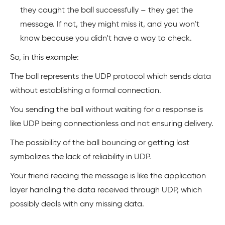
they caught the ball successfully – they get the
message. If not, they might miss it, and you won’t
know because you didn’t have a way to check.
So, in this example:
The ball represents the UDP protocol which sends data
without establishing a formal connection.
You sending the ball without waiting for a response is
like UDP being connectionless and not ensuring delivery.
The possibility of the ball bouncing or getting lost
symbolizes the lack of reliability in UDP.
Your friend reading the message is like the application
layer handling the data received through UDP, which
possibly deals with any missing data.