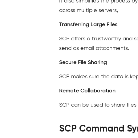
It also simplifies the process 
across multiple servers,
Transferring Large Files
SCP offers a trustworthy and se
send as email attachments.
Secure File Sharing
SCP makes sure the data is kept
Remote Collaboration
SCP can be used to share files 
SCP Command Sy