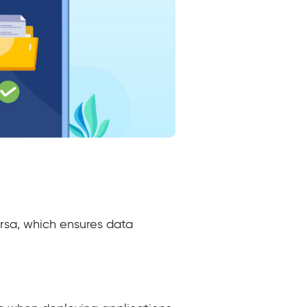
ersa, which ensures data