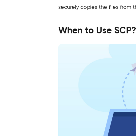
securely copies the files from 
When to Use SCP