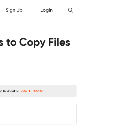
Sign Up
Login
to Copy Files
mendations.
Learn more.