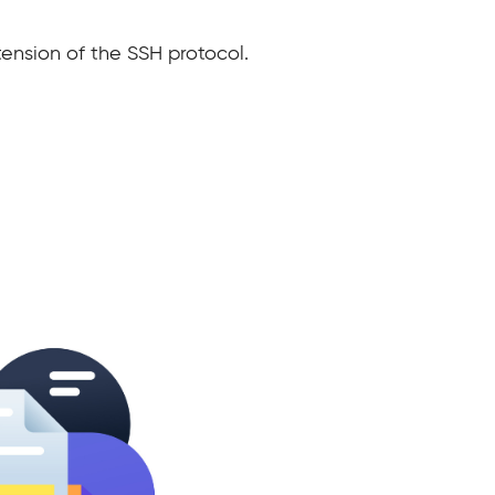
ension of the SSH protocol.