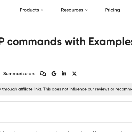
Products
Resources
Pricing
 commands with Examples 
Summarize on:
hrough affiliate links. This does not influence our reviews or recom