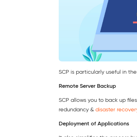
SCP is particularly useful in th
Remote Server Backup
SCP allows you to back up file
redundancy &
disaster recover
Deployment of Applications