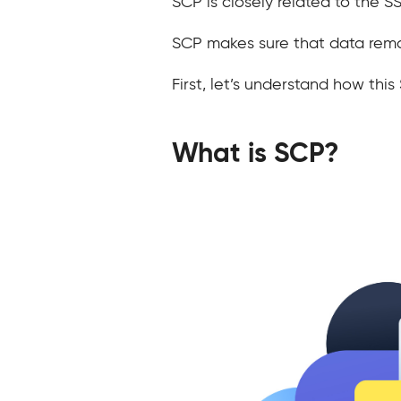
SCP is closely related to the 
SCP makes sure that data remai
First, let’s understand how th
What is SCP?