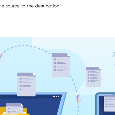
the source to the destination.
?