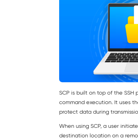
SCP is built on top of the SSH 
command execution. It uses th
protect data during transmissio
When using SCP, a user initiat
destination location on a rem