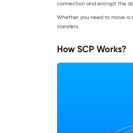
connection and encrypt the dat
Whether you need to move a sing
transfers.
How SCP Works?