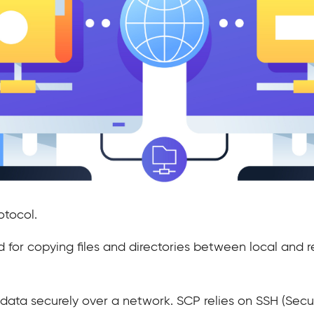
otocol.
hod for copying files and directories between local an
ng data securely over a network. SCP relies on SSH (Secu