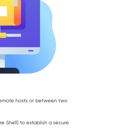
d remote hosts or between two
re Shell) to establish a secure