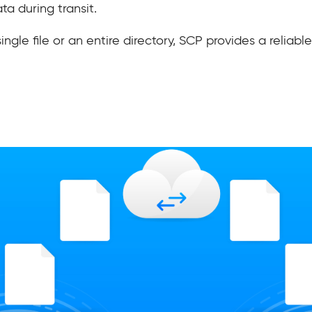
a during transit.
le file or an entire directory, SCP provides a reliable 