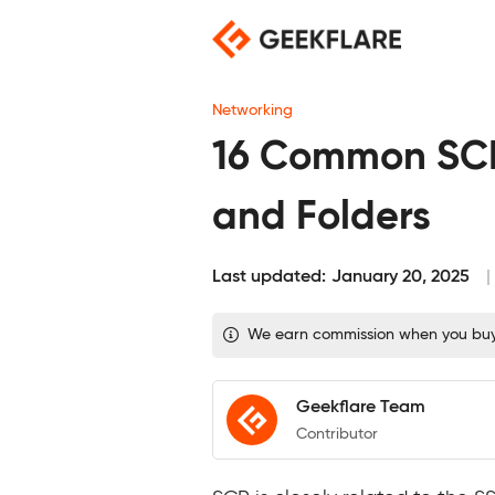
Skip
to
content
Networking
16 Common SCP
and Folders
Last updated:
January 20, 2025
We earn commission when you buy t
Geekflare Team
Contributor