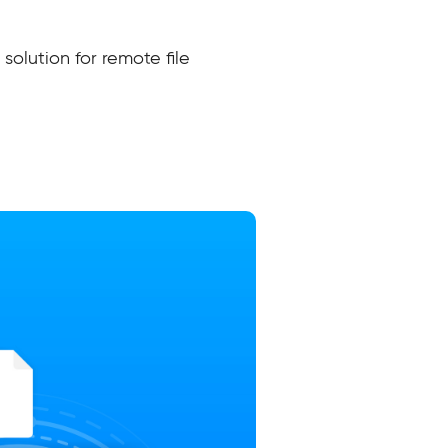
solution for remote file