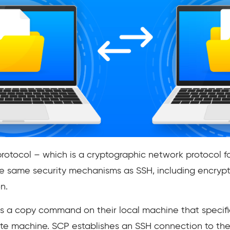
protocol – which is a cryptographic network protocol f
e same security mechanisms as SSH, including encrypt
n.
es a copy command on their local machine that specifie
ote machine. SCP establishes an SSH connection to th