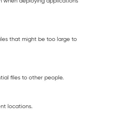
tem when deploying applications
iles that might be too large to
al files to other people.
nt locations.