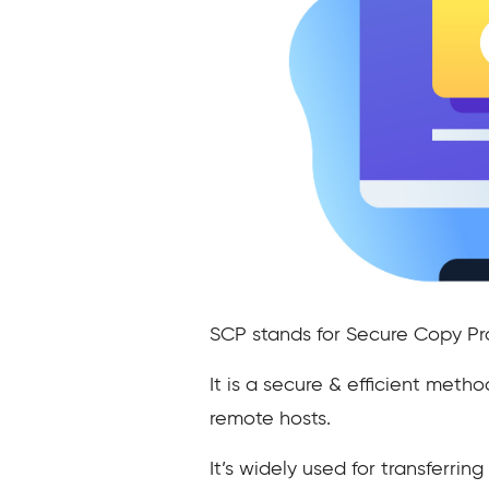
SCP stands for Secure Copy Pr
It is a secure & efficient met
remote hosts.
It’s widely used for transferri