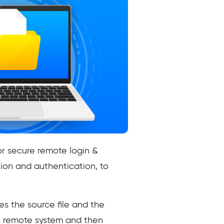
or secure remote login &
ion and authentication, to
s the source file and the
e remote system and then