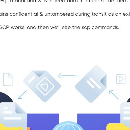
SSH protocol and was indeed born from the same idea.
ns confidential & untampered during transit as an ext
is SCP works, and then we’ll see the scp commands.