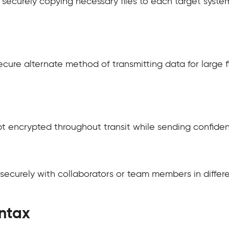
by securely copying necessary files to each target sys
cure alternate method of transmitting data for large f
 encrypted throughout transit while sending confidenti
securely with collaborators or team members in differe
ntax