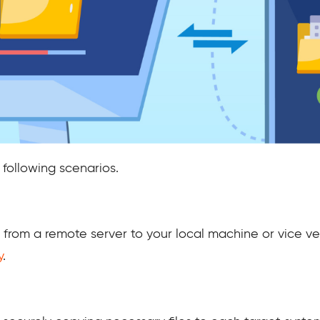
e following scenarios.
s from a remote server to your local machine or vice v
y
.