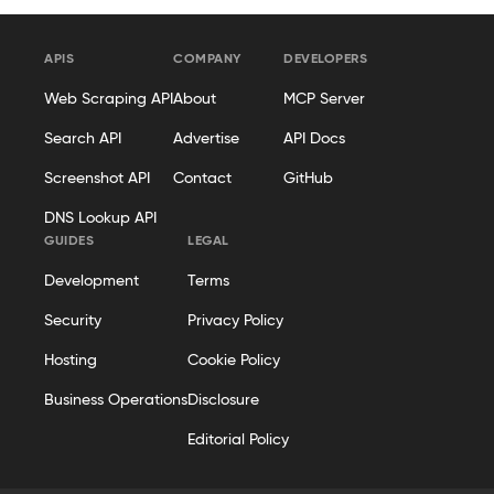
APIS
COMPANY
DEVELOPERS
Web Scraping API
About
MCP Server
Search API
Advertise
API Docs
Screenshot API
Contact
GitHub
DNS Lookup API
GUIDES
LEGAL
Development
Terms
Security
Privacy Policy
Hosting
Cookie Policy
Business Operations
Disclosure
Editorial Policy