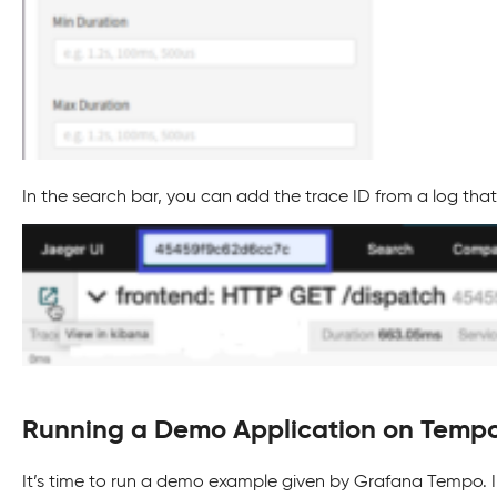
In the search bar, you can add the trace ID from a log that
Running a Demo Application on Temp
It’s time to run a demo example given by Grafana Tempo. I