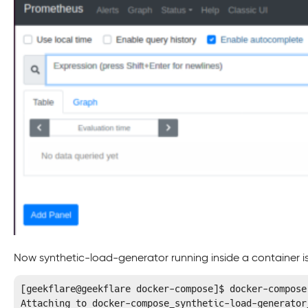
Now synthetic-load-generator running inside a container is
[geekflare@geekflare docker-compose]$ docker-compose
Attaching to docker-compose_synthetic-load-generator_