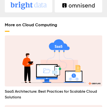
More on Cloud Computing
SaaS Architecture: Best Practices for Scalable Cloud
Solutions