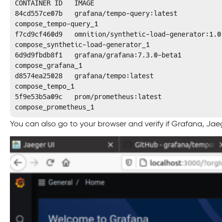
CONTAINER ID   IMAGE                                
84cd557ce07b   grafana/tempo-query:latest           
compose_tempo-query_1

f7cd9cf460d9   omnition/synthetic-load-generator:1.0
compose_synthetic-load-generator_1

6d9d9fbdb8f1   grafana/grafana:7.3.0-beta1          
compose_grafana_1

d8574ea25028   grafana/tempo:latest                 
compose_tempo_1

5f9e53b5a09c   prom/prometheus:latest               
compose_prometheus_1
You can also go to your browser and verify if Grafana, Jae