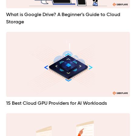
What is Google Drive? A Beginner’s Guide to Cloud
Storage
15 Best Cloud GPU Providers for AI Workloads