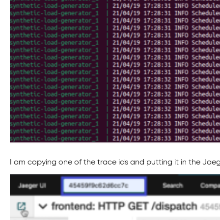
I am copying one of the trace ids and putting it in the Jaeg