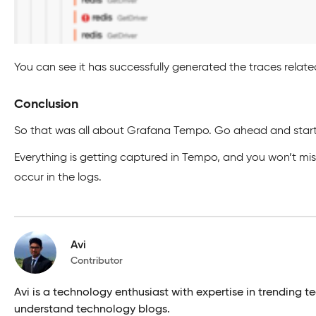
You can see it has successfully generated the traces related
Conclusion
So that was all about Grafana Tempo. Go ahead and start 
Everything is getting captured in Tempo, and you won’t mi
occur in the logs.
Avi
Contributor
Avi is a technology enthusiast with expertise in trendin
understand technology blogs.