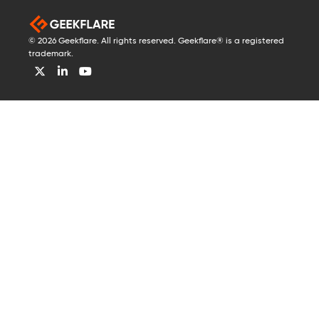
© 2026 Geekflare. All rights reserved. Geekflare® is a registered
trademark.