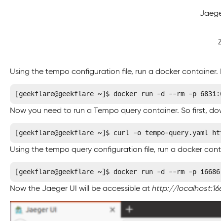
Jaeg
Using the tempo configuration file, run a docker container
[geekflare@geekflare ~]$ docker run -d --rm -p 6831:
Now you need to run a Tempo query container. So first, do
[geekflare@geekflare ~]$ curl -o tempo-query.yaml ht
Using the tempo query configuration file, run a docker cont
[geekflare@geekflare ~]$ docker run -d --rm -p 16686
Now the Jaeger UI will be accessible at
http://localhost:16