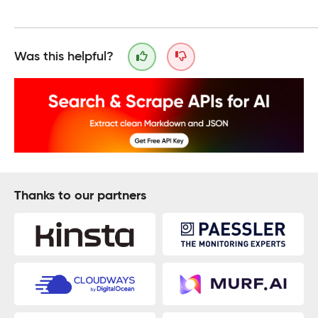
Was this helpful?
Thanks to our partners