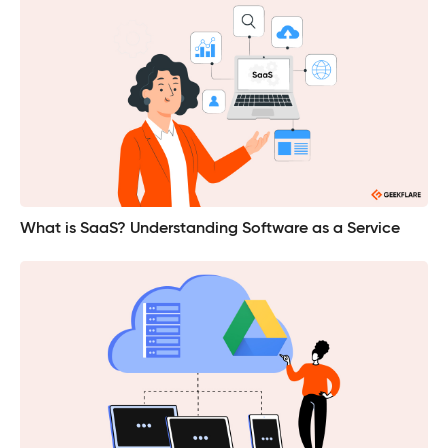
What is SaaS? Understanding Software as a Service