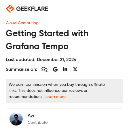
Skip
to
content
Cloud Computing
Getting Started with
Grafana Tempo
Last updated:
December 21, 2024
Summarize on:
We earn commission when you buy through affiliate
links. This does not influence our reviews or
recommendations.
Learn more.
Avi
Contributor