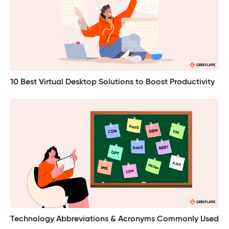
10 Best Virtual Desktop Solutions to Boost Productivity
Technology Abbreviations & Acronyms Commonly Used