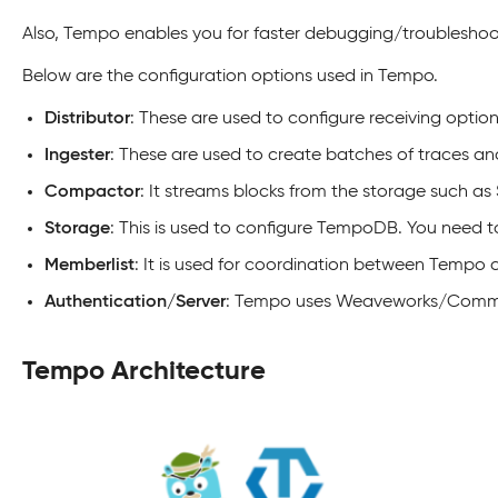
Also, Tempo enables you for faster debugging/troubleshooti
Below are the configuration options used in Tempo.
Distributor
: These are used to configure receiving optio
Ingester
: These are used to create batches of traces a
Compactor
: It streams blocks from the storage such a
Storage
: This is used to configure TempoDB. You need 
Memberlist
: It is used for coordination between Tempo
Authentication/Server
: Tempo uses Weaveworks/Common s
Tempo Architecture