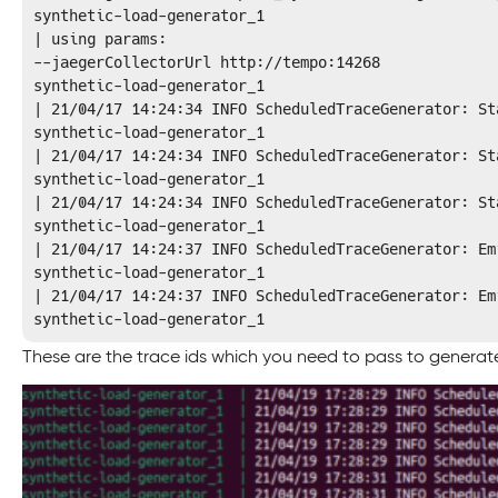
synthetic-load-generator_1 

| using params: 

--jaegerCollectorUrl http://tempo:14268

synthetic-load-generator_1 

| 21/04/17 14:24:34 INFO ScheduledTraceGenerator: St
synthetic-load-generator_1 

| 21/04/17 14:24:34 INFO ScheduledTraceGenerator: St
synthetic-load-generator_1 

| 21/04/17 14:24:34 INFO ScheduledTraceGenerator: St
synthetic-load-generator_1 

| 21/04/17 14:24:37 INFO ScheduledTraceGenerator: Em
synthetic-load-generator_1 

| 21/04/17 14:24:37 INFO ScheduledTraceGenerator: Em
synthetic-load-generator_1 
These are the trace ids which you need to pass to generate