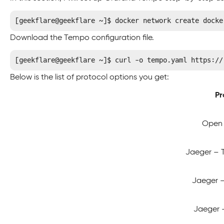
[geekflare@geekflare ~]$ docker network create docke
Download the Tempo configuration file.
[geekflare@geekflare ~]$ curl -o tempo.yaml https://
Below is the list of protocol options you get:
Pr
Open 
Jaeger – 
Jaeger – 
Jaeger –