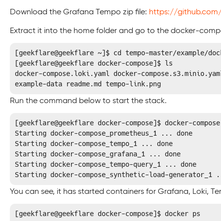
Download the Grafana Tempo zip file:
https://github.co
Extract it into the home folder and go to the docker-compo
[geekflare@geekflare ~]$ cd tempo-master/example/dock
[geekflare@geekflare docker-compose]$ ls

docker-compose.loki.yaml docker-compose.s3.minio.yam
example-data readme.md tempo-link.png
Run the command below to start the stack.
[geekflare@geekflare docker-compose]$ docker-compose 
Starting docker-compose_prometheus_1 ... done

Starting docker-compose_tempo_1 ... done

Starting docker-compose_grafana_1 ... done

Starting docker-compose_tempo-query_1 ... done

Starting docker-compose_synthetic-load-generator_1 .
You can see, it has started containers for Grafana, Loki,
[geekflare@geekflare docker-compose]$ docker ps
