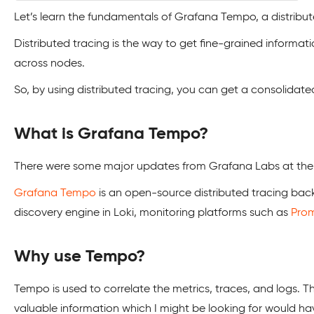
Let’s learn the fundamentals of Grafana Tempo, a distribu
Distributed tracing is the way to get fine-grained informati
across nodes.
So, by using distributed tracing, you can get a consolidate
What is Grafana Tempo?
There were some major updates from Grafana Labs at the 
Grafana Tempo
is an open-source distributed tracing back
discovery engine in Loki, monitoring platforms such as
Pro
Why use Tempo?
Tempo is used to correlate the metrics, traces, and logs. T
valuable information which I might be looking for would 