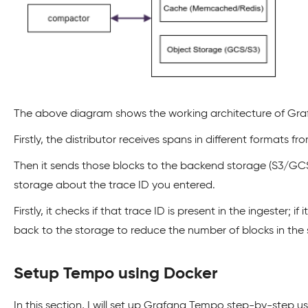
The above diagram shows the working architecture of Gr
Firstly, the distributor receives spans in different format
Then it sends those blocks to the backend storage (S3/GCS).
storage about the trace ID you entered.
Firstly, it checks if that trace ID is present in the ingest
back to the storage to reduce the number of blocks in the 
Setup Tempo using Docker
In this section, I will set up Grafana Tempo step-by-step u